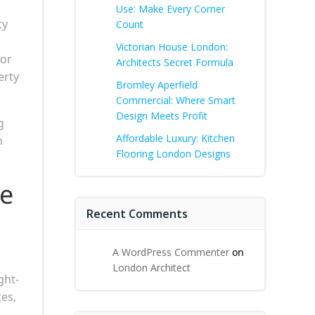
Use: Make Every Corner
ty
Count
Victorian House London:
for
Architects Secret Formula
erty
Bromley Aperfield
Commercial: Where Smart
Design Meets Profit
g
Affordable Luxury: Kitchen
n
Flooring London Designs
he
Recent Comments
A WordPress Commenter
on
London Architect
ght-
ces,