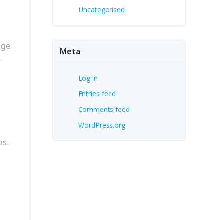
Uncategorised
nge
Meta
,
Log in
Entries feed
Comments feed
WordPress.org
ps.