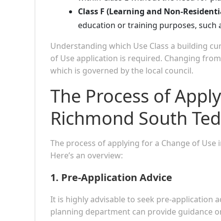
Class F (Learning and Non-Residentia
education or training purposes, such 
Understanding which Use Class a building curr
of Use application is required. Changing fro
which is governed by the local council.
The Process of Apply
Richmond South Ted
The process of applying for a Change of Use i
Here’s an overview:
1.
Pre-Application Advice
It is highly advisable to seek pre-applicati
planning department can provide guidance on