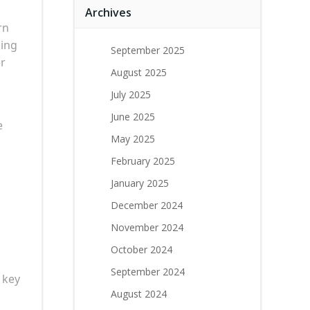
Archives
rn
king
September 2025
er
August 2025
July 2025
June 2025
e
May 2025
February 2025
January 2025
December 2024
November 2024
October 2024
September 2024
 key
August 2024