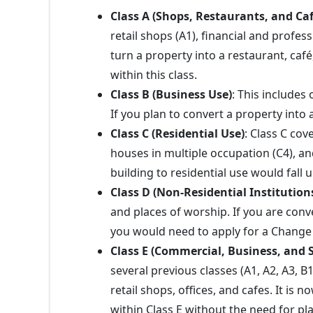
Class A (Shops, Restaurants, and Caf
retail shops (A1), financial and profess
turn a property into a restaurant, caf
within this class.
Class B (Business Use)
: This includes 
If you plan to convert a property into 
Class C (Residential Use)
: Class C cov
houses in multiple occupation (C4), an
building to residential use would fall u
Class D (Non-Residential Institution
and places of worship. If you are conv
you would need to apply for a Change 
Class E (Commercial, Business, and S
several previous classes (A1, A2, A3, B1
retail shops, offices, and cafes. It is
within Class E without the need for p