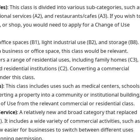
es)
: This class is divided into various sub-categories, such a
ional services (A2), and restaurants/cafes (A3). If you wish t
é, or shop, you would need to apply for a Change of Use
office spaces (B1), light industrial use (B2), and storage (B8).
a business or office space, this class would be relevant.
ers a range of residential uses, including family homes (C3),
d residential institutions (C2). Converting a commercial
nder this class.
s)
: This class includes uses such as medical centers, schools
erting a property into a community or institutional building
of Use from the relevant commercial or residential class.
ervice)
: A relatively new and broad category that replaced
). It includes a wide variety of commercial activities, such as
 now easier for businesses to switch between different uses
lanning permission.