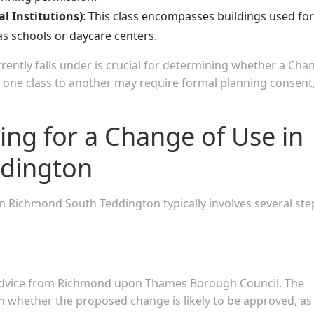
l Institutions)
: This class encompasses buildings used for
as schools or daycare centers.
ently falls under is crucial for determining whether a Cha
m one class to another may require formal planning consent
ing for a Change of Use in
dington
n Richmond South Teddington typically involves several ste
on advice from Richmond upon Thames Borough Council. The
 whether the proposed change is likely to be approved, as