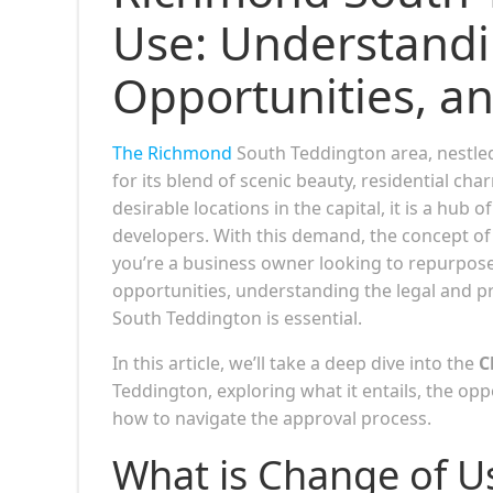
Use: Understandi
Opportunities, a
The Richmond
South Teddington area, nestle
for its blend of scenic beauty, residential ch
desirable locations in the capital, it is a hub 
developers. With this demand, the concept o
you’re a business owner looking to repurpose
opportunities, understanding the legal and p
South Teddington is essential.
In this article, we’ll take a deep dive into the
C
Teddington, exploring what it entails, the opp
how to navigate the approval process.
What is Change of U