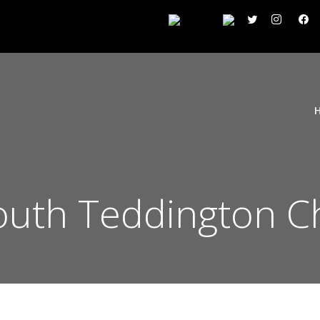
uth Teddington C