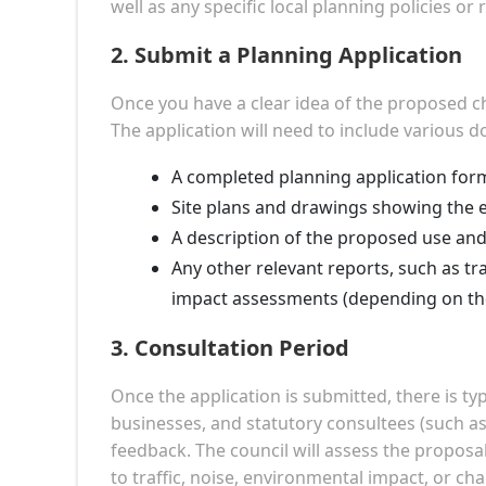
well as any specific local planning policies or 
2.
Submit a Planning Application
Once you have a clear idea of the proposed ch
The application will need to include various 
A completed planning application for
Site plans and drawings showing the e
A description of the proposed use and
Any other relevant reports, such as t
impact assessments (depending on the
3.
Consultation Period
Once the application is submitted, there is ty
businesses, and statutory consultees (such a
feedback. The council will assess the proposal
to traffic, noise, environmental impact, or ch