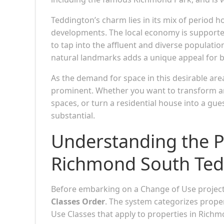
Teddington’s charm lies in its mix of period
developments. The local economy is supporte
to tap into the affluent and diverse populatio
natural landmarks adds a unique appeal for bu
As the demand for space in this desirable ar
prominent. Whether you want to transform an o
spaces, or turn a residential house into a gue
substantial.
Understanding the P
Richmond South Ted
Before embarking on a Change of Use project, 
Classes Order
. The system categorizes prope
Use Classes that apply to properties in Rich