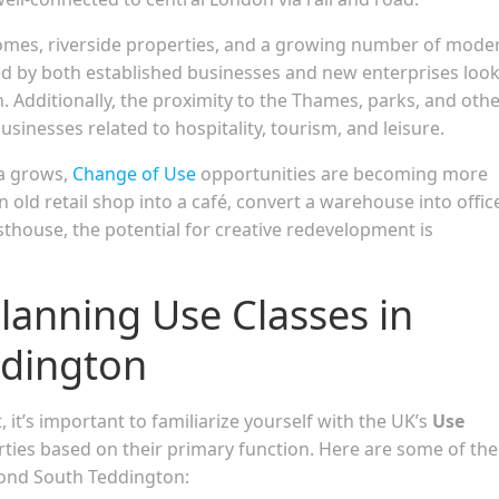
 homes, riverside properties, and a growing number of mode
d by both established businesses and new enterprises loo
n. Additionally, the proximity to the Thames, parks, and oth
sinesses related to hospitality, tourism, and leisure.
ea grows,
Change of Use
opportunities are becoming more
ld retail shop into a café, convert a warehouse into offic
sthouse, the potential for creative redevelopment is
lanning Use Classes in
dington
it’s important to familiarize yourself with the UK’s
Use
rties based on their primary function. Here are some of the
mond South Teddington: