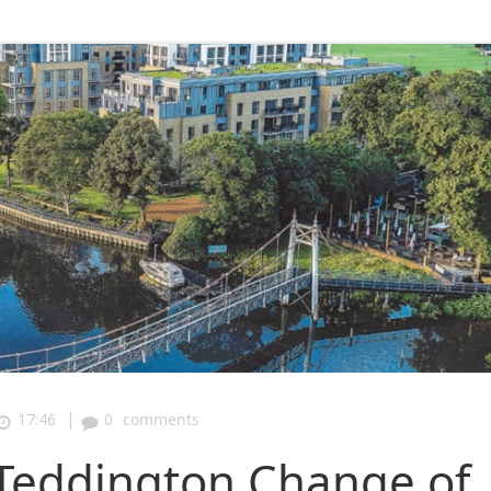
|
17:46
0
comments
Teddington Change of