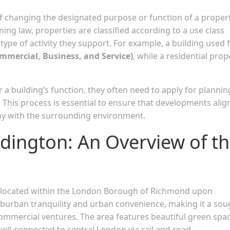
of changing the designated purpose or function of a proper
ing law, properties are classified according to a use class
ype of activity they support. For example, a building used 
ommercial, Business, and Service)
, while a residential prop
 a building’s function, they often need to apply for plannin
. This process is essential to ensure that developments alig
ony with the surrounding environment.
ington: An Overview of t
a located within the London Borough of Richmond upon
burban tranquility and urban convenience, making it a sou
 commercial ventures. The area features beautiful green spa
ll-connected to central London via rail and road.