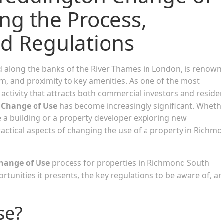
ng the Process,
nd Regulations
d along the banks of the River Thames in London, is renow
arm, and proximity to key amenities. As one of the most
of activity that attracts both commercial investors and reside
f
Change of Use
has become increasingly significant. Whet
 a building or a property developer exploring new
ractical aspects of changing the use of a property in Richm
hange of Use
process for properties in Richmond South
ortunities it presents, the key regulations to be aware of, a
se?