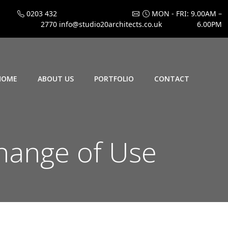
0203 432
MON - FRI: 9.00AM –
2770
info@studio20architects.co.uk
6.00PM
HOME
ABOUT US
PORTFOLIO
CONTACT
hange of Use