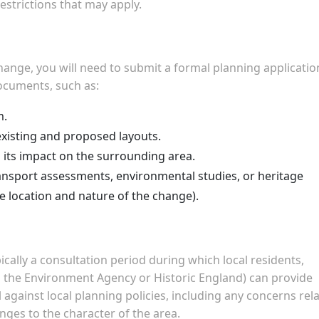
restrictions that may apply.
ange, you will need to submit a formal planning applicatio
documents, such as:
m.
xisting and proposed layouts.
 its impact on the surrounding area.
ransport assessments, environmental studies, or heritage
 location and nature of the change).
pically a consultation period during which local residents,
s the Environment Agency or Historic England) can provide
 against local planning policies, including any concerns rel
anges to the character of the area.