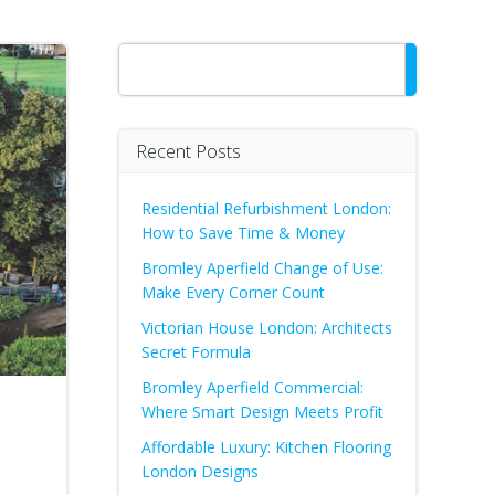
Search
Recent Posts
Residential Refurbishment London:
How to Save Time & Money
Bromley Aperfield Change of Use:
Make Every Corner Count
Victorian House London: Architects
Secret Formula
Bromley Aperfield Commercial:
Where Smart Design Meets Profit
Affordable Luxury: Kitchen Flooring
London Designs