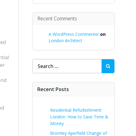
Recent Comments
A WordPress Commenter
on
London Architect
ned
ntial
Search
her
for:
ond
Recent Posts
nd
Residential Refurbishment
London: How to Save Time &
Money
Bromley Aperfield Change of