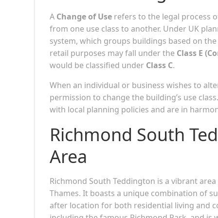
A
Change of Use
refers to the legal process 
from one use class to another. Under UK plann
system, which groups buildings based on the t
retail purposes may fall under the
Class E (C
would be classified under
Class C
.
When an individual or business wishes to alter
permission to change the building’s use class
with local planning policies and are in harm
Richmond South Tedd
Area
Richmond South Teddington is a vibrant are
Thames. It boasts a unique combination of su
after location for both residential living and
including the famous Richmond Park, and is we