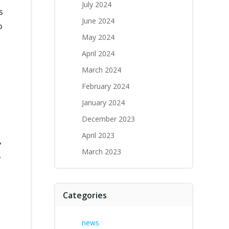
July 2024
s
June 2024
o
May 2024
April 2024
March 2024
February 2024
January 2024
December 2023
April 2023
,
March 2023
,
Categories
news