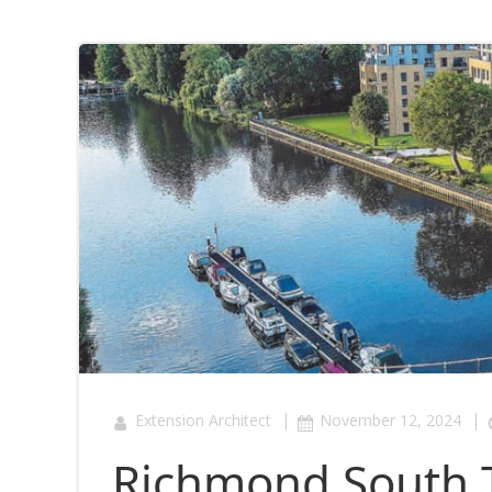
|
|
Extension Architect
November 12, 2024
Richmond South 