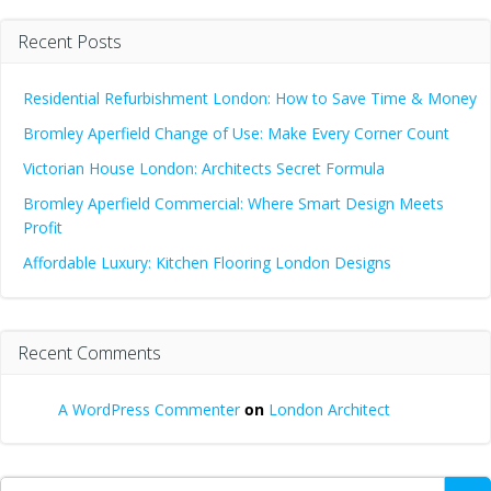
Recent Posts
Residential Refurbishment London: How to Save Time & Money
Bromley Aperfield Change of Use: Make Every Corner Count
Victorian House London: Architects Secret Formula
Bromley Aperfield Commercial: Where Smart Design Meets
Profit
Affordable Luxury: Kitchen Flooring London Designs
Recent Comments
A WordPress Commenter
on
London Architect
Search