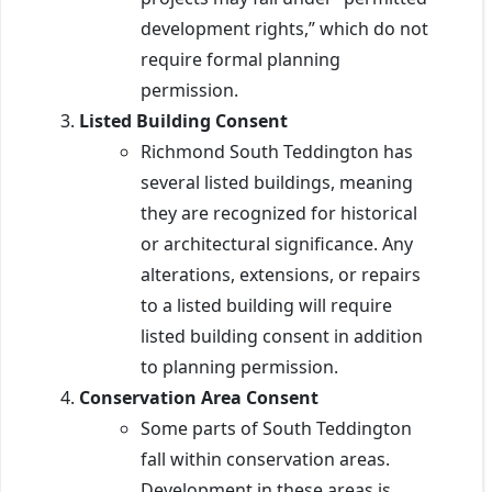
development rights,” which do not
require formal planning
permission.
Listed Building Consent
Richmond South Teddington has
several listed buildings, meaning
they are recognized for historical
or architectural significance. Any
alterations, extensions, or repairs
to a listed building will require
listed building consent in addition
to planning permission.
Conservation Area Consent
Some parts of South Teddington
fall within conservation areas.
Development in these areas is