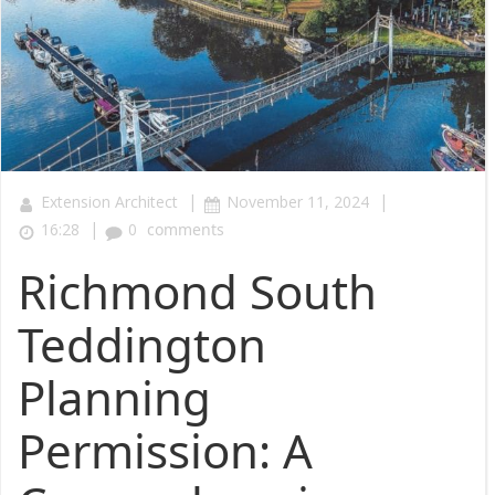
|
|
Extension Architect
November 11, 2024
|
16:28
0
comments
Richmond South
Teddington
Planning
Permission: A