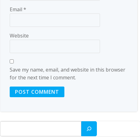
Email
*
Website
Save my name, email, and website in this browser
for the next time I comment.
Search