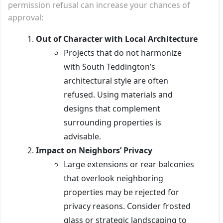
permission refusal can increase your chances of
approval:
Out of Character with Local Architecture
Projects that do not harmonize
with South Teddington’s
architectural style are often
refused. Using materials and
designs that complement
surrounding properties is
advisable.
Impact on Neighbors’ Privacy
Large extensions or rear balconies
that overlook neighboring
properties may be rejected for
privacy reasons. Consider frosted
glass or strategic landscaping to