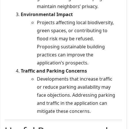
maintain neighbors’ privacy.
Environmental Impact
Projects affecting local biodiversity,
green spaces, or contributing to
flood risk may be refused.
Proposing sustainable building
practices can improve the
application’s prospects.
Traffic and Parking Concerns
Developments that increase traffic
or reduce parking availability may
face objections. Addressing parking
and traffic in the application can
mitigate these concerns.