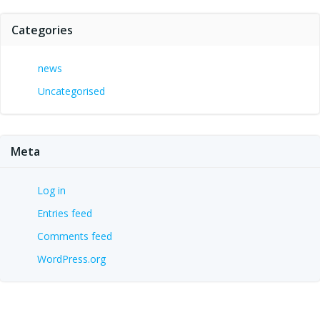
Categories
news
Uncategorised
Meta
Log in
Entries feed
Comments feed
WordPress.org