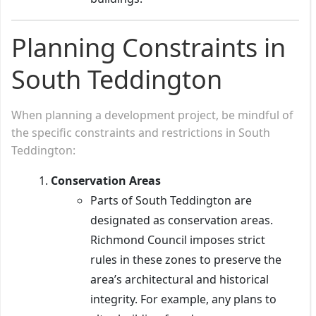
Planning Constraints in
South Teddington
When planning a development project, be mindful of
the specific constraints and restrictions in South
Teddington:
Conservation Areas
Parts of South Teddington are
designated as conservation areas.
Richmond Council imposes strict
rules in these zones to preserve the
area’s architectural and historical
integrity. For example, any plans to