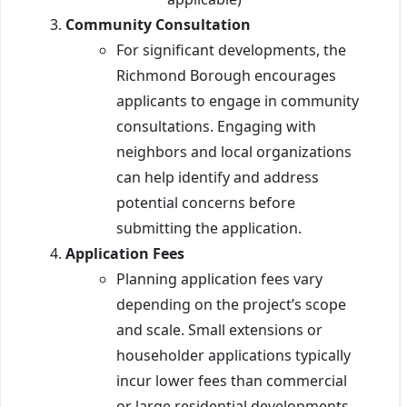
Community Consultation
For significant developments, the
Richmond Borough encourages
applicants to engage in community
consultations. Engaging with
neighbors and local organizations
can help identify and address
potential concerns before
submitting the application.
Application Fees
Planning application fees vary
depending on the project’s scope
and scale. Small extensions or
householder applications typically
incur lower fees than commercial
or large residential developments.