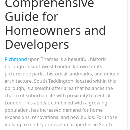
Comprehensive
Guide for
Homeowners and
Developers
Richmond
upon Thames is a beautiful, historic
borough in southwest London known for its
picturesque parks, historical landmarks, and unique
architecture. South Teddington, located within this
borough, is a sought-after area that balances the
charm of suburban life with proximity to central
London. This appeal, combined with a growing
population, has increased demand for home
expansions, renovations, and new builds. For those
looking to modify or develop properties in South