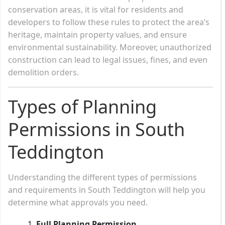
conservation areas, it is vital for residents and
developers to follow these rules to protect the area’s
heritage, maintain property values, and ensure
environmental sustainability. Moreover, unauthorized
construction can lead to legal issues, fines, and even
demolition orders.
Types of Planning
Permissions in South
Teddington
Understanding the different types of permissions
and requirements in South Teddington will help you
determine what approvals you need.
Full Planning Permission