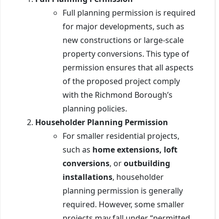
Full planning permission is required
for major developments, such as
new constructions or large-scale
property conversions. This type of
permission ensures that all aspects
of the proposed project comply
with the Richmond Borough’s
planning policies.
Householder Planning Permission
For smaller residential projects,
such as
home extensions, loft
conversions
, or
outbuilding
installations
, householder
planning permission is generally
required. However, some smaller
projects may fall under “permitted