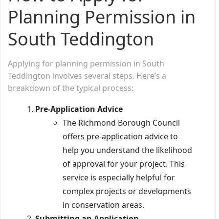
Planning Permission in
South Teddington
Applying for planning permission in South
Teddington involves several steps. Here’s a
breakdown of the typical process:
Pre-Application Advice
The Richmond Borough Council
offers pre-application advice to
help you understand the likelihood
of approval for your project. This
service is especially helpful for
complex projects or developments
in conservation areas.
Submitting an Application