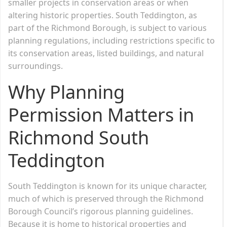
smaller projects in conservation areas or when
altering historic properties. South Teddington, as
part of the Richmond Borough, is subject to various
planning regulations, including restrictions specific to
its conservation areas, listed buildings, and natural
surroundings.
Why Planning
Permission Matters in
Richmond South
Teddington
South Teddington is known for its unique character,
much of which is preserved through the Richmond
Borough Council’s rigorous planning guidelines.
Because it is home to historical properties and