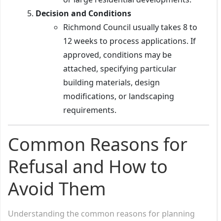
Decision and Conditions
Richmond Council usually takes 8 to
12 weeks to process applications. If
approved, conditions may be
attached, specifying particular
building materials, design
modifications, or landscaping
requirements.
Common Reasons for
Refusal and How to
Avoid Them
Understanding the common reasons for planning