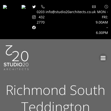
0203
info@studio20architects.co.uk
MON -
432
FRI:
2770
9.00AM
–
6.00PM
Skip
to
content
Richmond South
Teddington