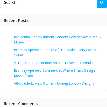
for:
Recent Posts
Residential Refurbishment London: How to Save Time &
Money
Bromley Aperfield Change of Use: Make Every Corner
Count
Victorian House London: Architects Secret Formula
Bromley Aperfield Commercial: Where Smart Design
Meets Profit
Affordable Luxury: Kitchen Flooring London Designs
Recent Comments