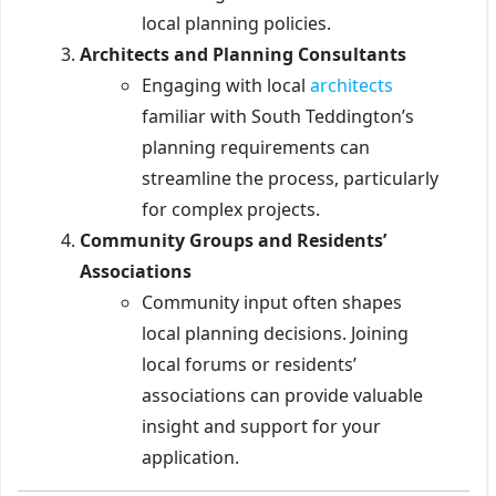
local planning policies.
Architects and Planning Consultants
Engaging with local
architects
familiar with South Teddington’s
planning requirements can
streamline the process, particularly
for complex projects.
Community Groups and Residents’
Associations
Community input often shapes
local planning decisions. Joining
local forums or residents’
associations can provide valuable
insight and support for your
application.