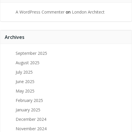
A WordPress Commenter
on
London Architect
Archives
September 2025
August 2025
July 2025
June 2025
May 2025
February 2025
January 2025
December 2024
November 2024