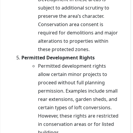
subject to additional scrutiny to
preserve the area’s character.
Conservation area consent is
required for demolitions and major
alterations to properties within
these protected zones.
Permitted Development Rights
Permitted development rights
allow certain minor projects to
proceed without full planning
permission. Examples include small
rear extensions, garden sheds, and
certain types of loft conversions.
However, these rights are restricted
in conservation areas or for listed
buildings.