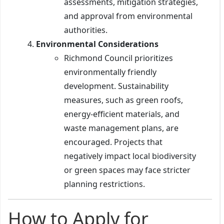
assessments, mitigation strategies,
and approval from environmental
authorities.
Environmental Considerations
Richmond Council prioritizes
environmentally friendly
development. Sustainability
measures, such as green roofs,
energy-efficient materials, and
waste management plans, are
encouraged. Projects that
negatively impact local biodiversity
or green spaces may face stricter
planning restrictions.
How to Apply for