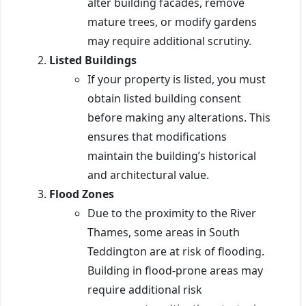
alter building facades, remove
mature trees, or modify gardens
may require additional scrutiny.
Listed Buildings
If your property is listed, you must
obtain listed building consent
before making any alterations. This
ensures that modifications
maintain the building’s historical
and architectural value.
Flood Zones
Due to the proximity to the River
Thames, some areas in South
Teddington are at risk of flooding.
Building in flood-prone areas may
require additional risk