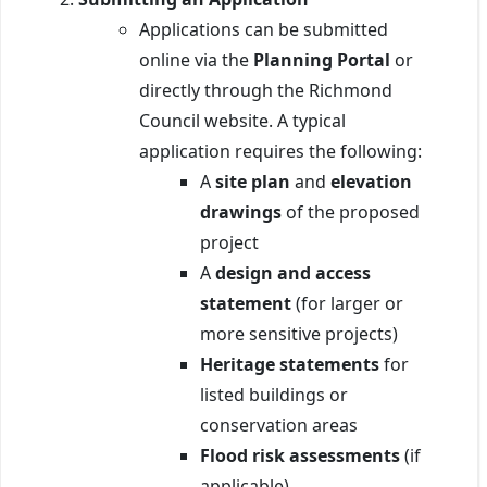
Applications can be submitted
online via the
Planning Portal
or
directly through the Richmond
Council website. A typical
application requires the following:
A
site plan
and
elevation
drawings
of the proposed
project
A
design and access
statement
(for larger or
more sensitive projects)
Heritage statements
for
listed buildings or
conservation areas
Flood risk assessments
(if
applicable)