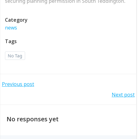
securing planning permission in South Teddington.
Category
news
Tags
No Tag
Post
Previous post
Post
Next post
navigation
navigation
No responses yet