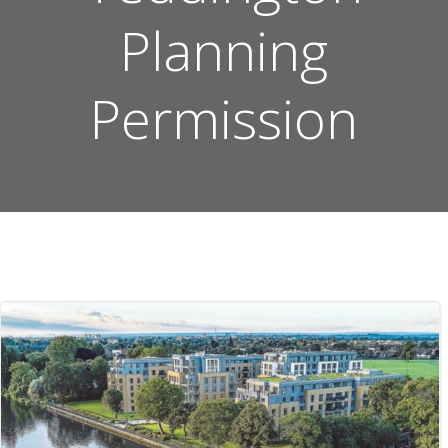
Planning
Permission