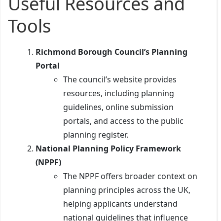
Useful Resources and
Tools
Richmond Borough Council’s Planning
Portal
The council’s website provides
resources, including planning
guidelines, online submission
portals, and access to the public
planning register.
National Planning Policy Framework
(NPPF)
The NPPF offers broader context on
planning principles across the UK,
helping applicants understand
national guidelines that influence