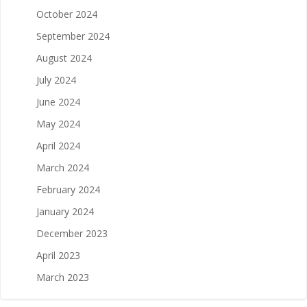
October 2024
September 2024
August 2024
July 2024
June 2024
May 2024
April 2024
March 2024
February 2024
January 2024
December 2023
April 2023
March 2023