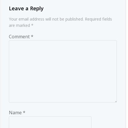
Leave a Reply
Your email address will not be published.
Required fields
are marked
*
Comment
*
Name
*