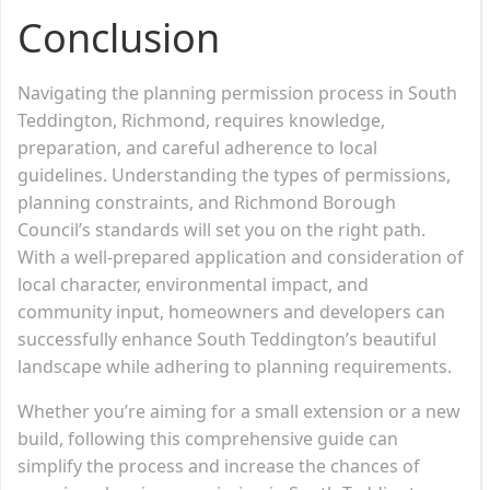
Conclusion
Navigating the planning permission process in South
Teddington, Richmond, requires knowledge,
preparation, and careful adherence to local
guidelines. Understanding the types of permissions,
planning constraints, and Richmond Borough
Council’s standards will set you on the right path.
With a well-prepared application and consideration of
local character, environmental impact, and
community input, homeowners and developers can
successfully enhance South Teddington’s beautiful
landscape while adhering to planning requirements.
Whether you’re aiming for a small extension or a new
build, following this comprehensive guide can
simplify the process and increase the chances of