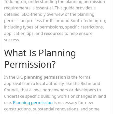
Teddington, understanding the planning permission
requirements is essential. This guide provides a
detailed, SEO-friendly overview of the planning
permission process for Richmond South Teddington,
including types of permissions, specific restrictions,
application tips, and resources to help ensure
success.
What Is Planning
Permission?
In the UK,
planning permission
is the formal
approval from a local authority, like the Richmond
Council, that allows homeowners or developers to
undertake specific building works or changes in land
use.
Planning permission
is necessary for new
constructions, substantial renovations, and some