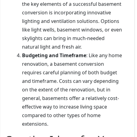
the key elements of a successful basement
conversion is incorporating innovative
lighting and ventilation solutions. Options
like light wells, basement windows, or even
skylights can bring in much-needed
natural light and fresh air.
Budgeting and Timeframe
: Like any home
renovation, a basement conversion
requires careful planning of both budget
and timeframe. Costs can vary depending
on the extent of the renovation, but in
general, basements offer a relatively cost-
effective way to increase living space
compared to other types of home
extensions.