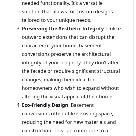
needed functionality. It’s a versatile
solution that allows for custom designs
tailored to your unique needs.
Preserving the Aesthetic Integrity
: Unlike
outward extensions that can disrupt the
character of your home, basement
conversions preserve the architectural
integrity of your property. They don’t affect
the facade or require significant structural
changes, making them ideal for
homeowners who wish to expand without
altering the visual appeal of their home.
Eco-friendly Design
: Basement
conversions often utilize existing space,
reducing the need for new materials and
construction. This can contribute to a