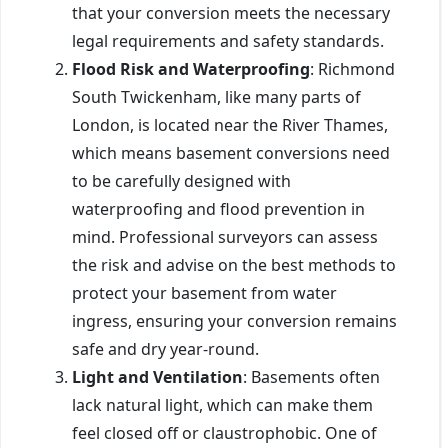
that your conversion meets the necessary
legal requirements and safety standards.
Flood Risk and Waterproofing
: Richmond
South Twickenham, like many parts of
London, is located near the River Thames,
which means basement conversions need
to be carefully designed with
waterproofing and flood prevention in
mind. Professional surveyors can assess
the risk and advise on the best methods to
protect your basement from water
ingress, ensuring your conversion remains
safe and dry year-round.
Light and Ventilation
: Basements often
lack natural light, which can make them
feel closed off or claustrophobic. One of