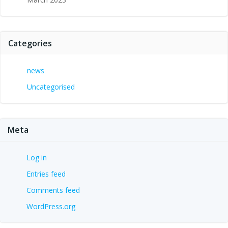
Categories
news
Uncategorised
Meta
Log in
Entries feed
Comments feed
WordPress.org