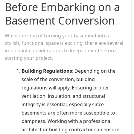
Before Embarking on a
Basement Conversion
While the idea of turning your basement into a
stylish, functional space is exciting, there are several
important considerations to keep in mind before
starting your project.
Building Regulations
: Depending on the
scale of the conversion, building
regulations will apply. Ensuring proper
ventilation, insulation, and structural
integrity is essential, especially since
basements are often more susceptible to
dampness. Working with a professional
architect or building contractor can ensure