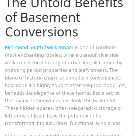
The Untold Benefits
of Basement
Conversions
Richmond South Twickenham
is one of London’s
most enchanting locales, where tranquil riverside
walks meet the vibrancy of urban life, all framed by
stunning period properties and leafy streets. The
blend of historic charm and modern conveniences
has made it a highly sought-after neighborhood. Yet,
beneath the elegance of these homes lies a secret
that many homeowners overlook: the basement.
These hidden spaces, often relegated to storage or
left underutilized, have the potential to be
transformed into luxurious, functional living areas.
In this fast-paced world where space is a premium