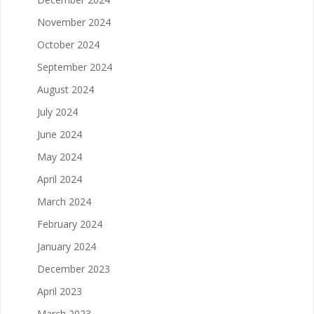
November 2024
October 2024
September 2024
August 2024
July 2024
June 2024
May 2024
April 2024
March 2024
February 2024
January 2024
December 2023
April 2023
March 2023