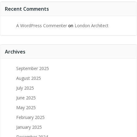
Recent Comments
A WordPress Commenter
on
London Architect
Archives
September 2025
August 2025
July 2025
June 2025
May 2025
February 2025
January 2025
December 2024