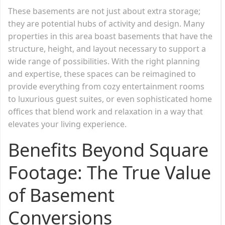
These basements are not just about extra storage;
they are potential hubs of activity and design. Many
properties in this area boast basements that have the
structure, height, and layout necessary to support a
wide range of possibilities. With the right planning
and expertise, these spaces can be reimagined to
provide everything from cozy entertainment rooms
to luxurious guest suites, or even sophisticated home
offices that blend work and relaxation in a way that
elevates your living experience.
Benefits Beyond Square
Footage: The True Value
of Basement
Conversions