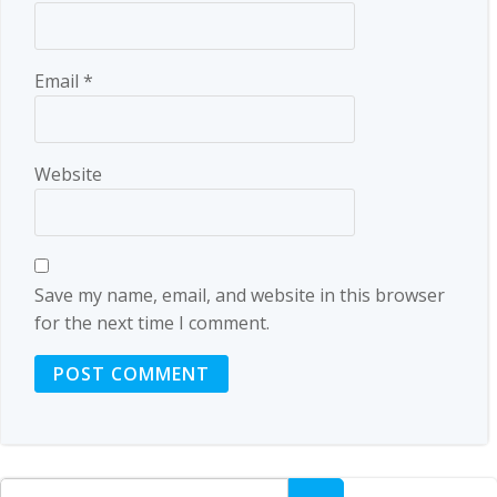
Email
*
Website
Save my name, email, and website in this browser
for the next time I comment.
Search