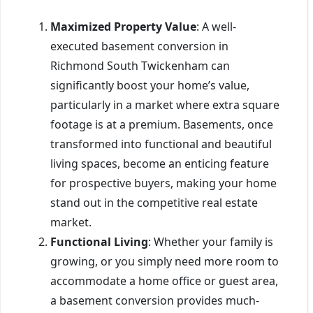
Maximized Property Value
: A well-
executed basement conversion in
Richmond South Twickenham can
significantly boost your home’s value,
particularly in a market where extra square
footage is at a premium. Basements, once
transformed into functional and beautiful
living spaces, become an enticing feature
for prospective buyers, making your home
stand out in the competitive real estate
market.
Functional Living
: Whether your family is
growing, or you simply need more room to
accommodate a home office or guest area,
a basement conversion provides much-