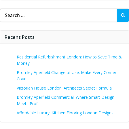
Search
for:
Recent Posts
Residential Refurbishment London: How to Save Time &
Money
Bromley Aperfield Change of Use: Make Every Corner
Count
Victorian House London: Architects Secret Formula
Bromley Aperfield Commercial: Where Smart Design
Meets Profit
Affordable Luxury: Kitchen Flooring London Designs