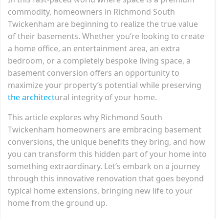
commodity, homeowners in Richmond South
Twickenham are beginning to realize the true value
of their basements. Whether you’re looking to create
a home office, an entertainment area, an extra
bedroom, or a completely bespoke living space, a
basement conversion offers an opportunity to
maximize your property’s potential while preserving
the architect
ural integrity of your home.
This article explores why Richmond South
Twickenham homeowners are embracing basement
conversions, the unique benefits they bring, and how
you can transform this hidden part of your home into
something extraordinary. Let’s embark on a journey
through this innovative renovation that goes beyond
typical home extensions, bringing new life to your
home from the ground up.