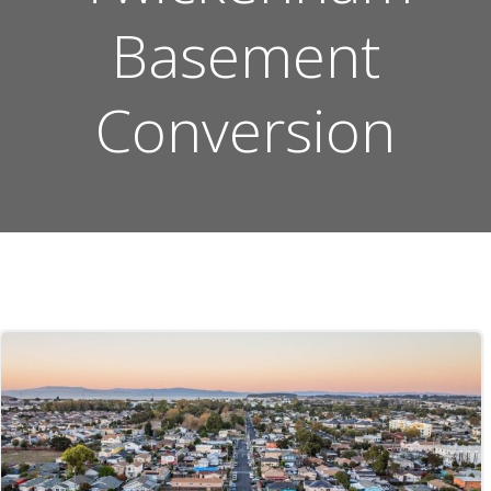
Basement
Conversion