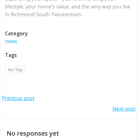
lifestyle, your home’s value, and the very way you live
in Richmond South Twickenham.
Category
news
Tags
No Tag
Post
Previous post
Post
Next post
navigation
navigation
No responses yet