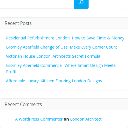
Recent Posts
Residential Refurbishment London: How to Save Time & Money
Bromley Aperfield Change of Use: Make Every Corner Count
Victorian House London: Architects Secret Formula
Bromley Aperfield Commercial: Where Smart Design Meets
Profit
Affordable Luxury: Kitchen Flooring London Designs
Recent Comments
A WordPress Commenter
on
London Architect