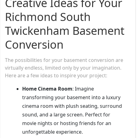
Creative Ideas for Your
Richmond South
Twickenham Basement
Conversion
The possibilities for your basement conversion are
virtually endless, limited only by your imagination.
Here are a few ideas to inspire your project:
Home Cinema Room
: Imagine
transforming your basement into a luxury
cinema room with plush seating, surround
sound, and a large screen. Perfect for
movie nights or hosting friends for an
unforgettable experience.