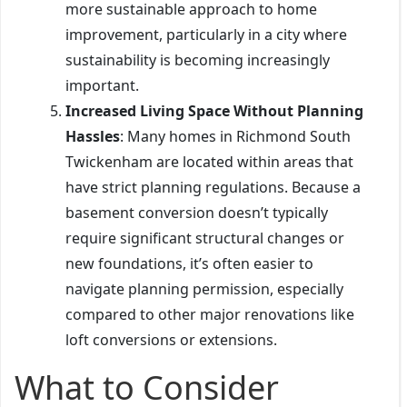
more sustainable approach to home
improvement, particularly in a city where
sustainability is becoming increasingly
important.
Increased Living Space Without Planning
Hassles
: Many homes in Richmond South
Twickenham are located within areas that
have strict planning regulations. Because a
basement conversion doesn’t typically
require significant structural changes or
new foundations, it’s often easier to
navigate planning permission, especially
compared to other major renovations like
loft conversions or extensions.
What to Consider