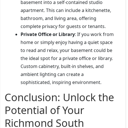
basement into a self-contained studio
apartment. This can include a kitchenette,
bathroom, and living area, offering
complete privacy for guests or tenants.
Private Office or Library
: If you work from
home or simply enjoy having a quiet space
to read and relax, your basement could be
the ideal spot for a private office or library.
Custom cabinetry, built-in shelves, and
ambient lighting can create a
sophisticated, inspiring environment.
Conclusion: Unlock the
Potential of Your
Richmond South