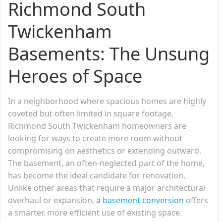
Richmond South
Twickenham
Basements: The Unsung
Heroes of Space
In a neighborhood where spacious homes are highly
coveted but often limited in square footage,
Richmond South Twickenham homeowners are
looking for ways to create more room without
compromising on aesthetics or extending outward.
The basement, an often-neglected part of the home,
has become the ideal candidate for renovation.
Unlike other areas that require a major architectural
overhaul or expansion,
a basement conversion
offers
a smarter, more efficient use of existing space.