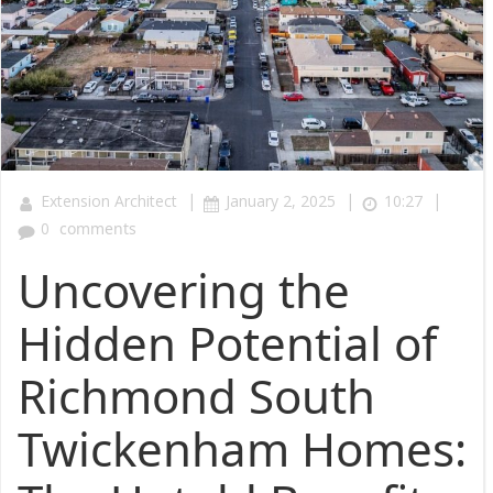
|
|
|
Extension Architect
January 2, 2025
10:27
0
comments
Uncovering the
Hidden Potential of
Richmond South
Twickenham Homes: