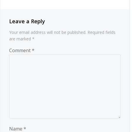
Leave a Reply
Your email address will not be published.
Required fields
are marked
*
Comment
*
Name
*