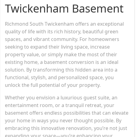
Twickenham Basement
Richmond South Twickenham offers an exceptional
quality of life with its rich history, beautiful green
spaces, and vibrant community. For homeowners
seeking to expand their living space, increase
property value, or simply make the most of their
existing home, a basement conversion is an ideal
solution. By transforming this hidden area into a
functional, stylish, and personalized space, you
unlock the full potential of your property.
Whether you envision a luxurious guest suite, an
entertainment room, or a tranquil retreat, your
basement offers endless possibilities that can elevate
your home in ways you never thought possible. By
embracing this innovative renovation, you’re not just
expanding your space—you’re enhancing your