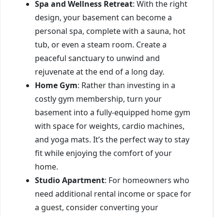
Spa and Wellness Retreat
: With the right
design, your basement can become a
personal spa, complete with a sauna, hot
tub, or even a steam room. Create a
peaceful sanctuary to unwind and
rejuvenate at the end of a long day.
Home Gym
: Rather than investing in a
costly gym membership, turn your
basement into a fully-equipped home gym
with space for weights, cardio machines,
and yoga mats. It’s the perfect way to stay
fit while enjoying the comfort of your
home.
Studio Apartment
: For homeowners who
need additional rental income or space for
a guest, consider converting your