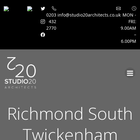
0203
info@studio20architects.co.uk
MON -
432
FRI:
2770
9.00AM
–
6.00PM
Skip
to
content
Richmond South
Twickenham