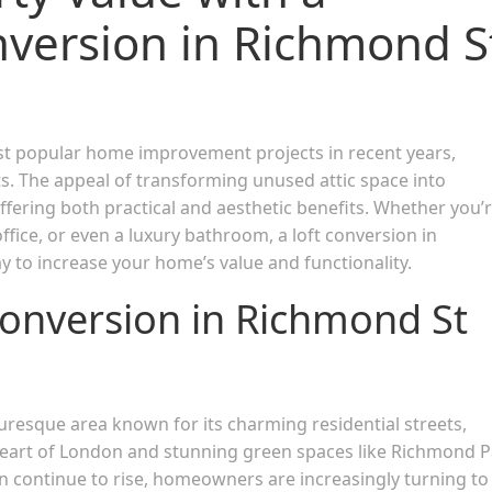
nversion in Richmond S
 popular home improvement projects in recent years,
ts. The appeal of transforming unused attic space into
 offering both practical and aesthetic benefits. Whether you’
fice, or even a luxury bathroom, a loft conversion in
 to increase your home’s value and functionality.
onversion in Richmond St
turesque area known for its charming residential streets,
 heart of London and stunning green spaces like Richmond P
on continue to rise, homeowners are increasingly turning to 