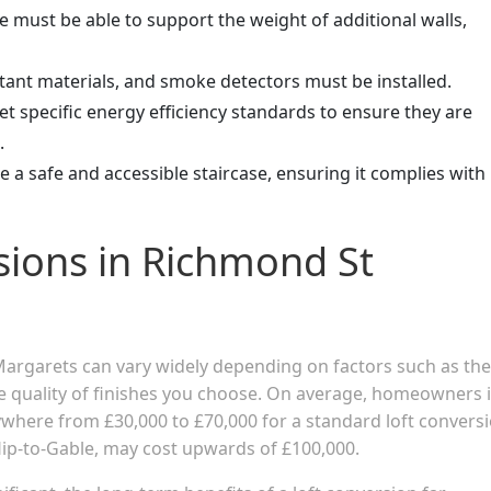
re must be able to support the weight of additional walls,
sistant materials, and smoke detectors must be installed.
t specific energy efficiency standards to ensure they are
.
e a safe and accessible staircase, ensuring it complies with
sions in Richmond St
 Margarets can vary widely depending on factors such as the
the quality of finishes you choose. On average, homeowners 
here from £30,000 to £70,000 for a standard loft conversi
ip-to-Gable, may cost upwards of £100,000.