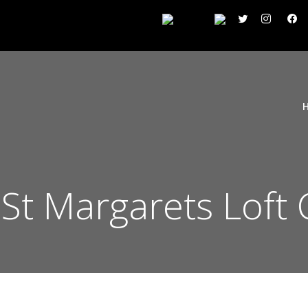
St Margarets Loft 