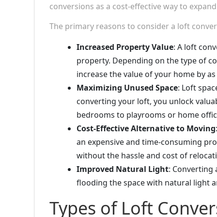
conversions as a cost-effective way to expand
The primary reasons to consider a loft conve
Increased Property Value
: A loft con
property. Depending on the type of con
increase the value of your home by a
Maximizing Unused Space
: Loft spac
converting your loft, you unlock valuab
bedrooms to playrooms or home offic
Cost-Effective Alternative to Moving
an expensive and time-consuming proce
without the hassle and cost of relocat
Improved Natural Light
: Converting 
flooding the space with natural light 
Types of Loft Conver