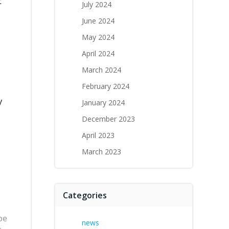
t
July 2024
June 2024
May 2024
April 2024
March 2024
February 2024
y
January 2024
December 2023
April 2023
March 2023
Categories
be
news