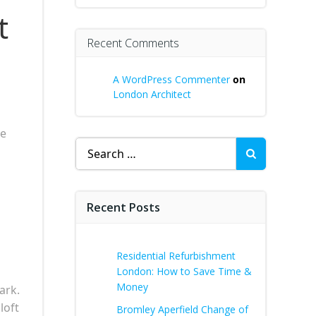
t
Recent Comments
A WordPress Commenter
on
London Architect
re
Search
for:
Recent Posts
Residential Refurbishment
London: How to Save Time &
Money
ark.
loft
Bromley Aperfield Change of