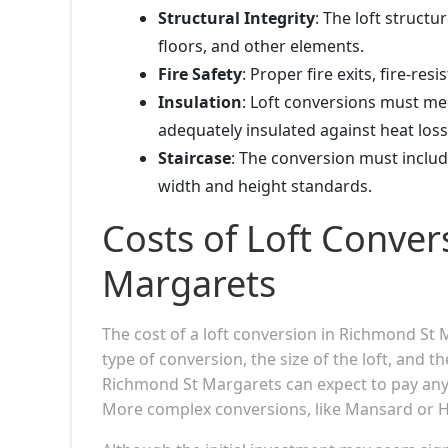
Structural Integrity
: The loft structu
floors, and other elements.
Fire Safety
: Proper fire exits, fire-re
Insulation
: Loft conversions must mee
adequately insulated against heat loss
Staircase
: The conversion must includ
width and height standards.
Costs of Loft Conver
Margarets
The cost of a loft conversion in Richmond St
type of conversion, the size of the loft, and 
Richmond St Margarets can expect to pay anyw
More complex conversions, like Mansard or H