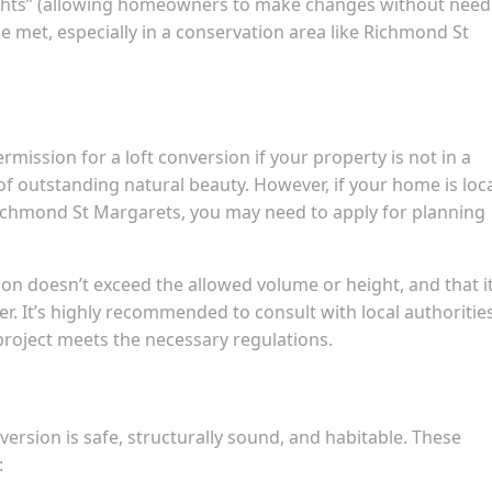
ghts” (allowing homeowners to make changes without need
e met, especially in a conservation area like Richmond St
rmission for a loft conversion if your property is not in a
 of outstanding natural beauty. However, if your home is loc
Richmond St Margarets, you may need to apply for planning
ion doesn’t exceed the allowed volume or height, and that i
ter. It’s highly recommended to consult with local authoritie
roject meets the necessary regulations.
version is safe, structurally sound, and habitable. These
: