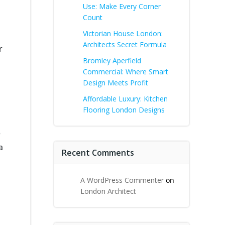
Use: Make Every Corner
Count
Victorian House London:
Architects Secret Formula
r
Bromley Aperfield
Commercial: Where Smart
Design Meets Profit
Affordable Luxury: Kitchen
Flooring London Designs
e
a
Recent Comments
A WordPress Commenter
on
London Architect