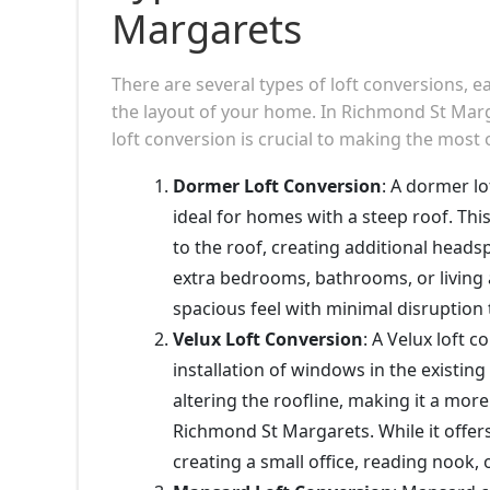
Margarets
There are several types of loft conversions, 
the layout of your home. In Richmond St Marga
loft conversion is crucial to making the most 
Dormer Loft Conversion
: A dormer l
ideal for homes with a steep roof. Th
to the roof, creating additional heads
extra bedrooms, bathrooms, or living 
spacious feel with minimal disruption 
Velux Loft Conversion
: A Velux loft 
installation of windows in the existing
altering the roofline, making it a mo
Richmond St Margarets. While it offers
creating a small office, reading nook,