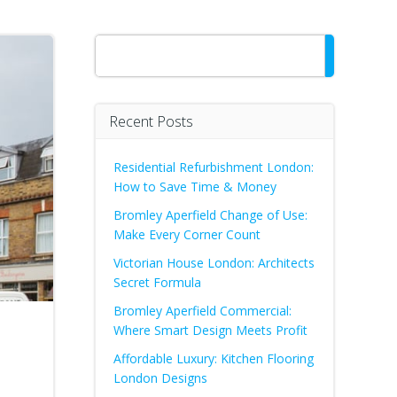
Search
Recent Posts
Residential Refurbishment London:
How to Save Time & Money
Bromley Aperfield Change of Use:
Make Every Corner Count
Victorian House London: Architects
Secret Formula
Bromley Aperfield Commercial:
Where Smart Design Meets Profit
Affordable Luxury: Kitchen Flooring
London Designs