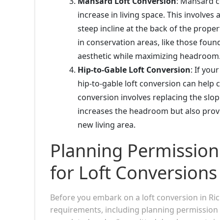
Mansard Loft Conversion
: Mansard c
increase in living space. This involves 
steep incline at the back of the prope
in conservation areas, like those foun
aesthetic while maximizing headroom
Hip-to-Gable Loft Conversion
: If you
hip-to-gable loft conversion can help 
conversion involves replacing the slopi
increases the headroom but also provi
new living area.
Planning Permission
for Loft Conversion
Before you embark on a loft conversion in Ric
requirements, including planning permission 