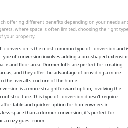
each offering different benefits depending on your needs an
rets, where space is often limited, choosing the right type
of your property.
oft conversion is the most common type of conversion and i
is type of conversion involves adding a box-shaped extensio
pace and floor area. Dormer lofts are perfect for creating
areas, and they offer the advantage of providing a more
to the overall structure of the home.
conversion is a more straightforward option, involving the
 roof structure. This type of conversion doesn’t require
re affordable and quicker option for homeowners in
 less space than a dormer conversion, it’s perfect for
 or a cozy guest room.