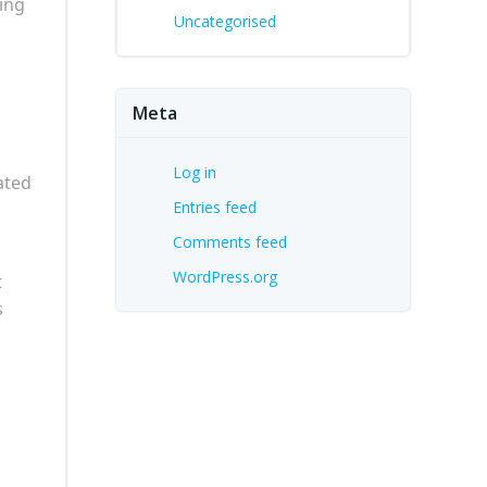
ing
Uncategorised
Meta
Log in
ated
Entries feed
Comments feed
WordPress.org
t
s