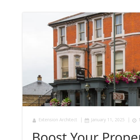
|
|
Extension Architect
January 11, 2025
Boost Your Proper