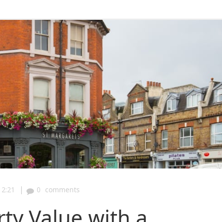
|
12:21
0
comments
ty Value with a