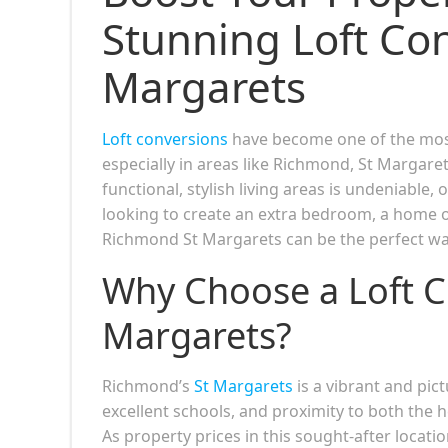
Stunning Loft Co
Margarets
Loft conversions
have become one of the most
especially in areas like Richmond, St Margare
functional, stylish living areas is undeniable,
looking to create an extra bedroom, a home of
Richmond St Margarets can be the perfect way
Why Choose a Loft C
Margarets?
Richmond’s
St Margarets
is a vibrant and pic
excellent schools, and proximity to both the
As property prices in this sought-after locati