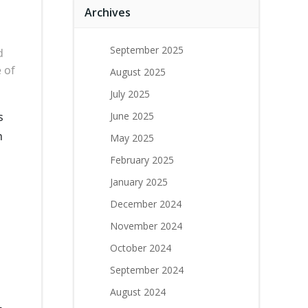
Archives
September 2025
d
 of
August 2025
July 2025
s
June 2025
n
May 2025
February 2025
January 2025
December 2024
November 2024
October 2024
September 2024
August 2024