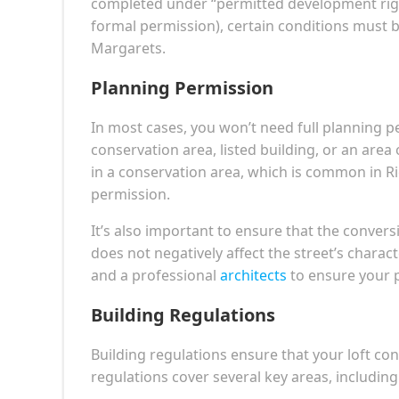
completed under “permitted development ri
formal permission), certain conditions must b
Margarets.
Planning Permission
In most cases, you won’t need full planning pe
conservation area, listed building, or an area
in a conservation area, which is common in 
permission.
It’s also important to ensure that the convers
does not negatively affect the street’s charac
and a professional
architects
to ensure your p
Building Regulations
Building regulations ensure that your loft con
regulations cover several key areas, including