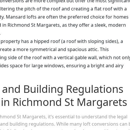
onversions are more complex but offer the most significan
altering the pitch of the roof and creating a flat roof with a
rty. Mansard lofts are often the preferred choice for homes
d in Richmond St Margarets, as they offer a sleek, modern
.
r property has a hipped roof (a roof with sloping sides), a
create a more symmetrical and spacious attic. This
ng side of the roof with a vertical gable wall, which not onl
des space for large windows, ensuring a bright and airy
 and Building Regulations
s in Richmond St Margarets
hmond St Margarets, it’s essential to understand the legal
and building regulations. While many loft conversions can 