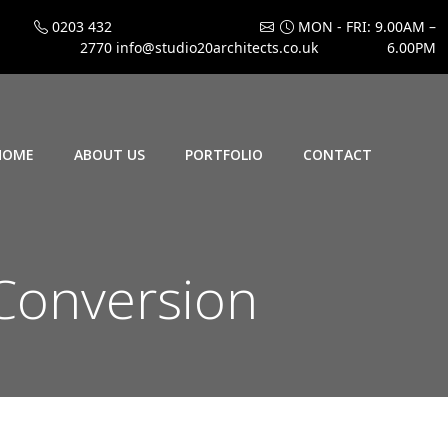
0203 432
MON - FRI: 9.00AM –
2770
info@studio20architects.co.uk
6.00PM
HOME
ABOUT US
PORTFOLIO
CONTACT
Conversion