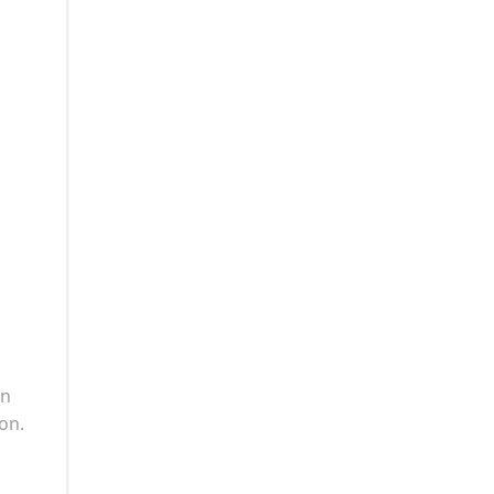
in
on.