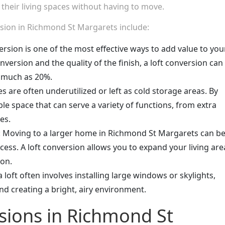
 their living spaces without having to move.
rsion in Richmond St Margarets include:
version is one of the most effective ways to add value to you
version and the quality of the finish, a loft conversion can
s much as 20%.
es are often underutilized or left as cold storage areas. By
le space that can serve a variety of functions, from extra
es.
: Moving to a larger home in Richmond St Margarets can b
ss. A loft conversion allows you to expand your living are
ion.
a loft often involves installing large windows or skylights,
and creating a bright, airy environment.
sions in Richmond St