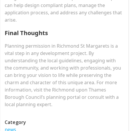
can help design compliant plans, manage the
application process, and address any challenges that
arise.
Final Thoughts
Planning permission in Richmond St Margarets is a
vital step in any development project. By
understanding the local guidelines, engaging with
the community, and working with professionals, you
can bring your vision to life while preserving the
charm and character of this unique area. For more
information, visit the Richmond upon Thames
Borough Council’s planning portal or consult with a
local planning expert.
Category
news