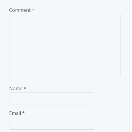
Comment
*
Name
*
Email
*