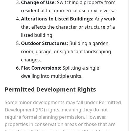
Change of Use:
Switching a property from
residential to commercial use or vice versa.
Alterations to Listed Buildings:
Any work
that affects the character or structure of a
listed building.
Outdoor Structures:
Building a garden
room, garage, or significant landscaping
changes.
Flat Conversions:
Splitting a single
dwelling into multiple units.
Permitted Development Rights
Some minor developments may fall under Permitted
Development (PD) rights, meaning they do not
require formal planning permission. However,
properties in conservation areas or those that are