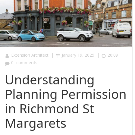
|
|
|
Extension Architect
January 19, 2025
20:09
0
comments
Understanding
Planning Permission
in Richmond St
Margarets