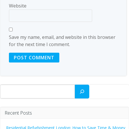
Website
Save my name, email, and website in this browser
for the next time I comment.
Search
Recent Posts
Residential Refurbishment London: How to Save Time & Money