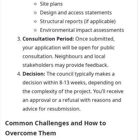
Site plans
Design and access statements
Structural reports (if applicable)
Environmental impact assessments
Consultation Period:
Once submitted,
your application will be open for public
consultation. Neighbours and local
stakeholders may provide feedback.
Decision:
The council typically makes a
decision within 8-13 weeks, depending on
the complexity of the project. You’ll receive
an approval or a refusal with reasons and
advice for resubmission.
Common Challenges and How to
Overcome Them