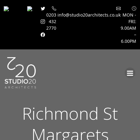
0203
info@studio20architects.co.uk
MON -
432
FRI:
2770
9.00AM
–
6.00PM
Skip
to
content
Richmond St
Margarets