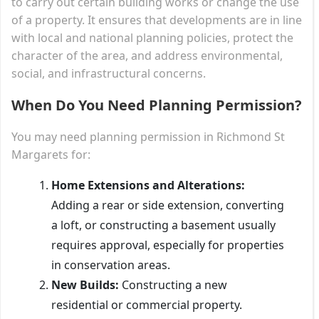
to carry out certain building works or change the use
of a property. It ensures that developments are in line
with local and national planning policies, protect the
character of the area, and address environmental,
social, and infrastructural concerns.
When Do You Need Planning Permission?
You may need planning permission in Richmond St
Margarets for:
Home Extensions and Alterations:
Adding a rear or side extension, converting
a loft, or constructing a basement usually
requires approval, especially for properties
in conservation areas.
New Builds:
Constructing a new
residential or commercial property.