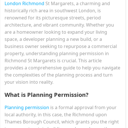
London Richmond
St Margarets, a charming and
historically rich area in southwest London, is
renowned for its picturesque streets, period
architecture, and vibrant community. Whether you
are a homeowner looking to expand your living
space, a developer planning a new build, or a
business owner seeking to repurpose a commercial
property, understanding planning permission in
Richmond St Margarets is crucial. This article
provides a comprehensive guide to help you navigate
the complexities of the planning process and turn
your vision into reality.
What is Planning Permission?
Planning permission
is a formal approval from your
local authority, in this case, the Richmond upon
Thames Borough Council, which grants you the right