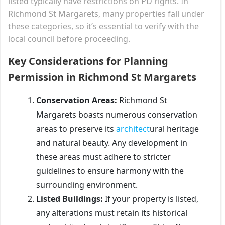
listed typically have restrictions on PD rights. In
Richmond St Margarets, many properties fall under
these categories, so it’s essential to verify with the
local council before proceeding.
Key Considerations for Planning
Permission in Richmond St Margarets
Conservation Areas:
Richmond St
Margarets boasts numerous conservation
areas to preserve its
architect
ural heritage
and natural beauty. Any development in
these areas must adhere to stricter
guidelines to ensure harmony with the
surrounding environment.
Listed Buildings:
If your property is listed,
any alterations must retain its historical