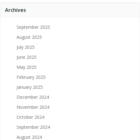
Archives
September 2025
August 2025
July 2025
June 2025
May 2025
February 2025
January 2025
December 2024
November 2024
October 2024
September 2024
August 2024