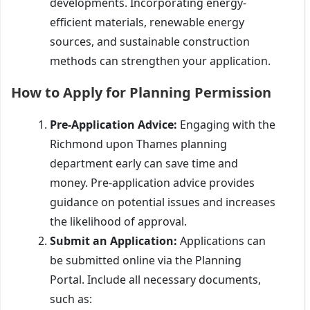
developments. Incorporating energy-
efficient materials, renewable energy
sources, and sustainable construction
methods can strengthen your application.
How to Apply for Planning Permission
Pre-Application Advice:
Engaging with the
Richmond upon Thames planning
department early can save time and
money. Pre-application advice provides
guidance on potential issues and increases
the likelihood of approval.
Submit an Application:
Applications can
be submitted online via the Planning
Portal. Include all necessary documents,
such as: