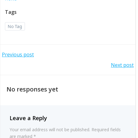
Tags
No Tag
Post
Previous post
Post
Next post
navigation
navigation
No responses yet
Leave a Reply
Your email address will not be published.
Required fields
are marked
*