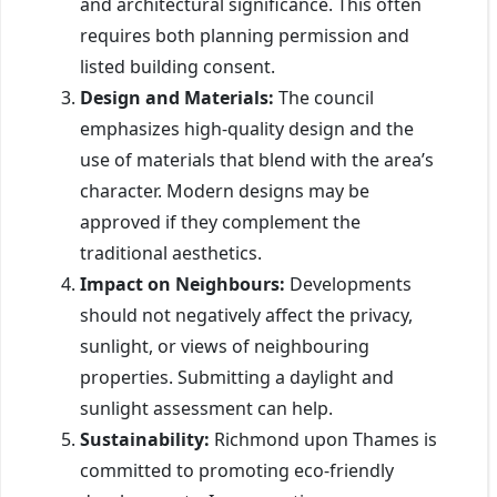
and architectural significance. This often
requires both planning permission and
listed building consent.
Design and Materials:
The council
emphasizes high-quality design and the
use of materials that blend with the area’s
character. Modern designs may be
approved if they complement the
traditional aesthetics.
Impact on Neighbours:
Developments
should not negatively affect the privacy,
sunlight, or views of neighbouring
properties. Submitting a daylight and
sunlight assessment can help.
Sustainability:
Richmond upon Thames is
committed to promoting eco-friendly