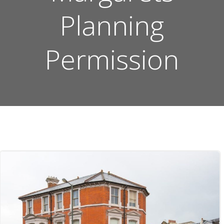
Planning
Permission