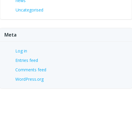
news
Uncategorised
Meta
Log in
Entries feed
Comments feed
WordPress.org