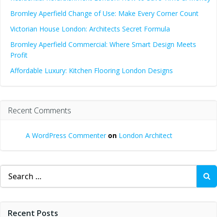
Bromley Aperfield Change of Use: Make Every Corner Count
Victorian House London: Architects Secret Formula
Bromley Aperfield Commercial: Where Smart Design Meets
Profit
Affordable Luxury: Kitchen Flooring London Designs
Recent Comments
A WordPress Commenter
on
London Architect
Search
for:
Recent Posts