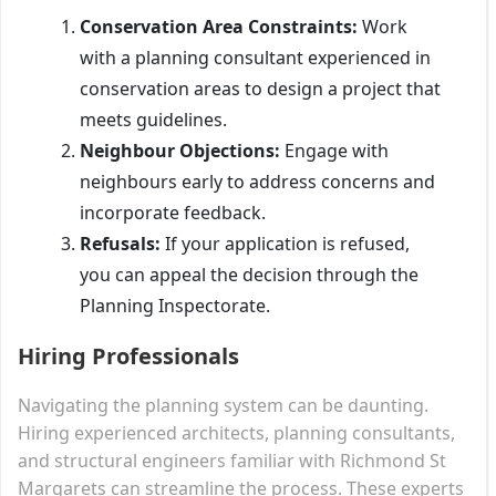
Conservation Area Constraints:
Work
with a planning consultant experienced in
conservation areas to design a project that
meets guidelines.
Neighbour Objections:
Engage with
neighbours early to address concerns and
incorporate feedback.
Refusals:
If your application is refused,
you can appeal the decision through the
Planning Inspectorate.
Hiring Professionals
Navigating the planning system can be daunting.
Hiring experienced architects, planning consultants,
and structural engineers familiar with Richmond St
Margarets can streamline the process. These experts