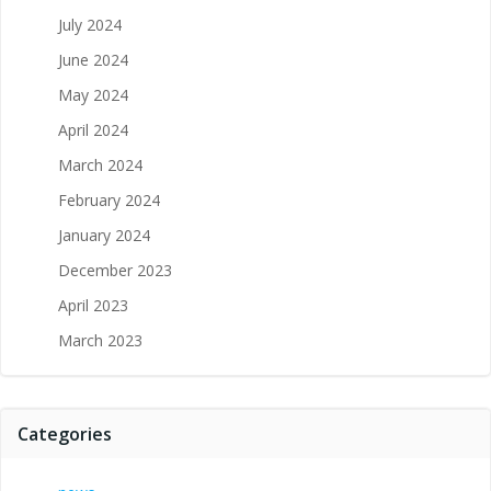
July 2024
June 2024
May 2024
April 2024
March 2024
February 2024
January 2024
December 2023
April 2023
March 2023
Categories