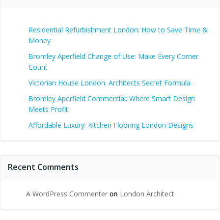
Residential Refurbishment London: How to Save Time &
Money
Bromley Aperfield Change of Use: Make Every Corner
Count
Victorian House London: Architects Secret Formula
Bromley Aperfield Commercial: Where Smart Design
Meets Profit
Affordable Luxury: Kitchen Flooring London Designs
Recent Comments
A WordPress Commenter
on
London Architect