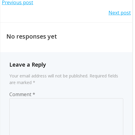
Post
Previous post
Post
Next post
navigation
navigation
No responses yet
Leave a Reply
Your email address will not be published.
Required fields
are marked
*
Comment
*