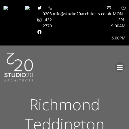
0203
info@studio20architects.co.uk
MON -
432
FRI:
2770
9.00AM
–
6.00PM
Skip
to
content
Richmond
Teddington