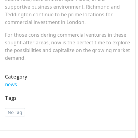
supportive business environment, Richmond and
Teddington continue to be prime locations for
commercial investment in London.
For those considering commercial ventures in these
sought-after areas, now is the perfect time to explore
the possibilities and capitalize on the growing market
demand.
Category
news
Tags
No Tag