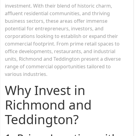
investment. With their blend of historic charm,
affluent residential communities, and thriving
business sectors, these areas offer immense
potential for entrepreneurs, investors, and
corporations looking to establish or expand their
commercial footprint. From prime retail spaces to
office developments, restaurants, and industrial
units, Richmond and Teddington present a diverse
range of commercial opportunities tailored to
various industries.
Why Invest in
Richmond and
Teddington?