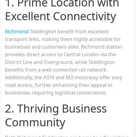
1. Prime Location with
Excellent Connectivity
Richmond
Teddington benefit from excellent
transport links, making them highly accessible for
businesses and customers alike. Richmond station
provides direct access to Central London via the
District Line and Overground, while Teddington
benefits from a well-connected rail network.
Additionally, the A316 and M3 motorway offer easy
road access, further enhancing their appeal to
businesses requiring logistical convenience.
2. Thriving Business
Community