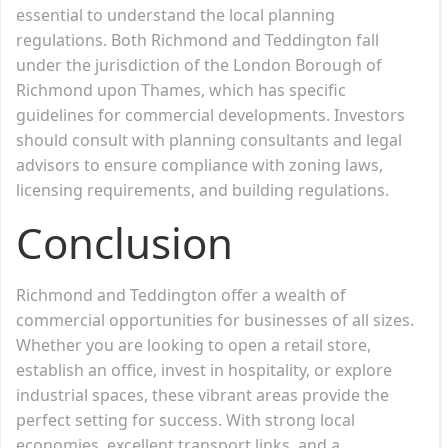
essential to understand the local planning
regulations. Both Richmond and Teddington fall
under the jurisdiction of the London Borough of
Richmond upon Thames, which has specific
guidelines for commercial developments. Investors
should consult with planning consultants and legal
advisors to ensure compliance with zoning laws,
licensing requirements, and building regulations.
Conclusion
Richmond and Teddington offer a wealth of
commercial opportunities for businesses of all sizes.
Whether you are looking to open a retail store,
establish an office, invest in hospitality, or explore
industrial spaces, these vibrant areas provide the
perfect setting for success. With strong local
economies, excellent transport links, and a