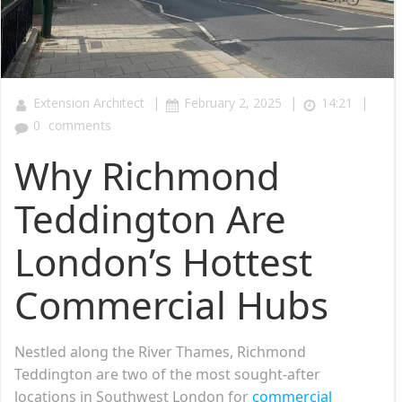
|
|
|
Extension Architect
February 2, 2025
14:21
0
comments
Why Richmond
Teddington Are
London’s Hottest
Commercial Hubs
Nestled along the River Thames, Richmond
Teddington are two of the most sought-after
locations in Southwest London for
commercial