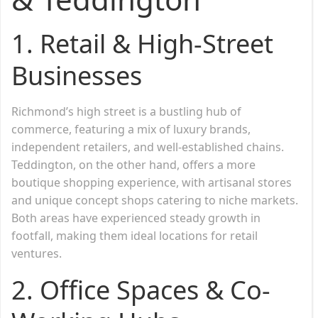
1. Retail & High-Street
Businesses
Richmond’s high street is a bustling hub of
commerce, featuring a mix of luxury brands,
independent retailers, and well-established chains.
Teddington, on the other hand, offers a more
boutique shopping experience, with artisanal stores
and unique concept shops catering to niche markets.
Both areas have experienced steady growth in
footfall, making them ideal locations for retail
ventures.
2. Office Spaces & Co-