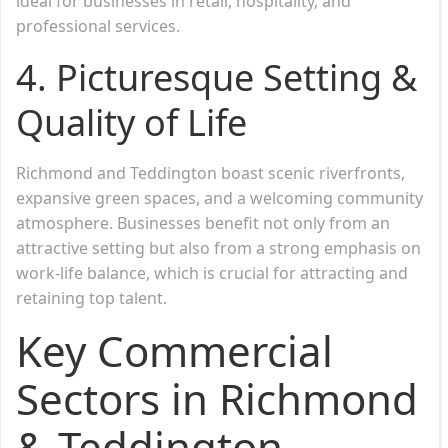
ideal for businesses in retail, hospitality, and
professional services.
4. Picturesque Setting &
Quality of Life
Richmond and Teddington boast scenic riverfronts,
expansive green spaces, and a welcoming community
atmosphere. Businesses benefit not only from an
attractive setting but also from a strong emphasis on
work-life balance, which is crucial for attracting and
retaining top talent.
Key Commercial
Sectors in Richmond
& Teddington