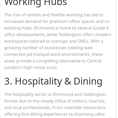
Working Hubs
The rise of remote and flexible working has led to
increased demand for premium office spaces and co-
working hubs. Richmond is home to several Grade A
office developments, while Teddington offers modern
workspaces tailored to startups and SMEs. With a
growing number of businesses seeking well-
connected yet tranquil work environments, these
areas provide a compelling alternative to Central
London’s high rental costs.
3. Hospitality & Dining
The hospitality sector in Richmond and Teddington
thrives due to the steady influx of visitors, tourists,
and local professionals. From riverside restaurants
offering fine dining experiences to charming cafes