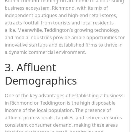
Both Richmond Teddington are home to a flourishing
business ecosystem. Richmond, with its mix of
independent boutiques and high-end retail stores,
attracts footfall from tourists and local residents
alike. Meanwhile, Teddington’s growing technology
and media industries provide ample opportunities for
innovative startups and established firms to thrive in
a dynamic commercial environment.
3. Affluent
Demographics
One of the key advantages of establishing a business
in Richmond or Teddington is the high disposable
income of the local population. The presence of
affluent professionals, families, and retirees ensures
consistent consumer demand, making these areas