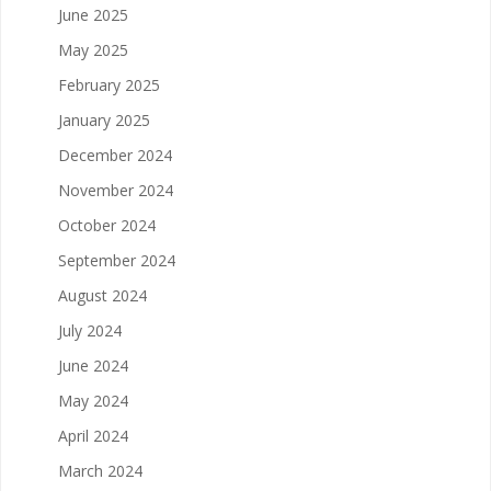
June 2025
May 2025
February 2025
January 2025
December 2024
November 2024
October 2024
September 2024
August 2024
July 2024
June 2024
May 2024
April 2024
March 2024