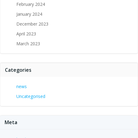
February 2024
January 2024
December 2023
April 2023
March 2023
Categories
news
Uncategorised
Meta