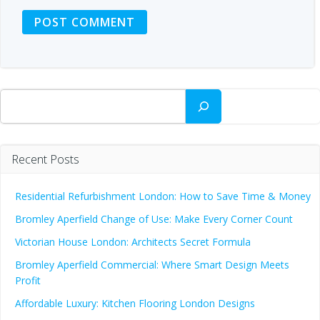
Search
Recent Posts
Residential Refurbishment London: How to Save Time & Money
Bromley Aperfield Change of Use: Make Every Corner Count
Victorian House London: Architects Secret Formula
Bromley Aperfield Commercial: Where Smart Design Meets
Profit
Affordable Luxury: Kitchen Flooring London Designs