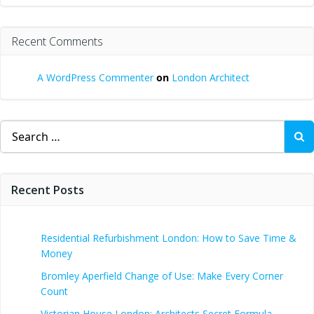
Recent Comments
A WordPress Commenter
on
London Architect
Search
for:
Recent Posts
Residential Refurbishment London: How to Save Time &
Money
Bromley Aperfield Change of Use: Make Every Corner
Count
Victorian House London: Architects Secret Formula