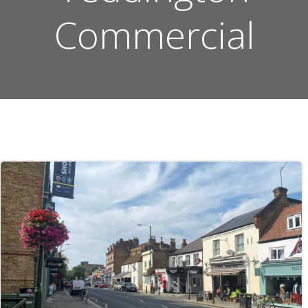
Commercial