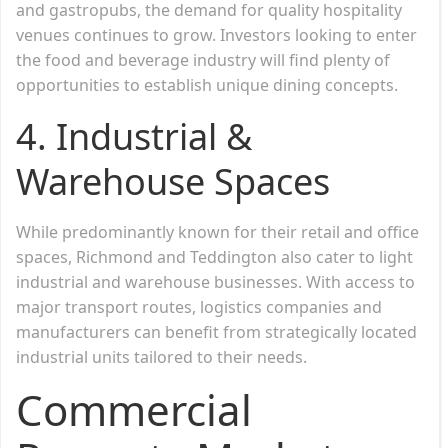
and gastropubs, the demand for quality hospitality
venues continues to grow. Investors looking to enter
the food and beverage industry will find plenty of
opportunities to establish unique dining concepts.
4. Industrial &
Warehouse Spaces
While predominantly known for their retail and office
spaces, Richmond and Teddington also cater to light
industrial and warehouse businesses. With access to
major transport routes, logistics companies and
manufacturers can benefit from strategically located
industrial units tailored to their needs.
Commercial