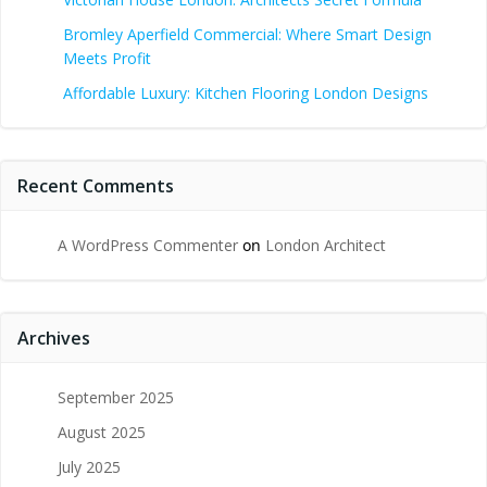
Bromley Aperfield Commercial: Where Smart Design
Meets Profit
Affordable Luxury: Kitchen Flooring London Designs
Recent Comments
A WordPress Commenter
on
London Architect
Archives
September 2025
August 2025
July 2025