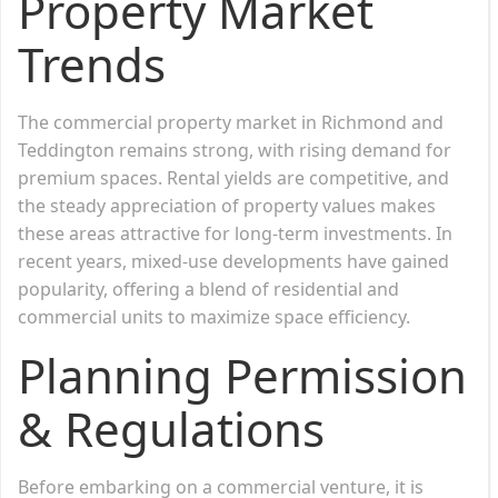
Property Market
Trends
The commercial property market in Richmond and
Teddington remains strong, with rising demand for
premium spaces. Rental yields are competitive, and
the steady appreciation of property values makes
these areas attractive for long-term investments. In
recent years, mixed-use developments have gained
popularity, offering a blend of residential and
commercial units to maximize space efficiency.
Planning Permission
& Regulations
Before embarking on a commercial venture, it is