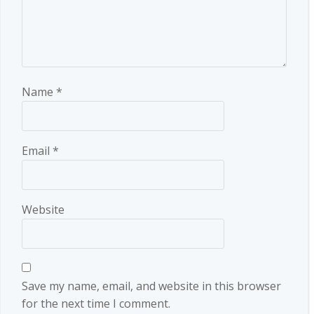
Name
*
Email
*
Website
Save my name, email, and website in this browser
for the next time I comment.