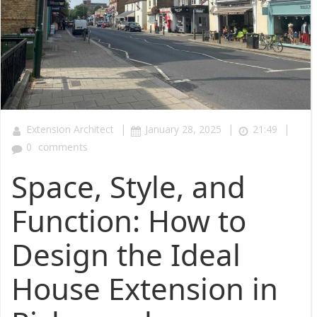
|
|
|
Extension Architect
January 28, 2025
21:49
0
comments
Space, Style, and
Function: How to
Design the Ideal
House Extension in