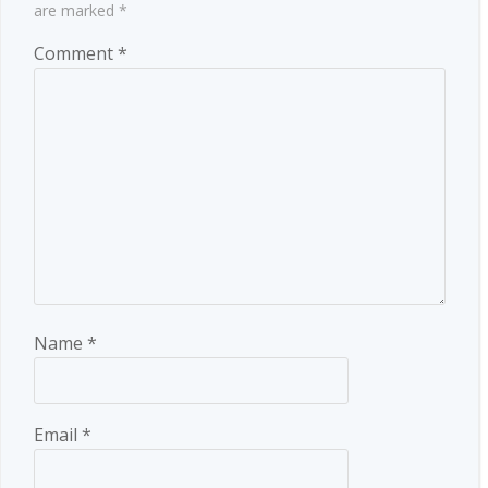
are marked
*
Comment
*
Name
*
Email
*