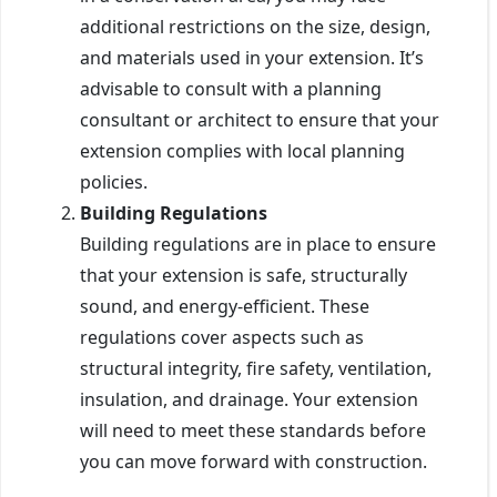
additional restrictions on the size, design,
and materials used in your extension. It’s
advisable to consult with a planning
consultant or architect to ensure that your
extension complies with local planning
policies.
Building Regulations
Building regulations are in place to ensure
that your extension is safe, structurally
sound, and energy-efficient. These
regulations cover aspects such as
structural integrity, fire safety, ventilation,
insulation, and drainage. Your extension
will need to meet these standards before
you can move forward with construction.