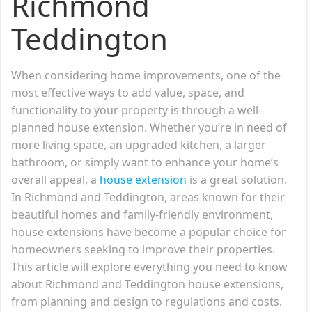
Richmond
Teddington
When considering home improvements, one of the
most effective ways to add value, space, and
functionality to your property is through a well-
planned house extension. Whether you’re in need of
more living space, an upgraded kitchen, a larger
bathroom, or simply want to enhance your home’s
overall appeal, a
house extension
is a great solution.
In Richmond and Teddington, areas known for their
beautiful homes and family-friendly environment,
house extensions have become a popular choice for
homeowners seeking to improve their properties.
This article will explore everything you need to know
about Richmond and Teddington house extensions,
from planning and design to regulations and costs.