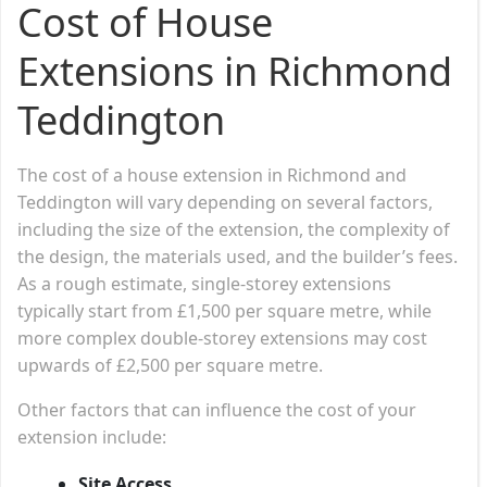
Cost of House
Extensions in Richmond
Teddington
The cost of a house extension in Richmond and
Teddington will vary depending on several factors,
including the size of the extension, the complexity of
the design, the materials used, and the builder’s fees.
As a rough estimate, single-storey extensions
typically start from £1,500 per square metre, while
more complex double-storey extensions may cost
upwards of £2,500 per square metre.
Other factors that can influence the cost of your
extension include:
Site Access