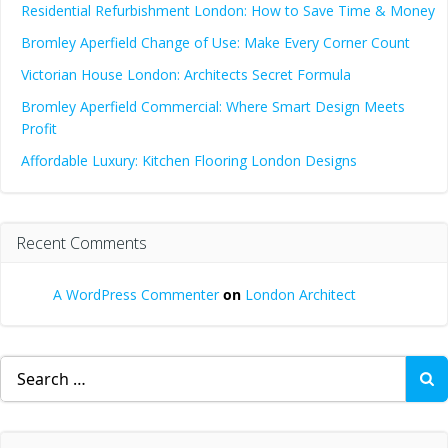
Residential Refurbishment London: How to Save Time & Money
Bromley Aperfield Change of Use: Make Every Corner Count
Victorian House London: Architects Secret Formula
Bromley Aperfield Commercial: Where Smart Design Meets
Profit
Affordable Luxury: Kitchen Flooring London Designs
Recent Comments
A WordPress Commenter
on
London Architect
Search
for: