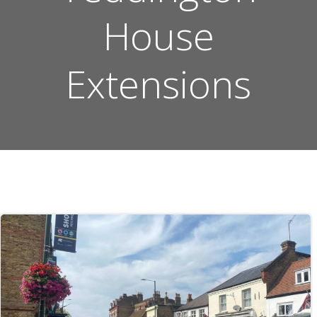
House
Extensions