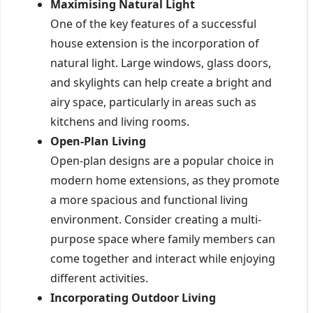
Maximising Natural Light
One of the key features of a successful
house extension is the incorporation of
natural light. Large windows, glass doors,
and skylights can help create a bright and
airy space, particularly in areas such as
kitchens and living rooms.
Open-Plan Living
Open-plan designs are a popular choice in
modern home extensions, as they promote
a more spacious and functional living
environment. Consider creating a multi-
purpose space where family members can
come together and interact while enjoying
different activities.
Incorporating Outdoor Living