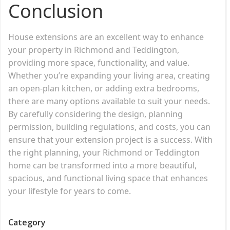
Conclusion
House extensions are an excellent way to enhance
your property in Richmond and Teddington,
providing more space, functionality, and value.
Whether you’re expanding your living area, creating
an open-plan kitchen, or adding extra bedrooms,
there are many options available to suit your needs.
By carefully considering the design, planning
permission, building regulations, and costs, you can
ensure that your extension project is a success. With
the right planning, your Richmond or Teddington
home can be transformed into a more beautiful,
spacious, and functional living space that enhances
your lifestyle for years to come.
Category