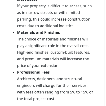
If your property is difficult to access, such
as in narrow streets or with limited
parking, this could increase construction
costs due to additional logistics.
Materials and Finishes
The choice of materials and finishes will
play a significant role in the overall cost.
High-end finishes, custom-built features,
and premium materials will increase the
price of your extension.
Professional Fees
Architects, designers, and structural
engineers will charge for their services,
with fees often ranging from 5% to 15% of
the total project cost.