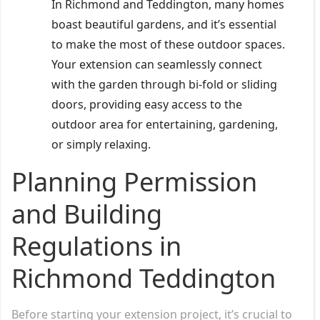
In Richmond and Teddington, many homes
boast beautiful gardens, and it’s essential
to make the most of these outdoor spaces.
Your extension can seamlessly connect
with the garden through bi-fold or sliding
doors, providing easy access to the
outdoor area for entertaining, gardening,
or simply relaxing.
Planning Permission
and Building
Regulations in
Richmond Teddington
Before starting your extension project, it’s crucial to