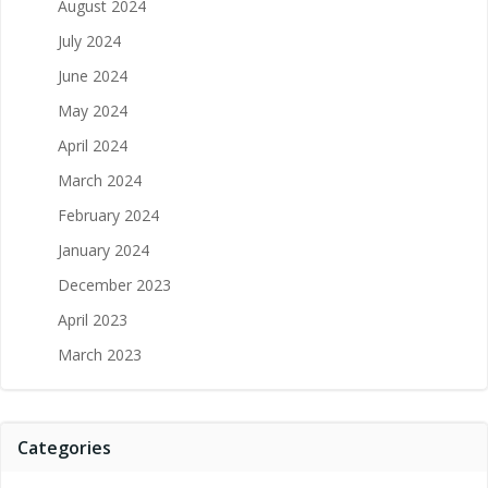
August 2024
July 2024
June 2024
May 2024
April 2024
March 2024
February 2024
January 2024
December 2023
April 2023
March 2023
Categories