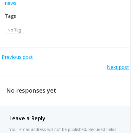
news
Tags
No Tag
Post
Previous post
Post
Next post
navigation
navigation
No responses yet
Leave a Reply
Your email address will not be published.
Required fields