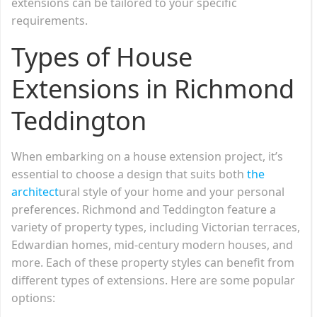
extensions can be tailored to your specific
requirements.
Types of House
Extensions in Richmond
Teddington
When embarking on a house extension project, it’s
essential to choose a design that suits both
the
architect
ural style of your home and your personal
preferences. Richmond and Teddington feature a
variety of property types, including Victorian terraces,
Edwardian homes, mid-century modern houses, and
more. Each of these property styles can benefit from
different types of extensions. Here are some popular
options: