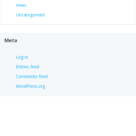
news
Uncategorised
Meta
Log in
Entries feed
Comments feed
WordPress.org