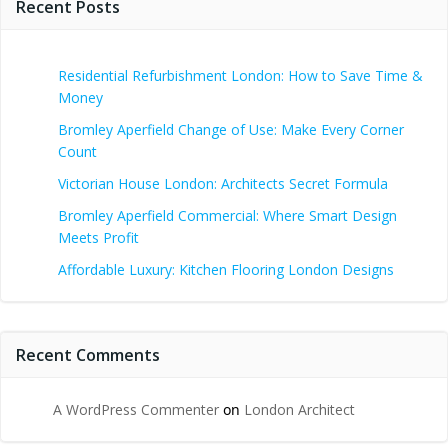
Recent Posts
Residential Refurbishment London: How to Save Time &
Money
Bromley Aperfield Change of Use: Make Every Corner
Count
Victorian House London: Architects Secret Formula
Bromley Aperfield Commercial: Where Smart Design
Meets Profit
Affordable Luxury: Kitchen Flooring London Designs
Recent Comments
A WordPress Commenter
on
London Architect