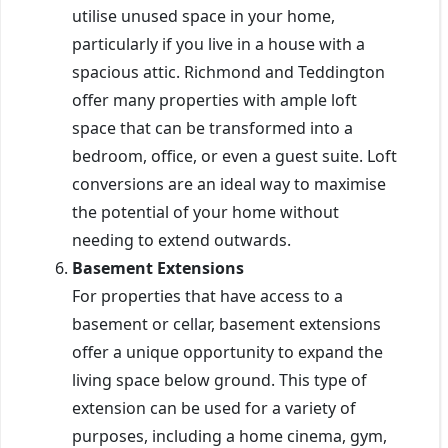
utilise unused space in your home,
particularly if you live in a house with a
spacious attic. Richmond and Teddington
offer many properties with ample loft
space that can be transformed into a
bedroom, office, or even a guest suite. Loft
conversions are an ideal way to maximise
the potential of your home without
needing to extend outwards.
Basement Extensions
For properties that have access to a
basement or cellar, basement extensions
offer a unique opportunity to expand the
living space below ground. This type of
extension can be used for a variety of
purposes, including a home cinema, gym,