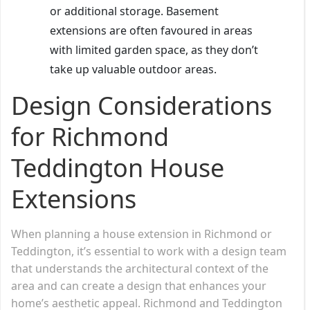
or additional storage. Basement
extensions are often favoured in areas
with limited garden space, as they don’t
take up valuable outdoor areas.
Design Considerations
for Richmond
Teddington House
Extensions
When planning a house extension in Richmond or
Teddington, it’s essential to work with a design team
that understands the architectural context of the
area and can create a design that enhances your
home’s aesthetic appeal. Richmond and Teddington