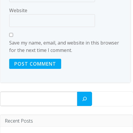
Website
Save my name, email, and website in this browser
for the next time I comment.
Search
Recent Posts