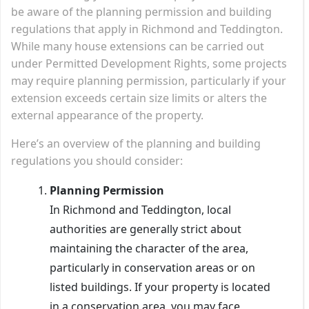
be aware of the planning permission and building
regulations that apply in Richmond and Teddington.
While many house extensions can be carried out
under Permitted Development Rights, some projects
may require planning permission, particularly if your
extension exceeds certain size limits or alters the
external appearance of the property.
Here’s an overview of the planning and building
regulations you should consider:
Planning Permission
In Richmond and Teddington, local
authorities are generally strict about
maintaining the character of the area,
particularly in conservation areas or on
listed buildings. If your property is located
in a conservation area, you may face