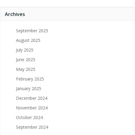
Archives
September 2025
August 2025
July 2025
June 2025
May 2025
February 2025
January 2025
December 2024
November 2024
October 2024
September 2024