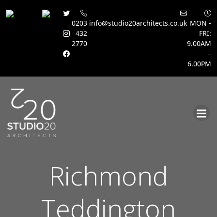
0203
info@studio20architects.co.uk
MON -
432
FRI:
2770
9.00AM
–
6.00PM
Skip
to
content
Richmond
Teddington