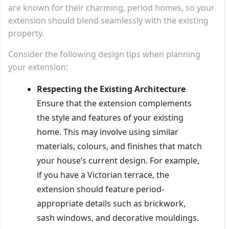
are known for their charming, period homes, so your
extension should blend seamlessly with the existing
property.
Consider the following design tips when planning
your extension:
Respecting the Existing Architecture
Ensure that the extension complements
the style and features of your existing
home. This may involve using similar
materials, colours, and finishes that match
your house’s current design. For example,
if you have a Victorian terrace, the
extension should feature period-
appropriate details such as brickwork,
sash windows, and decorative mouldings.