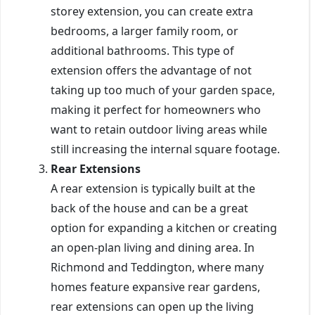
storey extension, you can create extra
bedrooms, a larger family room, or
additional bathrooms. This type of
extension offers the advantage of not
taking up too much of your garden space,
making it perfect for homeowners who
want to retain outdoor living areas while
still increasing the internal square footage.
Rear Extensions
A rear extension is typically built at the
back of the house and can be a great
option for expanding a kitchen or creating
an open-plan living and dining area. In
Richmond and Teddington, where many
homes feature expansive rear gardens,
rear extensions can open up the living