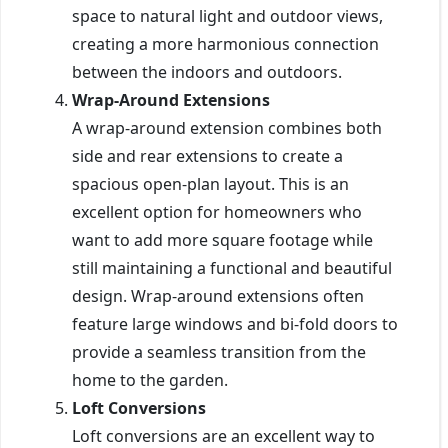
space to natural light and outdoor views,
creating a more harmonious connection
between the indoors and outdoors.
Wrap-Around Extensions
A wrap-around extension combines both
side and rear extensions to create a
spacious open-plan layout. This is an
excellent option for homeowners who
want to add more square footage while
still maintaining a functional and beautiful
design. Wrap-around extensions often
feature large windows and bi-fold doors to
provide a seamless transition from the
home to the garden.
Loft Conversions
Loft conversions are an excellent way to