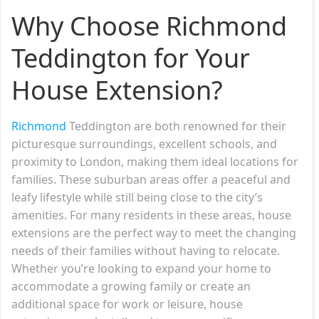
Why Choose Richmond
Teddington for Your
House Extension?
Richmond
Teddington are both renowned for their
picturesque surroundings, excellent schools, and
proximity to London, making them ideal locations for
families. These suburban areas offer a peaceful and
leafy lifestyle while still being close to the city’s
amenities. For many residents in these areas, house
extensions are the perfect way to meet the changing
needs of their families without having to relocate.
Whether you’re looking to expand your home to
accommodate a growing family or create an
additional space for work or leisure, house