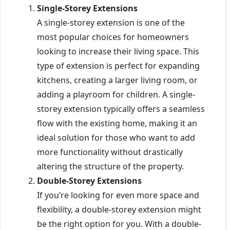
Single-Storey Extensions
A single-storey extension is one of the
most popular choices for homeowners
looking to increase their living space. This
type of extension is perfect for expanding
kitchens, creating a larger living room, or
adding a playroom for children. A single-
storey extension typically offers a seamless
flow with the existing home, making it an
ideal solution for those who want to add
more functionality without drastically
altering the structure of the property.
Double-Storey Extensions
If you’re looking for even more space and
flexibility, a double-storey extension might
be the right option for you. With a double-