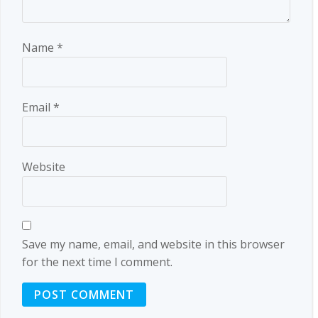
Name
*
Email
*
Website
Save my name, email, and website in this browser
for the next time I comment.