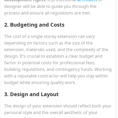
designer will be able to guide you through the
process and ensure all regulations are met.
2.
Budgeting and Costs
The cost of a single storey extension can vary
depending on factors such as the size of the
extension, materials used, and the complexity of the
design. It’s crucial to establish a clear budget and
factor in potential costs for professional fees,
building regulations, and contingency funds. Working
with a reputable contractor will help you stay within
budget while ensuring quality work.
3.
Design and Layout
The design of your extension should reflect both your
personal style and the overall aesthetic of your