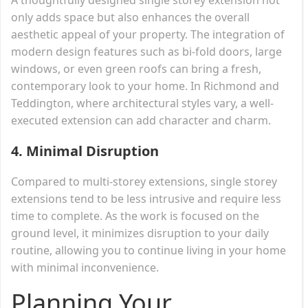
only adds space but also enhances the overall
aesthetic appeal of your property. The integration of
modern design features such as bi-fold doors, large
windows, or even green roofs can bring a fresh,
contemporary look to your home. In Richmond and
Teddington, where architectural styles vary, a well-
executed extension can add character and charm.
4.
Minimal Disruption
Compared to multi-storey extensions, single storey
extensions tend to be less intrusive and require less
time to complete. As the work is focused on the
ground level, it minimizes disruption to your daily
routine, allowing you to continue living in your home
with minimal inconvenience.
Planning Your