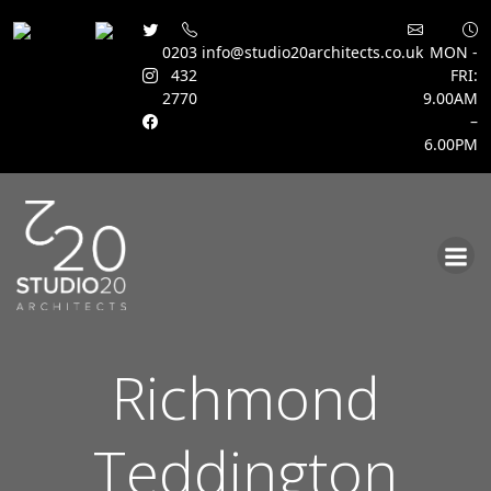
0203
info@studio20architects.co.uk
MON -
432
FRI:
2770
9.00AM
–
6.00PM
Skip
to
content
Richmond
Teddington