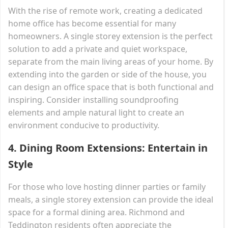
With the rise of remote work, creating a dedicated
home office has become essential for many
homeowners. A single storey extension is the perfect
solution to add a private and quiet workspace,
separate from the main living areas of your home. By
extending into the garden or side of the house, you
can design an office space that is both functional and
inspiring. Consider installing soundproofing
elements and ample natural light to create an
environment conducive to productivity.
4.
Dining Room Extensions: Entertain in
Style
For those who love hosting dinner parties or family
meals, a single storey extension can provide the ideal
space for a formal dining area. Richmond and
Teddington residents often appreciate the