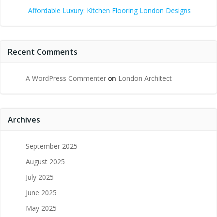
Affordable Luxury: Kitchen Flooring London Designs
Recent Comments
A WordPress Commenter
on
London Architect
Archives
September 2025
August 2025
July 2025
June 2025
May 2025