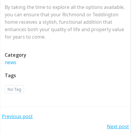
By taking the time to explore all the options available,
you can ensure that your Richmond or Teddington
home receives a stylish, functional addition that
enhances both your quality of life and property value
for years to come.
Category
news
Tags
No Tag
Post
Previous post
Post
Next post