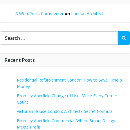
A WordPress Commenter
on
London Architect
Search
for:
Recent Posts
Residential Refurbishment London: How to Save Time &
Money
Bromley Aperfield Change of Use: Make Every Corner
Count
Victorian House London: Architects Secret Formula
Bromley Aperfield Commercial: Where Smart Design
Meets Profit