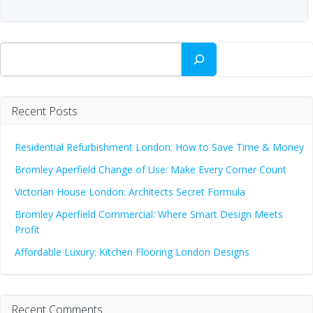
Search
Recent Posts
Residential Refurbishment London: How to Save Time & Money
Bromley Aperfield Change of Use: Make Every Corner Count
Victorian House London: Architects Secret Formula
Bromley Aperfield Commercial: Where Smart Design Meets
Profit
Affordable Luxury: Kitchen Flooring London Designs
Recent Comments