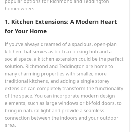
popular options for Richmond and Teddington
homeowners:
1.
Kitchen Extensions: A Modern Heart
for Your Home
If you’ve always dreamed of a spacious, open-plan
kitchen that serves as both a cooking hub and a
social space, a kitchen extension could be the perfect
solution. Richmond and Teddington are home to
many charming properties with smaller, more
traditional kitchens, and adding a single storey
extension can completely transform the functionality
of the space. You can incorporate modern design
elements, such as large windows or bi-fold doors, to
bring in natural light and provide a seamless
connection between the indoors and your outdoor
area.