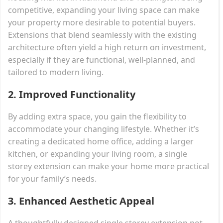
competitive, expanding your living space can make
your property more desirable to potential buyers.
Extensions that blend seamlessly with the existing
architecture often yield a high return on investment,
especially if they are functional, well-planned, and
tailored to modern living.
2.
Improved Functionality
By adding extra space, you gain the flexibility to
accommodate your changing lifestyle. Whether it’s
creating a dedicated home office, adding a larger
kitchen, or expanding your living room, a single
storey extension can make your home more practical
for your family’s needs.
3.
Enhanced Aesthetic Appeal
A thoughtfully designed single storey extension not