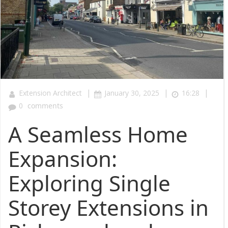
|
|
|
Extension Architect
January 30, 2025
16:28
0
comments
A Seamless Home
Expansion:
Exploring Single
Storey Extensions in