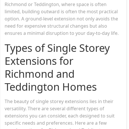
Richmond or Teddington, where space is often
limited, building outward is often the most practical
option. A ground-level extension not only avoids the
need for expensive structural changes but also
ensures a minimal disruption to your day-to-day life.
Types of Single Storey
Extensions for
Richmond and
Teddington Homes
The beauty of single storey extensions lies in their
versatility. There are several different types of
extensions you can consider, each designed to suit
specific needs and preferences. Here are a few