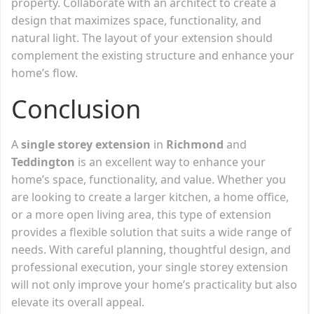
property. Collaborate with an architect to create a
design that maximizes space, functionality, and
natural light. The layout of your extension should
complement the existing structure and enhance your
home’s flow.
Conclusion
A
single storey extension
in
Richmond
and
Teddington
is an excellent way to enhance your
home’s space, functionality, and value. Whether you
are looking to create a larger kitchen, a home office,
or a more open living area, this type of extension
provides a flexible solution that suits a wide range of
needs. With careful planning, thoughtful design, and
professional execution, your single storey extension
will not only improve your home’s practicality but also
elevate its overall appeal.