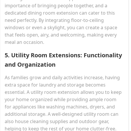
importance of bringing people together, and a
dedicated dining room extension can cater to this
need perfectly. By integrating floor-to-ceiling
windows or even a skylight, you can create a space
that feels open, airy, and welcoming, making every
meal an occasion.
5.
Utility Room Extensions: Functionality
and Organization
As families grow and daily activities increase, having
extra space for laundry and storage becomes
essential. A utility room extension allows you to keep
your home organized while providing ample room
for appliances like washing machines, dryers, and
additional storage. A well-designed utility room can
also house cleaning supplies and outdoor gear,
helping to keep the rest of your home clutter-free.