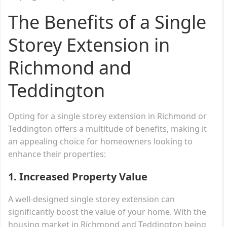
The Benefits of a Single
Storey Extension in
Richmond and
Teddington
Opting for a single storey extension in Richmond or
Teddington offers a multitude of benefits, making it
an appealing choice for homeowners looking to
enhance their properties:
1.
Increased Property Value
A well-designed single storey extension can
significantly boost the value of your home. With the
housing market in Richmond and Teddington being