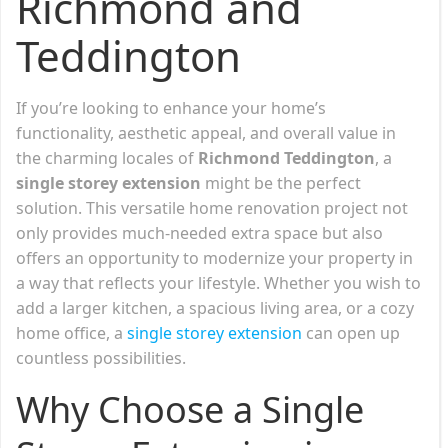
Richmond and
Teddington
If you’re looking to enhance your home’s
functionality, aesthetic appeal, and overall value in
the charming locales of
Richmond
Teddington
, a
single storey extension
might be the perfect
solution. This versatile home renovation project not
only provides much-needed extra space but also
offers an opportunity to modernize your property in
a way that reflects your lifestyle. Whether you wish to
add a larger kitchen, a spacious living area, or a cozy
home office, a
single storey extension
can open up
countless possibilities.
Why Choose a Single