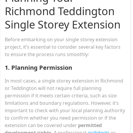
Richmond Teddington
Single Storey Extension
Before embarking on your single storey extension
project, it’s essential to consider several key factors
to ensure the process runs smoothly:
1.
Planning Permission
In most cases, a single storey extension in Richmond
or Teddington will not require full planning
permission if it meets certain criteria, such as size
limitations and boundary regulations. However, it’s
important to check with your local planning authority
to confirm whether you need permission or if the
extension can be covered under
permitted
development rights
. A professional
architects
or