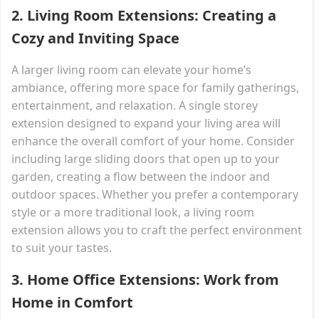
2.
Living Room Extensions: Creating a
Cozy and Inviting Space
A larger living room can elevate your home’s
ambiance, offering more space for family gatherings,
entertainment, and relaxation. A single storey
extension designed to expand your living area will
enhance the overall comfort of your home. Consider
including large sliding doors that open up to your
garden, creating a flow between the indoor and
outdoor spaces. Whether you prefer a contemporary
style or a more traditional look, a living room
extension allows you to craft the perfect environment
to suit your tastes.
3.
Home Office Extensions: Work from
Home in Comfort