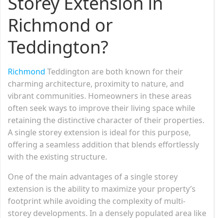
Storey Extension in
Richmond or
Teddington?
Richmond
Teddington are both known for their
charming architecture, proximity to nature, and
vibrant communities. Homeowners in these areas
often seek ways to improve their living space while
retaining the distinctive character of their properties.
A single storey extension is ideal for this purpose,
offering a seamless addition that blends effortlessly
with the existing structure.
One of the main advantages of a single storey
extension is the ability to maximize your property’s
footprint while avoiding the complexity of multi-
storey developments. In a densely populated area like