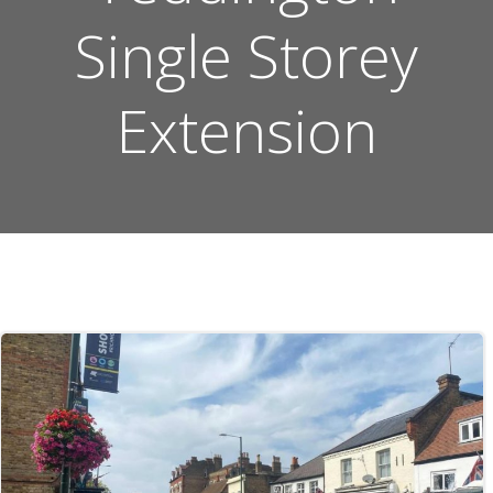
Single Storey
Extension