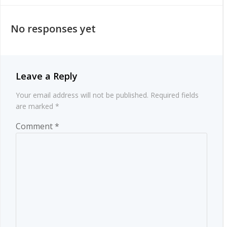
navigation
navigation
No responses yet
Leave a Reply
Your email address will not be published.
Required fields
are marked
*
Comment
*