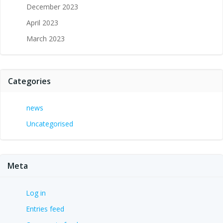
December 2023
April 2023
March 2023
Categories
news
Uncategorised
Meta
Log in
Entries feed