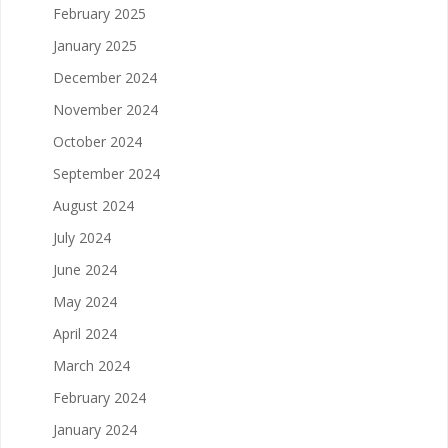
February 2025
January 2025
December 2024
November 2024
October 2024
September 2024
August 2024
July 2024
June 2024
May 2024
April 2024
March 2024
February 2024
January 2024