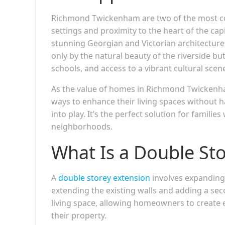
Richmond Twickenham are two of the most cov
settings and proximity to the heart of the ca
stunning Georgian and Victorian architecture,
only by the natural beauty of the riverside bu
schools, and access to a vibrant cultural scen
As the value of homes in Richmond Twickenha
ways to enhance their living spaces without 
into play. It’s the perfect solution for famil
neighborhoods.
What Is a Double St
A
double storey extension
involves expanding 
extending the existing walls and adding a seco
living space, allowing homeowners to create 
their property.