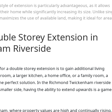
yle of extension is particularly advantageous, as it allows
eir home while significantly increasing its size. Unlike sin
aximizes the use of available land, making it ideal for area
uble Storey Extension in
m Riverside
 a double storey extension is to gain additional living
oom, a larger kitchen, a home office, or a family room, a
he perfect solution. In the Richmond Twickenham riverside
maller side, having the ability to extend upwards is a game
am, where property values are high and continually rising,