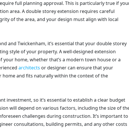
equire full planning approval. This is particularly true if you
ation area. A double storey extension requires careful
grity of the area, and your design must align with local
hmond and Twickenham, it’s essential that your double storey
sting style of your property. A well-designed extension
of your home, whether that’s a modern town house or a
erienced
architects
or designer can ensure that your
 home and fits naturally within the context of the
nt investment, so it’s essential to establish a clear budget
ion will depend on various factors, including the size of th
nforeseen challenges during construction. It’s important to
gineer consultations, building permits, and any other costs