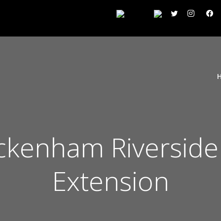
kenham Riverside
Extension