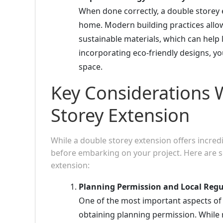
When done correctly, a double storey 
home. Modern building practices allow
sustainable materials, which can help
incorporating eco-friendly designs, yo
space.
Key Considerations 
Storey Extension
While a double storey extension offers incredib
before embarking on your project. Here are s
extension:
Planning Permission and Local Regu
One of the most important aspects of
obtaining planning permission. While