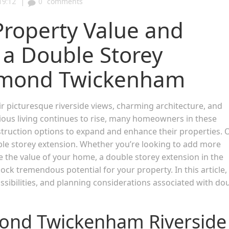
|
19:12
0
comments
Property Value and
 a Double Storey
chmond Twickenham
picturesque riverside views, charming architecture, and
ous living continues to rise, many homeowners in these
nstruction options to expand and enhance their properties. 
uble storey extension. Whether you’re looking to add more
e the value of your home, a double storey extension in the
ock tremendous potential for your property. In this article,
ssibilities, and planning considerations associated with do
mond Twickenham Riverside