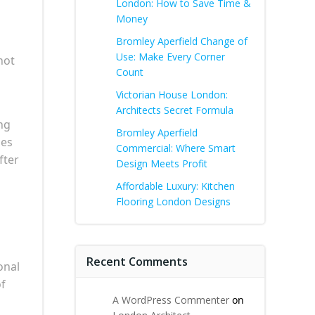
London: How to Save Time &
Money
Bromley Aperfield Change of
Use: Make Every Corner
not
Count
Victorian House London:
Architects Secret Formula
ng
Bromley Aperfield
mes
Commercial: Where Smart
fter
Design Meets Profit
Affordable Luxury: Kitchen
Flooring London Designs
Recent Comments
onal
of
A WordPress Commenter
on