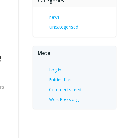
Categories
news
Uncategorised
Meta
e
Log in
Entries feed
rs
Comments feed
WordPress.org