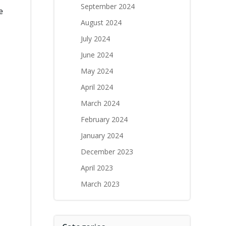
September 2024
e
August 2024
July 2024
June 2024
May 2024
April 2024
March 2024
February 2024
January 2024
December 2023
April 2023
March 2023