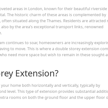
eted areas in London, known for their beautiful riverside
pital. The historic charm of these areas is complemented by
 often situated along the Thames. Residents are attracted 
t also by the area’s exceptional transport links, renowned
e.
m continues to soar, homeowners are increasingly explori
having to move. This is where a double storey extension co
ies who need more space but wish to remain in these sought-a
orey Extension?
your home both horizontally and vertically, typically by
nd level. This type of extension provides substantial additi
extra rooms on both the ground floor and the upper floor 