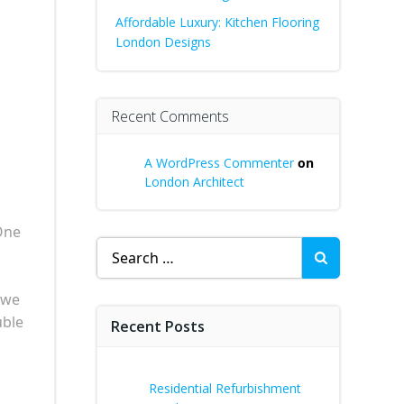
Affordable Luxury: Kitchen Flooring
London Designs
Recent Comments
A WordPress Commenter
on
London Architect
One
Search
for:
 we
uble
Recent Posts
Residential Refurbishment