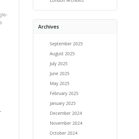
London Architect
gle-
s
Archives
September 2025
August 2025
July 2025
June 2025
May 2025
February 2025
January 2025
-
December 2024
November 2024
October 2024