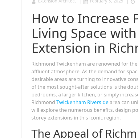
|
|
Extension Architect
February 5, 2025
How to Increase 
Living Space with
Extension in Ri
Richmond Twickenham are renowned for their 
affluent atmosphere. As the demand for spaci
desirable areas are turning to innovative co
of the most sought-after solutions is the do
bedrooms, a larger kitchen, or simply increas
Richmond
Twickenham Riverside
area can unl
will explore the numerous benefits, design po
storey extensions in this iconic region.
The Appeal of Rich