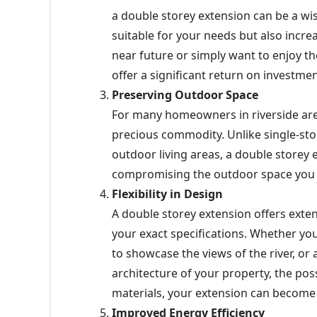
a double storey extension can be a w
suitable for your needs but also increa
near future or simply want to enjoy th
offer a significant return on investmen
Preserving Outdoor Space
For many homeowners in riverside ar
precious commodity. Unlike single-st
outdoor living areas, a double storey 
compromising the outdoor space you 
Flexibility in Design
A double storey extension offers extensi
your exact specifications. Whether yo
to showcase the views of the river, or 
architecture of your property, the poss
materials, your extension can become 
Improved Energy Efficiency