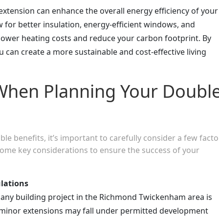
extension can enhance the overall energy efficiency of your
 for better insulation, energy-efficient windows, and
 lower heating costs and reduce your carbon footprint. By
u can create a more sustainable and cost-effective living
When Planning Your Doubl
le benefits, it’s important to carefully consider a few facto
ome key considerations to ensure the success of your
lations
 any building project in the Richmond Twickenham area is
 minor extensions may fall under permitted development