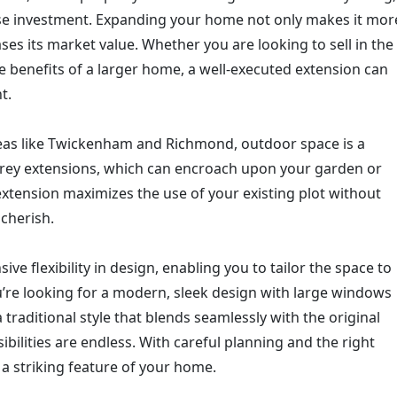
ise investment. Expanding your home not only makes it mor
ses its market value. Whether you are looking to sell in the
e benefits of a larger home, a well-executed extension can
t.
eas like Twickenham and Richmond, outdoor space is a
orey extensions, which can encroach upon your garden or
extension maximizes the use of your existing plot without
cherish.
ve flexibility in design, enabling you to tailor the space to
u’re looking for a modern, sleek design with large windows
a traditional style that blends seamlessly with the original
ibilities are endless. With careful planning and the right
a striking feature of your home.