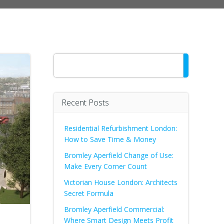
Search
Recent Posts
Residential Refurbishment London:
How to Save Time & Money
Bromley Aperfield Change of Use:
Make Every Corner Count
Victorian House London: Architects
Secret Formula
Bromley Aperfield Commercial:
Where Smart Design Meets Profit