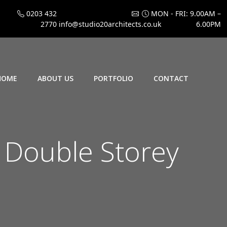
0203 432
MON - FRI: 9.00AM –
2770
info@studio20architects.co.uk
6.00PM
HOME
ABOUT US
PORTFOLIO
CONTACT
 Double Storey