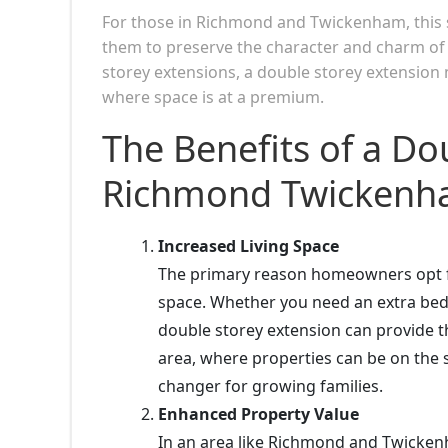
For those in Richmond and Twickenham, this st
them to preserve the character and charm of th
storey extensions, a double storey extension m
where space is at a premium.
The Benefits of a Do
Richmond Twickenha
Increased Living Space
The primary reason homeowners opt for
space. Whether you need an extra bedr
double storey extension can provide t
area, where properties can be on the s
changer for growing families.
Enhanced Property Value
In an area like Richmond and Twickenh