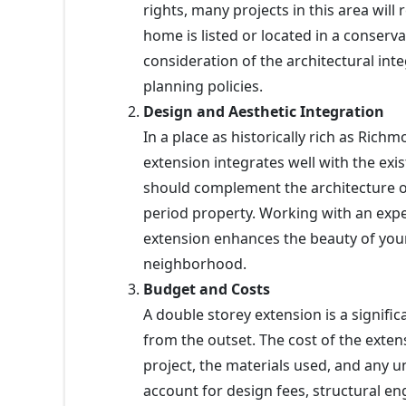
rights, many projects in this area will r
home is listed or located in a conserv
consideration of the architectural inte
planning policies.
Design and Aesthetic Integration
In a place as historically rich as Ric
extension integrates well with the exi
should complement the architecture 
period property. Working with an exp
extension enhances the beauty of your
neighborhood.
Budget and Costs
A double storey extension is a significa
from the outset. The cost of the extens
project, the materials used, and any u
account for design fees, structural en