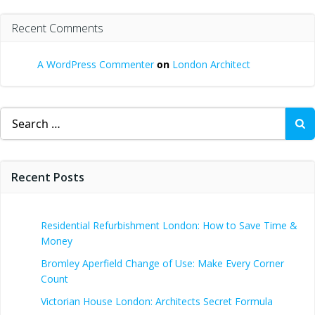
Recent Comments
A WordPress Commenter
on
London Architect
Search
for:
Recent Posts
Residential Refurbishment London: How to Save Time &
Money
Bromley Aperfield Change of Use: Make Every Corner
Count
Victorian House London: Architects Secret Formula