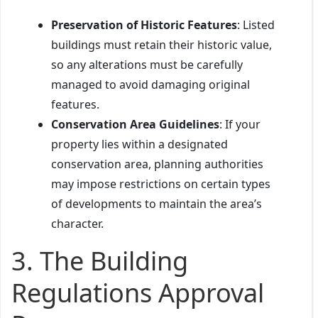
Preservation of Historic Features
: Listed
buildings must retain their historic value,
so any alterations must be carefully
managed to avoid damaging original
features.
Conservation Area Guidelines
: If your
property lies within a designated
conservation area, planning authorities
may impose restrictions on certain types
of developments to maintain the area’s
character.
3.
The Building
Regulations Approval