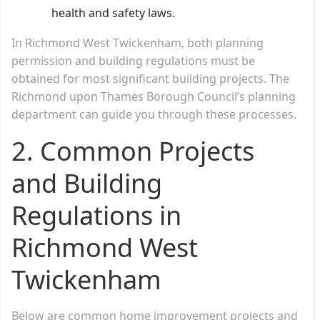
health and safety laws.
In Richmond West Twickenham, both planning
permission and building regulations must be
obtained for most significant building projects. The
Richmond upon Thames Borough Council’s planning
department can guide you through these processes.
2.
Common Projects
and Building
Regulations in
Richmond West
Twickenham
Below are common home improvement projects and