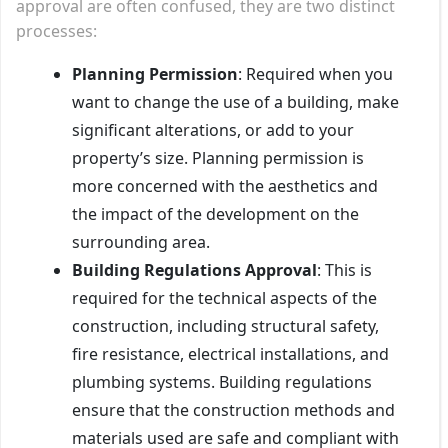
approval are often confused, they are two distinct
processes:
Planning Permission
: Required when you
want to change the use of a building, make
significant alterations, or add to your
property’s size. Planning permission is
more concerned with the aesthetics and
the impact of the development on the
surrounding area.
Building Regulations Approval
: This is
required for the technical aspects of the
construction, including structural safety,
fire resistance, electrical installations, and
plumbing systems. Building regulations
ensure that the construction methods and
materials used are safe and compliant with