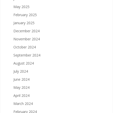
May 2025
February 2025
January 2025
December 2024
November 2024
October 2024
September 2024
August 2024
July 2024
June 2024
May 2024
April 2024
March 2024
February 2024