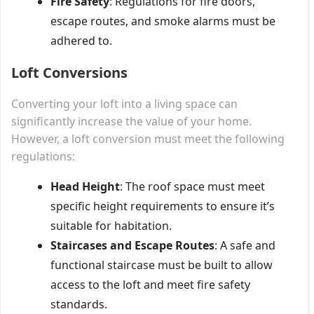
Fire Safety
: Regulations for fire doors,
escape routes, and smoke alarms must be
adhered to.
Loft Conversions
Converting your loft into a living space can
significantly increase the value of your home.
However, a loft conversion must meet the following
regulations:
Head Height
: The roof space must meet
specific height requirements to ensure it’s
suitable for habitation.
Staircases and Escape Routes
: A safe and
functional staircase must be built to allow
access to the loft and meet fire safety
standards.