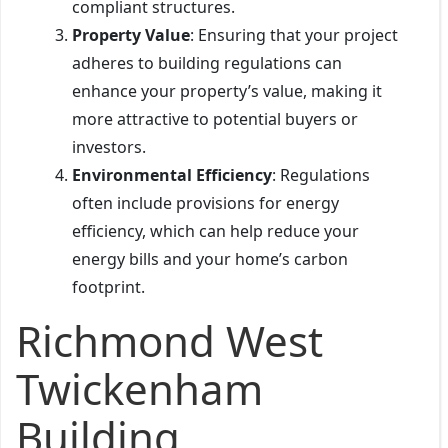
compliant structures.
Property Value
: Ensuring that your project
adheres to building regulations can
enhance your property’s value, making it
more attractive to potential buyers or
investors.
Environmental Efficiency
: Regulations
often include provisions for energy
efficiency, which can help reduce your
energy bills and your home’s carbon
footprint.
Richmond West
Twickenham
Building