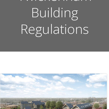
Building
Regulations