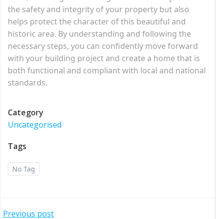
the safety and integrity of your property but also
helps protect the character of this beautiful and
historic area. By understanding and following the
necessary steps, you can confidently move forward
with your building project and create a home that is
both functional and compliant with local and national
standards.
Category
Uncategorised
Tags
No Tag
Post
Previous post