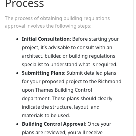
Process
The process of obtaining building regulations
approval involves the following steps:
Initial Consultation
: Before starting your
project, it’s advisable to consult with an
architect, builder, or building regulations
specialist to understand what is required.
Submitting Plans
: Submit detailed plans
for your proposed project to the Richmond
upon Thames Building Control
department. These plans should clearly
indicate the structure, layout, and
materials to be used.
Building Control Approval
: Once your
plans are reviewed, you will receive