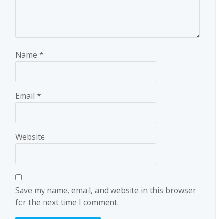
Name
*
Email
*
Website
Save my name, email, and website in this browser
for the next time I comment.