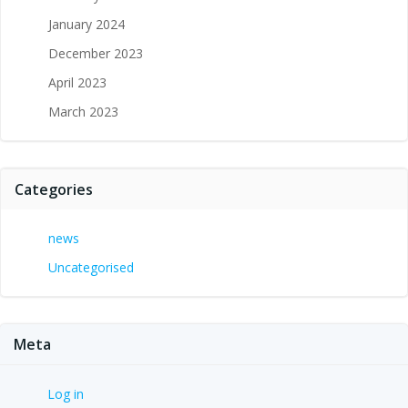
January 2024
December 2023
April 2023
March 2023
Categories
news
Uncategorised
Meta
Log in