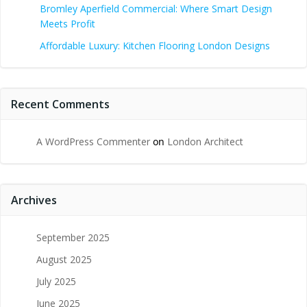
Bromley Aperfield Commercial: Where Smart Design
Meets Profit
Affordable Luxury: Kitchen Flooring London Designs
Recent Comments
A WordPress Commenter
on
London Architect
Archives
September 2025
August 2025
July 2025
June 2025