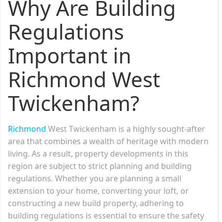
Why Are Building
Regulations
Important in
Richmond West
Twickenham?
Richmond
West Twickenham is a highly sought-after
area that combines a wealth of heritage with modern
living. As a result, property developments in this
region are subject to strict planning and building
regulations. Whether you are planning a small
extension to your home, converting your loft, or
constructing a new build property, adhering to
building regulations is essential to ensure the safety