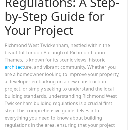
Regulations: A Step-
by-Step Guide for
Your Project
Richmond West Twickenham, nestled within the
beautiful London Borough of Richmond upon
Thames, is known for its scenic views, historic
architect
ure, and vibrant community. Whether you
are a homeowner looking to improve your property,
a developer embarking on a new construction
project, or simply seeking to understand the local
building standards, understanding Richmond West
Twickenham building regulations is a crucial first
step. This comprehensive guide delves into
everything you need to know about building
regulations in the area, ensuring that your project