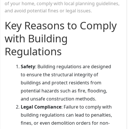
of your home, comply with local planning guidelines,
and avoid potential fines or legal issues.
Key Reasons to Comply
with Building
Regulations
Safety
: Building regulations are designed
to ensure the structural integrity of
buildings and protect residents from
potential hazards such as fire, flooding,
and unsafe construction methods.
Legal Compliance
: Failure to comply with
building regulations can lead to penalties,
fines, or even demolition orders for non-