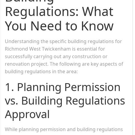
Regulations: What
You Need to Know
Understanding the specific building regulations for
Richmond West Twickenham is essential for
successfully carrying out any construction or
renovation project. The following are key aspects of
building regulations in the area:
1.
Planning Permission
vs. Building Regulations
Approval
While planning permission and building regulations