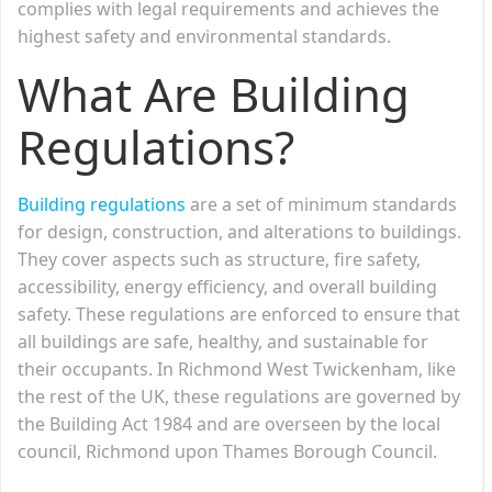
complies with legal requirements and achieves the
highest safety and environmental standards.
What Are Building
Regulations?
Building regulations
are a set of minimum standards
for design, construction, and alterations to buildings.
They cover aspects such as structure, fire safety,
accessibility, energy efficiency, and overall building
safety. These regulations are enforced to ensure that
all buildings are safe, healthy, and sustainable for
their occupants. In Richmond West Twickenham, like
the rest of the UK, these regulations are governed by
the Building Act 1984 and are overseen by the local
council, Richmond upon Thames Borough Council.