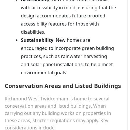
with accessibility in mind, ensuring that the
design accommodates future-proofed
accessibility features for those with
disabilities.
Sustainability
: New homes are
encouraged to incorporate green building
practices, such as rainwater harvesting
and solar panel installations, to help meet
environmental goals.
Conservation Areas and Listed Buildings
Richmond West Twickenham is home to several
conservation areas and listed buildings. When
carrying out any building works on properties in
these areas, stricter regulations may apply. Key
considerations include: