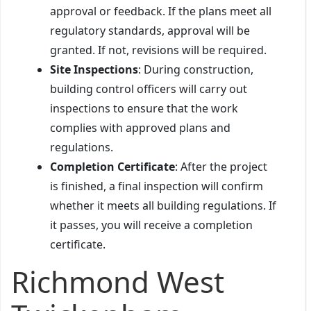
approval or feedback. If the plans meet all
regulatory standards, approval will be
granted. If not, revisions will be required.
Site Inspections
: During construction,
building control officers will carry out
inspections to ensure that the work
complies with approved plans and
regulations.
Completion Certificate
: After the project
is finished, a final inspection will confirm
whether it meets all building regulations. If
it passes, you will receive a completion
certificate.
Richmond West