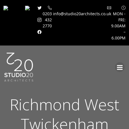
0203
info@studio20architects.co.uk
MON -
432
FRI:
2770
9.00AM
–
6.00PM
Skip
to
content
Richmond West
Twickenham