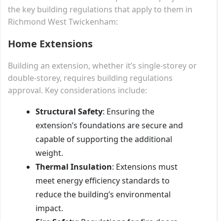
the key building regulations that apply to them in
Richmond West Twickenham:
Home Extensions
Building an extension, whether it’s single-storey or
double-storey, requires building regulations
approval. Key considerations include:
Structural Safety
: Ensuring the
extension’s foundations are secure and
capable of supporting the additional
weight.
Thermal Insulation
: Extensions must
meet energy efficiency standards to
reduce the building’s environmental
impact.