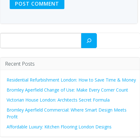
Search
Recent Posts
Residential Refurbishment London: How to Save Time & Money
Bromley Aperfield Change of Use: Make Every Corner Count
Victorian House London: Architects Secret Formula
Bromley Aperfield Commercial: Where Smart Design Meets
Profit
Affordable Luxury: Kitchen Flooring London Designs