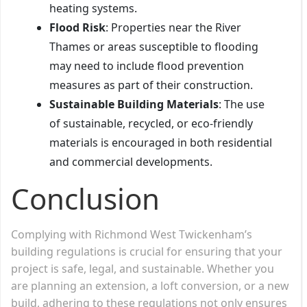
heating systems.
Flood Risk
: Properties near the River
Thames or areas susceptible to flooding
may need to include flood prevention
measures as part of their construction.
Sustainable Building Materials
: The use
of sustainable, recycled, or eco-friendly
materials is encouraged in both residential
and commercial developments.
Conclusion
Complying with Richmond West Twickenham’s
building regulations is crucial for ensuring that your
project is safe, legal, and sustainable. Whether you
are planning an extension, a loft conversion, or a new
build, adhering to these regulations not only ensures