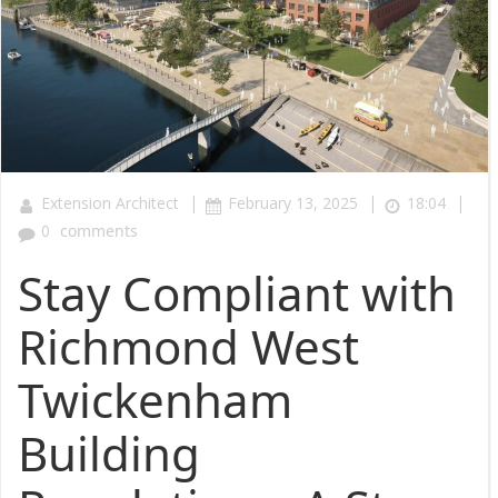
|
|
|
Extension Architect
February 13, 2025
18:04
0
comments
Stay Compliant with
Richmond West
Twickenham
Building