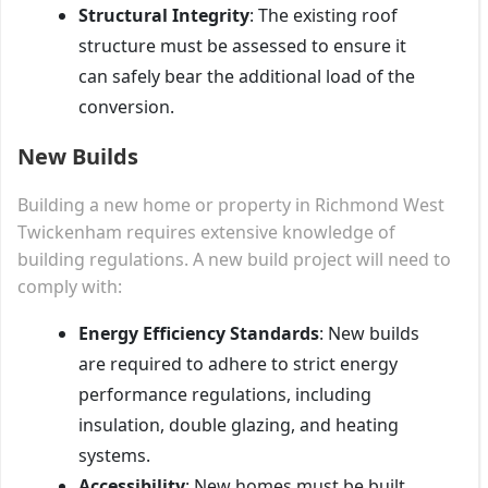
Structural Integrity
: The existing roof
structure must be assessed to ensure it
can safely bear the additional load of the
conversion.
New Builds
Building a new home or property in Richmond West
Twickenham requires extensive knowledge of
building regulations. A new build project will need to
comply with:
Energy Efficiency Standards
: New builds
are required to adhere to strict energy
performance regulations, including
insulation, double glazing, and heating
systems.
Accessibility
: New homes must be built