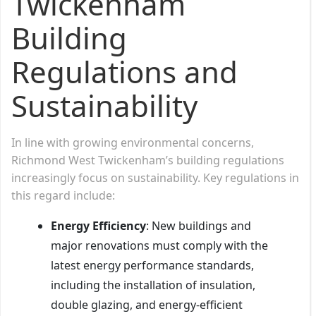
Twickenham
Building
Regulations and
Sustainability
In line with growing environmental concerns,
Richmond West Twickenham’s building regulations
increasingly focus on sustainability. Key regulations in
this regard include:
Energy Efficiency
: New buildings and
major renovations must comply with the
latest energy performance standards,
including the installation of insulation,
double glazing, and energy-efficient