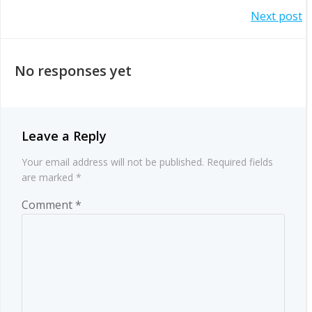
Post
Next post
navigation
navigation
No responses yet
Leave a Reply
Your email address will not be published.
Required fields
are marked
*
Comment
*