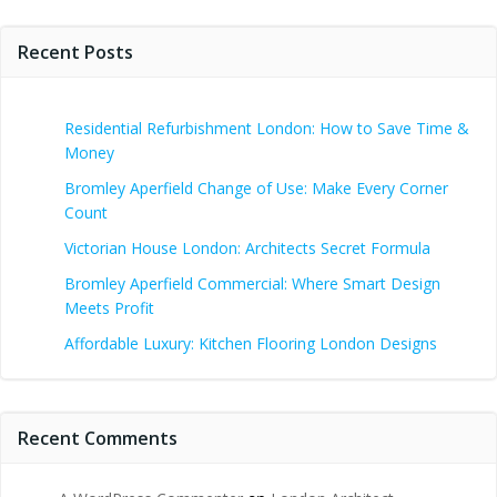
Recent Posts
Residential Refurbishment London: How to Save Time &
Money
Bromley Aperfield Change of Use: Make Every Corner
Count
Victorian House London: Architects Secret Formula
Bromley Aperfield Commercial: Where Smart Design
Meets Profit
Affordable Luxury: Kitchen Flooring London Designs
Recent Comments