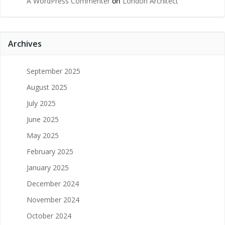
A WordPress Commenter
on
London Architect
Archives
September 2025
August 2025
July 2025
June 2025
May 2025
February 2025
January 2025
December 2024
November 2024
October 2024