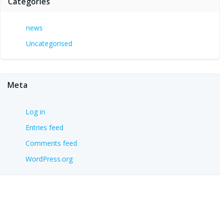
Categories
news
Uncategorised
Meta
Log in
Entries feed
Comments feed
WordPress.org