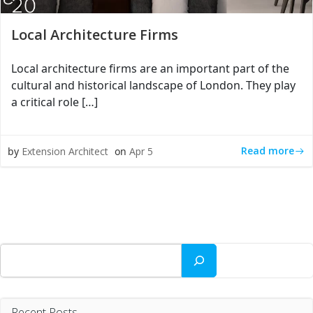
Local Architecture Firms
Local architecture firms are an important part of the
cultural and historical landscape of London. They play
a critical role […]
Read more
by
Extension Architect
on
Apr 5
Search
Recent Posts