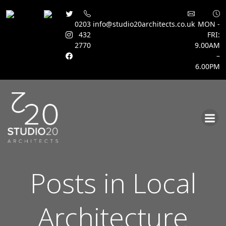
0203
info@studio20architects.co.uk
MON -
432
FRI:
2770
9.00AM
–
6.00PM
Skip
to
content
Posts in Local
Architecture