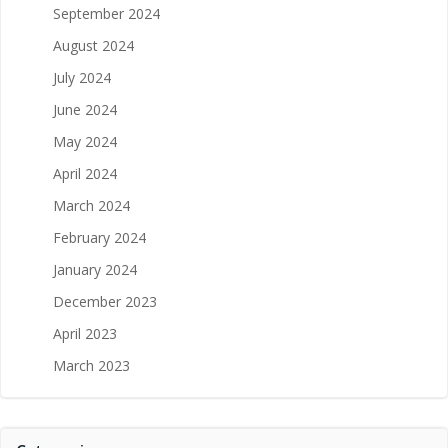
September 2024
August 2024
July 2024
June 2024
May 2024
April 2024
March 2024
February 2024
January 2024
December 2023
April 2023
March 2023