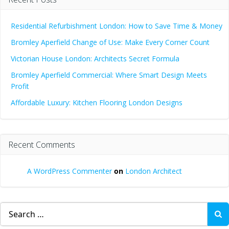
Residential Refurbishment London: How to Save Time & Money
Bromley Aperfield Change of Use: Make Every Corner Count
Victorian House London: Architects Secret Formula
Bromley Aperfield Commercial: Where Smart Design Meets
Profit
Affordable Luxury: Kitchen Flooring London Designs
Recent Comments
A WordPress Commenter
on
London Architect
Search
for: