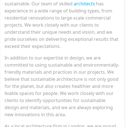
sustainable. Our team of skilled
architects
has
experience in a wide range of building types, from
residential renovations to large-scale commercial
projects. We work closely with our clients to
understand their unique needs and vision, and we
pride ourselves on delivering exceptional results that
exceed their expectations.
In addition to our expertise in design, we are
committed to using sustainable and environmentally-
friendly materials and practices in our projects. We
believe that sustainable architecture is not only good
for the planet, but also creates healthier and more
livable spaces for people. We work closely with our
clients to identify opportunities for sustainable
design and materials, and we are always exploring
new innovations in this area.
As a local architecture firm in London, we are proud