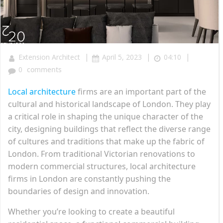
|
|
|
Extension Architect
April 5, 2023
04:10
0
comments
Local architecture
firms are an important part of the
cultural and historical landscape of London. They play
a critical role in shaping the unique character of the
city, designing buildings that reflect the diverse range
of cultures and traditions that make up the fabric of
London. From traditional Victorian renovations to
modern commercial structures, local architecture
firms in London are constantly pushing the
boundaries of design and innovation.
Whether you’re looking to create a beautiful