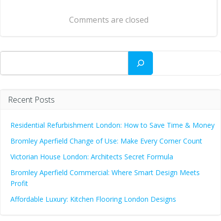
navigation
Comments are closed
Search
Recent Posts
Residential Refurbishment London: How to Save Time & Money
Bromley Aperfield Change of Use: Make Every Corner Count
Victorian House London: Architects Secret Formula
Bromley Aperfield Commercial: Where Smart Design Meets
Profit
Affordable Luxury: Kitchen Flooring London Designs