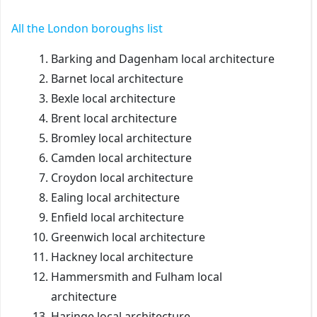
All the
London boroughs list
Barking and Dagenham local architecture
Barnet local architecture
Bexle local architecture
Brent local architecture
Bromley local architecture
Camden local architecture
Croydon local architecture
Ealing local architecture
Enfield local architecture
Greenwich local architecture
Hackney local architecture
Hammersmith and Fulham local
architecture
Haringe local architecture