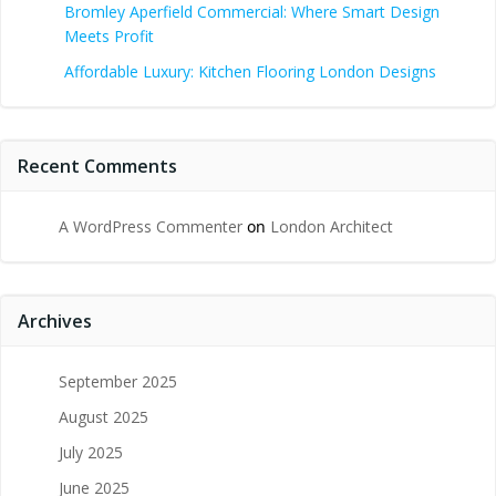
Bromley Aperfield Commercial: Where Smart Design
Meets Profit
Affordable Luxury: Kitchen Flooring London Designs
Recent Comments
A WordPress Commenter
on
London Architect
Archives
September 2025
August 2025
July 2025
June 2025