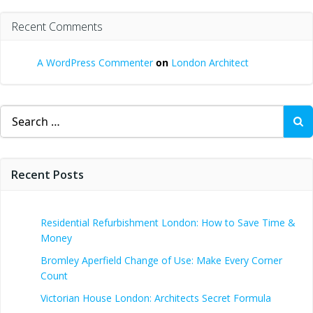
Recent Comments
A WordPress Commenter
on
London Architect
Search
for:
Recent Posts
Residential Refurbishment London: How to Save Time &
Money
Bromley Aperfield Change of Use: Make Every Corner
Count
Victorian House London: Architects Secret Formula