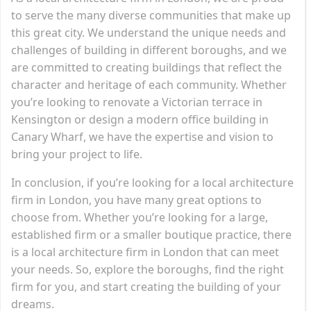
to serve the many diverse communities that make up
this great city. We understand the unique needs and
challenges of building in different boroughs, and we
are committed to creating buildings that reflect the
character and heritage of each community. Whether
you’re looking to renovate a Victorian terrace in
Kensington or design a modern office building in
Canary Wharf, we have the expertise and vision to
bring your project to life.
In conclusion, if you’re looking for a local architecture
firm in London, you have many great options to
choose from. Whether you’re looking for a large,
established firm or a smaller boutique practice, there
is a local architecture firm in London that can meet
your needs. So, explore the boroughs, find the right
firm for you, and start creating the building of your
dreams.