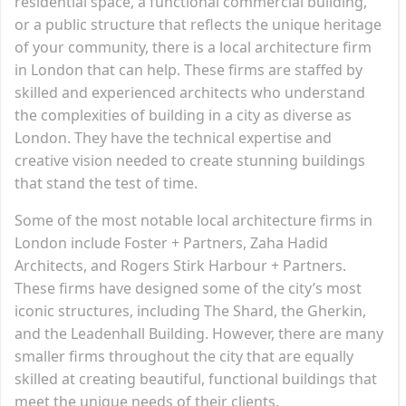
residential space, a functional commercial building,
or a public structure that reflects the unique heritage
of your community, there is a local architecture firm
in London that can help. These firms are staffed by
skilled and experienced architects who understand
the complexities of building in a city as diverse as
London. They have the technical expertise and
creative vision needed to create stunning buildings
that stand the test of time.
Some of the most notable local architecture firms in
London include Foster + Partners, Zaha Hadid
Architects, and Rogers Stirk Harbour + Partners.
These firms have designed some of the city’s most
iconic structures, including The Shard, the Gherkin,
and the Leadenhall Building. However, there are many
smaller firms throughout the city that are equally
skilled at creating beautiful, functional buildings that
meet the unique needs of their clients.