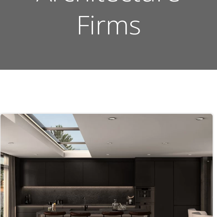
Firms