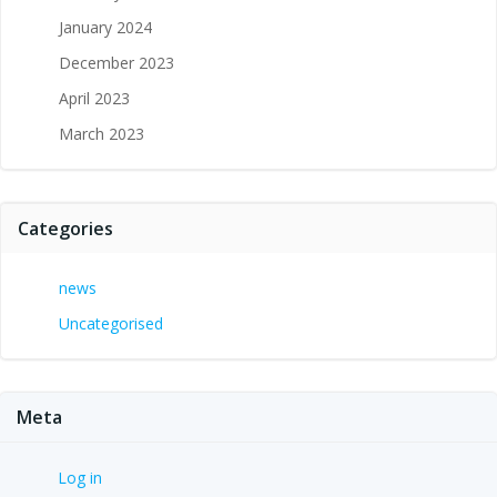
January 2024
December 2023
April 2023
March 2023
Categories
news
Uncategorised
Meta
Log in