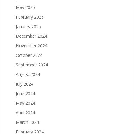
May 2025
February 2025
January 2025
December 2024
November 2024
October 2024
September 2024
August 2024
July 2024
June 2024
May 2024
April 2024
March 2024
February 2024