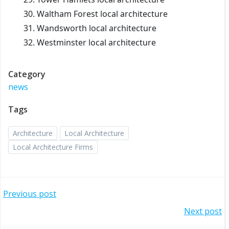
Waltham Forest local architecture
Wandsworth local architecture
Westminster local architecture
Category
news
Tags
Architecture
Local Architecture
Local Architecture Firms
Post
Previous post
Post
Next post
navigation