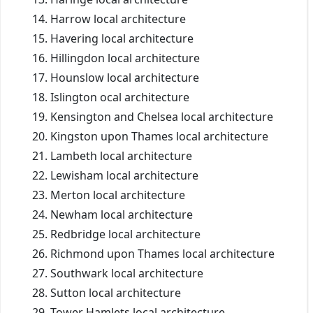
Harrow local architecture
Havering local architecture
Hillingdon local architecture
Hounslow local architecture
Islington ocal architecture
Kensington and Chelsea local architecture
Kingston upon Thames local architecture
Lambeth local architecture
Lewisham local architecture
Merton local architecture
Newham local architecture
Redbridge local architecture
Richmond upon Thames local architecture
Southwark local architecture
Sutton local architecture
Tower Hamlets local architecture