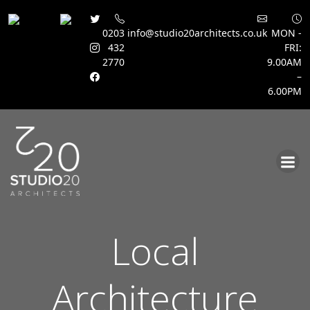
0203
info@studio20architects.co.uk
MON -
432
FRI:
2770
9.00AM
–
6.00PM
Skip
to
content
Local
Architecture