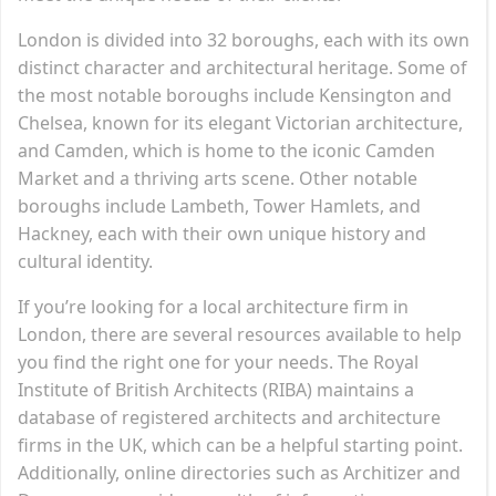
London is divided into 32 boroughs, each with its own
distinct character and architectural heritage. Some of
the most notable boroughs include Kensington and
Chelsea, known for its elegant Victorian architecture,
and Camden, which is home to the iconic Camden
Market and a thriving arts scene. Other notable
boroughs include Lambeth, Tower Hamlets, and
Hackney, each with their own unique history and
cultural identity.
If you’re looking for a local architecture firm in
London, there are several resources available to help
you find the right one for your needs. The Royal
Institute of British Architects (RIBA) maintains a
database of registered architects and architecture
firms in the UK, which can be a helpful starting point.
Additionally, online directories such as Architizer and