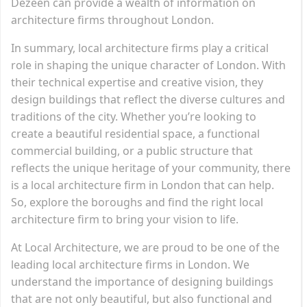
Dezeen can provide a wealth of information on
architecture firms throughout London.
In summary, local architecture firms play a critical
role in shaping the unique character of London. With
their technical expertise and creative vision, they
design buildings that reflect the diverse cultures and
traditions of the city. Whether you’re looking to
create a beautiful residential space, a functional
commercial building, or a public structure that
reflects the unique heritage of your community, there
is a local architecture firm in London that can help.
So, explore the boroughs and find the right local
architecture firm to bring your vision to life.
At Local Architecture, we are proud to be one of the
leading local architecture firms in London. We
understand the importance of designing buildings
that are not only beautiful, but also functional and