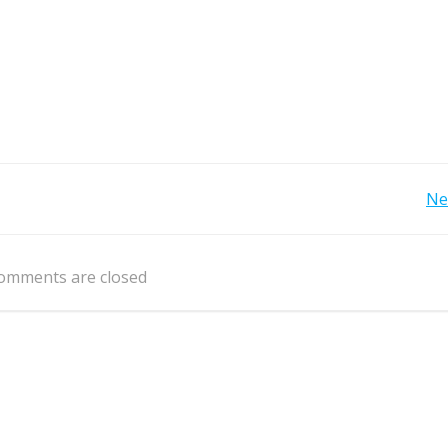
Post
Ne
navigation
omments are closed