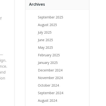
Archives
September 2025
f
August 2025
July 2025
June 2025
May 2025
e—
February 2025
ign.
January 2025
nce.
December 2024
 and
ion
November 2024
October 2024
September 2024
August 2024