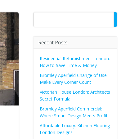
Search
Recent Posts
Residential Refurbishment London:
How to Save Time & Money
Bromley Aperfield Change of Use:
Make Every Corner Count
Victorian House London: Architects
Secret Formula
Bromley Aperfield Commercial:
Where Smart Design Meets Profit
Affordable Luxury: Kitchen Flooring
London Designs