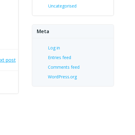
Uncategorised
Meta
Log in
Entries feed
xt post
Comments feed
WordPress.org