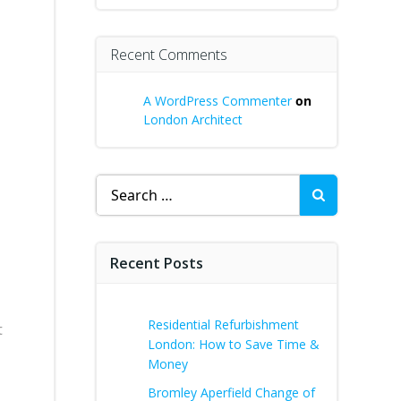
Recent Comments
A WordPress Commenter
on
London Architect
Search
for:
Recent Posts
Residential Refurbishment
t
London: How to Save Time &
Money
Bromley Aperfield Change of