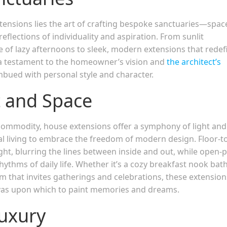
ensions lies the art of crafting bespoke sanctuaries—spac
flections of individuality and aspiration. From sunlit
 of lazy afternoons to sleek, modern extensions that redef
s a testament to the homeowner’s vision and
the architect’s
bued with personal style and character.
 and Space
commodity, house extensions offer a symphony of light and
al living to embrace the freedom of modern design. Floor-t
ight, blurring the lines between inside and out, while open-
rhythms of daily life. Whether it’s a cozy breakfast nook bat
m that invites gatherings and celebrations, these extension
nvas upon which to paint memories and dreams.
Luxury