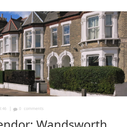
|
8:46
0
comments
lendor: Wandsworth