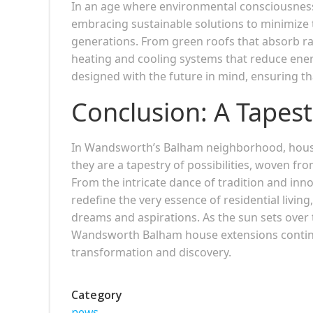
In an age where environmental consciousne
embracing sustainable solutions to minimize th
generations. From green roofs that absorb rai
heating and cooling systems that reduce ene
designed with the future in mind, ensuring t
Conclusion: A Tapestr
In Wandsworth’s Balham neighborhood, house
they are a tapestry of possibilities, woven fr
From the intricate dance of tradition and inn
redefine the very essence of residential livi
dreams and aspirations. As the sun sets over t
Wandsworth Balham house extensions continue
transformation and discovery.
Category
news