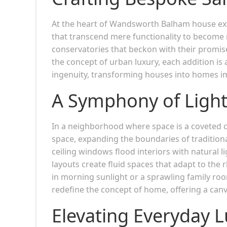
At the heart of Wandsworth Balham house ext
that transcend mere functionality to become re
conservatories that beckon with their promise
the concept of urban luxury, each addition i
ingenuity, transforming houses into homes im
A Symphony of Light
In a neighborhood where space is a coveted 
space, expanding the boundaries of tradition
ceiling windows flood interiors with natural l
layouts create fluid spaces that adapt to the 
in morning sunlight or a sprawling family roo
redefine the concept of home, offering a ca
Elevating Everyday 