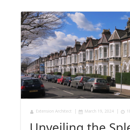
|
|
Extension Architect
March 19, 2024
1
Unveiling the Sp