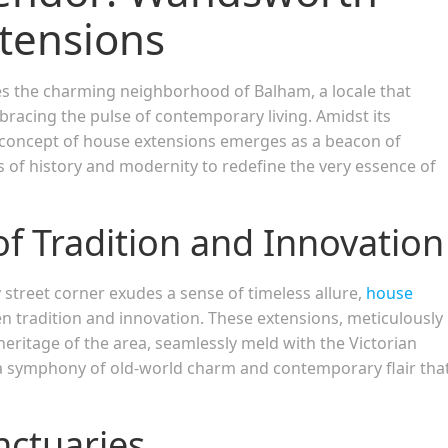
tensions
es the charming neighborhood of Balham, a locale that
bracing the pulse of contemporary living. Amidst its
e concept of house extensions emerges as a beacon of
 of history and modernity to redefine the very essence of
of Tradition and Innovation
street corner exudes a sense of timeless allure,
house
n tradition and innovation. These extensions, meticulously
eritage of the area, seamlessly meld with the Victorian
a symphony of old-world charm and contemporary flair tha
nctuaries