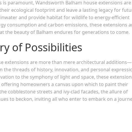
ss is paramount, Wandsworth Balham house extensions are
eir ecological footprint and leave a lasting legacy for futu
nwater and provide habitat for wildlife to energy-efficient
rgy consumption and carbon emissions, these extensions a
hat the beauty of Balham endures for generations to come.
y of Possibilities
 extensions are more than mere architectural additions—
om the threads of history, innovation, and personal expressi
ovation to the symphony of light and space, these extension
ng, offering homeowners a canvas upon which to paint their
he cobblestone streets and ivy-clad facades, the allure of
s to beckon, inviting all who enter to embark on a journe