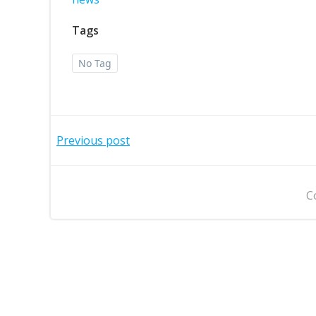
Tags
No Tag
Post
Previous post
navigation
C