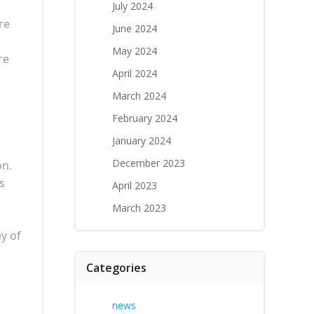
July 2024
re
June 2024
May 2024
re
April 2024
March 2024
February 2024
January 2024
December 2023
on.
s
April 2023
March 2023
y of
Categories
news