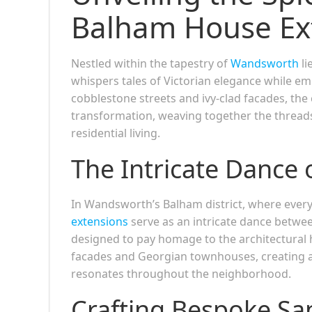
Balham House Ex
Nestled within the tapestry of
Wandsworth
li
whispers tales of Victorian elegance while em
cobblestone streets and ivy-clad facades, th
transformation, weaving together the threads
residential living.
The Intricate Dance 
In Wandsworth’s Balham district, where every 
extensions
serve as an intricate dance betwee
designed to pay homage to the architectural h
facades and Georgian townhouses, creating 
resonates throughout the neighborhood.
Crafting Bespoke Sa