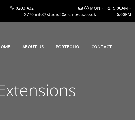
0203 432
MON - FRI: 9.00AM –
2770
info@studio20architects.co.uk
6.00PM
HOME
ABOUT US
PORTFOLIO
CONTACT
xtensions