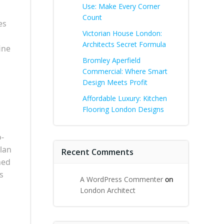
Use: Make Every Corner
Count
es
Victorian House London:
Architects Secret Formula
ine
Bromley Aperfield
Commercial: Where Smart
Design Meets Profit
Affordable Luxury: Kitchen
Flooring London Designs
o-
plan
Recent Comments
hed
s
A WordPress Commenter
on
London Architect