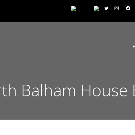
h Balham House E