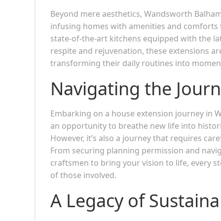
Beyond mere aesthetics, Wandsworth Balham h
infusing homes with amenities and comforts t
state-of-the-art kitchens equipped with the l
respite and rejuvenation, these extensions ar
transforming their daily routines into momen
Navigating the Jour
Embarking on a house extension journey in 
an opportunity to breathe new life into histo
However, it’s also a journey that requires ca
From securing planning permission and naviga
craftsmen to bring your vision to life, every 
of those involved.
A Legacy of Sustainab