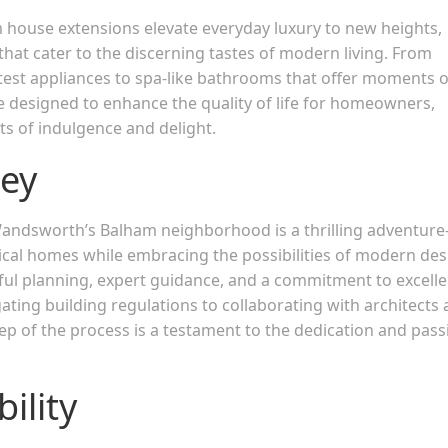
ouse extensions elevate everyday luxury to new heights,
hat cater to the discerning tastes of modern living. From
atest appliances to spa-like bathrooms that offer moments o
e designed to enhance the quality of life for homeowners,
ts of indulgence and delight.
ney
Wandsworth’s Balham neighborhood is a thrilling adventur
rical homes while embracing the possibilities of modern des
reful planning, expert guidance, and a commitment to excelle
ting building regulations to collaborating with architects
step of the process is a testament to the dedication and pass
ility