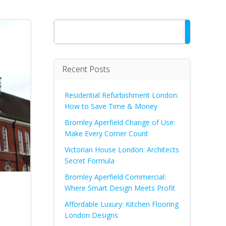
Search
Recent Posts
Residential Refurbishment London:
How to Save Time & Money
Bromley Aperfield Change of Use:
Make Every Corner Count
Victorian House London: Architects
Secret Formula
Bromley Aperfield Commercial:
Where Smart Design Meets Profit
Affordable Luxury: Kitchen Flooring
London Designs