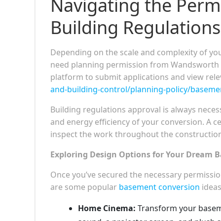
Navigating the Perm
Building Regulations
Depending on the scale and complexity of yo
need planning permission from Wandsworth Cou
platform to submit applications and view rele
and-building-control/planning-policy/baseme
Building regulations approval is always necessa
and energy efficiency of your conversion. A ce
inspect the work throughout the constructio
Exploring Design Options for Your Dream 
Once you’ve secured the necessary permission
are some popular
basement conversion
ideas
Home Cinema:
Transform your baseme