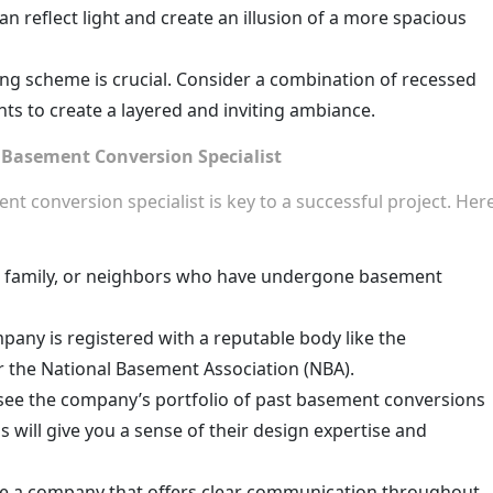
an reflect light and create an illusion of a more spacious
ing scheme is crucial. Consider a combination of recessed
ghts to create a layered and inviting ambiance.
Basement Conversion Specialist
t conversion specialist is key to a successful project. Her
, family, or neighbors who have undergone basement
any is registered with a reputable body like the
r the National Basement Association (NBA).
see the company’s portfolio of past basement conversions
 will give you a sense of their design expertise and
 a company that offers clear communication throughout