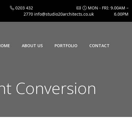
0203 432
MON - FRI: 9.00AM –
2770
info@studio20architects.co.uk
6.00PM
HOME
ABOUT US
PORTFOLIO
CONTACT
t Conversion