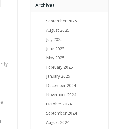
d
Archives
September 2025
August 2025
July 2025
June 2025
May 2025
rity,
February 2025
January 2025
December 2024
November 2024
re
October 2024
September 2024
d
August 2024