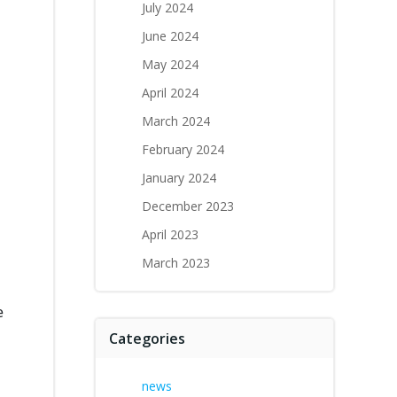
July 2024
June 2024
May 2024
April 2024
March 2024
February 2024
January 2024
December 2023
April 2023
March 2023
e
Categories
news