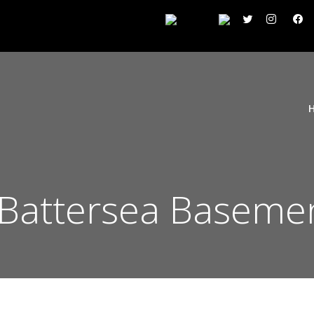
Battersea Basemen