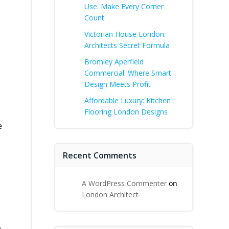
Use: Make Every Corner
Count
Victorian House London:
Architects Secret Formula
Bromley Aperfield
Commercial: Where Smart
Design Meets Profit
Affordable Luxury: Kitchen
Flooring London Designs
e
Recent Comments
A WordPress Commenter
on
London Architect