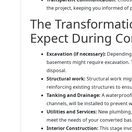
the project, keeping you informed of
The Transformati
Expect During Co
Excavation (if necessary):
Depending o
basements might require excavation. T
disposal.
Structural work:
Structural work migh
reinforcing existing structures to ens
Tanking and Drainage:
A waterproofi
channels, will be installed to prevent
Utilities and Services:
New plumbing, el
meet the needs of your converted ba
Interior Construction:
This stage invol