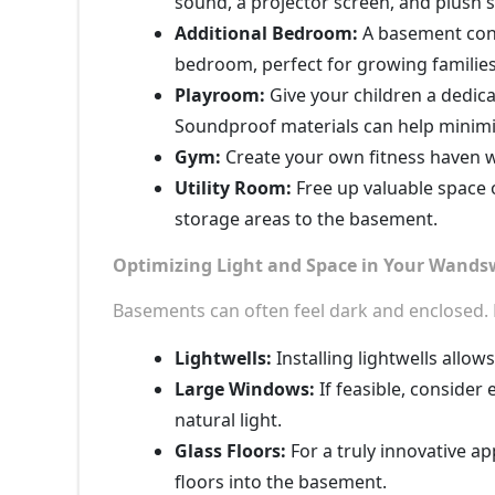
sound, a projector screen, and plush 
Additional Bedroom:
A basement conv
bedroom, perfect for growing families
Playroom:
Give your children a dedic
Soundproof materials can help minimi
Gym:
Create your own fitness haven 
Utility Room:
Free up valuable space o
storage areas to the basement.
Optimizing Light and Space in Your Wand
Basements can often feel dark and enclosed. H
Lightwells:
Installing lightwells allow
Large Windows:
If feasible, conside
natural light.
Glass Floors:
For a truly innovative ap
floors into the basement.