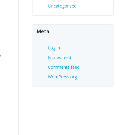
Uncategorised
Meta
Log in
e
Entries feed
Comments feed
WordPress.org