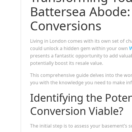
Battersea Abode:
Conversions
Living in London comes with its own set of cha
could unlock a hidden gem within your own
W
presents a fantastic opportunity to add valuab
potentially boost its resale value.
This comprehensive guide delves into the w
you with the knowledge you need to make in
Identifying the Pote
Conversion Viable?
The initial step is to assess your basement’s s