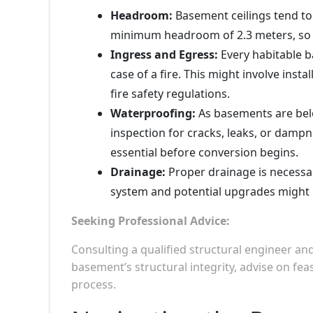
Headroom:
Basement ceilings tend to 
minimum headroom of 2.3 meters, so 
Ingress and Egress:
Every habitable 
case of a fire. This might involve inst
fire safety regulations.
Waterproofing:
As basements are bel
inspection for cracks, leaks, or dampn
essential before conversion begins.
Drainage:
Proper drainage is necessar
system and potential upgrades might 
Seeking Professional Advice:
Consulting a qualified structural engineer an
basement’s structural integrity, advise on fe
process.