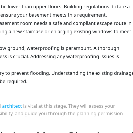
be lower than upper floors. Building regulations dictate a
ensure your basement meets this requirement.
basement room needs a safe and compliant escape route in
alling a new staircase or enlarging existing windows to meet
ow ground, waterproofing is paramount. A thorough
ess is crucial. Addressing any waterproofing issues is
y to prevent flooding. Understanding the existing drainag
be required.
d
architect
is vital at this stage. They will assess your
asibility, and guide you through the planning permission