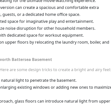
seating for the ultimate movie-watching experience.
ersion can create a spacious and comfortable extra
, guests, or a dedicated home office space.
ated space for imaginative play and entertainment.
ze noise disruption for other household members.
with dedicated space for workout equipment.
n upper floors by relocating the laundry room, boiler, and
sworth Battersea Basement
ere are some design tricks to create a bright and airy feel:
s natural light to penetrate the basement.
r enlarging existing windows or adding new ones to maximiz
proach, glass floors can introduce natural light from upper