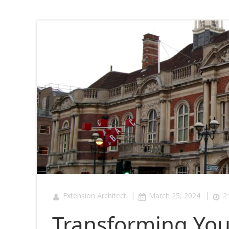
|
|
Extension Architect
March 25, 2024
2
Transforming Yo