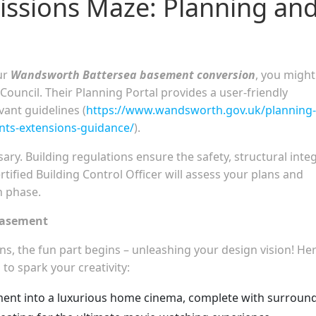
issions Maze: Planning an
ur
Wandsworth Battersea basement conversion
, you might
ncil. Their Planning Portal provides a user-friendly
vant guidelines (
https://www.wandsworth.gov.uk/planning-
nts-extensions-guidance/
).
ry. Building regulations ensure the safety, structural integ
rtified Building Control Officer will assess your plans and
n phase.
Basement
s, the fun part begins – unleashing your design vision! He
 to spark your creativity:
nt into a luxurious home cinema, complete with surroun