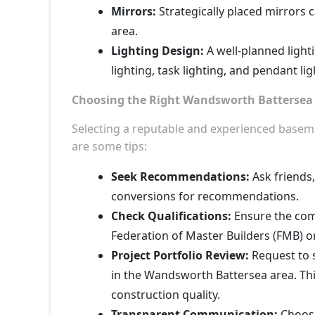
Mirrors:
Strategically placed mirrors c
area.
Lighting Design:
A well-planned light
lighting, task lighting, and pendant li
Choosing the Right Wandsworth Battersea 
Selecting a reputable and experienced basemen
are some tips:
Seek Recommendations:
Ask friends
conversions for recommendations.
Check Qualifications:
Ensure the comp
Federation of Master Builders (FMB) o
Project Portfolio Review:
Request to 
in the Wandsworth Battersea area. This
construction quality.
Transparent Communication:
Choose