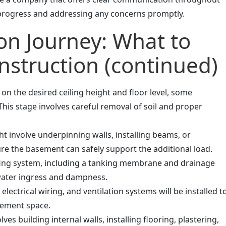
 progress and addressing any concerns promptly.
on Journey: What to
nstruction (continued)
n the desired ceiling height and floor level, some
his stage involves careful removal of soil and proper
t involve underpinning walls, installing beams, or
ure the basement can safely support the additional load.
ng system, including a tanking membrane and drainage
 water ingress and dampness.
ectrical wiring, and ventilation systems will be installed t
sement space.
ves building internal walls, installing flooring, plastering,