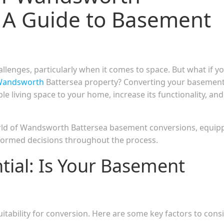
 A Guide to Basement
llenges, particularly when it comes to space. But what if y
andsworth
Battersea property? Converting your basemen
le living space to your home, increase its functionality, and
orld of Wandsworth Battersea basement conversions, equip
formed decisions throughout the process.
ntial: Is Your Basement
uitability for conversion. Here are some key factors to cons