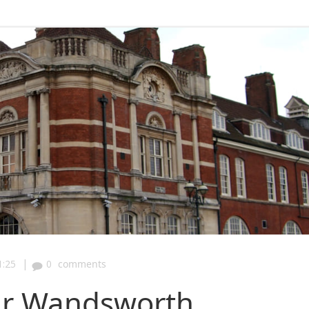
|
1:25
0
comments
ur Wandsworth