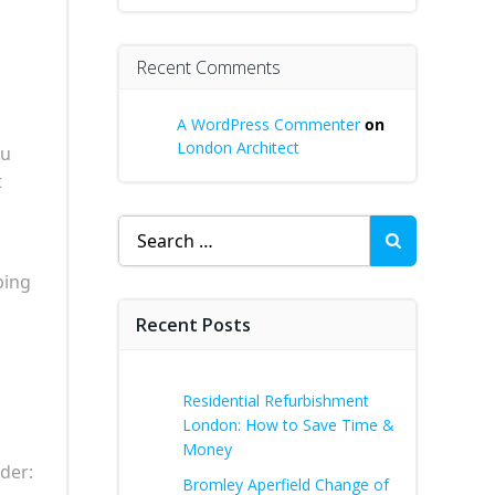
Recent Comments
A WordPress Commenter
on
London Architect
ou
t
Search
for:
ping
Recent Posts
Residential Refurbishment
London: How to Save Time &
Money
ider:
Bromley Aperfield Change of