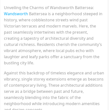
Unveiling the Charms of Wandsworth Battersea:
Wandsworth
Battersea is a neighborhood steeped in
history, where cobblestone streets wind past
Victorian terraces and modern marvels. Here, the
past seamlessly intertwines with the present,
creating a tapestry of architectural diversity and
cultural richness. Residents cherish the community’s
vibrant atmosphere, where local pubs echo with
laughter and leafy parks offer a sanctuary from the
bustling city life.
Against this backdrop of timeless elegance and urban
vibrancy, single storey extensions emerge as beacons
of contemporary living. These architectural additions
serve as a bridge between past and future,
seamlessly blending into the fabric of the
neighborhood while introducing modern amenities
and design concepts.