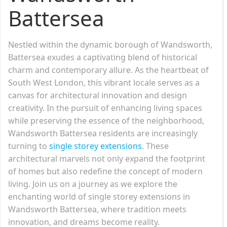
Battersea
Nestled within the dynamic borough of Wandsworth,
Battersea exudes a captivating blend of historical
charm and contemporary allure. As the heartbeat of
South West London, this vibrant locale serves as a
canvas for architectural innovation and design
creativity. In the pursuit of enhancing living spaces
while preserving the essence of the neighborhood,
Wandsworth Battersea residents are increasingly
turning to
single storey extensions
. These
architectural marvels not only expand the footprint
of homes but also redefine the concept of modern
living. Join us on a journey as we explore the
enchanting world of single storey extensions in
Wandsworth Battersea, where tradition meets
innovation, and dreams become reality.