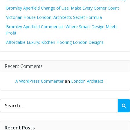
Bromley Aperfield Change of Use: Make Every Corner Count
Victorian House London: Architects Secret Formula
Bromley Aperfield Commercial: Where Smart Design Meets
Profit
Affordable Luxury: Kitchen Flooring London Designs
Recent Comments
A WordPress Commenter
on
London Architect
Search
for:
Recent Posts