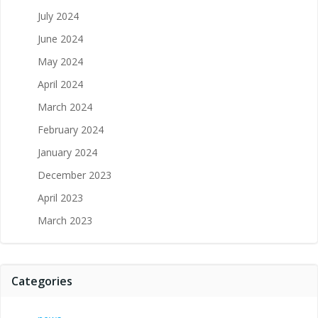
July 2024
June 2024
May 2024
April 2024
March 2024
February 2024
January 2024
December 2023
April 2023
March 2023
Categories