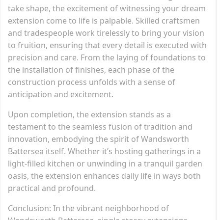
take shape, the excitement of witnessing your dream
extension come to life is palpable. Skilled craftsmen
and tradespeople work tirelessly to bring your vision
to fruition, ensuring that every detail is executed with
precision and care. From the laying of foundations to
the installation of finishes, each phase of the
construction process unfolds with a sense of
anticipation and excitement.
Upon completion, the extension stands as a
testament to the seamless fusion of tradition and
innovation, embodying the spirit of Wandsworth
Battersea itself. Whether it’s hosting gatherings in a
light-filled kitchen or unwinding in a tranquil garden
oasis, the extension enhances daily life in ways both
practical and profound.
Conclusion: In the vibrant neighborhood of