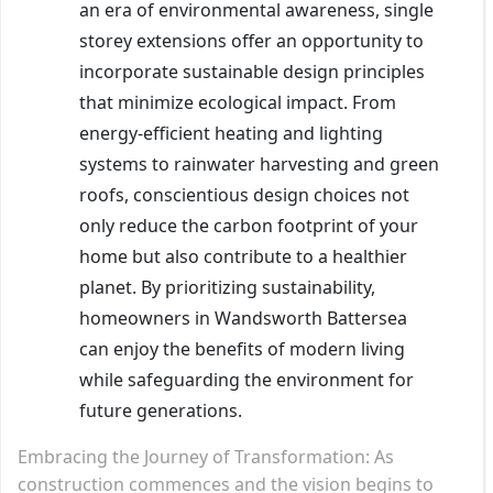
an era of environmental awareness, single
storey extensions offer an opportunity to
incorporate sustainable design principles
that minimize ecological impact. From
energy-efficient heating and lighting
systems to rainwater harvesting and green
roofs, conscientious design choices not
only reduce the carbon footprint of your
home but also contribute to a healthier
planet. By prioritizing sustainability,
homeowners in Wandsworth Battersea
can enjoy the benefits of modern living
while safeguarding the environment for
future generations.
Embracing the Journey of Transformation: As
construction commences and the vision begins to