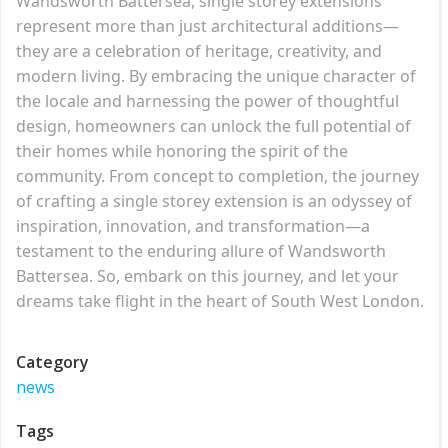
Wandsworth Battersea, single storey extensions
represent more than just architectural additions—
they are a celebration of heritage, creativity, and
modern living. By embracing the unique character of
the locale and harnessing the power of thoughtful
design, homeowners can unlock the full potential of
their homes while honoring the spirit of the
community. From concept to completion, the journey
of crafting a single storey extension is an odyssey of
inspiration, innovation, and transformation—a
testament to the enduring allure of Wandsworth
Battersea. So, embark on this journey, and let your
dreams take flight in the heart of South West London.
Category
news
Tags