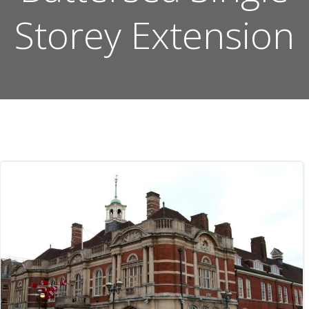
Storey Extension