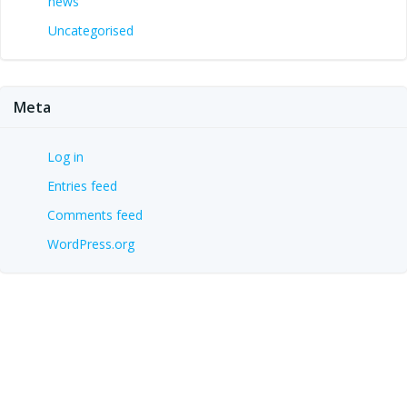
news
Uncategorised
Meta
Log in
Entries feed
Comments feed
WordPress.org