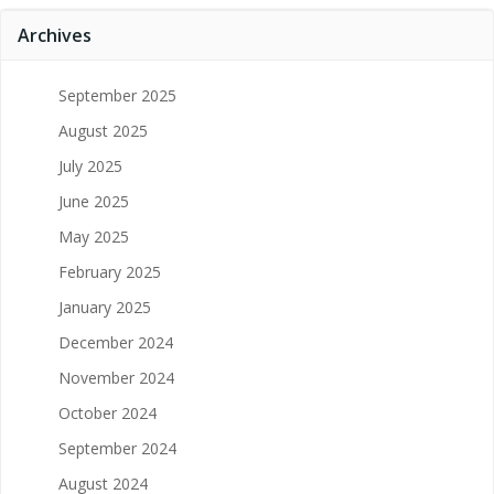
Archives
September 2025
August 2025
July 2025
June 2025
May 2025
February 2025
January 2025
December 2024
November 2024
October 2024
September 2024
August 2024