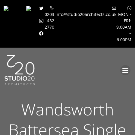
0203
info@studio20architects.co.uk
MON -
432
FRI:
2770
9.00AM
–
6.00PM
Skip
to
content
Wandsworth
Battersea Single