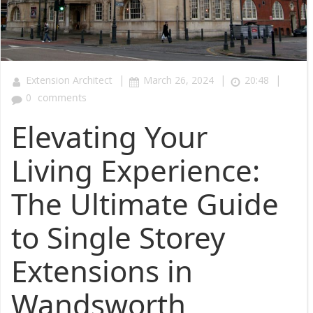
|
|
|
Extension Architect
March 26, 2024
20:48
0
comments
Elevating Your
Living Experience:
The Ultimate Guide
to Single Storey
Extensions in
Wandsworth