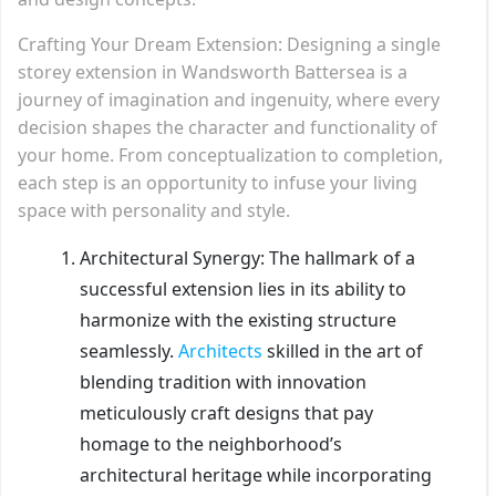
Crafting Your Dream Extension: Designing a single
storey extension in Wandsworth Battersea is a
journey of imagination and ingenuity, where every
decision shapes the character and functionality of
your home. From conceptualization to completion,
each step is an opportunity to infuse your living
space with personality and style.
Architectural Synergy: The hallmark of a
successful extension lies in its ability to
harmonize with the existing structure
seamlessly.
Architects
skilled in the art of
blending tradition with innovation
meticulously craft designs that pay
homage to the neighborhood’s
architectural heritage while incorporating