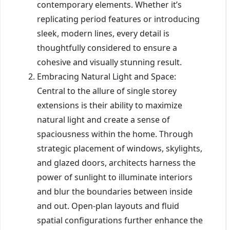
contemporary elements. Whether it’s
replicating period features or introducing
sleek, modern lines, every detail is
thoughtfully considered to ensure a
cohesive and visually stunning result.
Embracing Natural Light and Space:
Central to the allure of single storey
extensions is their ability to maximize
natural light and create a sense of
spaciousness within the home. Through
strategic placement of windows, skylights,
and glazed doors, architects harness the
power of sunlight to illuminate interiors
and blur the boundaries between inside
and out. Open-plan layouts and fluid
spatial configurations further enhance the