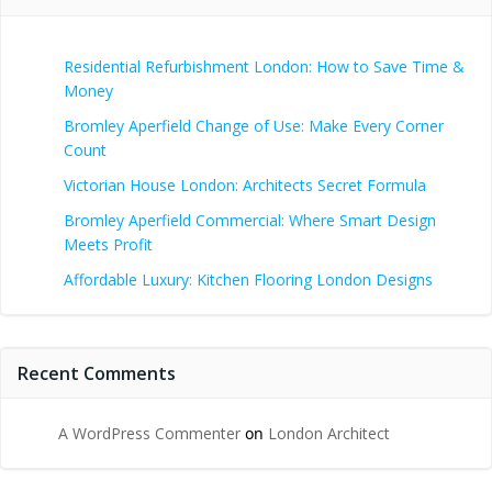
Residential Refurbishment London: How to Save Time &
Money
Bromley Aperfield Change of Use: Make Every Corner
Count
Victorian House London: Architects Secret Formula
Bromley Aperfield Commercial: Where Smart Design
Meets Profit
Affordable Luxury: Kitchen Flooring London Designs
Recent Comments
A WordPress Commenter
on
London Architect