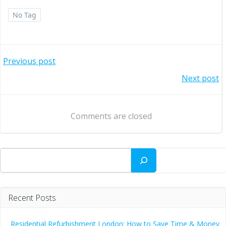
No Tag
Post
Previous post
Post
Next post
navigation
navigation
Comments are closed
Search
Recent Posts
Residential Refurbishment London: How to Save Time & Money