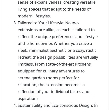
sense of expansiveness, creating versatile
living spaces that adapt to the needs of
modern lifestyles.
Tailored to Your Lifestyle: No two
extensions are alike, as each is tailored to
reflect the unique preferences and lifestyle
of the homeowner. Whether you crave a
sleek, minimalist aesthetic or a cozy, rustic
retreat, the design possibilities are virtually
limitless. From state-of-the-art kitchens
equipped for culinary adventures to
serene garden rooms perfect for
relaxation, the extension becomes a
reflection of your individual tastes and
aspirations.
Sustainability and Eco-conscious Design: In