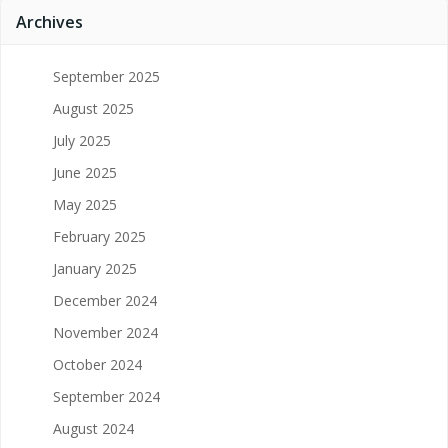
Archives
September 2025
August 2025
July 2025
June 2025
May 2025
February 2025
January 2025
December 2024
November 2024
October 2024
September 2024
August 2024