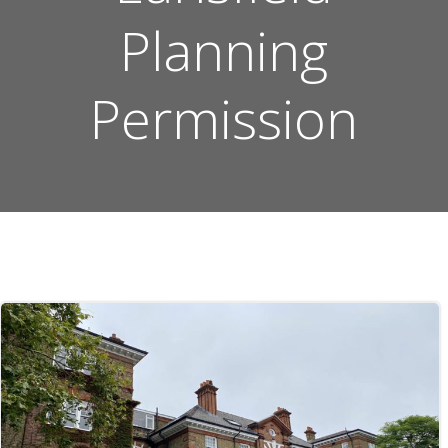
Planning
Permission