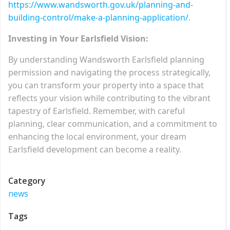
https://www.wandsworth.gov.uk/planning-and-
building-control/make-a-planning-application/
.
Investing in Your Earlsfield Vision:
By understanding Wandsworth Earlsfield planning
permission and navigating the process strategically,
you can transform your property into a space that
reflects your vision while contributing to the vibrant
tapestry of Earlsfield. Remember, with careful
planning, clear communication, and a commitment to
enhancing the local environment, your dream
Earlsfield development can become a reality.
Category
news
Tags