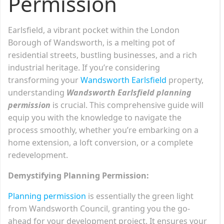
Permission
Earlsfield, a vibrant pocket within the London
Borough of Wandsworth, is a melting pot of
residential streets, bustling businesses, and a rich
industrial heritage. If you’re considering
transforming your
Wandsworth Earlsfield
property,
understanding
Wandsworth Earlsfield planning
permission
is crucial. This comprehensive guide will
equip you with the knowledge to navigate the
process smoothly, whether you’re embarking on a
home extension, a loft conversion, or a complete
redevelopment.
Demystifying Planning Permission:
Planning permission
is essentially the green light
from Wandsworth Council, granting you the go-
ahead for your development project. It ensures your