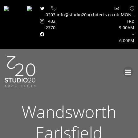
0203
info@studio20architects.co.uk
MON -
432
FRI:
2770
9.00AM
–
6.00PM
Skip
to
content
Wandsworth
Earlsfield