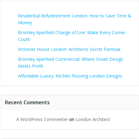
Residential Refurbishment London: How to Save Time &
Money
Bromley Aperfield Change of Use: Make Every Corner
Count
Victorian House London: Architects Secret Formula
Bromley Aperfield Commercial: Where Smart Design
Meets Profit
Affordable Luxury: Kitchen Flooring London Designs
Recent Comments
A WordPress Commenter
on
London Architect