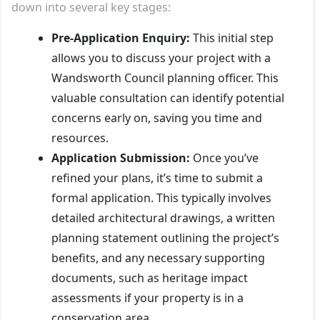
down into several key stages:
Pre-Application Enquiry:
This initial step
allows you to discuss your project with a
Wandsworth Council planning officer. This
valuable consultation can identify potential
concerns early on, saving you time and
resources.
Application Submission:
Once you’ve
refined your plans, it’s time to submit a
formal application. This typically involves
detailed architectural drawings, a written
planning statement outlining the project’s
benefits, and any necessary supporting
documents, such as heritage impact
assessments if your property is in a
conservation area.