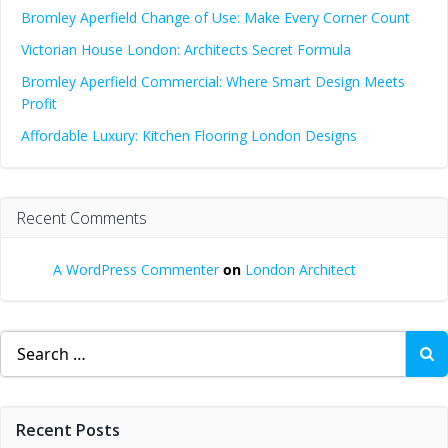
Bromley Aperfield Change of Use: Make Every Corner Count
Victorian House London: Architects Secret Formula
Bromley Aperfield Commercial: Where Smart Design Meets
Profit
Affordable Luxury: Kitchen Flooring London Designs
Recent Comments
A WordPress Commenter
on
London Architect
Search
for:
Recent Posts