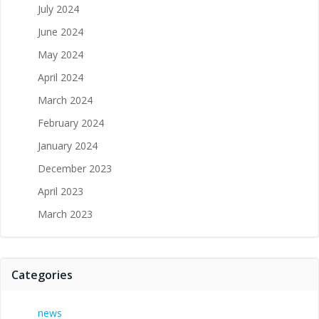
July 2024
June 2024
May 2024
April 2024
March 2024
February 2024
January 2024
December 2023
April 2023
March 2023
Categories
news