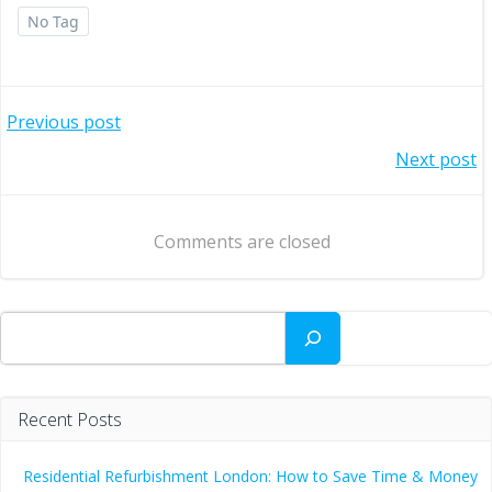
No Tag
Post
Previous post
Post
Next post
navigation
navigation
Comments are closed
Search
Recent Posts
Residential Refurbishment London: How to Save Time & Money