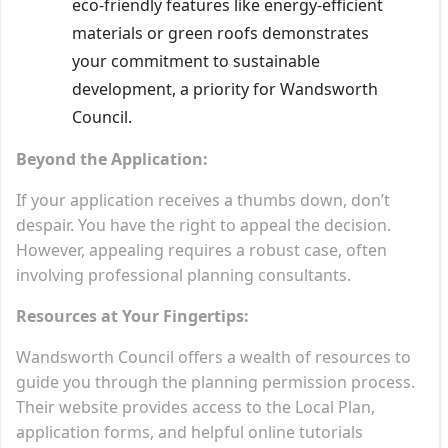
eco-friendly features like energy-efficient
materials or green roofs demonstrates
your commitment to sustainable
development, a priority for Wandsworth
Council.
Beyond the Application:
If your application receives a thumbs down, don’t
despair. You have the right to appeal the decision.
However, appealing requires a robust case, often
involving professional planning consultants.
Resources at Your Fingertips:
Wandsworth Council offers a wealth of resources to
guide you through the planning permission process.
Their website provides access to the Local Plan,
application forms, and helpful online tutorials