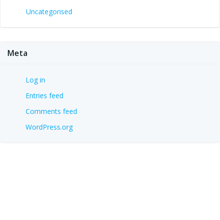
Uncategorised
Meta
Log in
Entries feed
Comments feed
WordPress.org