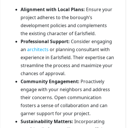
Alignment with Local Plans:
Ensure your
project adheres to the borough’s
development policies and complements
the existing character of Earlsfield.
Professional Support:
Consider engaging
an
architects
or planning consultant with
experience in Earlsfield. Their expertise can
streamline the process and maximize your
chances of approval.
Community Engagement:
Proactively
engage with your neighbors and address
their concerns. Open communication
fosters a sense of collaboration and can
garner support for your project.
Sustainability Matters:
Incorporating