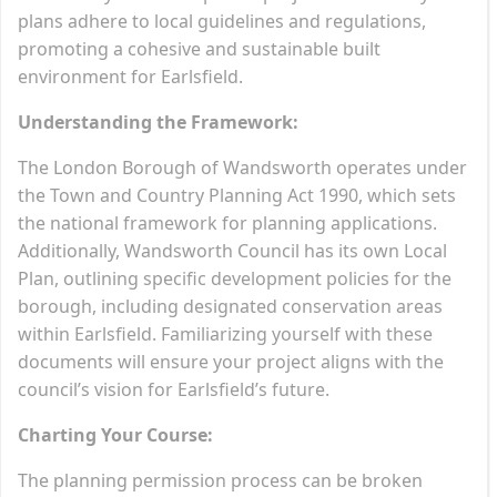
plans adhere to local guidelines and regulations,
promoting a cohesive and sustainable built
environment for Earlsfield.
Understanding the Framework:
The London Borough of Wandsworth operates under
the Town and Country Planning Act 1990, which sets
the national framework for planning applications.
Additionally, Wandsworth Council has its own Local
Plan, outlining specific development policies for the
borough, including designated conservation areas
within Earlsfield. Familiarizing yourself with these
documents will ensure your project aligns with the
council’s vision for Earlsfield’s future.
Charting Your Course:
The planning permission process can be broken