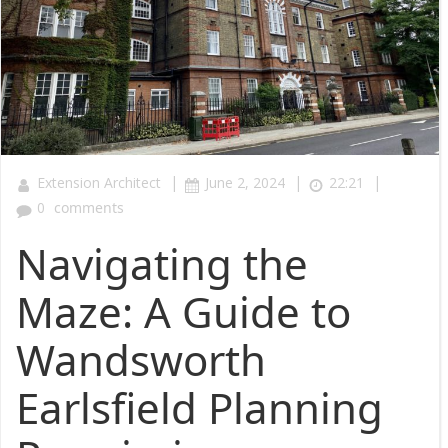
|
|
|
Extension Architect
June 2, 2024
22:21
0
comments
Navigating the
Maze: A Guide to
Wandsworth
Earlsfield Planning