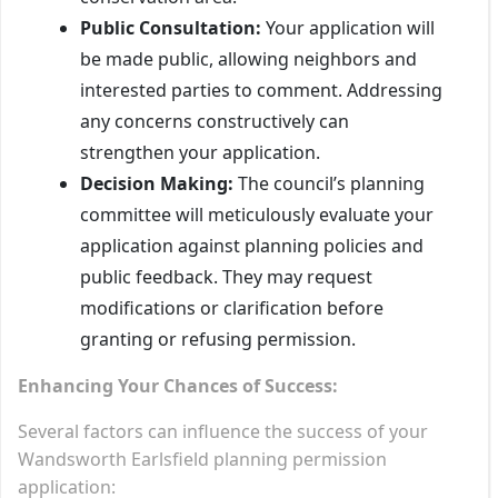
Public Consultation:
Your application will
be made public, allowing neighbors and
interested parties to comment. Addressing
any concerns constructively can
strengthen your application.
Decision Making:
The council’s planning
committee will meticulously evaluate your
application against planning policies and
public feedback. They may request
modifications or clarification before
granting or refusing permission.
Enhancing Your Chances of Success:
Several factors can influence the success of your
Wandsworth Earlsfield planning permission
application: