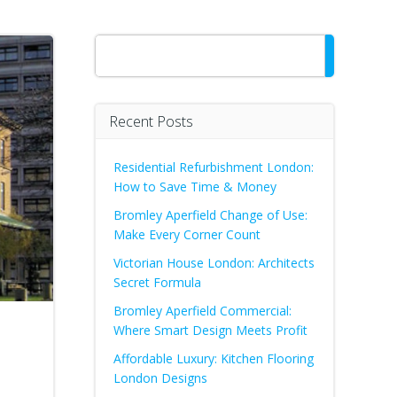
Search
Recent Posts
Residential Refurbishment London:
How to Save Time & Money
Bromley Aperfield Change of Use:
Make Every Corner Count
Victorian House London: Architects
Secret Formula
Bromley Aperfield Commercial:
Where Smart Design Meets Profit
Affordable Luxury: Kitchen Flooring
London Designs