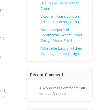
Use: Make Every Corner
Count
ar
Victorian House London:
Architects Secret Formula
Bromley Aperfield
Commercial: Where Smart
mic
Design Meets Profit
Affordable Luxury: Kitchen
Flooring London Designs
y
Recent Comments
A WordPress Commenter
on
ood,
London Architect
ual