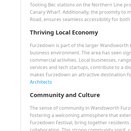
Tooting Bec stations on the Northern Line provi
Canary Wharf. Additionally, the proximity to 
Road, ensures seamless accessibility for bo
Thriving Local Economy
Furzedown is part of the larger Wandsworth
business environment. The area has seen signi
commercial activities. Local businesses, ran
services and tech startups, contribute to a d
makes Furzedown an attractive destination fo
Architects
Community and Culture
The sense of community in Wandsworth Furzed
fostering a welcoming atmosphere that exten
Furzedown Festival, bring together residents
collaboration. This strong community spirit, c