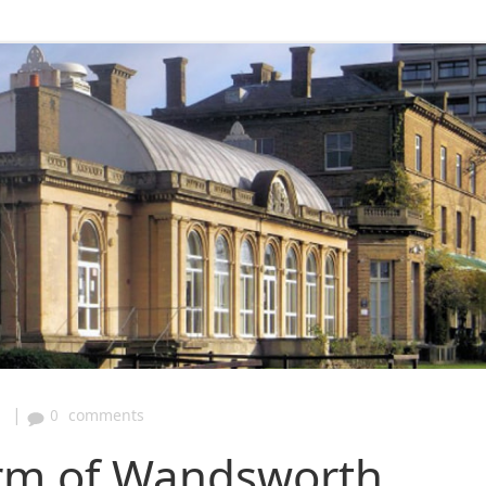
|
1
0
comments
arm of Wandsworth