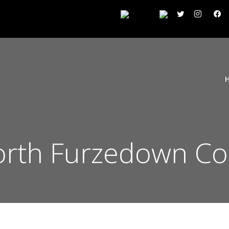
rth Furzedown Co