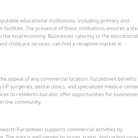
utable educational institutions, including primary and
 facilities. The presence of these institutions ensures a st
to the local economy. Businesses catering to the educational
and childcare services, can find a receptive market in
in the appeal of any commercial location. Furzedown benefits
g GP surgeries, dental clinics, and specialized medical cente
vices to residents but also offer opportunities for businesse
 in the community.
dsworth Furzedown supports commercial activities by
 The area is well-served by buses, trains, and cycling rout