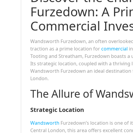
Furzedown: A Pri
Commercial Inve
Wandsworth Furzedown, an often overlooked 
traction as a prime location for
commercial
in
Tooting and Streatham, Furzedown boasts a u
Its strategic location, coupled with a thrivi
Wandsworth Furzedown an ideal destination fo
London.
The Allure of Wand
Strategic Location
Wandsworth
Furzedown’s location is one of i
Central London, this area offers excellent co