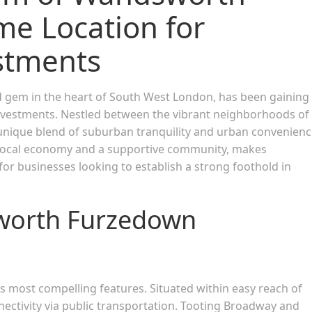
me Location for
stments
gem in the heart of South West London, has been gaining
vestments. Nestled between the vibrant neighborhoods of
nique blend of suburban tranquility and urban convenienc
ng local economy and a supportive community, makes
r businesses looking to establish a strong foothold in
sworth Furzedown
ts most compelling features. Situated within easy reach of
nnectivity via public transportation. Tooting Broadway and