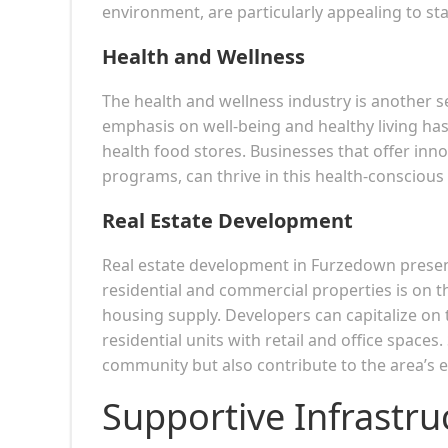
environment, are particularly appealing to st
Health and Wellness
The health and wellness industry is another
emphasis on well-being and healthy living has
health food stores. Businesses that offer innov
programs, can thrive in this health-consciou
Real Estate Development
Real estate development in Furzedown present
residential and commercial properties is on th
housing supply. Developers can capitalize on
residential units with retail and office space
community but also contribute to the area’s
Supportive Infrastru