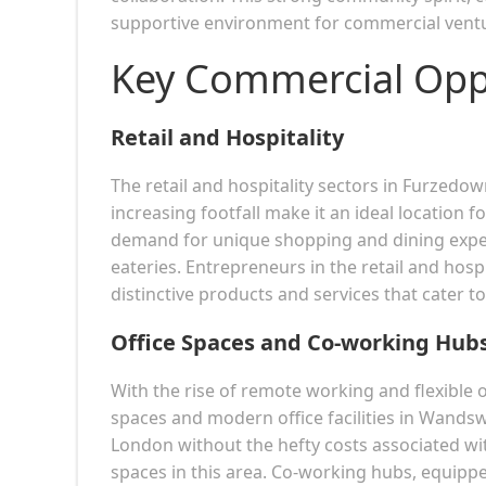
supportive environment for commercial vent
Key Commercial Opp
Retail and Hospitality
The retail and hospitality sectors in Furzedow
increasing footfall make it an ideal location f
demand for unique shopping and dining experi
eateries. Entrepreneurs in the retail and hospi
distinctive products and services that cater to 
Office Spaces and Co-working Hub
With the rise of remote working and flexible
spaces and modern office facilities in Wands
London without the hefty costs associated with
spaces in this area. Co-working hubs, equippe