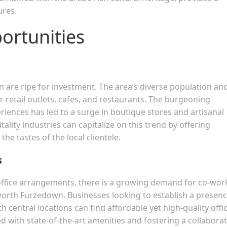
ures.
ortunities
n are ripe for investment. The area’s diverse population an
or retail outlets, cafes, and restaurants. The burgeoning
ences has led to a surge in boutique stores and artisanal
tality industries can capitalize on this trend by offering
the tastes of the local clientele.
s
 office arrangements, there is a growing demand for co-wor
worth Furzedown. Businesses looking to establish a presenc
 central locations can find affordable yet high-quality offi
d with state-of-the-art amenities and fostering a collaborat