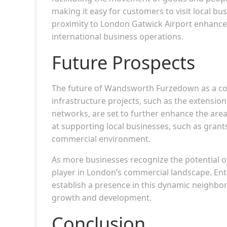
making it easy for customers to visit local b
proximity to London Gatwick Airport enhances 
international business operations.
Future Prospects
The future of Wandsworth Furzedown as a c
infrastructure projects, such as the extensio
networks, are set to further enhance the area’s
at supporting local businesses, such as grants
commercial environment.
As more businesses recognize the potential 
player in London’s commercial landscape. Ent
establish a presence in this dynamic neighbor
growth and development.
Conclusion