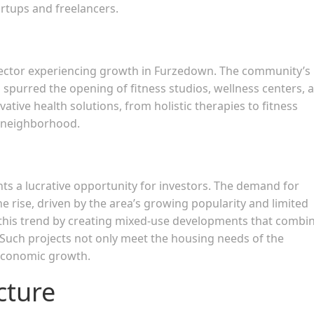
artups and freelancers.
 sector experiencing growth in Furzedown. The community’s
 spurred the opening of fitness studios, wellness centers, 
ative health solutions, from holistic therapies to fitness
s neighborhood.
s a lucrative opportunity for investors. The demand for
e rise, driven by the area’s growing popularity and limited
 this trend by creating mixed-use developments that combi
s. Such projects not only meet the housing needs of the
 economic growth.
cture