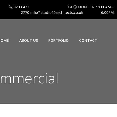
0203 432
MON - FRI: 9.00AM –
2770
info@studio20architects.co.uk
6.00PM
HOME
ABOUT US
PORTFOLIO
CONTACT
mmercial