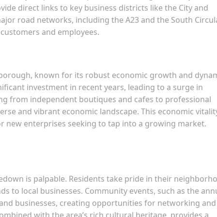
de direct links to key business districts like the City and
major road networks, including the A23 and the South Circul
th customers and employees.
 borough, known for its robust economic growth and dyna
ficant investment in recent years, leading to a surge in
ging from independent boutiques and cafes to professional
iverse and vibrant economic landscape. This economic vitalit
r new enterprises seeking to tap into a growing market.
own is palpable. Residents take pride in their neighborh
ds to local businesses. Community events, such as the ann
 and businesses, creating opportunities for networking and
ombined with the area’s rich cultural heritage, provides a