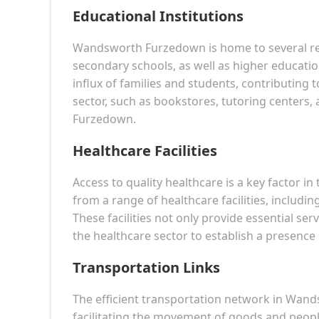
Educational Institutions
Wandsworth Furzedown is home to several rep
secondary schools, as well as higher education
influx of families and students, contributing 
sector, such as bookstores, tutoring centers, 
Furzedown.
Healthcare Facilities
Access to quality healthcare is a key factor 
from a range of healthcare facilities, includin
These facilities not only provide essential ser
the healthcare sector to establish a presence
Transportation Links
The efficient transportation network in Wan
facilitating the movement of goods and people.