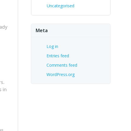
Uncategorised
eady
Meta
Log in
Entries feed
Comments feed
WordPress.org
rs.
s in
es,