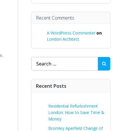
Recent Comments
A WordPress Commenter
on
London Architect
e.
Search
for:
Recent Posts
Residential Refurbishment
London: How to Save Time &
Money
Bromley Aperfield Change of