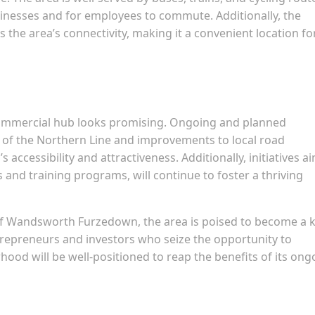
usinesses and for employees to commute. Additionally, the
the area’s connectivity, making it a convenient location fo
ommercial hub looks promising. Ongoing and planned
n of the Northern Line and improvements to local road
 accessibility and attractiveness. Additionally, initiatives a
 and training programs, will continue to foster a thriving
of Wandsworth Furzedown, the area is poised to become a 
repreneurs and investors who seize the opportunity to
hood will be well-positioned to reap the benefits of its ong