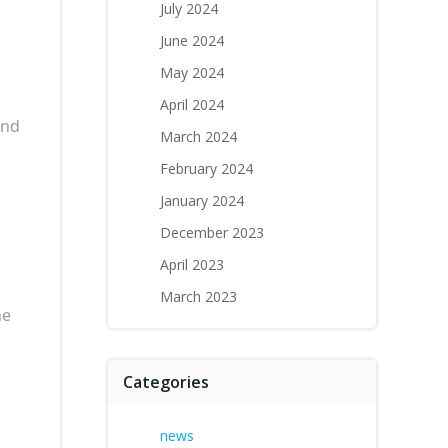
July 2024
June 2024
May 2024
April 2024
and
March 2024
February 2024
January 2024
December 2023
April 2023
March 2023
ne
Categories
news