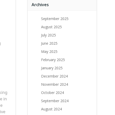
Archives
September 2025
August 2025
July 2025
June 2025
d
May 2025
February 2025
January 2025
December 2024
November 2024
king
October 2024
e in
September 2024
ce
August 2024
ive