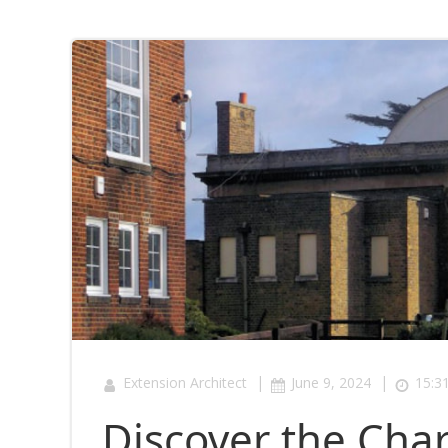
|
|
Extension Architect
June 9, 2024
15:3
Discover the Ch