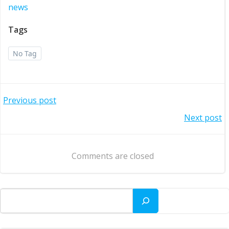
news
Tags
No Tag
Post
Previous post
Post
Next post
navigation
navigation
Comments are closed
Search