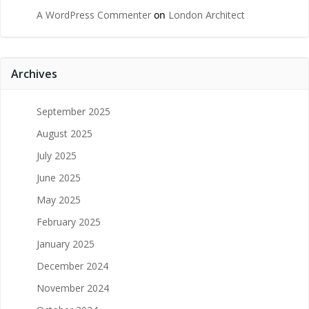
A WordPress Commenter
on
London Architect
Archives
September 2025
August 2025
July 2025
June 2025
May 2025
February 2025
January 2025
December 2024
November 2024