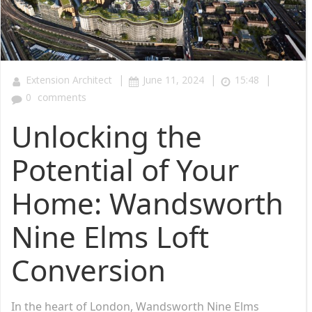
|
|
|
Extension Architect
June 11, 2024
15:48
0
comments
Unlocking the
Potential of Your
Home: Wandsworth
Nine Elms Loft
Conversion
In the heart of London, Wandsworth Nine Elms