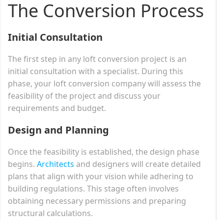
The Conversion Process
Initial Consultation
The first step in any loft conversion project is an
initial consultation with a specialist. During this
phase, your loft conversion company will assess the
feasibility of the project and discuss your
requirements and budget.
Design and Planning
Once the feasibility is established, the design phase
begins.
Architects
and designers will create detailed
plans that align with your vision while adhering to
building regulations. This stage often involves
obtaining necessary permissions and preparing
structural calculations.