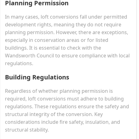
Planning Permission
In many cases, loft conversions fall under permitted
development rights, meaning they do not require
planning permission. However, there are exceptions,
especially in conservation areas or for listed
buildings. It is essential to check with the
Wandsworth Council to ensure compliance with local
regulations.
Building Regulations
Regardless of whether planning permission is
required, loft conversions must adhere to building
regulations. These regulations ensure the safety and
structural integrity of the conversion. Key
considerations include fire safety, insulation, and
structural stability.