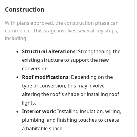
Construction
With plans approved, the construction phase can
commence. This stage involves several key steps,
including:
Structural alterations
: Strengthening the
existing structure to support the new
conversion.
Roof modifications
: Depending on the
type of conversion, this may involve
altering the roof’s shape or installing roof
lights.
Interior work
: Installing insulation, wiring,
plumbing, and finishing touches to create
a habitable space.