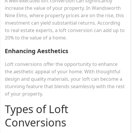
A well-executed loft conversion can significantly
increase the value of your property. In Wandsworth
Nine Elms, where property prices are on the rise, this
investment can yield substantial returns. According
to real estate experts, a loft conversion can add up to
20% to the value of a home.
Enhancing Aesthetics
Loft conversions offer the opportunity to enhance
the aesthetic appeal of your home. With thoughtful
design and quality materials, your loft can become a
stunning feature that blends seamlessly with the rest
of your property.
Types of Loft
Conversions