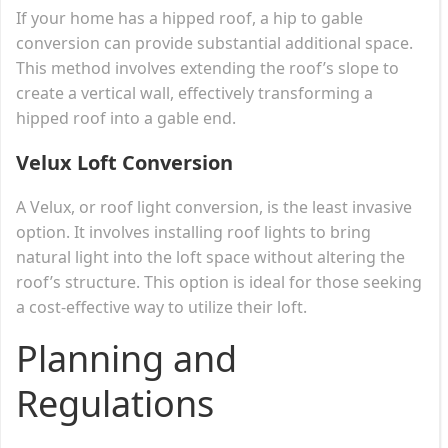
If your home has a hipped roof, a hip to gable
conversion can provide substantial additional space.
This method involves extending the roof’s slope to
create a vertical wall, effectively transforming a
hipped roof into a gable end.
Velux Loft Conversion
A Velux, or roof light conversion, is the least invasive
option. It involves installing roof lights to bring
natural light into the loft space without altering the
roof’s structure. This option is ideal for those seeking
a cost-effective way to utilize their loft.
Planning and
Regulations