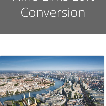
Conversion