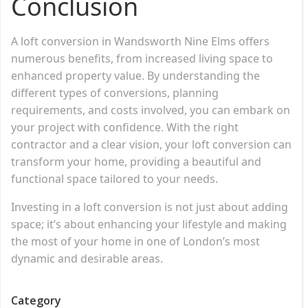
Conclusion
A loft conversion in Wandsworth Nine Elms offers
numerous benefits, from increased living space to
enhanced property value. By understanding the
different types of conversions, planning
requirements, and costs involved, you can embark on
your project with confidence. With the right
contractor and a clear vision, your loft conversion can
transform your home, providing a beautiful and
functional space tailored to your needs.
Investing in a loft conversion is not just about adding
space; it’s about enhancing your lifestyle and making
the most of your home in one of London’s most
dynamic and desirable areas.
Category