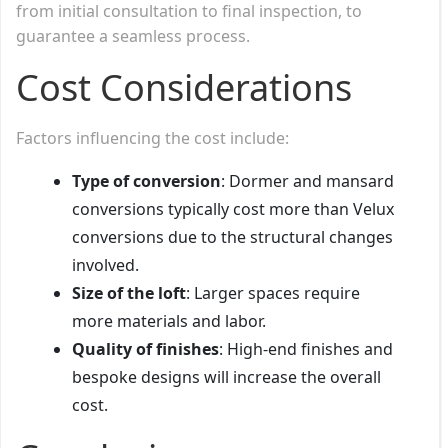
from initial consultation to final inspection, to
guarantee a seamless process.
Cost Considerations
Factors influencing the cost include:
Type of conversion
: Dormer and mansard
conversions typically cost more than Velux
conversions due to the structural changes
involved.
Size of the loft
: Larger spaces require
more materials and labor.
Quality of finishes
: High-end finishes and
bespoke designs will increase the overall
cost.