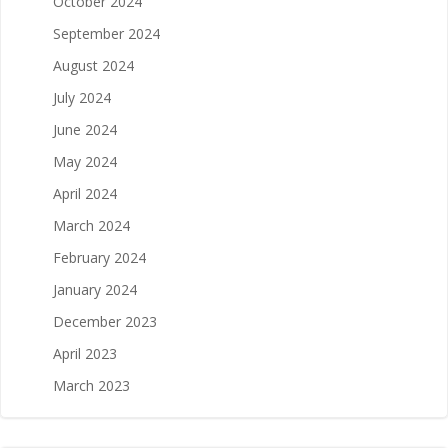
October 2024
September 2024
August 2024
July 2024
June 2024
May 2024
April 2024
March 2024
February 2024
January 2024
December 2023
April 2023
March 2023