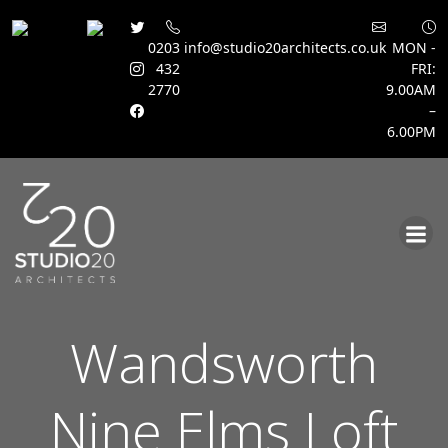
0203
info@studio20architects.co.uk
MON -
432
FRI:
2770
9.00AM
–
6.00PM
Skip
to
content
Wandsworth
Nine Elms Loft