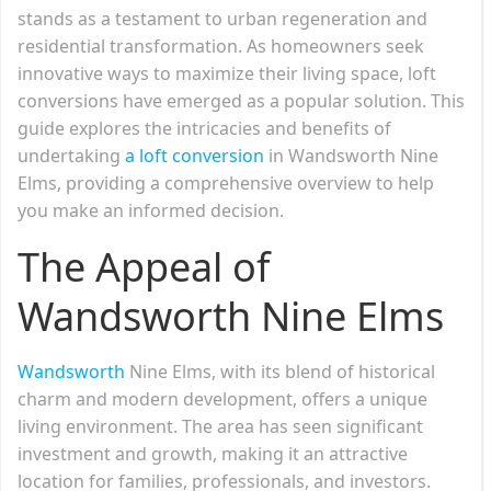
stands as a testament to urban regeneration and
residential transformation. As homeowners seek
innovative ways to maximize their living space, loft
conversions have emerged as a popular solution. This
guide explores the intricacies and benefits of
undertaking
a loft conversion
in Wandsworth Nine
Elms, providing a comprehensive overview to help
you make an informed decision.
The Appeal of
Wandsworth Nine Elms
Wandsworth
Nine Elms, with its blend of historical
charm and modern development, offers a unique
living environment. The area has seen significant
investment and growth, making it an attractive
location for families, professionals, and investors.