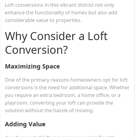
Loft conversions in this vibrant district not only
enhance the functionality of homes but also add
considerable value to properties.
Why Consider a Loft
Conversion?
Maximizing Space
One of the primary reasons homeowners opt for loft
conversions is the need for additional space. Whether
you require an extra bedroom, a home office, or a
playroom, converting your loft can provide the
solution without the hassle of moving.
Adding Value