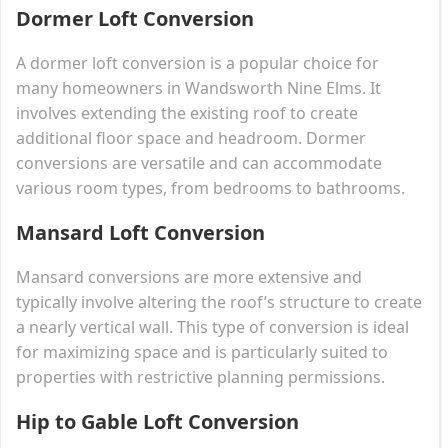
Dormer Loft Conversion
A dormer loft conversion is a popular choice for
many homeowners in Wandsworth Nine Elms. It
involves extending the existing roof to create
additional floor space and headroom. Dormer
conversions are versatile and can accommodate
various room types, from bedrooms to bathrooms.
Mansard Loft Conversion
Mansard conversions are more extensive and
typically involve altering the roof’s structure to create
a nearly vertical wall. This type of conversion is ideal
for maximizing space and is particularly suited to
properties with restrictive planning permissions.
Hip to Gable Loft Conversion