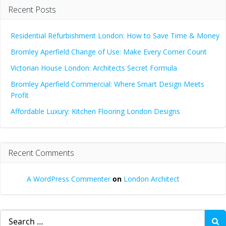
Recent Posts
Residential Refurbishment London: How to Save Time & Money
Bromley Aperfield Change of Use: Make Every Corner Count
Victorian House London: Architects Secret Formula
Bromley Aperfield Commercial: Where Smart Design Meets
Profit
Affordable Luxury: Kitchen Flooring London Designs
Recent Comments
A WordPress Commenter
on
London Architect
Search