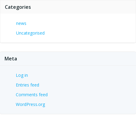
Categories
news
Uncategorised
Meta
Log in
Entries feed
Comments feed
WordPress.org