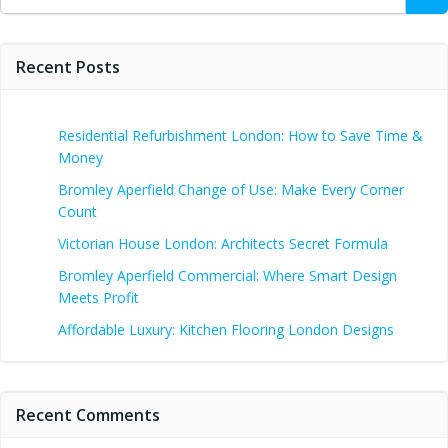
for:
Recent Posts
Residential Refurbishment London: How to Save Time &
Money
Bromley Aperfield Change of Use: Make Every Corner
Count
Victorian House London: Architects Secret Formula
Bromley Aperfield Commercial: Where Smart Design
Meets Profit
Affordable Luxury: Kitchen Flooring London Designs
Recent Comments