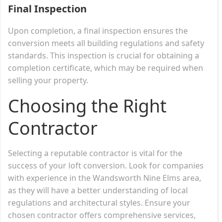
Final Inspection
Upon completion, a final inspection ensures the
conversion meets all building regulations and safety
standards. This inspection is crucial for obtaining a
completion certificate, which may be required when
selling your property.
Choosing the Right
Contractor
Selecting a reputable contractor is vital for the
success of your loft conversion. Look for companies
with experience in the Wandsworth Nine Elms area,
as they will have a better understanding of local
regulations and architectural styles. Ensure your
chosen contractor offers comprehensive services,