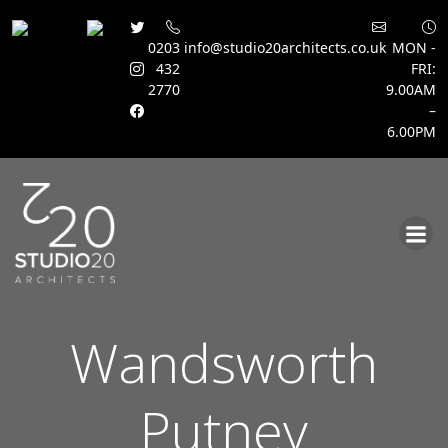
0203
info@studio20architects.co.uk
MON -
432
FRI:
2770
9.00AM
–
6.00PM
Skip
to
content
Wandsworth
Putney