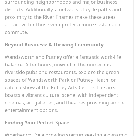
surrounding neighborhoods and major business
districts. Additionally, a network of cycle paths and
proximity to the River Thames make these areas
attractive for those who prefer a more sustainable
commute.
Beyond Business: A Thriving Community
Wandsworth and Putney offer a fantastic work-life
balance. After hours, unwind in the numerous
riverside pubs and restaurants, explore the green
spaces of Wandsworth Park or Putney Heath, or
catch a show at the Putney Arts Centre. The area
boasts a vibrant cultural scene, with independent
cinemas, art galleries, and theatres providing ample
entertainment options.
Finding Your Perfect Space
Whether you’re a growing startup seeking a dynamic