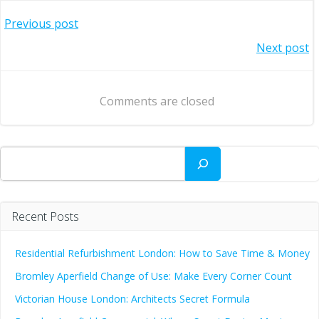
Post
Previous post
Post
Next post
navigation
navigation
Comments are closed
Search
Recent Posts
Residential Refurbishment London: How to Save Time & Money
Bromley Aperfield Change of Use: Make Every Corner Count
Victorian House London: Architects Secret Formula