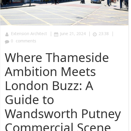
|
|
|
Extension Architect
June 21, 2024
23:38
0
comments
Where Thameside
Ambition Meets
London Buzz: A
Guide to
Wandsworth Putney
Commercial Scene