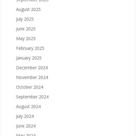
August 2025
July 2025
June 2025
May 2025
February 2025
January 2025
December 2024
November 2024
October 2024
September 2024
August 2024
July 2024
June 2024
May 2024