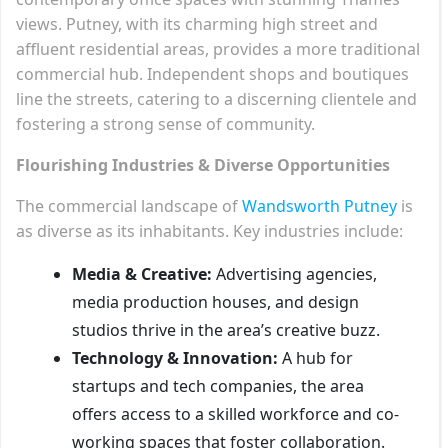
views. Putney, with its charming high street and
affluent residential areas, provides a more traditional
commercial hub. Independent shops and boutiques
line the streets, catering to a discerning clientele and
fostering a strong sense of community.
Flourishing Industries & Diverse Opportunities
The commercial landscape of
Wandsworth Putney
is
as diverse as its inhabitants. Key industries include:
Media & Creative:
Advertising agencies,
media production houses, and design
studios thrive in the area’s creative buzz.
Technology & Innovation:
A hub for
startups and tech companies, the area
offers access to a skilled workforce and co-
working spaces that foster collaboration.