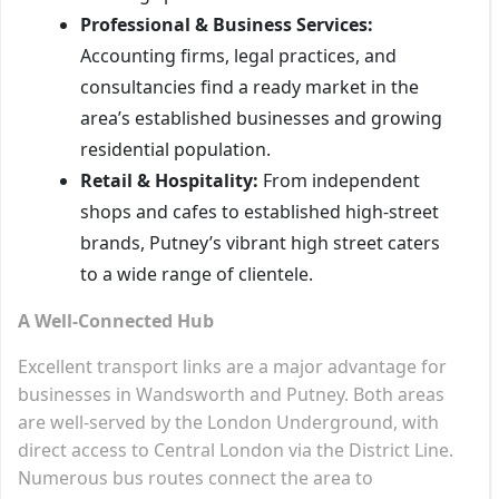
Professional & Business Services:
Accounting firms, legal practices, and
consultancies find a ready market in the
area’s established businesses and growing
residential population.
Retail & Hospitality:
From independent
shops and cafes to established high-street
brands, Putney’s vibrant high street caters
to a wide range of clientele.
A Well-Connected Hub
Excellent transport links are a major advantage for
businesses in Wandsworth and Putney. Both areas
are well-served by the London Underground, with
direct access to Central London via the District Line.
Numerous bus routes connect the area to