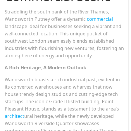
Straddling the south bank of the River Thames,
Wandsworth Putney offer a dynamic
commercial
landscape ideal for businesses seeking a vibrant and
well-connected location. This unique pocket of
southwest London seamlessly blends established
industries with flourishing new ventures, fostering an
atmosphere of energy and opportunity.
A Rich Heritage, A Modern Outlook
Wandsworth boasts a rich industrial past, evident in
its converted warehouses and wharves that now
house trendy design studios and cutting-edge tech
startups. The iconic Grade II listed building, Point
Pleasant House, stands as a testament to the area’s
architect
ural heritage, while the newly developed
Wandsworth Riverside Quarter showcases
contemporary office spaces with stunning Thames