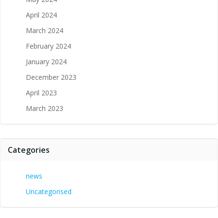
April 2024
March 2024
February 2024
January 2024
December 2023
April 2023
March 2023
Categories
news
Uncategorised