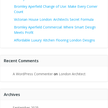
Bromley Aperfield Change of Use: Make Every Corner
Count
Victorian House London: Architects Secret Formula
Bromley Aperfield Commercial: Where Smart Design
Meets Profit
Affordable Luxury: Kitchen Flooring London Designs
Recent Comments
A WordPress Commenter
on
London Architect
Archives
September 2025