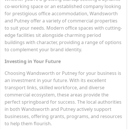
co-working space or an established company looking
for prestigious office accommodation, Wandsworth
and Putney offer a variety of commercial properties
to suit your needs. Modern office spaces with cutting-
edge facilities sit alongside charming period
buildings with character, providing a range of options
to complement your brand identity.
Investing in Your Future
Choosing Wandsworth or Putney for your business is
an investment in your future. With its excellent
transport links, skilled workforce, and diverse
commercial ecosystem, these areas provide the
perfect springboard for success. The local authorities
in both Wandsworth and Putney actively support
businesses, offering grants, programs, and resources
to help them flourish.