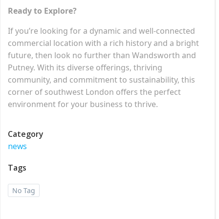
Ready to Explore?
If you’re looking for a dynamic and well-connected
commercial location with a rich history and a bright
future, then look no further than Wandsworth and
Putney. With its diverse offerings, thriving
community, and commitment to sustainability, this
corner of southwest London offers the perfect
environment for your business to thrive.
Category
news
Tags
No Tag