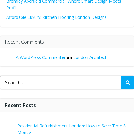
Bromley Aperfield Commercial: Where Smart Design Meets
Profit
Affordable Luxury: Kitchen Flooring London Designs
Recent Comments
A WordPress Commenter
on
London Architect
Search
for:
Recent Posts
Residential Refurbishment London: How to Save Time &
Money