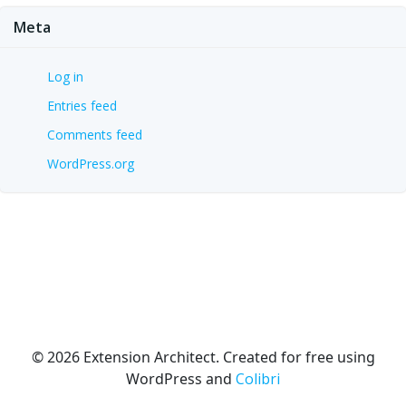
Meta
Log in
Entries feed
Comments feed
WordPress.org
© 2026 Extension Architect. Created for free using
WordPress and
Colibri