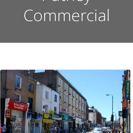
Commercial