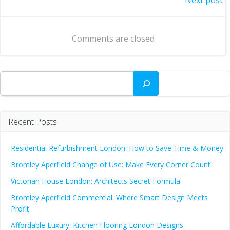
Post
navigation
navigation
Comments are closed
Search
Recent Posts
Residential Refurbishment London: How to Save Time & Money
Bromley Aperfield Change of Use: Make Every Corner Count
Victorian House London: Architects Secret Formula
Bromley Aperfield Commercial: Where Smart Design Meets
Profit
Affordable Luxury: Kitchen Flooring London Designs