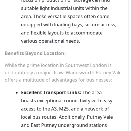
suitable light industrial units within the
area. These versatile spaces often come
equipped with loading bays, secure access,
and flexible layouts to accommodate
various operational needs.
Benefits Beyond Location:
While the prime location in Southwest London is
undoubtedly a major draw, Wandsworth Putney Vale
offers a multitude of advantages for businesses:
Excellent Transport Links:
The area
boasts exceptional connectivity with easy
access to the A3, M25, and a network of
local bus routes. Additionally, Putney Vale
and East Putney underground stations