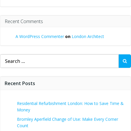
Recent Comments
A WordPress Commenter
on
London Architect
Search
for:
Recent Posts
Residential Refurbishment London: How to Save Time &
Money
Bromley Aperfield Change of Use: Make Every Corner
Count