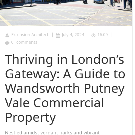
|
|
|
Extension Architect
July 4, 2024
16:09
0
comments
Thriving in London’s
Gateway: A Guide to
Wandsworth Putney
Vale Commercial
Property
Nestled amidst verdant parks and vibrant