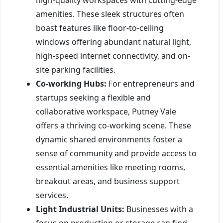
amenities. These sleek structures often
boast features like floor-to-ceiling
windows offering abundant natural light,
high-speed internet connectivity, and on-
site parking facilities.
Co-working Hubs:
For entrepreneurs and
startups seeking a flexible and
collaborative workspace, Putney Vale
offers a thriving co-working scene. These
dynamic shared environments foster a
sense of community and provide access to
essential amenities like meeting rooms,
breakout areas, and business support
services.
Light Industrial Units:
Businesses with a
focus on production or storage can find