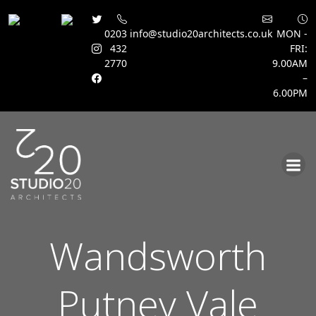
0203
info@studio20architects.co.uk
MON -
432
FRI:
2770
9.00AM
–
6.00PM
Skip
to
content
Wandsworth
Putney Vale