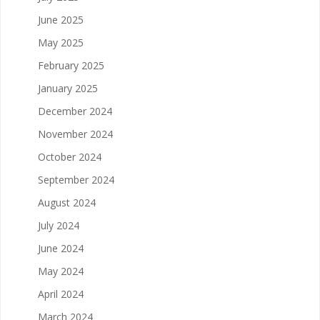
June 2025
May 2025
February 2025
January 2025
December 2024
November 2024
October 2024
September 2024
August 2024
July 2024
June 2024
May 2024
April 2024
March 2024