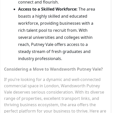
connect and flourish.
Access to a Skilled Workforce:
The area
boasts a highly skilled and educated
workforce, providing businesses with a
rich talent pool to recruit from. With
several universities and colleges within
reach, Putney Vale offers access to a
steady stream of fresh graduates and
industry professionals.
Considering a Move to Wandsworth Putney Vale?
If you’re looking for a dynamic and well-connected
commercial space in London, Wandsworth Putney
Vale deserves serious consideration. With its diverse
range of properties, excellent transport links, and
thriving business ecosystem, the area offers the
perfect platform for your business to thrive. Here are