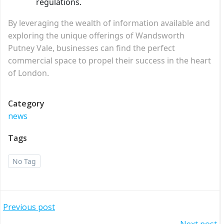
regulations.
By leveraging the wealth of information available and
exploring the unique offerings of Wandsworth
Putney Vale, businesses can find the perfect
commercial space to propel their success in the heart
of London.
Category
news
Tags
No Tag
Post
Previous post
Next post