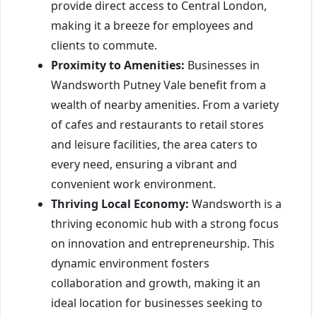
provide direct access to Central London,
making it a breeze for employees and
clients to commute.
Proximity to Amenities:
Businesses in
Wandsworth Putney Vale benefit from a
wealth of nearby amenities. From a variety
of cafes and restaurants to retail stores
and leisure facilities, the area caters to
every need, ensuring a vibrant and
convenient work environment.
Thriving Local Economy:
Wandsworth is a
thriving economic hub with a strong focus
on innovation and entrepreneurship. This
dynamic environment fosters
collaboration and growth, making it an
ideal location for businesses seeking to