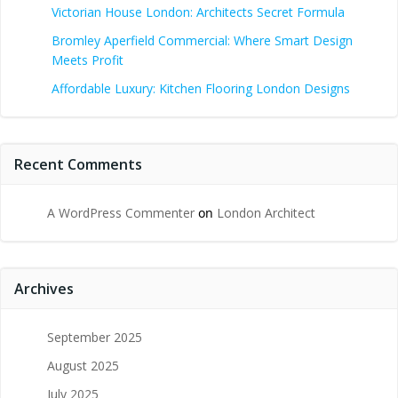
Victorian House London: Architects Secret Formula
Bromley Aperfield Commercial: Where Smart Design
Meets Profit
Affordable Luxury: Kitchen Flooring London Designs
Recent Comments
A WordPress Commenter
on
London Architect
Archives
September 2025
August 2025
July 2025