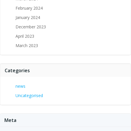
February 2024
January 2024
December 2023
April 2023
March 2023
Categories
news
Uncategorised
Meta