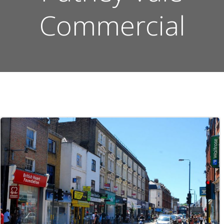
Commercial