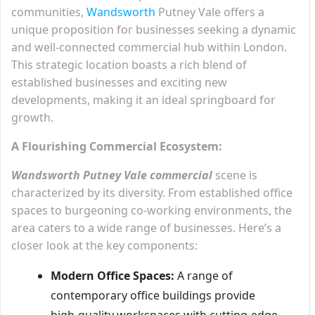
communities,
Wandsworth
Putney Vale offers a
unique proposition for businesses seeking a dynamic
and well-connected commercial hub within London.
This strategic location boasts a rich blend of
established businesses and exciting new
developments, making it an ideal springboard for
growth.
A Flourishing Commercial Ecosystem:
Wandsworth Putney Vale commercial
scene is
characterized by its diversity. From established office
spaces to burgeoning co-working environments, the
area caters to a wide range of businesses. Here’s a
closer look at the key components:
Modern Office Spaces:
A range of
contemporary office buildings provide
high-quality workspaces with cutting-edge