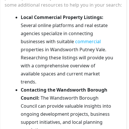
some additional resources to help you in your search:
Local Commercial Property Listings:
Several online platforms and real estate
agencies specialize in connecting
businesses with suitable
commercial
properties in Wandsworth Putney Vale.
Researching these listings will provide you
with a comprehensive overview of
available spaces and current market
trends.
Contacting the Wandsworth Borough
Council:
The Wandsworth Borough
Council can provide valuable insights into
ongoing development projects, business
support initiatives, and local planning