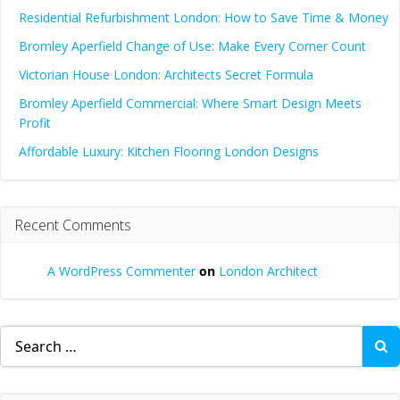
Residential Refurbishment London: How to Save Time & Money
Bromley Aperfield Change of Use: Make Every Corner Count
Victorian House London: Architects Secret Formula
Bromley Aperfield Commercial: Where Smart Design Meets
Profit
Affordable Luxury: Kitchen Flooring London Designs
Recent Comments
A WordPress Commenter
on
London Architect
Search
for: