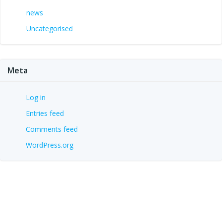
news
Uncategorised
Meta
Log in
Entries feed
Comments feed
WordPress.org