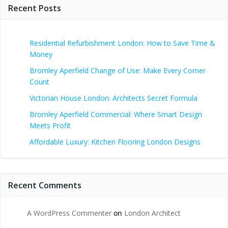
Recent Posts
Residential Refurbishment London: How to Save Time &
Money
Bromley Aperfield Change of Use: Make Every Corner
Count
Victorian House London: Architects Secret Formula
Bromley Aperfield Commercial: Where Smart Design
Meets Profit
Affordable Luxury: Kitchen Flooring London Designs
Recent Comments
A WordPress Commenter
on
London Architect