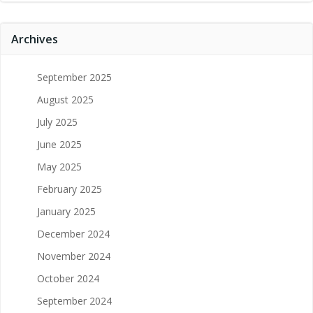
Archives
September 2025
August 2025
July 2025
June 2025
May 2025
February 2025
January 2025
December 2024
November 2024
October 2024
September 2024