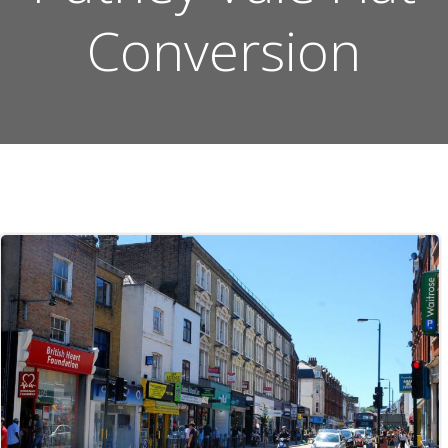
Conversion