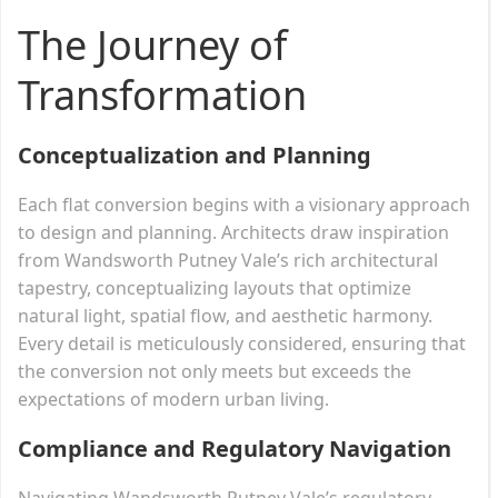
The Journey of
Transformation
Conceptualization and Planning
Each flat conversion begins with a visionary approach
to design and planning. Architects draw inspiration
from Wandsworth Putney Vale’s rich architectural
tapestry, conceptualizing layouts that optimize
natural light, spatial flow, and aesthetic harmony.
Every detail is meticulously considered, ensuring that
the conversion not only meets but exceeds the
expectations of modern urban living.
Compliance and Regulatory Navigation
Navigating Wandsworth Putney Vale’s regulatory