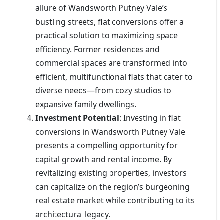
allure of Wandsworth Putney Vale’s
bustling streets, flat conversions offer a
practical solution to maximizing space
efficiency. Former residences and
commercial spaces are transformed into
efficient, multifunctional flats that cater to
diverse needs—from cozy studios to
expansive family dwellings.
Investment Potential
: Investing in flat
conversions in Wandsworth Putney Vale
presents a compelling opportunity for
capital growth and rental income. By
revitalizing existing properties, investors
can capitalize on the region’s burgeoning
real estate market while contributing to its
architectural legacy.