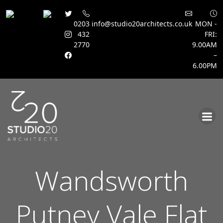
0203
info@studio20architects.co.uk
MON -
432
FRI:
2770
9.00AM
–
6.00PM
Skip
to
content
Wandsworth
Putney Vale Flat