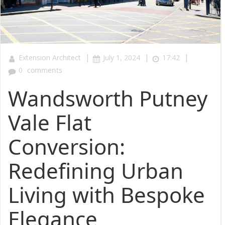
|
|
|
Extension Architect
July 1, 2024
17:42
0
comments
Wandsworth Putney
Vale Flat
Conversion:
Redefining Urban
Living with Bespoke
Elegance