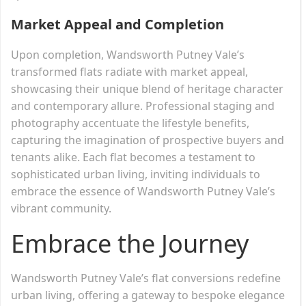
Market Appeal and Completion
Upon completion, Wandsworth Putney Vale’s
transformed flats radiate with market appeal,
showcasing their unique blend of heritage character
and contemporary allure. Professional staging and
photography accentuate the lifestyle benefits,
capturing the imagination of prospective buyers and
tenants alike. Each flat becomes a testament to
sophisticated urban living, inviting individuals to
embrace the essence of Wandsworth Putney Vale’s
vibrant community.
Embrace the Journey
Wandsworth Putney Vale’s flat conversions redefine
urban living, offering a gateway to bespoke elegance