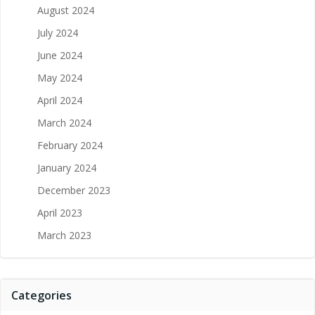
August 2024
July 2024
June 2024
May 2024
April 2024
March 2024
February 2024
January 2024
December 2023
April 2023
March 2023
Categories