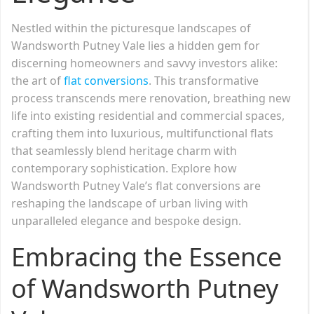
Nestled within the picturesque landscapes of
Wandsworth Putney Vale lies a hidden gem for
discerning homeowners and savvy investors alike:
the art of
flat conversions
. This transformative
process transcends mere renovation, breathing new
life into existing residential and commercial spaces,
crafting them into luxurious, multifunctional flats
that seamlessly blend heritage charm with
contemporary sophistication. Explore how
Wandsworth Putney Vale’s flat conversions are
reshaping the landscape of urban living with
unparalleled elegance and bespoke design.
Embracing the Essence
of Wandsworth Putney