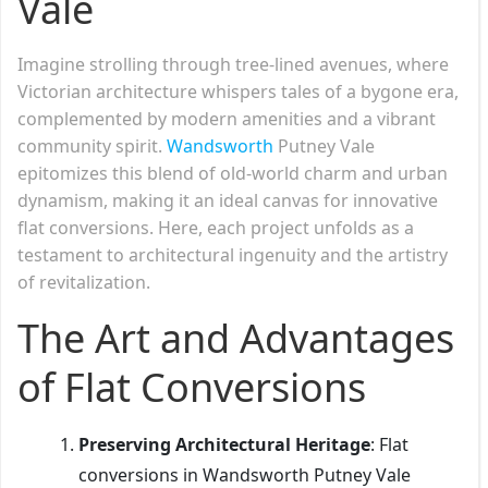
Vale
Imagine strolling through tree-lined avenues, where
Victorian architecture whispers tales of a bygone era,
complemented by modern amenities and a vibrant
community spirit.
Wandsworth
Putney Vale
epitomizes this blend of old-world charm and urban
dynamism, making it an ideal canvas for innovative
flat conversions. Here, each project unfolds as a
testament to architectural ingenuity and the artistry
of revitalization.
The Art and Advantages
of Flat Conversions
Preserving Architectural Heritage
: Flat
conversions in Wandsworth Putney Vale