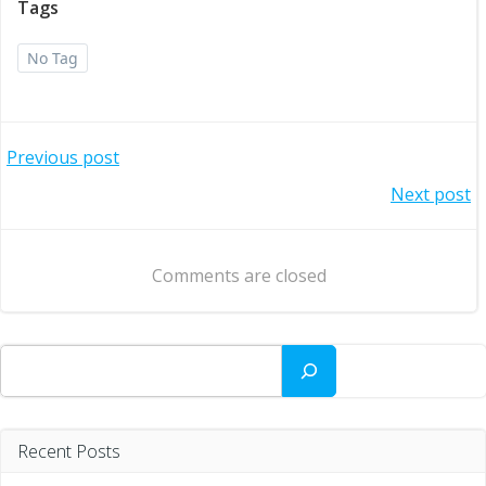
Tags
No Tag
Post
Previous post
Post
Next post
navigation
navigation
Comments are closed
Search
Recent Posts