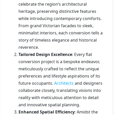
celebrate the region’s architectural
heritage, preserving distinctive features
while introducing contemporary comforts.
From grand Victorian facades to sleek,
minimalist interiors, each conversion tells a
story of timeless elegance and historical
reverence.
Tailored Design Excellence
: Every flat
conversion project is a bespoke endeavor,
meticulously crafted to reflect the unique
preferences and lifestyle aspirations of its
future occupants.
Architects
and designers
collaborate closely, translating visions into
reality with meticulous attention to detail
and innovative spatial planning.
Enhanced Spatial Efficiency
: Amidst the