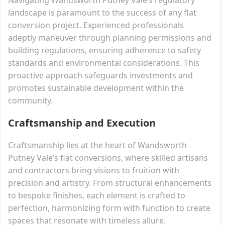
landscape is paramount to the success of any flat
conversion project. Experienced professionals
adeptly maneuver through planning permissions and
building regulations, ensuring adherence to safety
standards and environmental considerations. This
proactive approach safeguards investments and
promotes sustainable development within the
community.
Craftsmanship and Execution
Craftsmanship lies at the heart of Wandsworth
Putney Vale’s flat conversions, where skilled artisans
and contractors bring visions to fruition with
precision and artistry. From structural enhancements
to bespoke finishes, each element is crafted to
perfection, harmonizing form with function to create
spaces that resonate with timeless allure.