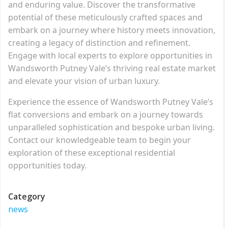
and enduring value. Discover the transformative
potential of these meticulously crafted spaces and
embark on a journey where history meets innovation,
creating a legacy of distinction and refinement.
Engage with local experts to explore opportunities in
Wandsworth Putney Vale’s thriving real estate market
and elevate your vision of urban luxury.
Experience the essence of Wandsworth Putney Vale’s
flat conversions and embark on a journey towards
unparalleled sophistication and bespoke urban living.
Contact our knowledgeable team to begin your
exploration of these exceptional residential
opportunities today.
Category
news