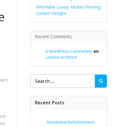
Affordable Luxury: Kitchen Flooring
e
London Designs
Recent Comments
A WordPress Commenter
on
London Architect
Search
ners
for:
Recent Posts
our
Residential Refurbishment
ea,