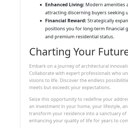
Enhanced Living:
Modern amenities an
attracting discerning buyers seeking u
Financial Reward:
Strategically expa
positions you for long-term financial 
and premium residential status.
Charting Your Futur
Embark on a journey of architectural innovat
Collaborate with expert professionals who un
visions to life. Discover the endless possibili
meets but exceeds your expectations.
Seize this opportunity to redefine your addr
an investment in your home, your lifestyle, a
transform your residence into a sanctuary of 
enhancing your quality of life for years to co