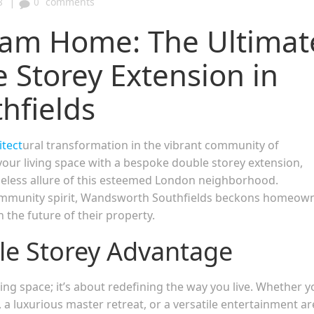
|
8
0
comments
eam Home: The Ultimat
 Storey Extension in
hfields
itect
ural transformation in the vibrant community of
ur living space with a bespoke double storey extension,
eless allure of this esteemed London neighborhood.
 community spirit, Wandsworth Southfields beckons homeow
n the future of their property.
le Storey Advantage
ding space; it’s about redefining the way you live. Whether y
 a luxurious master retreat, or a versatile entertainment ar