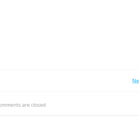
Post
Ne
navigation
omments are closed