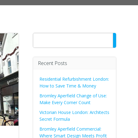
Search
Recent Posts
Residential Refurbishment London:
How to Save Time & Money
Bromley Aperfield Change of Use:
Make Every Corner Count
Victorian House London: Architects
Secret Formula
Bromley Aperfield Commercial:
Where Smart Design Meets Profit