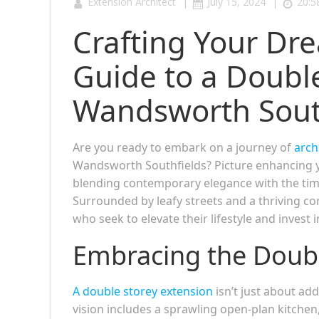
|
|
Extension Architect
July 15, 2024
20:5
Crafting Your Dr
Guide to a Double
Wandsworth Sout
Are you ready to embark on a journey of
arch
Wandsworth Southfields? Picture enhancing yo
blending contemporary elegance with the tim
Surrounded by leafy streets and a thriving
who seek to elevate their lifestyle and invest i
Embracing the Doub
A double storey extension
isn’t just about ad
vision includes a sprawling open-plan kitchen,