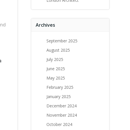
London Architect
and
Archives
September 2025
August 2025
July 2025
a
June 2025
May 2025
February 2025
January 2025
December 2024
November 2024
October 2024