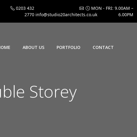
0203 432
MON - FRI: 9.00AM –
2770
info@studio20architects.co.uk
6.00PM
HOME
ABOUT US
PORTFOLIO
CONTACT
ble Storey