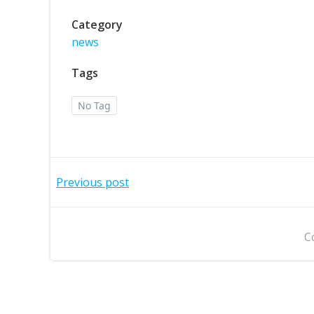
Category
news
Tags
No Tag
Post
Previous post
navigation
C