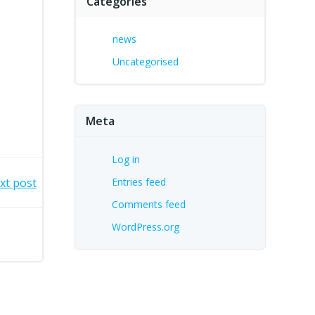
Categories
news
Uncategorised
Meta
Log in
xt post
Entries feed
Comments feed
WordPress.org