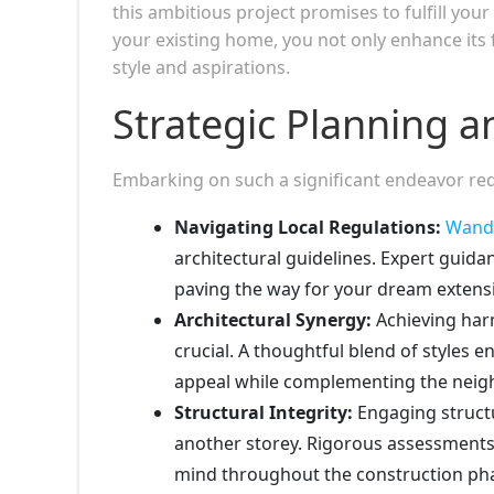
this ambitious project promises to fulfill you
your existing home, you not only enhance its f
style and aspirations.
Strategic Planning a
Embarking on such a significant endeavor req
Navigating Local Regulations:
Wand
architectural guidelines. Expert gui
paving the way for your dream extens
Architectural Synergy:
Achieving har
crucial. A thoughtful blend of styles
appeal while complementing the neigh
Structural Integrity:
Engaging structu
another storey. Rigorous assessments
mind throughout the construction ph