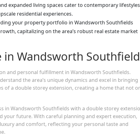
d expanded living spaces cater to contemporary lifestyles
pscale residential experiences.
nding your property portfolio in Wandsworth Southfields
growth, capitalizing on the area’s robust real estate market
e in Wandsworth Southfield
ion and personal fulfillment in Wandsworth Southfields.
derstand the area’s unique dynamics and excel in bringing
ties of a double storey extension, creating a home that not o
ess in Wandsworth Southfields with a double storey extens
nd your future. With careful planning and expert execution,
luxury and comfort, reflecting your personal taste and
me.