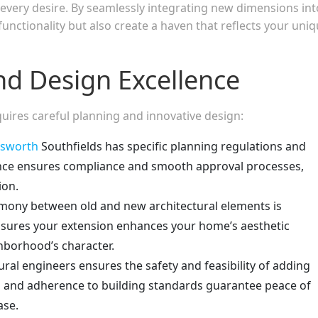
r every desire. By seamlessly integrating new dimensions int
unctionality but also create a haven that reflects your uni
nd Design Excellence
uires careful planning and innovative design:
sworth
Southfields has specific planning regulations and
dance ensures compliance and smooth approval processes,
ion.
mony between old and new architectural elements is
 ensures your extension enhances your home’s aesthetic
borhood’s character.
ral engineers ensures the safety and feasibility of adding
 and adherence to building standards guarantee peace of
ase.