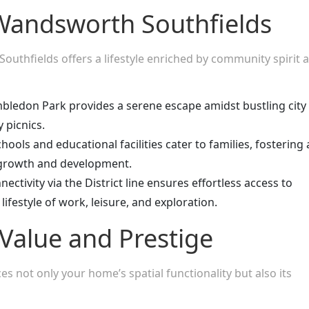
n Wandsworth Southfields
outhfields offers a lifestyle enriched by community spirit 
bledon Park provides a serene escape amidst bustling city
y picnics.
ols and educational facilities cater to families, fostering 
 growth and development.
ctivity via the District line ensures effortless access to
lifestyle of work, leisure, and exploration.
Value and Prestige
s not only your home’s spatial functionality but also its