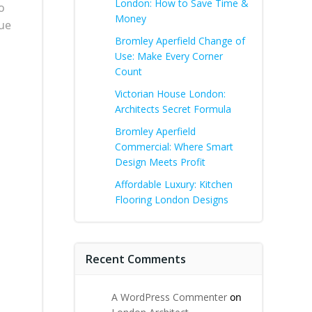
London: How to Save Time &
o
Money
que
Bromley Aperfield Change of
Use: Make Every Corner
Count
Victorian House London:
Architects Secret Formula
Bromley Aperfield
Commercial: Where Smart
Design Meets Profit
Affordable Luxury: Kitchen
Flooring London Designs
Recent Comments
A WordPress Commenter
on