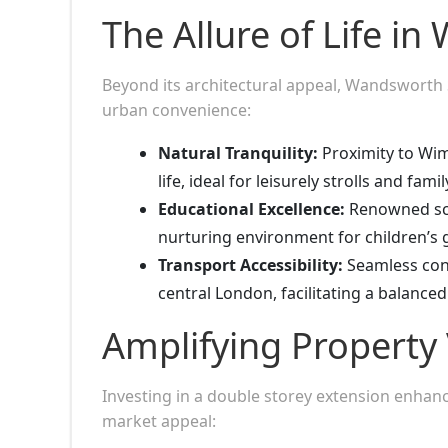
The Allure of Life i
Beyond its architectural appeal, Wandsworth S
urban convenience:
Natural Tranquility:
Proximity to Wim
life, ideal for leisurely strolls and famil
Educational Excellence:
Renowned scho
nurturing environment for children’s
Transport Accessibility:
Seamless conne
central London, facilitating a balanced 
Amplifying Property 
Investing in a double storey extension enhance
market appeal: