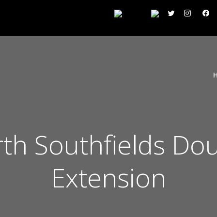
h Southfields Dou
Extension