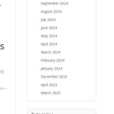
September 2024
,
August 2024
July 2024
June 2024
May 2024
s
April 2024
March 2024
February 2024
January 2024
nly
December 2023
April 2023
ion—
March 2023