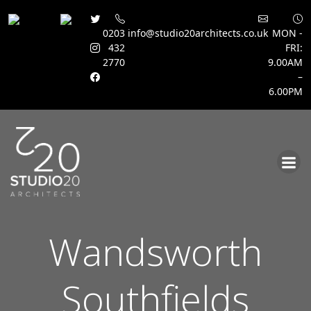
0203
info@studio20architects.co.uk
MON -
432
FRI:
2770
9.00AM
–
6.00PM
Skip
to
content
Wandsworth
Southfields