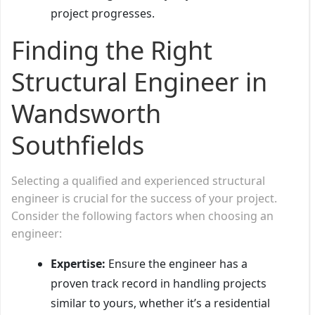
project progresses.
Finding the Right
Structural Engineer in
Wandsworth
Southfields
Selecting a qualified and experienced structural
engineer is crucial for the success of your project.
Consider the following factors when choosing an
engineer:
Expertise:
Ensure the engineer has a
proven track record in handling projects
similar to yours, whether it’s a residential