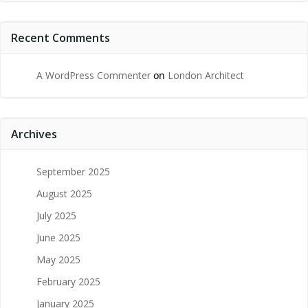
Recent Comments
A WordPress Commenter
on
London Architect
Archives
September 2025
August 2025
July 2025
June 2025
May 2025
February 2025
January 2025