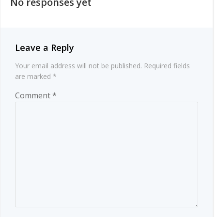
No responses yet
Leave a Reply
Your email address will not be published.
Required fields
are marked
*
Comment
*