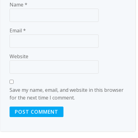
Name
*
Email
*
Website
Save my name, email, and website in this browser
for the next time I comment.