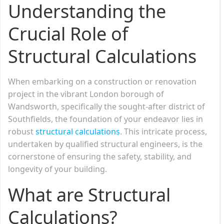
Understanding the
Crucial Role of
Structural Calculations
When embarking on a construction or renovation
project in the vibrant London borough of
Wandsworth, specifically the sought-after district of
Southfields, the foundation of your endeavor lies in
robust
structural calculations
. This intricate process,
undertaken by qualified structural engineers, is the
cornerstone of ensuring the safety, stability, and
longevity of your building.
What are Structural
Calculations?