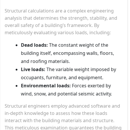
Structural calculations are a complex engineering
analysis that determines the strength, stability, and
overall safety of a building’s framework. By
meticulously evaluating various loads, including:
Dead loads:
The constant weight of the
building itself, encompassing walls, floors,
and roofing materials.
Live loads:
The variable weight imposed by
occupants, furniture, and equipment.
Environmental loads:
Forces exerted by
wind, snow, and potential seismic activity.
Structural engineers employ advanced software and
in-depth knowledge to assess how these loads
interact with the building materials and structure.
This meticulous examination guarantees the building