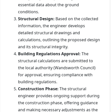
essential data about the ground
conditions.
Structural Design:
Based on the collected
information, the engineer develops
detailed structural drawings and
calculations, outlining the proposed design
and its structural integrity.
Building Regulations Approval:
The
structural calculations are submitted to
the local authority (Wandsworth Council)
for approval, ensuring compliance with
building regulations.
Construction Phase:
The structural
engineer provides ongoing support during
the construction phase, offering guidance
and making necessary adjustments as the