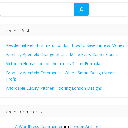
Search
Recent Posts
Residential Refurbishment London: How to Save Time & Money
Bromley Aperfield Change of Use: Make Every Corner Count
Victorian House London: Architects Secret Formula
Bromley Aperfield Commercial: Where Smart Design Meets
Profit
Affordable Luxury: Kitchen Flooring London Designs
Recent Comments
A WordPress Commenter
on
London Architect