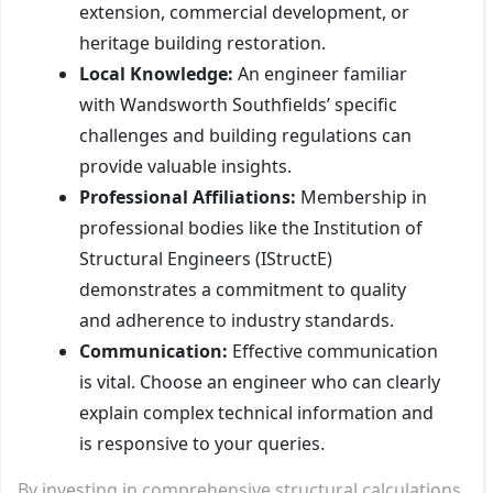
extension, commercial development, or
heritage building restoration.
Local Knowledge:
An engineer familiar
with Wandsworth Southfields’ specific
challenges and building regulations can
provide valuable insights.
Professional Affiliations:
Membership in
professional bodies like the Institution of
Structural Engineers (IStructE)
demonstrates a commitment to quality
and adherence to industry standards.
Communication:
Effective communication
is vital. Choose an engineer who can clearly
explain complex technical information and
is responsive to your queries.
By investing in comprehensive structural calculations