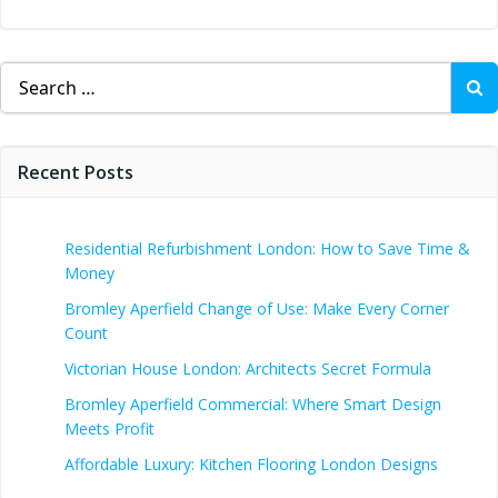
Search
for:
Recent Posts
Residential Refurbishment London: How to Save Time &
Money
Bromley Aperfield Change of Use: Make Every Corner
Count
Victorian House London: Architects Secret Formula
Bromley Aperfield Commercial: Where Smart Design
Meets Profit
Affordable Luxury: Kitchen Flooring London Designs