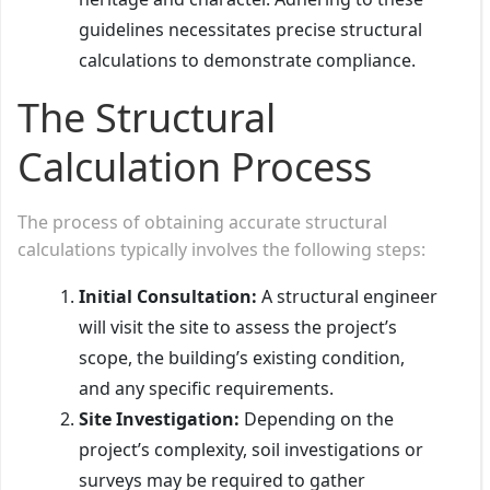
guidelines necessitates precise structural
calculations to demonstrate compliance.
The Structural
Calculation Process
The process of obtaining accurate structural
calculations typically involves the following steps:
Initial Consultation:
A structural engineer
will visit the site to assess the project’s
scope, the building’s existing condition,
and any specific requirements.
Site Investigation:
Depending on the
project’s complexity, soil investigations or
surveys may be required to gather