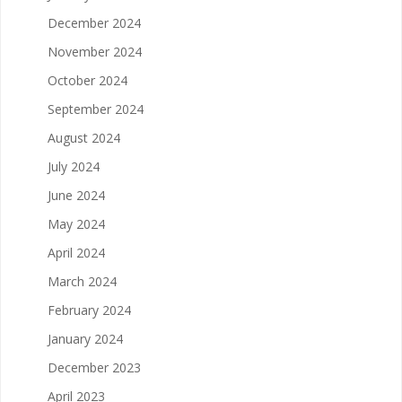
December 2024
November 2024
October 2024
September 2024
August 2024
July 2024
June 2024
May 2024
April 2024
March 2024
February 2024
January 2024
December 2023
April 2023