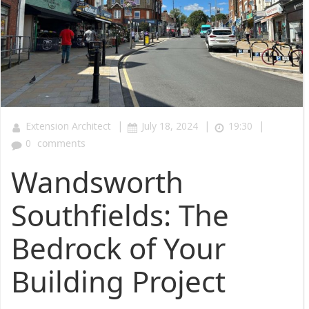
|
|
|
Extension Architect
July 18, 2024
19:30
0
comments
Wandsworth
Southfields: The
Bedrock of Your
Building Project