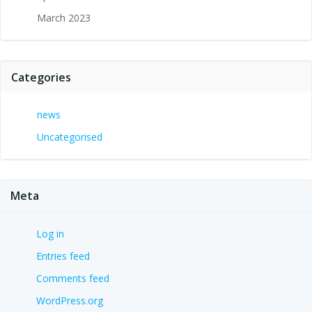
March 2023
Categories
news
Uncategorised
Meta
Log in
Entries feed
Comments feed
WordPress.org