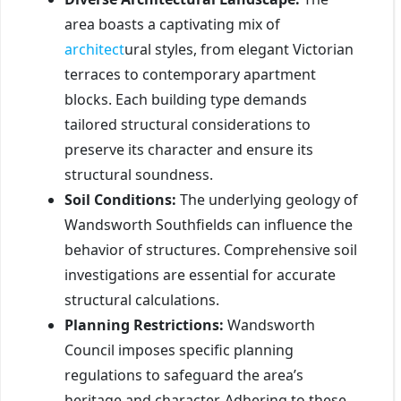
area boasts a captivating mix of
architect
ural styles, from elegant Victorian
terraces to contemporary apartment
blocks. Each building type demands
tailored structural considerations to
preserve its character and ensure its
structural soundness.
Soil Conditions:
The underlying geology of
Wandsworth Southfields can influence the
behavior of structures. Comprehensive soil
investigations are essential for accurate
structural calculations.
Planning Restrictions:
Wandsworth
Council imposes specific planning
regulations to safeguard the area’s
heritage and character. Adhering to these