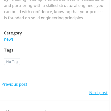
and partnering with a skilled structural engineer, you
can build with confidence, knowing that your project
is founded on solid engineering principles.
Category
news
Tags
No Tag
Post
Previous post
Post
Next post
navigation
navigation