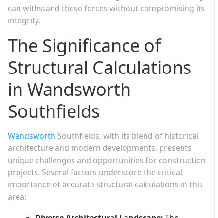
can withstand these forces without compromising its
integrity.
The Significance of
Structural Calculations
in Wandsworth
Southfields
Wandsworth
Southfields, with its blend of historical
architecture and modern developments, presents
unique challenges and opportunities for construction
projects. Several factors underscore the critical
importance of accurate structural calculations in this
area:
Diverse Architectural Landscape:
The