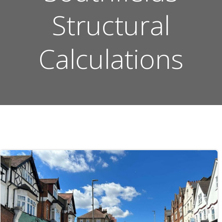
Structural
Calculations