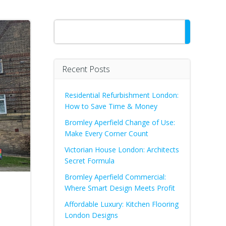
Search
Recent Posts
Residential Refurbishment London:
How to Save Time & Money
Bromley Aperfield Change of Use:
Make Every Corner Count
Victorian House London: Architects
Secret Formula
Bromley Aperfield Commercial:
Where Smart Design Meets Profit
Affordable Luxury: Kitchen Flooring
London Designs