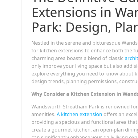
Extensions in W
Park: Design, Pla
Nestled in the serene and picturesque Wand
for kitchen extensions to enhance both the fu
charming area boasts a blend of classic
archi
only improve your living space but also add s
explore everything you need to know about k
design trends, planning permissions, constru
Why Consider a Kitchen Extension in Wan
Wandsworth Streatham Park is renowned for it
amenities.
A kitchen extension
offers an excel
providing a spacious and functional area that
create a gourmet kitchen, an open-plan dining
can significantly enhance your daily living ex