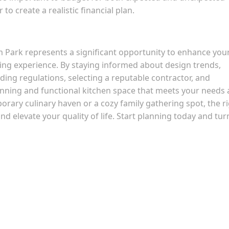
to create a realistic financial plan.
 Park represents a significant opportunity to enhance you
ving experience. By staying informed about design trends,
ing regulations, selecting a reputable contractor, and
unning and functional kitchen space that meets your needs
rary culinary haven or a cozy family gathering spot, the r
 elevate your quality of life. Start planning today and tur