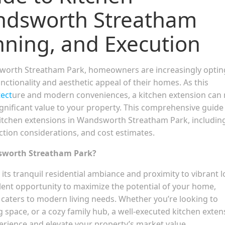
andsworth Streatham
nning, and Execution
sworth Streatham Park, homeowners are increasingly optin
nctionality and aesthetic appeal of their homes. As this
tect
ure and modern conveniences, a kitchen extension can 
ignificant value to your property. This comprehensive guide 
itchen extensions in Wandsworth Streatham Park, includin
ction considerations, and cost estimates.
dsworth Streatham Park?
s tranquil residential ambiance and proximity to vibrant l
lent opportunity to maximize the potential of your home,
 caters to modern living needs. Whether you’re looking to
 space, or a cozy family hub, a well-executed kitchen exten
perience and elevate your property’s market value.