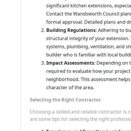
significant kitchen extensions, especi
Contact the Wandsworth Council plan
formal approval. Detailed plans and dr
Building Regulations
: Adhering to bu
structural integrity of your extension.
systems, plumbing, ventilation, and str
builder who is familiar with local bui
Impact Assessments
: Depending on 
required to evaluate how your project
neighborhood. This assessment helps 
character of the area.
Selecting the Right Contractor
Choosing a skilled and reliable contractor is 
are some tips for selecting the right professio