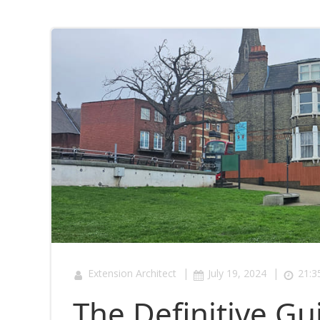
|
|
Extension Architect
July 19, 2024
21:3
The Definitive Gu