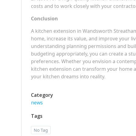
costs and to work closely with your contractor 
Conclusion
A kitchen extension in Wandsworth Streatham
home, increase its value, and improve your li
understanding planning permissions and build
budgeting appropriately, you can create a st
preferences. Whether you envision a contempo
kitchen extension can transform your home and
your kitchen dreams into reality.
Category
news
Tags
No Tag