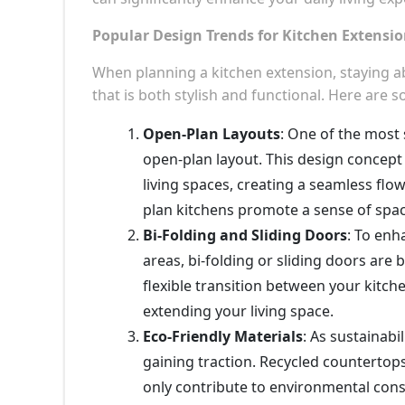
Popular Design Trends for Kitchen Extensi
When planning a kitchen extension, staying ab
that is both stylish and functional. Here are 
Open-Plan Layouts
: One of the most 
open-plan layout. This design concept
living spaces, creating a seamless flow
plan kitchens promote a sense of spac
Bi-Folding and Sliding Doors
: To enh
areas, bi-folding or sliding doors are
flexible transition between your kitch
extending your living space.
Eco-Friendly Materials
: As sustainabi
gaining traction. Recycled countertops
only contribute to environmental cons