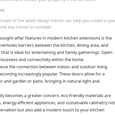
ons
reast of the latest design trends can help you create a spa
some key trends to consider:
sought-after features in modern kitchen extensions is the
 removes barriers between the kitchen, dining area, and
 that is ideal for entertaining and family gatherings. Open-
iousness and connectivity within the home.
ance the connection between indoor and outdoor living
 becoming increasingly popular. These doors allow for a
en and garden or patio, bringing in natural light and
lity becomes a greater concern, eco-friendly materials are
, energy-efficient appliances, and sustainable cabinetry not
ervation but also add a modern touch to your kitchen