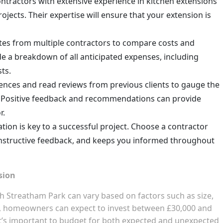
ontractors with extensive experience in kitchen extensions
ojects. Their expertise will ensure that your extension is
otes from multiple contractors to compare costs and
de a breakdown of all anticipated expenses, including
sts.
rences and read reviews from previous clients to gauge the
ty. Positive feedback and recommendations can provide
r.
tion is key to a successful project. Choose a contractor
onstructive feedback, and keeps you informed throughout
sion
h Streatham Park can vary based on factors such as size,
e, homeowners can expect to invest between £30,000 and
 It’s important to budget for both expected and unexpected