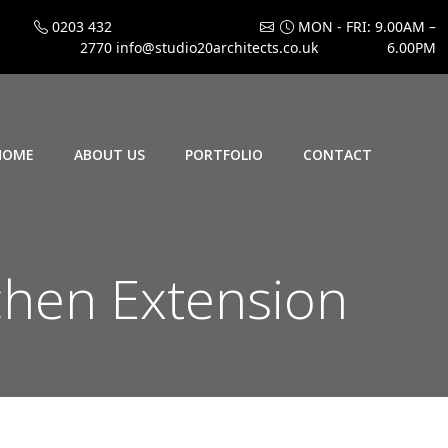
0203 432
MON - FRI: 9.00AM –
2770
info@studio20architects.co.uk
6.00PM
HOME
ABOUT US
PORTFOLIO
CONTACT
chen Extension