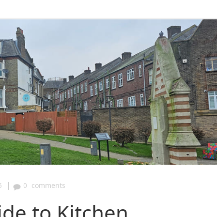
|
5
0
comments
ide to Kitchen