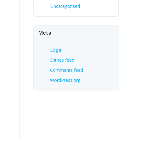
Uncategorised
Meta
Log in
Entries feed
Comments feed
WordPress.org