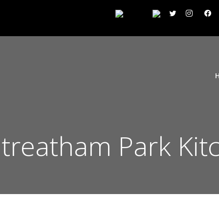
reatham Park Kit