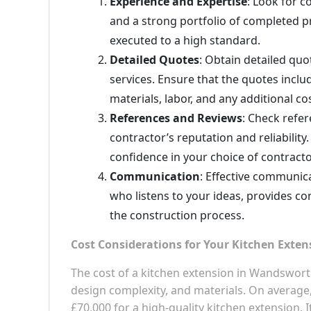
Experience and Expertise
: Look for c
and a strong portfolio of completed pr
executed to a high standard.
Detailed Quotes
: Obtain detailed qu
services. Ensure that the quotes inclu
materials, labor, and any additional co
References and Reviews
: Check refe
contractor’s reputation and reliabili
confidence in your choice of contracto
Communication
: Effective communica
who listens to your ideas, provides c
the construction process.
Cost Considerations for Your Kitchen Exten
The cost of a kitchen extension in Wandswort
design complexity, and materials. On averag
£70,000 for a high-quality kitchen extension.