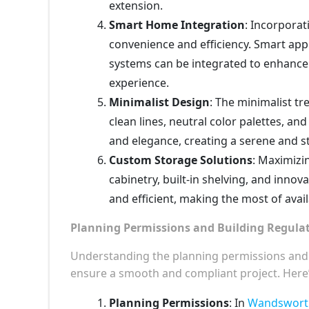
extension.
Smart Home Integration
: Incorporat
convenience and efficiency. Smart appl
systems can be integrated to enhance 
experience.
Minimalist Design
: The minimalist tr
clean lines, neutral color palettes, a
and elegance, creating a serene and s
Custom Storage Solutions
: Maximizi
cabinetry, built-in shelving, and inno
and efficient, making the most of avai
Planning Permissions and Building Regula
Understanding the planning permissions and bu
ensure a smooth and compliant project. Here
Planning Permissions
: In
Wandsworth