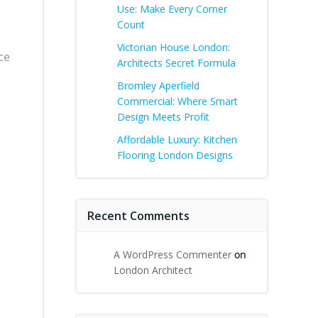
Use: Make Every Corner
Count
Victorian House London:
ce
Architects Secret Formula
Bromley Aperfield
Commercial: Where Smart
Design Meets Profit
Affordable Luxury: Kitchen
Flooring London Designs
Recent Comments
A WordPress Commenter
on
London Architect