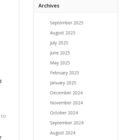
Archives
September 2025
August 2025
July 2025
June 2025
May 2025
February 2025
d
January 2025
December 2024
November 2024
October 2024
 to
September 2024
August 2024
r