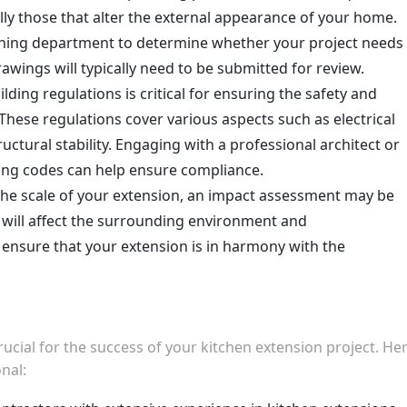
ally those that alter the external appearance of your home.
ning department to determine whether your project needs
awings will typically need to be submitted for review.
ilding regulations is critical for ensuring the safety and
 These regulations cover various aspects such as electrical
uctural stability. Engaging with a professional architect or
lding codes can help ensure compliance.
the scale of your extension, an impact assessment may be
 will affect the surrounding environment and
ensure that your extension is in harmony with the
crucial for the success of your kitchen extension project. He
nal: