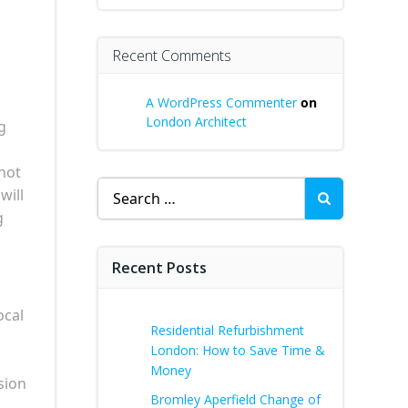
Recent Comments
A WordPress Commenter
on
London Architect
g
not
Search
will
for:
g
Recent Posts
ocal
Residential Refurbishment
London: How to Save Time &
Money
sion
Bromley Aperfield Change of