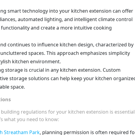
ing smart technology into your kitchen extension can offer
iances, automated lighting, and intelligent climate control
functionality and create a more intuitive cooking
end continues to influence kitchen design, characterized by
nd uncluttered spaces. This approach emphasizes simplicity
tylish kitchen environment.
ng storage is crucial in any kitchen extension. Custom
vative storage solutions can help keep your kitchen organize
lable space.
tions
ilding regulations for your kitchen extension is essential
’s what you need to know:
 Streatham Park
, planning permission is often required fo