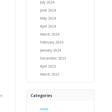
July 2024
June 2024
May 2024
April 2024
March 2024
February 2024
January 2024
December 2023
April 2023
March 2023
re
Categories
news