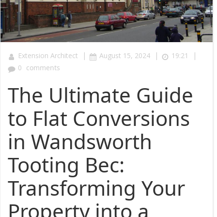
|
|
|
Extension Architect
August 15, 2024
19:21
0
comments
The Ultimate Guide
to Flat Conversions
in Wandsworth
Tooting Bec:
Transforming Your
Property into a