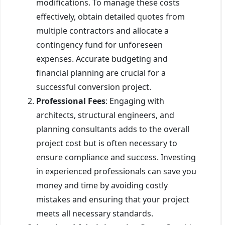
modifications. To manage these costs
effectively, obtain detailed quotes from
multiple contractors and allocate a
contingency fund for unforeseen
expenses. Accurate budgeting and
financial planning are crucial for a
successful conversion project.
Professional Fees
: Engaging with
architects, structural engineers, and
planning consultants adds to the overall
project cost but is often necessary to
ensure compliance and success. Investing
in experienced professionals can save you
money and time by avoiding costly
mistakes and ensuring that your project
meets all necessary standards.