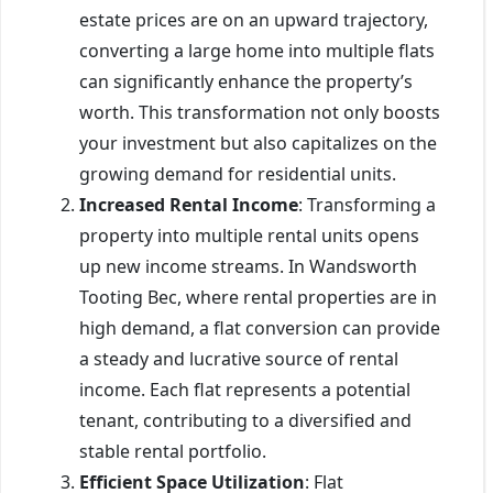
estate prices are on an upward trajectory,
converting a large home into multiple flats
can significantly enhance the property’s
worth. This transformation not only boosts
your investment but also capitalizes on the
growing demand for residential units.
Increased Rental Income
: Transforming a
property into multiple rental units opens
up new income streams. In Wandsworth
Tooting Bec, where rental properties are in
high demand, a flat conversion can provide
a steady and lucrative source of rental
income. Each flat represents a potential
tenant, contributing to a diversified and
stable rental portfolio.
Efficient Space Utilization
: Flat