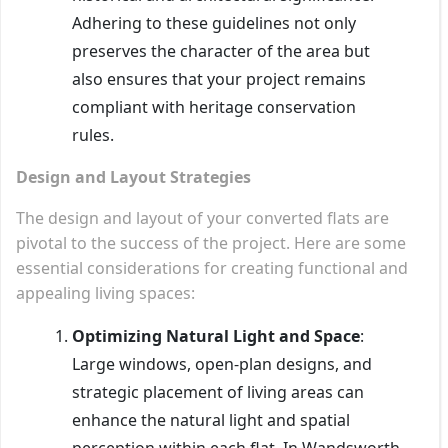
Adhering to these guidelines not only
preserves the character of the area but
also ensures that your project remains
compliant with heritage conservation
rules.
Design and Layout Strategies
The design and layout of your converted flats are
pivotal to the success of the project. Here are some
essential considerations for creating functional and
appealing living spaces:
Optimizing Natural Light and Space
:
Large windows, open-plan designs, and
strategic placement of living areas can
enhance the natural light and spatial
perception within each flat. In Wandsworth