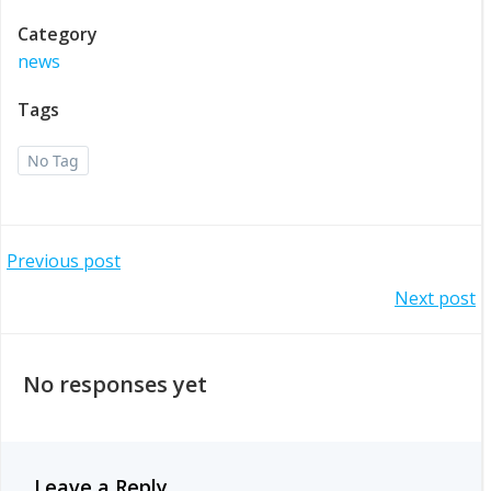
Category
news
Tags
No Tag
Post
Previous post
Post
Next post
navigation
navigation
No responses yet
Leave a Reply