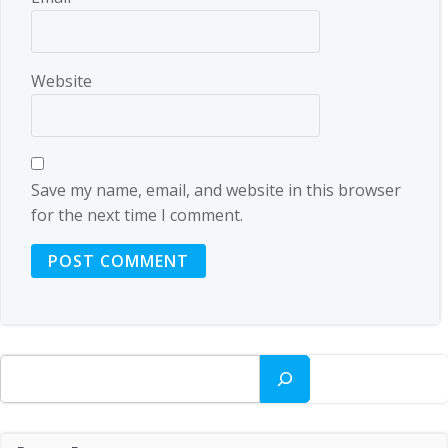
Website
Save my name, email, and website in this browser
for the next time I comment.
Search