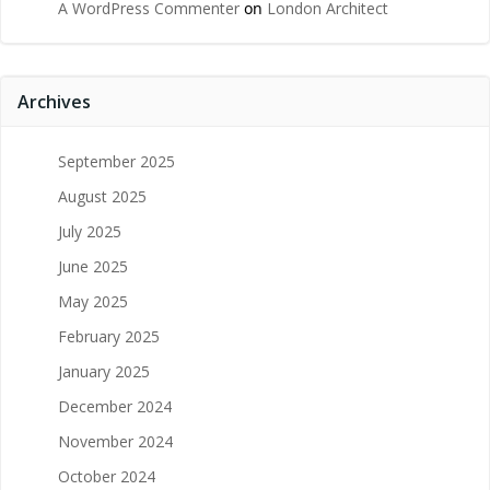
A WordPress Commenter
on
London Architect
Archives
September 2025
August 2025
July 2025
June 2025
May 2025
February 2025
January 2025
December 2024
November 2024
October 2024