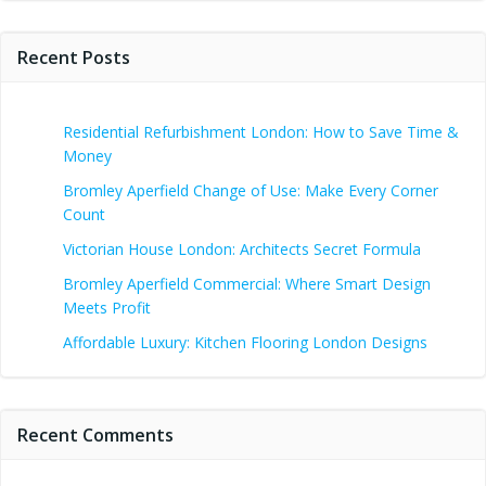
Recent Posts
Residential Refurbishment London: How to Save Time &
Money
Bromley Aperfield Change of Use: Make Every Corner
Count
Victorian House London: Architects Secret Formula
Bromley Aperfield Commercial: Where Smart Design
Meets Profit
Affordable Luxury: Kitchen Flooring London Designs
Recent Comments