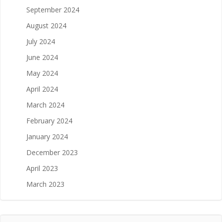
September 2024
August 2024
July 2024
June 2024
May 2024
April 2024
March 2024
February 2024
January 2024
December 2023
April 2023
March 2023