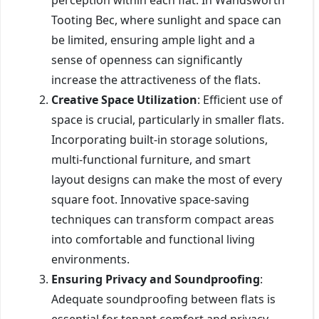
Tooting Bec, where sunlight and space can
be limited, ensuring ample light and a
sense of openness can significantly
increase the attractiveness of the flats.
Creative Space Utilization
: Efficient use of
space is crucial, particularly in smaller flats.
Incorporating built-in storage solutions,
multi-functional furniture, and smart
layout designs can make the most of every
square foot. Innovative space-saving
techniques can transform compact areas
into comfortable and functional living
environments.
Ensuring Privacy and Soundproofing
:
Adequate soundproofing between flats is
essential for tenant comfort and privacy.