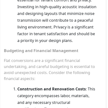
Investing in high-quality acoustic insulation
and designing layouts that minimize noise
transmission will contribute to a peaceful
living environment. Privacy is a significant
factor in tenant satisfaction and should be
a priority in your design plans.
Budgeting and Financial Management
Flat conversions are a significant financial
undertaking, and careful budgeting is essential to
avoid unexpected costs. Consider the following
financial aspects:
Construction and Renovation Costs
: This
category encompasses labor, materials,
and any necessary structural