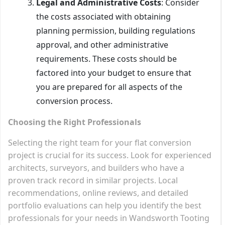
Legal and Administrative Costs
: Consider
the costs associated with obtaining
planning permission, building regulations
approval, and other administrative
requirements. These costs should be
factored into your budget to ensure that
you are prepared for all aspects of the
conversion process.
Choosing the Right Professionals
Selecting the right team for your flat conversion
project is crucial for its success. Look for experienced
architects, surveyors, and builders who have a
proven track record in similar projects. Local
recommendations, online reviews, and detailed
portfolio evaluations can help you identify the best
professionals for your needs in Wandsworth Tooting