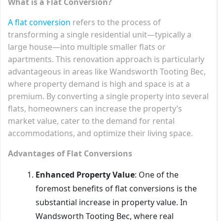
What is a Flat Conversion?
A flat conversion
refers to the process of
transforming a single residential unit—typically a
large house—into multiple smaller flats or
apartments. This renovation approach is particularly
advantageous in areas like Wandsworth Tooting Bec,
where property demand is high and space is at a
premium. By converting a single property into several
flats, homeowners can increase the property’s
market value, cater to the demand for rental
accommodations, and optimize their living space.
Advantages of Flat Conversions
Enhanced Property Value
: One of the
foremost benefits of flat conversions is the
substantial increase in property value. In
Wandsworth Tooting Bec, where real