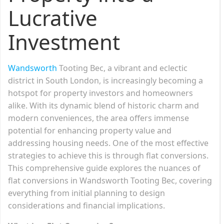
Lucrative
Investment
Wandsworth
Tooting Bec, a vibrant and eclectic
district in South London, is increasingly becoming a
hotspot for property investors and homeowners
alike. With its dynamic blend of historic charm and
modern conveniences, the area offers immense
potential for enhancing property value and
addressing housing needs. One of the most effective
strategies to achieve this is through flat conversions.
This comprehensive guide explores the nuances of
flat conversions in Wandsworth Tooting Bec, covering
everything from initial planning to design
considerations and financial implications.