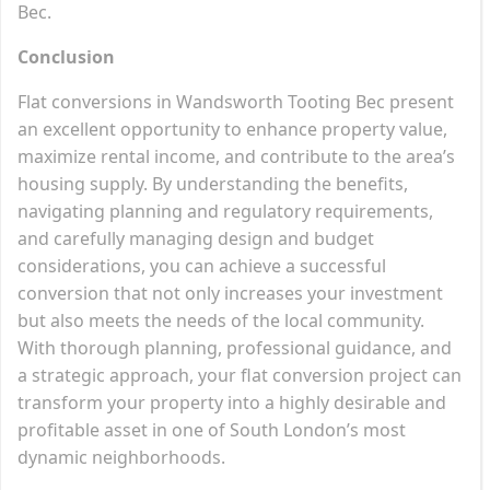
Bec.
Conclusion
Flat conversions in Wandsworth Tooting Bec present
an excellent opportunity to enhance property value,
maximize rental income, and contribute to the area’s
housing supply. By understanding the benefits,
navigating planning and regulatory requirements,
and carefully managing design and budget
considerations, you can achieve a successful
conversion that not only increases your investment
but also meets the needs of the local community.
With thorough planning, professional guidance, and
a strategic approach, your flat conversion project can
transform your property into a highly desirable and
profitable asset in one of South London’s most
dynamic neighborhoods.