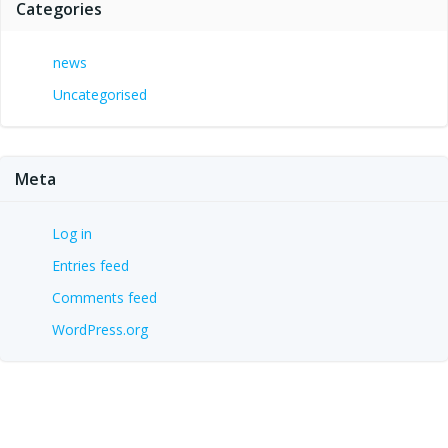
Categories
news
Uncategorised
Meta
Log in
Entries feed
Comments feed
WordPress.org