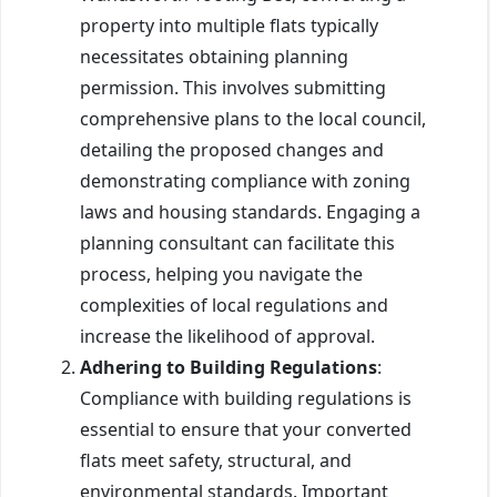
property into multiple flats typically
necessitates obtaining planning
permission. This involves submitting
comprehensive plans to the local council,
detailing the proposed changes and
demonstrating compliance with zoning
laws and housing standards. Engaging a
planning consultant can facilitate this
process, helping you navigate the
complexities of local regulations and
increase the likelihood of approval.
Adhering to Building Regulations
:
Compliance with building regulations is
essential to ensure that your converted
flats meet safety, structural, and
environmental standards. Important