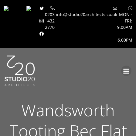
0203
info@studio20architects.co.uk
MON -
432
FRI:
2770
9.00AM
–
6.00PM
Skip
to
content
Wandsworth
Tooting Bec Flat