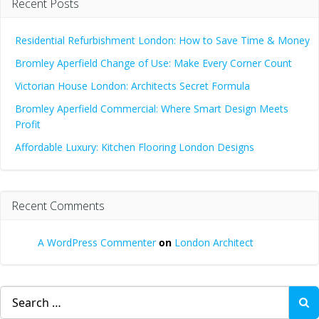
Recent Posts
Residential Refurbishment London: How to Save Time & Money
Bromley Aperfield Change of Use: Make Every Corner Count
Victorian House London: Architects Secret Formula
Bromley Aperfield Commercial: Where Smart Design Meets
Profit
Affordable Luxury: Kitchen Flooring London Designs
Recent Comments
A WordPress Commenter
on
London Architect
Search
for: