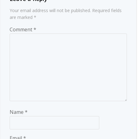
Your email address will not be published.
Required fields
are marked
*
Comment
*
Name
*
Email
*