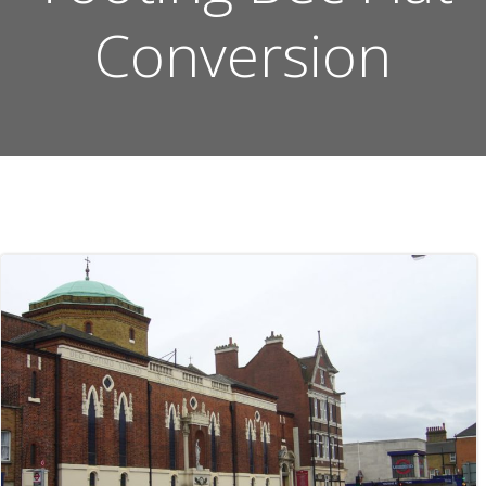
Conversion