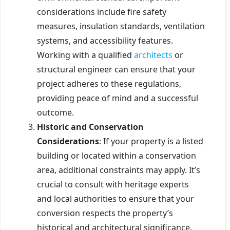
considerations include fire safety
measures, insulation standards, ventilation
systems, and accessibility features.
Working with a qualified
architects
or
structural engineer can ensure that your
project adheres to these regulations,
providing peace of mind and a successful
outcome.
Historic and Conservation
Considerations
: If your property is a listed
building or located within a conservation
area, additional constraints may apply. It’s
crucial to consult with heritage experts
and local authorities to ensure that your
conversion respects the property’s
historical and architectural significance.