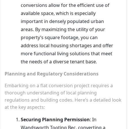
conversions allow for the efficient use of
available space, which is especially
important in densely populated urban
areas. By maximizing the utility of your
property’s square footage, you can
address local housing shortages and offer
more functional living solutions that meet
the needs of a diverse tenant base.
Planning and Regulatory Considerations
Embarking on a flat conversion project requires a
thorough understanding of local planning
regulations and building codes. Here’s a detailed look
at the key aspects:
Securing Planning Permission
: In
Wandsworth Tooting Bec, converting a