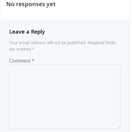
No responses yet
Leave a Reply
Your email address will not be published.
Required fields
are marked
*
Comment
*