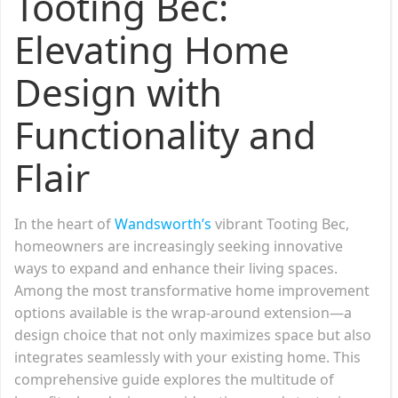
Tooting Bec:
Elevating Home
Design with
Functionality and
Flair
In the heart of
Wandsworth’s
vibrant Tooting Bec,
homeowners are increasingly seeking innovative
ways to expand and enhance their living spaces.
Among the most transformative home improvement
options available is the wrap-around extension—a
design choice that not only maximizes space but also
integrates seamlessly with your existing home. This
comprehensive guide explores the multitude of