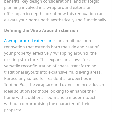
benefits, key design considerations, and strategic
planning involved in a wrap-around extension,
offering an in-depth look at how this renovation can
elevate your home both aesthetically and functionally.
Defining the Wrap-Around Extension
A wrap-around extension
is an ambitious home
renovation that extends both the side and rear of
your property, effectively “wrapping around” the
existing structure. This expansion allows for a
versatile reconfiguration of space, transforming
traditional layouts into expansive, fluid living areas.
Particularly suited for residential properties in
Tooting Bec, the wrap-around extension provides an
ideal solution for those looking to enhance their
home with additional room and a modern touch
without compromising the character of their
property.