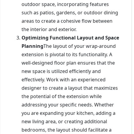
outdoor space, incorporating features
such as patios, gardens, or outdoor dining
areas to create a cohesive flow between
the interior and exterior.
Optimizing Functional Layout and Space
Planning
The layout of your wrap-around
extension is pivotal to its functionality. A
well-designed floor plan ensures that the
new space is utilized efficiently and
effectively. Work with an experienced
designer to create a layout that maximizes
the potential of the extension while
addressing your specific needs. Whether
you are expanding your kitchen, adding a
new living area, or creating additional
bedrooms, the layout should facilitate a