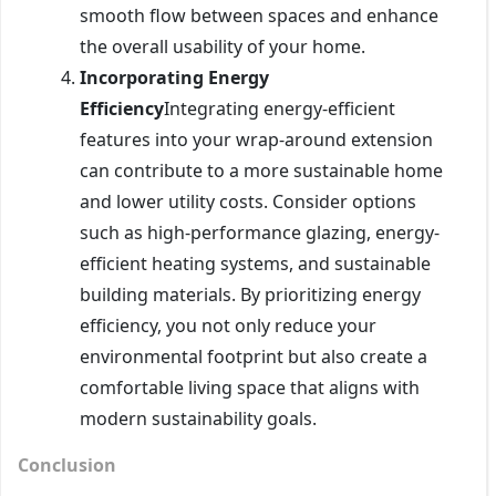
smooth flow between spaces and enhance
the overall usability of your home.
Incorporating Energy
Efficiency
Integrating energy-efficient
features into your wrap-around extension
can contribute to a more sustainable home
and lower utility costs. Consider options
such as high-performance glazing, energy-
efficient heating systems, and sustainable
building materials. By prioritizing energy
efficiency, you not only reduce your
environmental footprint but also create a
comfortable living space that aligns with
modern sustainability goals.
Conclusion