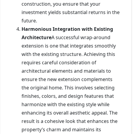
construction, you ensure that your
investment yields substantial returns in the
future.
Harmonious Integration with Existing
Architecture
A successful wrap-around
extension is one that integrates smoothly
with the existing structure. Achieving this
requires careful consideration of
architectural elements and materials to
ensure the new extension complements
the original home. This involves selecting
finishes, colors, and design features that
harmonize with the existing style while
enhancing its overall aesthetic appeal. The
result is a cohesive look that enhances the
property’s charm and maintains its