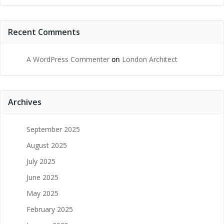
Recent Comments
A WordPress Commenter
on
London Architect
Archives
September 2025
August 2025
July 2025
June 2025
May 2025
February 2025