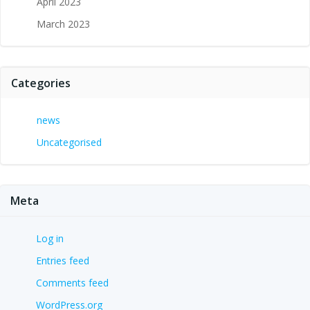
April 2023
March 2023
Categories
news
Uncategorised
Meta
Log in
Entries feed
Comments feed
WordPress.org