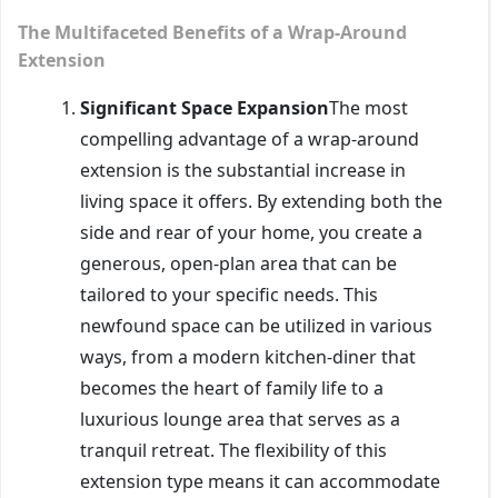
The Multifaceted Benefits of a Wrap-Around
Extension
Significant Space Expansion
The most
compelling advantage of a wrap-around
extension is the substantial increase in
living space it offers. By extending both the
side and rear of your home, you create a
generous, open-plan area that can be
tailored to your specific needs. This
newfound space can be utilized in various
ways, from a modern kitchen-diner that
becomes the heart of family life to a
luxurious lounge area that serves as a
tranquil retreat. The flexibility of this
extension type means it can accommodate