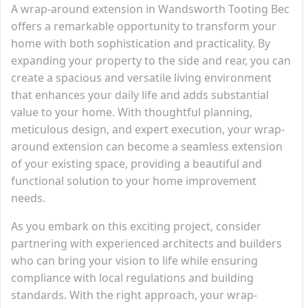
A wrap-around extension in Wandsworth Tooting Bec
offers a remarkable opportunity to transform your
home with both sophistication and practicality. By
expanding your property to the side and rear, you can
create a spacious and versatile living environment
that enhances your daily life and adds substantial
value to your home. With thoughtful planning,
meticulous design, and expert execution, your wrap-
around extension can become a seamless extension
of your existing space, providing a beautiful and
functional solution to your home improvement
needs.
As you embark on this exciting project, consider
partnering with experienced architects and builders
who can bring your vision to life while ensuring
compliance with local regulations and building
standards. With the right approach, your wrap-