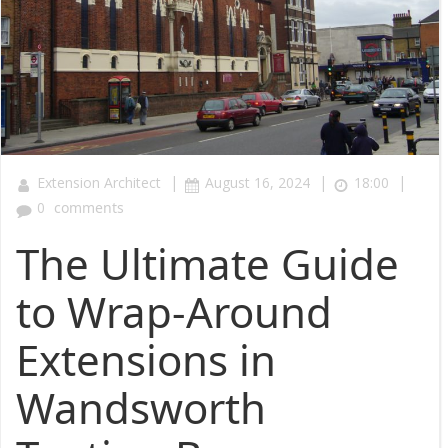
|
|
|
Extension Architect
August 16, 2024
18:00
0
comments
The Ultimate Guide
to Wrap-Around
Extensions in
Wandsworth