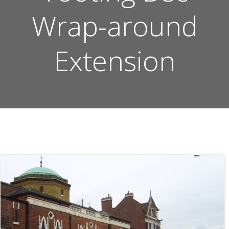
Wrap-around
Extension