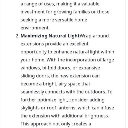
a range of uses, making it a valuable
investment for growing families or those
seeking a more versatile home
environment.
Maximizing Natural Light
Wrap-around
extensions provide an excellent
opportunity to enhance natural light within
your home. With the incorporation of large
windows, bi-fold doors, or expansive
sliding doors, the new extension can
become a bright, airy space that
seamlessly connects with the outdoors. To
further optimize light, consider adding
skylights or roof lanterns, which can infuse
the extension with additional brightness.
This approach not only creates a