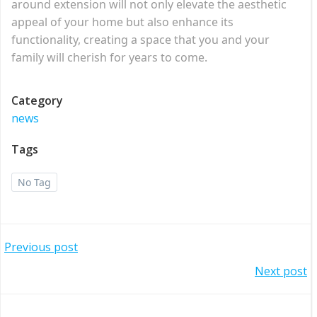
around extension will not only elevate the aesthetic
appeal of your home but also enhance its
functionality, creating a space that you and your
family will cherish for years to come.
Category
news
Tags
No Tag
Post
Previous post
Post
Next post
navigation
navigation