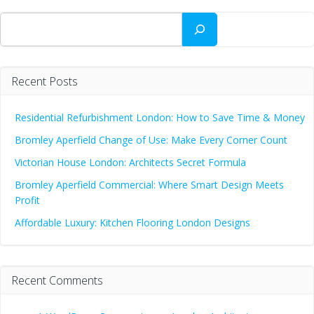
Search
Recent Posts
Residential Refurbishment London: How to Save Time & Money
Bromley Aperfield Change of Use: Make Every Corner Count
Victorian House London: Architects Secret Formula
Bromley Aperfield Commercial: Where Smart Design Meets
Profit
Affordable Luxury: Kitchen Flooring London Designs
Recent Comments