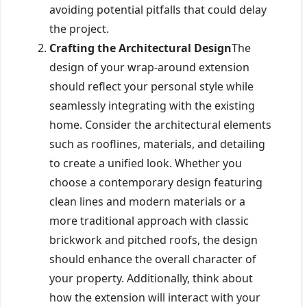
avoiding potential pitfalls that could delay
the project.
Crafting the Architectural Design
The
design of your wrap-around extension
should reflect your personal style while
seamlessly integrating with the existing
home. Consider the architectural elements
such as rooflines, materials, and detailing
to create a unified look. Whether you
choose a contemporary design featuring
clean lines and modern materials or a
more traditional approach with classic
brickwork and pitched roofs, the design
should enhance the overall character of
your property. Additionally, think about
how the extension will interact with your