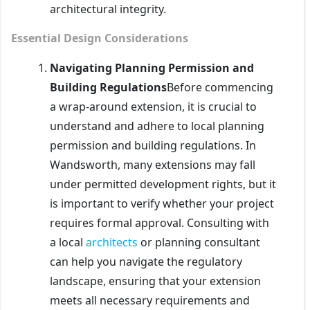
architectural integrity.
Essential Design Considerations
Navigating Planning Permission and
Building Regulations
Before commencing
a wrap-around extension, it is crucial to
understand and adhere to local planning
permission and building regulations. In
Wandsworth, many extensions may fall
under permitted development rights, but it
is important to verify whether your project
requires formal approval. Consulting with
a local
architects
or planning consultant
can help you navigate the regulatory
landscape, ensuring that your extension
meets all necessary requirements and