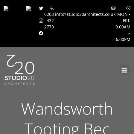
0203
info@studio20architects.co.uk
MON -
432
FRI:
2770
9.00AM
–
6.00PM
Skip
to
content
Wandsworth
Tooting Bec