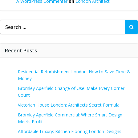
A WordPress Commenter
on
London Architect
Search
for:
Recent Posts
Residential Refurbishment London: How to Save Time &
Money
Bromley Aperfield Change of Use: Make Every Corner
Count
Victorian House London: Architects Secret Formula
Bromley Aperfield Commercial: Where Smart Design
Meets Profit
Affordable Luxury: Kitchen Flooring London Designs