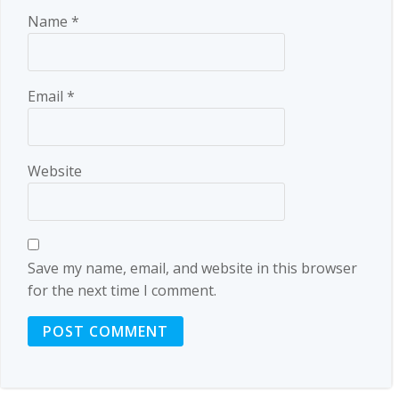
Name
*
Email
*
Website
Save my name, email, and website in this browser
for the next time I comment.