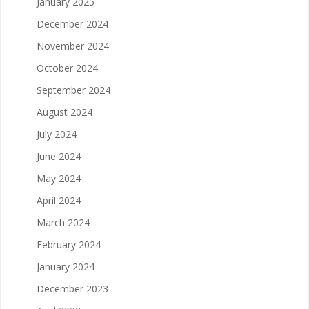
January 2025
December 2024
November 2024
October 2024
September 2024
August 2024
July 2024
June 2024
May 2024
April 2024
March 2024
February 2024
January 2024
December 2023