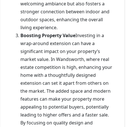
welcoming ambiance but also fosters a
stronger connection between indoor and
outdoor spaces, enhancing the overall
living experience.
Boosting Property Value
Investing in a
wrap-around extension can have a
significant impact on your property’s
market value. In Wandsworth, where real
estate competition is high, enhancing your
home with a thoughtfully designed
extension can set it apart from others on
the market. The added space and modern
features can make your property more
appealing to potential buyers, potentially
leading to higher offers and a faster sale.
By focusing on quality design and