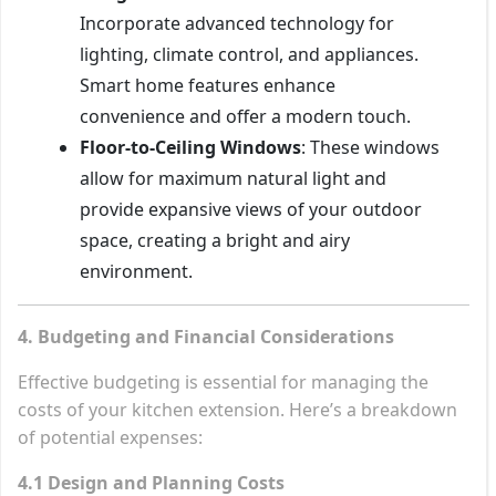
Incorporate advanced technology for
lighting, climate control, and appliances.
Smart home features enhance
convenience and offer a modern touch.
Floor-to-Ceiling Windows
: These windows
allow for maximum natural light and
provide expansive views of your outdoor
space, creating a bright and airy
environment.
4. Budgeting and Financial Considerations
Effective budgeting is essential for managing the
costs of your kitchen extension. Here’s a breakdown
of potential expenses:
4.1 Design and Planning Costs