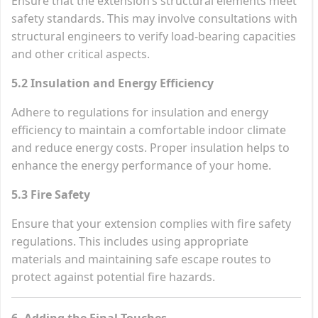
Ensure that the extension’s structural elements meet
safety standards. This may involve consultations with
structural engineers to verify load-bearing capacities
and other critical aspects.
5.2 Insulation and Energy Efficiency
Adhere to regulations for insulation and energy
efficiency to maintain a comfortable indoor climate
and reduce energy costs. Proper insulation helps to
enhance the energy performance of your home.
5.3 Fire Safety
Ensure that your extension complies with fire safety
regulations. This includes using appropriate
materials and maintaining safe escape routes to
protect against potential fire hazards.
6. Adding the Final Touches