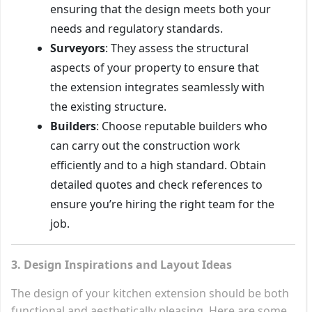
ensuring that the design meets both your
needs and regulatory standards.
Surveyors
: They assess the structural
aspects of your property to ensure that
the extension integrates seamlessly with
the existing structure.
Builders
: Choose reputable builders who
can carry out the construction work
efficiently and to a high standard. Obtain
detailed quotes and check references to
ensure you’re hiring the right team for the
job.
3. Design Inspirations and Layout Ideas
The design of your kitchen extension should be both
functional and aesthetically pleasing. Here are some