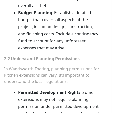
overall aesthetic.
Budget Planning
: Establish a detailed
budget that covers all aspects of the
project, including design, construction,
and finishing costs. Include a contingency
fund to account for any unforeseen
expenses that may arise.
2.2 Understand Planning Permissions
In Wandsworth Tooting, planning permissions for
kitchen extensions can vary. It’s important to
understand the local regulations:
Permitted Development Rights
: Some
extensions may not require planning
permission under permitted development