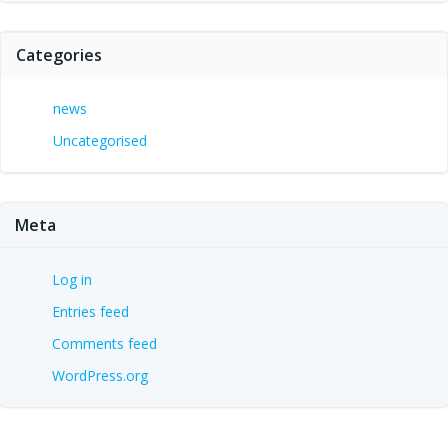
Categories
news
Uncategorised
Meta
Log in
Entries feed
Comments feed
WordPress.org