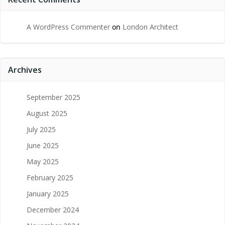
A WordPress Commenter
on
London Architect
Archives
September 2025
August 2025
July 2025
June 2025
May 2025
February 2025
January 2025
December 2024