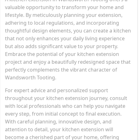
valuable opportunity to transform your home and
lifestyle. By meticulously planning your extension,
adhering to local regulations, and incorporating
thoughtful design elements, you can create a kitchen
that not only enhances your daily living experience
but also adds significant value to your property.
Embrace the potential of your kitchen extension
project and enjoy a beautifully redesigned space that
perfectly complements the vibrant character of
Wandsworth Tooting.
For expert advice and personalized support
throughout your kitchen extension journey, consult
with local professionals who can help you navigate
every step, from initial concept to final execution.
With careful planning, innovative design, and
attention to detail, your kitchen extension will
become a cherished part of your home, offering