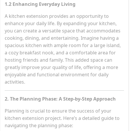
1.2 Enhancing Everyday Living
A kitchen extension provides an opportunity to
enhance your daily life. By expanding your kitchen,
you can create a versatile space that accommodates
cooking, dining, and entertaining. Imagine having a
spacious kitchen with ample room for a large island,
a cozy breakfast nook, and a comfortable area for
hosting friends and family. This added space can
greatly improve your quality of life, offering a more
enjoyable and functional environment for daily
activities.
2. The Planning Phase: A Step-by-Step Approach
Planning is crucial to ensure the success of your
kitchen extension project. Here’s a detailed guide to
navigating the planning phase: