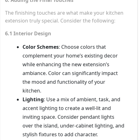
The finishing touches are what make your kitchen
extension truly special. Consider the following:
6.1 Interior Design
Color Schemes
: Choose colors that
complement your home’s existing decor
while enhancing the new extension’s
ambiance. Color can significantly impact
the mood and functionality of your
kitchen.
Lighting
: Use a mix of ambient, task, and
accent lighting to create a well-lit and
inviting space. Consider pendant lights
over the island, under-cabinet lighting, and
stylish fixtures to add character.