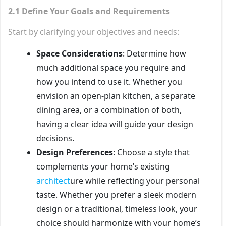
2.1 Define Your Goals and Requirements
Start by clarifying your objectives and needs:
Space Considerations
: Determine how
much additional space you require and
how you intend to use it. Whether you
envision an open-plan kitchen, a separate
dining area, or a combination of both,
having a clear idea will guide your design
decisions.
Design Preferences
: Choose a style that
complements your home’s existing
architect
ure while reflecting your personal
taste. Whether you prefer a sleek modern
design or a traditional, timeless look, your
choice should harmonize with your home’s