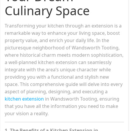
Culinary Space
Transforming your kitchen through an extension is a
remarkable way to enhance your living space, boost
property value, and enrich your daily life. In the
picturesque neighborhood of Wandsworth Tooting,
where historical charm meets modern sophistication,
a well-planned kitchen extension can seamlessly
integrate with the area’s unique character while
providing you with a functional and stylish new
space. This comprehensive guide will delve into every
aspect of planning, designing, and executing a
kitchen extension
in Wandsworth Tooting, ensuring
that you have all the information you need to make
your vision a reality.
1. The Benefits of a Kitchen Extension in