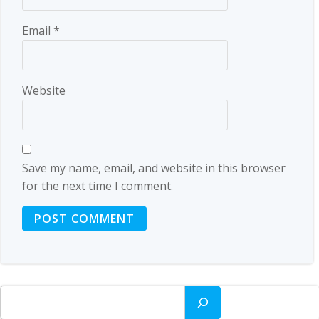
Email
*
Website
Save my name, email, and website in this browser
for the next time I comment.
Search