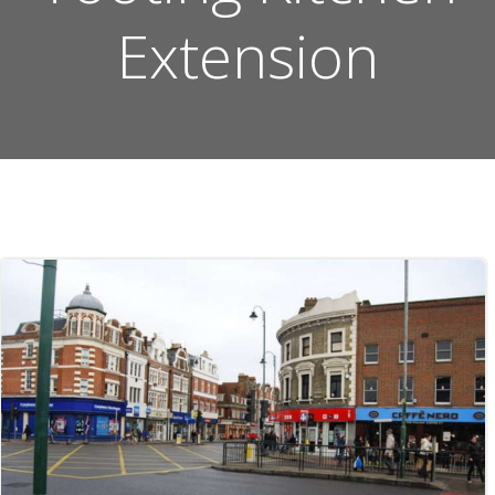
Extension