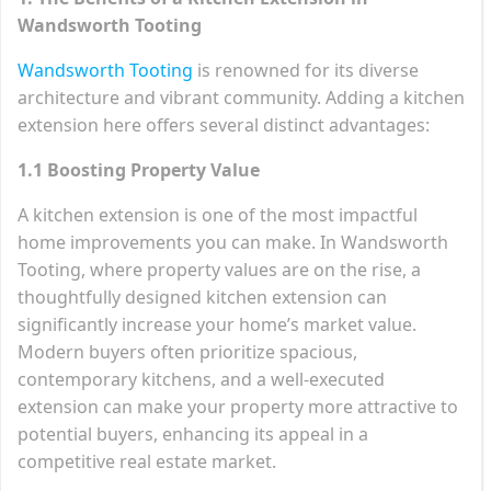
Wandsworth Tooting
Wandsworth Tooting
is renowned for its diverse
architecture and vibrant community. Adding a kitchen
extension here offers several distinct advantages:
1.1 Boosting Property Value
A kitchen extension is one of the most impactful
home improvements you can make. In Wandsworth
Tooting, where property values are on the rise, a
thoughtfully designed kitchen extension can
significantly increase your home’s market value.
Modern buyers often prioritize spacious,
contemporary kitchens, and a well-executed
extension can make your property more attractive to
potential buyers, enhancing its appeal in a
competitive real estate market.