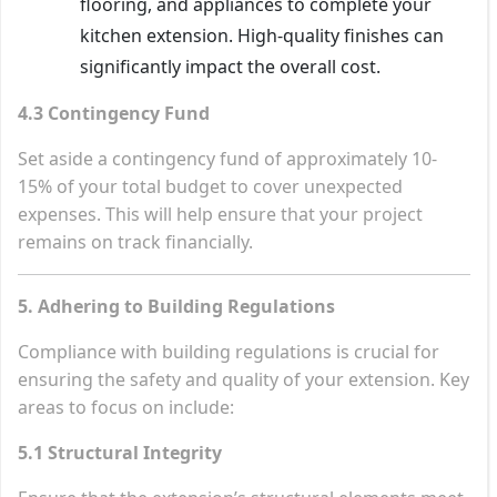
flooring, and appliances to complete your
kitchen extension. High-quality finishes can
significantly impact the overall cost.
4.3 Contingency Fund
Set aside a contingency fund of approximately 10-
15% of your total budget to cover unexpected
expenses. This will help ensure that your project
remains on track financially.
5. Adhering to Building Regulations
Compliance with building regulations is crucial for
ensuring the safety and quality of your extension. Key
areas to focus on include:
5.1 Structural Integrity