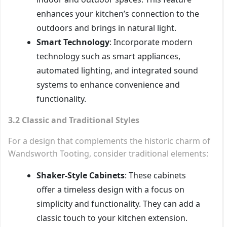
enhances your kitchen’s connection to the
outdoors and brings in natural light.
Smart Technology
: Incorporate modern
technology such as smart appliances,
automated lighting, and integrated sound
systems to enhance convenience and
functionality.
3.2 Classic and Traditional Styles
For a design that complements the historic charm of
Wandsworth Tooting, consider traditional elements:
Shaker-Style Cabinets
: These cabinets
offer a timeless design with a focus on
simplicity and functionality. They can add a
classic touch to your kitchen extension.