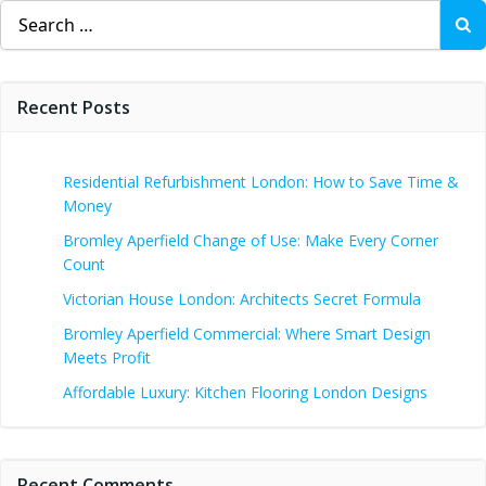
Search
for:
Recent Posts
Residential Refurbishment London: How to Save Time &
Money
Bromley Aperfield Change of Use: Make Every Corner
Count
Victorian House London: Architects Secret Formula
Bromley Aperfield Commercial: Where Smart Design
Meets Profit
Affordable Luxury: Kitchen Flooring London Designs
Recent Comments