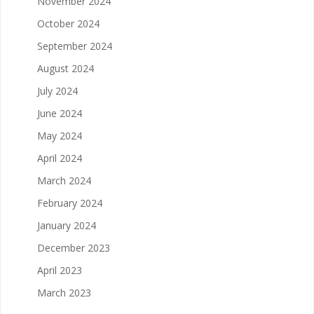
November 2024
October 2024
September 2024
August 2024
July 2024
June 2024
May 2024
April 2024
March 2024
February 2024
January 2024
December 2023
April 2023
March 2023