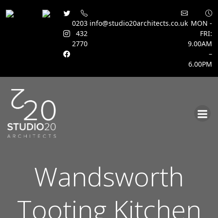
0203
info@studio20architects.co.uk
MON -
432
FRI:
2770
9.00AM
–
6.00PM
Skip
to
content
Wandsworth
Tooting Kitchen