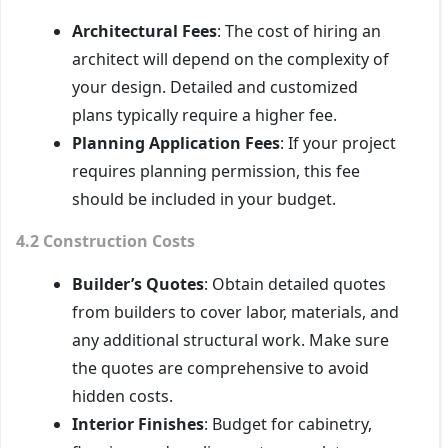
Architectural Fees
: The cost of hiring an
architect will depend on the complexity of
your design. Detailed and customized
plans typically require a higher fee.
Planning Application Fees
: If your project
requires planning permission, this fee
should be included in your budget.
4.2 Construction Costs
Builder’s Quotes
: Obtain detailed quotes
from builders to cover labor, materials, and
any additional structural work. Make sure
the quotes are comprehensive to avoid
hidden costs.
Interior Finishes
: Budget for cabinetry,