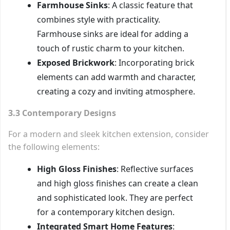
Farmhouse Sinks
: A classic feature that
combines style with practicality.
Farmhouse sinks are ideal for adding a
touch of rustic charm to your kitchen.
Exposed Brickwork
: Incorporating brick
elements can add warmth and character,
creating a cozy and inviting atmosphere.
3.3 Contemporary Designs
For a modern and sleek kitchen extension, consider
the following elements:
High Gloss Finishes
: Reflective surfaces
and high gloss finishes can create a clean
and sophisticated look. They are perfect
for a contemporary kitchen design.
Integrated Smart Home Features
: