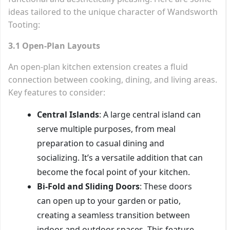
ideas tailored to the unique character of Wandsworth
Tooting:
3.1 Open-Plan Layouts
An open-plan kitchen extension creates a fluid
connection between cooking, dining, and living areas.
Key features to consider:
Central Islands
: A large central island can
serve multiple purposes, from meal
preparation to casual dining and
socializing. It’s a versatile addition that can
become the focal point of your kitchen.
Bi-Fold and Sliding Doors
: These doors
can open up to your garden or patio,
creating a seamless transition between
indoor and outdoor spaces. This feature