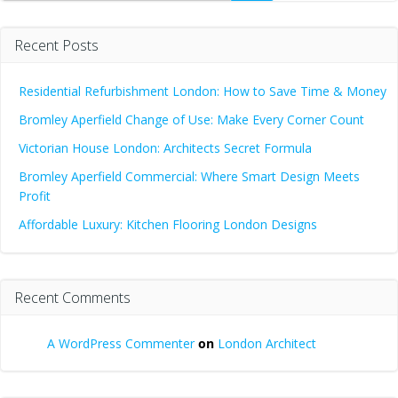
Recent Posts
Residential Refurbishment London: How to Save Time & Money
Bromley Aperfield Change of Use: Make Every Corner Count
Victorian House London: Architects Secret Formula
Bromley Aperfield Commercial: Where Smart Design Meets
Profit
Affordable Luxury: Kitchen Flooring London Designs
Recent Comments
A WordPress Commenter
on
London Architect