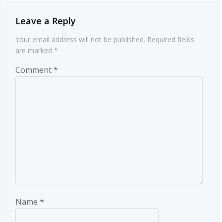
Leave a Reply
Your email address will not be published.
Required fields
are marked
*
Comment
*
Name
*