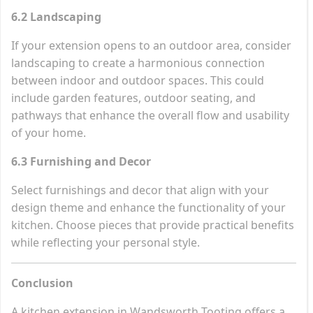
6.2 Landscaping
If your extension opens to an outdoor area, consider
landscaping to create a harmonious connection
between indoor and outdoor spaces. This could
include garden features, outdoor seating, and
pathways that enhance the overall flow and usability
of your home.
6.3 Furnishing and Decor
Select furnishings and decor that align with your
design theme and enhance the functionality of your
kitchen. Choose pieces that provide practical benefits
while reflecting your personal style.
Conclusion
A kitchen extension in Wandsworth Tooting offers a