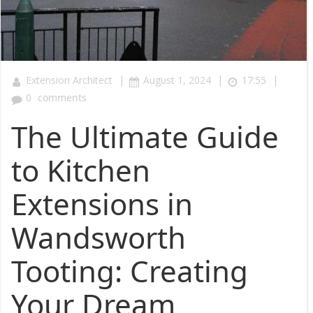
|
|
|
Extension Architect
August 1, 2024
17:55
0
comments
The Ultimate Guide
to Kitchen
Extensions in
Wandsworth
Tooting: Creating
Your Dream