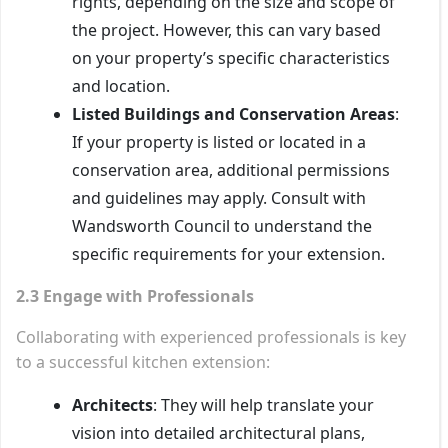
rights, depending on the size and scope of
the project. However, this can vary based
on your property’s specific characteristics
and location.
Listed Buildings and Conservation Areas
:
If your property is listed or located in a
conservation area, additional permissions
and guidelines may apply. Consult with
Wandsworth Council to understand the
specific requirements for your extension.
2.3 Engage with Professionals
Collaborating with experienced professionals is key
to a successful kitchen extension:
Architects
: They will help translate your
vision into detailed architectural plans,