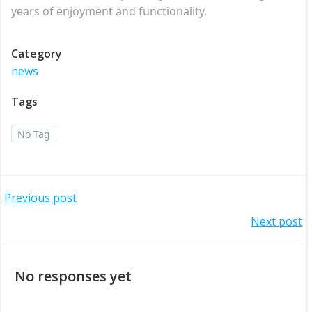
years of enjoyment and functionality.
Category
news
Tags
No Tag
Post
Previous post
Post
Next post
navigation
navigation
No responses yet