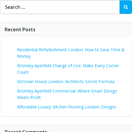
Search
for:
Recent Posts
Residential Refurbishment London: How to Save Time &
Money
Bromley Aperfield Change of Use: Make Every Corner
Count
Victorian House London: Architects Secret Formula
Bromley Aperfield Commercial: Where Smart Design
Meets Profit
Affordable Luxury: Kitchen Flooring London Designs
Recent Comments