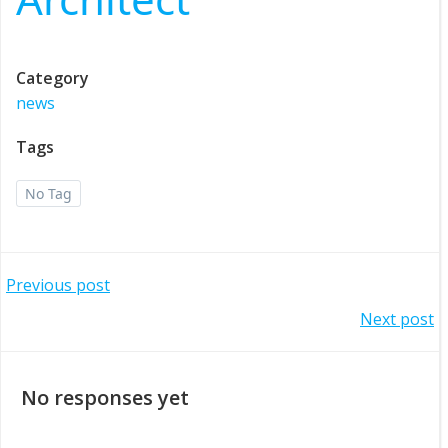
Category
news
Tags
No Tag
Post
Previous post
Post
Next post
navigation
navigation
No responses yet