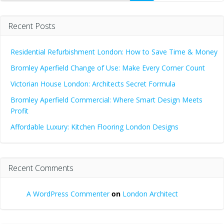
Recent Posts
Residential Refurbishment London: How to Save Time & Money
Bromley Aperfield Change of Use: Make Every Corner Count
Victorian House London: Architects Secret Formula
Bromley Aperfield Commercial: Where Smart Design Meets
Profit
Affordable Luxury: Kitchen Flooring London Designs
Recent Comments
A WordPress Commenter
on
London Architect