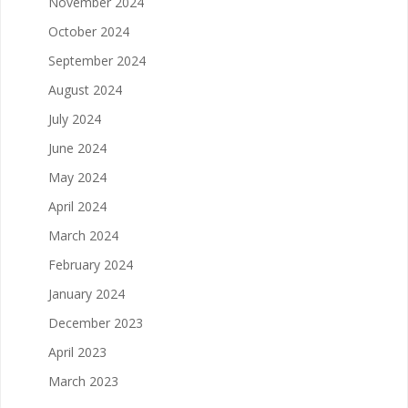
November 2024
October 2024
September 2024
August 2024
July 2024
June 2024
May 2024
April 2024
March 2024
February 2024
January 2024
December 2023
April 2023
March 2023