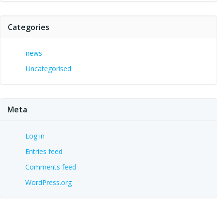
Categories
news
Uncategorised
Meta
Log in
Entries feed
Comments feed
WordPress.org