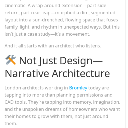
cinematic. A wrap-around extension—part side
return, part rear leap—morphed a dim, segmented
layout into a sun-drenched, flowing space that fuses
family, light, and rhythm in unexpected ways. But this
isn’t just a case study—it’s a movement.
And it all starts with an architect who listens.
Not Just Design—
Narrative Architecture
London architects working in
Bromley
today are
tapping into more than planning permissions and
CAD tools. They’re tapping into memory, imagination,
and the unspoken dreams of homeowners who want
their homes to grow with them, not just around
them.