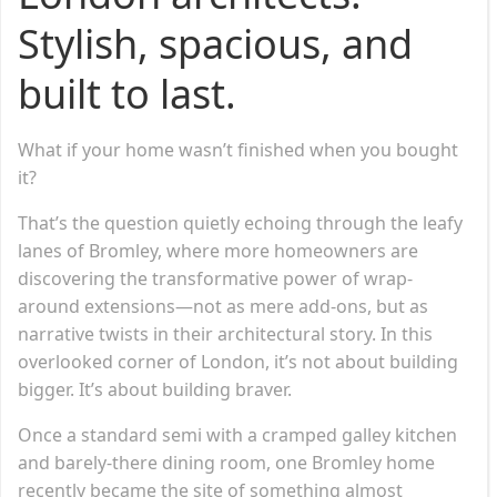
Stylish, spacious, and
built to last.
What if your home wasn’t finished when you bought
it?
That’s the question quietly echoing through the leafy
lanes of Bromley, where more homeowners are
discovering the transformative power of wrap-
around extensions—not as mere add-ons, but as
narrative twists in their architectural story. In this
overlooked corner of London, it’s not about building
bigger. It’s about building braver.
Once a standard semi with a cramped galley kitchen
and barely-there dining room, one Bromley home
recently became the site of something almost