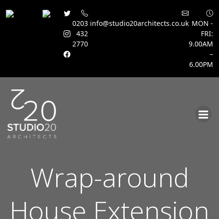
0203
info@studio20architects.co.uk
MON -
432
FRI:
2770
9.00AM
–
6.00PM
Skip
to
content
Wrap-around
House Extension