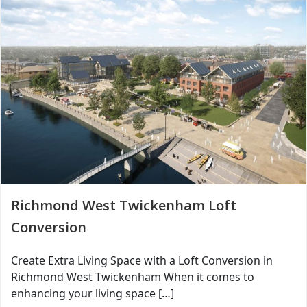
Richmond West Twickenham Loft
Conversion
Create Extra Living Space with a Loft Conversion in
Richmond West Twickenham When it comes to
enhancing your living space […]