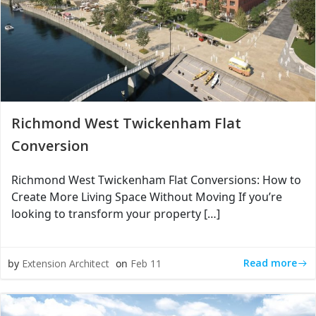
Richmond West Twickenham Flat
Conversion
Richmond West Twickenham Flat Conversions: How to
Create More Living Space Without Moving If you’re
looking to transform your property […]
Read more
by
Extension Architect
on
Feb 11