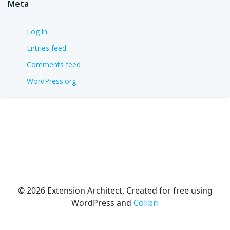
Meta
Log in
Entries feed
Comments feed
WordPress.org
© 2026 Extension Architect. Created for free using
WordPress and
Colibri