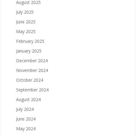
August 2025
July 2025
June 2025
May 2025
February 2025
January 2025
December 2024
November 2024
October 2024
September 2024
August 2024
July 2024
June 2024
May 2024