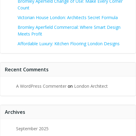
Bromley Aperfield Change of Use: Make Every Corner
Count
Victorian House London: Architects Secret Formula
Bromley Aperfield Commercial: Where Smart Design
Meets Profit
Affordable Luxury: Kitchen Flooring London Designs
Recent Comments
A WordPress Commenter
on
London Architect
Archives
September 2025