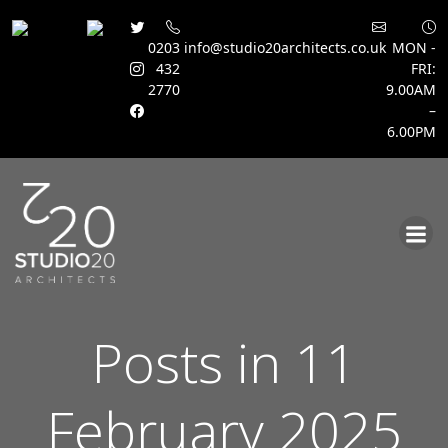
0203
info@studio20architects.co.uk
MON -
432
FRI:
2770
9.00AM
–
6.00PM
Skip
to
content
Posts in 11
February 2025