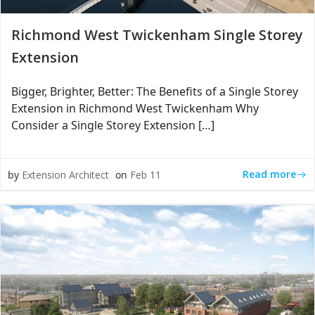
Richmond West Twickenham Single Storey
Extension
Bigger, Brighter, Better: The Benefits of a Single Storey
Extension in Richmond West Twickenham Why
Consider a Single Storey Extension […]
Read more
by
Extension Architect
on
Feb 11