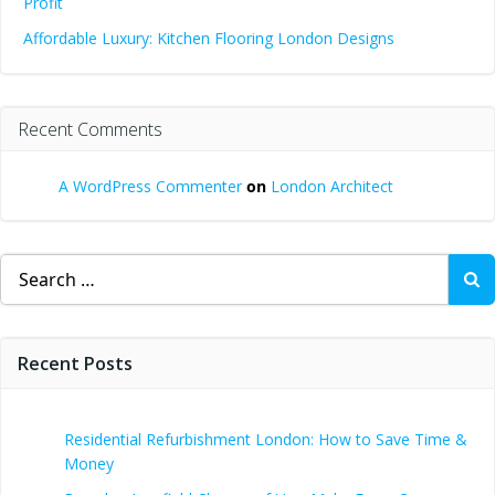
Profit
Affordable Luxury: Kitchen Flooring London Designs
Recent Comments
A WordPress Commenter
on
London Architect
Search
for:
Recent Posts
Residential Refurbishment London: How to Save Time &
Money