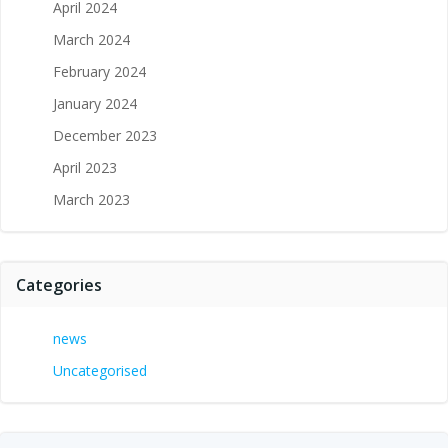
April 2024
March 2024
February 2024
January 2024
December 2023
April 2023
March 2023
Categories
news
Uncategorised