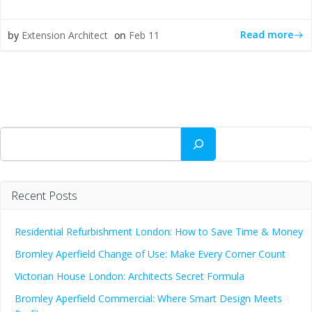
Read more
by
Extension Architect
on
Feb 11
Search
Recent Posts
Residential Refurbishment London: How to Save Time & Money
Bromley Aperfield Change of Use: Make Every Corner Count
Victorian House London: Architects Secret Formula
Bromley Aperfield Commercial: Where Smart Design Meets