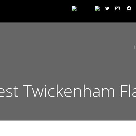
st Twickenham Fla