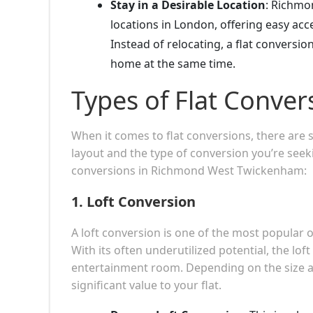
Stay in a Desirable Location
: Richmo
locations in London, offering easy acce
Instead of relocating, a flat conversi
home at the same time.
Types of Flat Conver
When it comes to flat conversions, there are
layout and the type of conversion you’re see
conversions in Richmond West Twickenham:
1.
Loft Conversion
A loft conversion is one of the most popular
With its often underutilized potential, the lo
entertainment room. Depending on the size an
significant value to your flat.