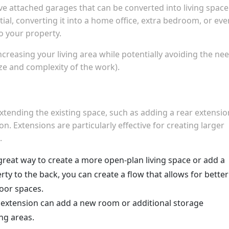
attached garages that can be converted into living space.
tial, converting it into a home office, extra bedroom, or eve
to your property.
creasing your living area while potentially avoiding the ne
ze and complexity of the work).
extending the existing space, such as adding a rear extensio
. Extensions are particularly effective for creating larger
.
a great way to create a more open-plan living space or add a
rty to the back, you can create a flow that allows for better
door spaces.
de extension can add a new room or additional storage
ng areas.