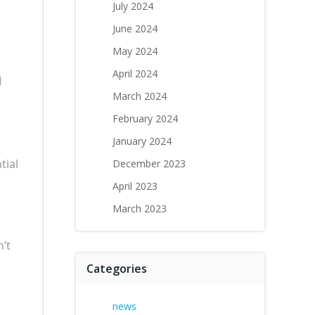
July 2024
June 2024
May 2024
April 2024
d
March 2024
February 2024
January 2024
tial
December 2023
April 2023
March 2023
n’t
Categories
news