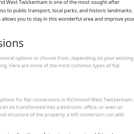
nd West Twickenham is one of the most sought-after
ss to public transport, local parks, and historic landmarks.
on allows you to stay in this wonderful area and improve you
sions
 several options to choose from, depending on your existing
king. Here are some of the most common types of flat
 options for flat conversions in Richmond West Twickenham.
ft can be transformed into a bedroom, office, or even an
d structure of the property, a loft conversion can add