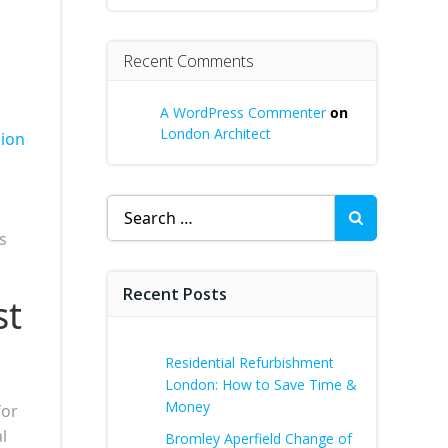
Recent Comments
A WordPress Commenter
on
London Architect
sion
Search
for:
s
Recent Posts
st
Residential Refurbishment
London: How to Save Time &
Money
for
l
Bromley Aperfield Change of