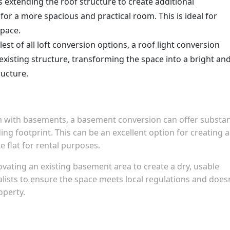
es extending the roof structure to create additional
or a more spacious and practical room. This is ideal for
space.
lest of all loft conversion options, a roof light conversion
xisting structure, transforming the space into a bright an
ructure.
with basements, a basement conversion can offer substan
ding footprint. This can be an excellent option for creating a
e flat for rental purposes.
vating an existing basement area to create a dry, usable
alists to ensure the space meets local regulations and does
operty.