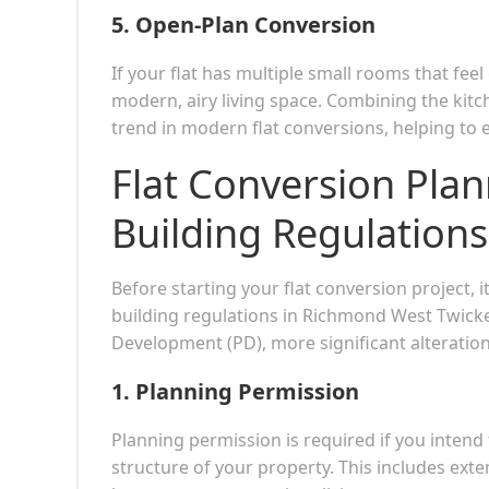
5.
Open-Plan Conversion
If your flat has multiple small rooms that fe
modern, airy living space. Combining the kitch
trend in modern flat conversions, helping to
Flat Conversion Pla
Building Regulations
Before starting your flat conversion project, 
building regulations in Richmond West Twick
Development (PD), more significant alteration
1.
Planning Permission
Planning permission is required if you intend
structure of your property. This includes exten