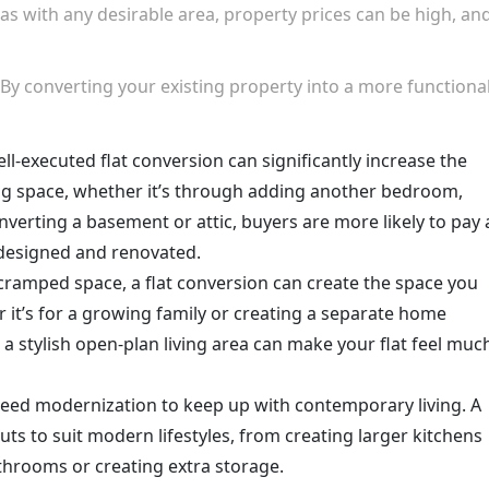
 as with any desirable area, property prices can be high, an
 By converting your existing property into a more functiona
ell-executed flat conversion can significantly increase the
ing space, whether it’s through adding another bedroom,
verting a basement or attic, buyers are more likely to pay 
designed and renovated.
n a cramped space, a flat conversion can create the space you
it’s for a growing family or creating a separate home
a stylish open-plan living area can make your flat feel muc
 need modernization to keep up with contemporary living. A
ts to suit modern lifestyles, from creating larger kitchens
athrooms or creating extra storage.