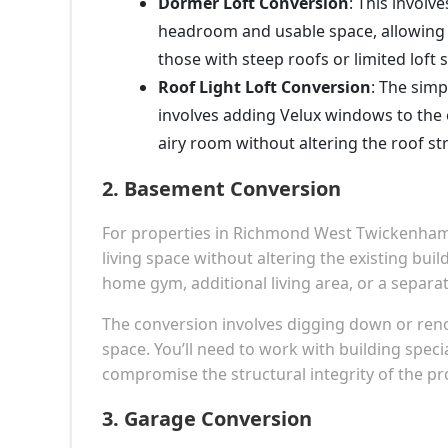
Dormer Loft Conversion
: This involv
headroom and usable space, allowing f
those with steep roofs or limited loft 
Roof Light Loft Conversion
: The simp
involves adding Velux windows to the e
airy room without altering the roof st
2.
Basement Conversion
For properties in Richmond West Twickenham 
living space without altering the existing buil
home gym, additional living area, or a separat
The conversion involves digging down or reno
space. You’ll need to work with building speci
compromise the structural integrity of the pr
3.
Garage Conversion