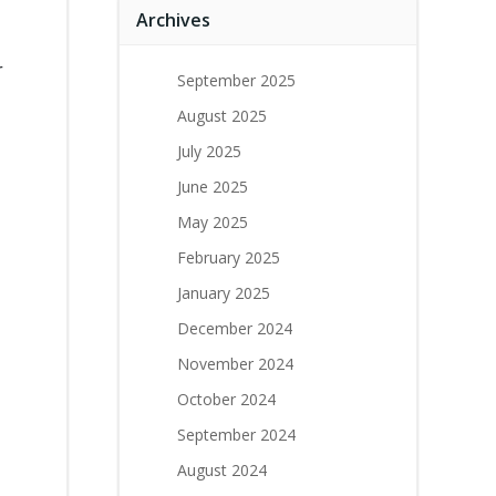
Archives
r
September 2025
August 2025
July 2025
June 2025
May 2025
February 2025
January 2025
December 2024
November 2024
October 2024
September 2024
August 2024