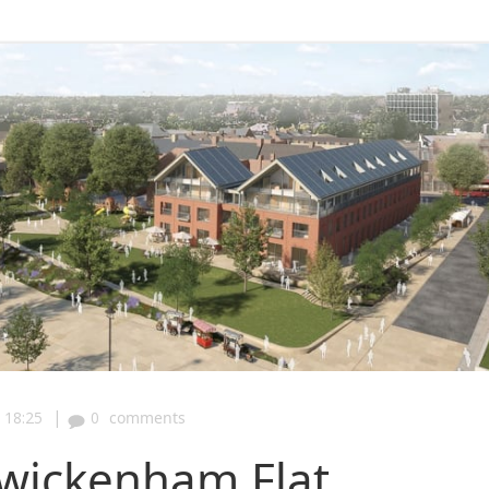
|
18:25
0
comments
wickenham Flat