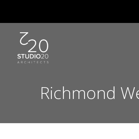
Skip
to
content
Richmond We