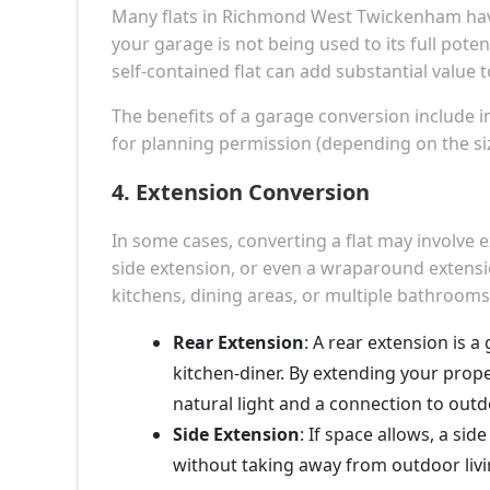
Many flats in Richmond West Twickenham have 
your garage is not being used to its full poten
self-contained flat can add substantial value 
The benefits of a garage conversion include in
for planning permission (depending on the si
4.
Extension Conversion
In some cases, converting a flat may involve 
side extension, or even a wraparound extension
kitchens, dining areas, or multiple bathrooms
Rear Extension
: A rear extension is 
kitchen-diner. By extending your prope
natural light and a connection to out
Side Extension
: If space allows, a si
without taking away from outdoor livi