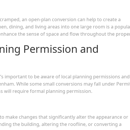
el cramped, an open-plan conversion can help to create a
en, dining, and living areas into one large room is a popula
 enhance the sense of space and flow throughout the proper
nning Permission and
it’s important to be aware of local planning permissions and
enham. While some small conversions may fall under Permi
s will require formal planning permission.
 to make changes that significantly alter the appearance or
ding the building, altering the roofline, or converting a