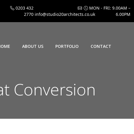
0203 432
MON - FRI: 9.00AM –
2770
info@studio20architects.co.uk
6.00PM
HOME
ABOUT US
PORTFOLIO
CONTACT
t Conversion