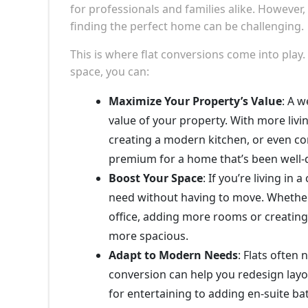
for professionals and families alike. However,
finding the perfect home can be challenging.
This is where flat conversions come into play.
space, you can:
Maximize Your Property’s Value
: A w
value of your property. With more liv
creating a modern kitchen, or even con
premium for a home that’s been well-
Boost Your Space
: If you’re living i
need without having to move. Whether 
office, adding more rooms or creating 
more spacious.
Adapt to Modern Needs
: Flats often
conversion can help you redesign layou
for entertaining to adding en-suite b