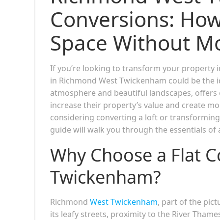
Conversions: How
Space Without M
If you’re looking to transform your property i
in Richmond West Twickenham could be the idea
atmosphere and beautiful landscapes, offers 
increase their property’s value and create m
considering converting a loft or transforming 
guide will walk you through the essentials o
Why Choose a Flat C
Twickenham?
Richmond
West Twickenham
, part of the p
its leafy streets, proximity to the River Thames