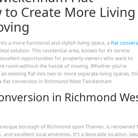
 to Create More Living
oving
nto a more functional and stylish living space, a
flat conver
l solution. This residential area, known for its serene
excellent opportunities for property owners who want to
ore room without the hassle of moving. Whether you’re
an existing flat into two or more separate living spaces, thi
f a flat conversion in Richmond West Twickenham.
onversion in Richmond We
icturesque borough of Richmond upon Thames, is renowned 
, and excellent local amenities. It’s a desirable location, idea