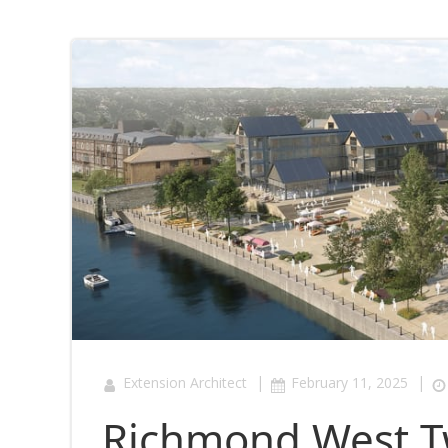
|
|
Extension Architect
February 11, 2025
Richmond West T