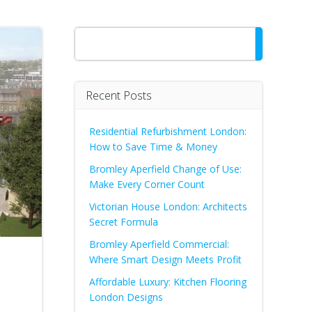
Search
Recent Posts
Residential Refurbishment London:
How to Save Time & Money
Bromley Aperfield Change of Use:
Make Every Corner Count
Victorian House London: Architects
Secret Formula
Bromley Aperfield Commercial:
Where Smart Design Meets Profit
Affordable Luxury: Kitchen Flooring
London Designs