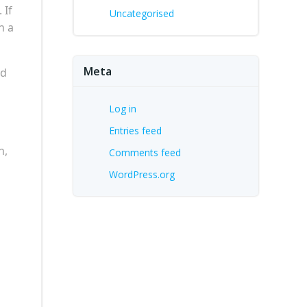
 If
Uncategorised
n a
Meta
ed
Log in
Entries feed
n,
Comments feed
WordPress.org