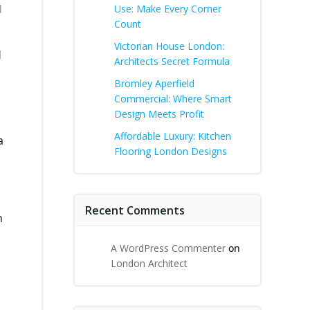
d
Use: Make Every Corner
Count
Victorian House London:
l
Architects Secret Formula
Bromley Aperfield
Commercial: Where Smart
Design Meets Profit
Affordable Luxury: Kitchen
a
Flooring London Designs
Recent Comments
h
A WordPress Commenter
on
London Architect