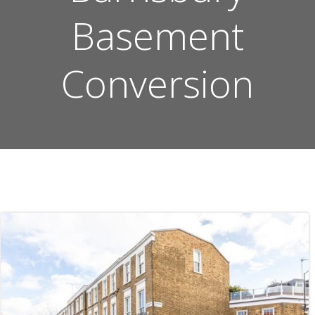
Basement
Conversion