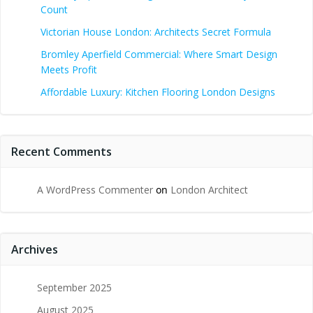
Count
Victorian House London: Architects Secret Formula
Bromley Aperfield Commercial: Where Smart Design
Meets Profit
Affordable Luxury: Kitchen Flooring London Designs
Recent Comments
A WordPress Commenter
on
London Architect
Archives
September 2025
August 2025