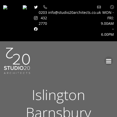
0203
info@studio20architects.co.uk
MON -
432
FRI:
2770
9.00AM
–
6.00PM
Skip
to
content
Islington
Barnsbury