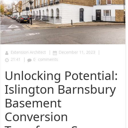
|
|
Extension Architect
December 11, 2023
|
21:41
0
comments
Unlocking Potential:
Islington Barnsbury
Basement
Conversion