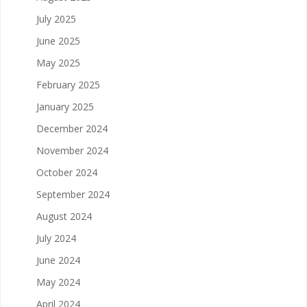
July 2025
June 2025
May 2025
February 2025
January 2025
December 2024
November 2024
October 2024
September 2024
August 2024
July 2024
June 2024
May 2024
April 2024