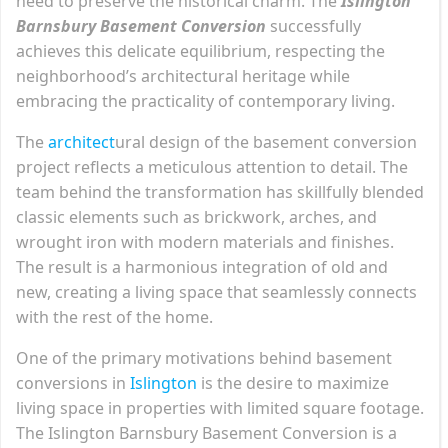
need to preserve the historical charm. The
Islington
Barnsbury Basement Conversion
successfully
achieves this delicate equilibrium, respecting the
neighborhood’s architectural heritage while
embracing the practicality of contemporary living.
The
archit
e
ct
ural design of the basement conversion
project reflects a meticulous attention to detail. The
team behind the transformation has skillfully blended
classic elements such as brickwork, arches, and
wrought iron with modern materials and finishes.
The result is a harmonious integration of old and
new, creating a living space that seamlessly connects
with the rest of the home.
One of the primary motivations behind basement
conversions in
Islington
is the desire to maximize
living space in properties with limited square footage.
The Islington Barnsbury Basement Conversion is a