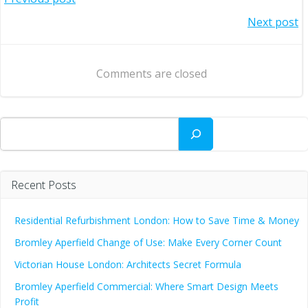
Post
Post
Next post
navigation
navigation
Comments are closed
Search
Recent Posts
Residential Refurbishment London: How to Save Time & Money
Bromley Aperfield Change of Use: Make Every Corner Count
Victorian House London: Architects Secret Formula
Bromley Aperfield Commercial: Where Smart Design Meets
Profit