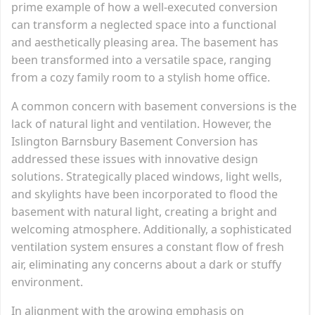
prime example of how a well-executed conversion
can transform a neglected space into a functional
and aesthetically pleasing area. The basement has
been transformed into a versatile space, ranging
from a cozy family room to a stylish home office.
A common concern with basement conversions is the
lack of natural light and ventilation. However, the
Islington Barnsbury Basement Conversion has
addressed these issues with innovative design
solutions. Strategically placed windows, light wells,
and skylights have been incorporated to flood the
basement with natural light, creating a bright and
welcoming atmosphere. Additionally, a sophisticated
ventilation system ensures a constant flow of fresh
air, eliminating any concerns about a dark or stuffy
environment.
In alignment with the growing emphasis on