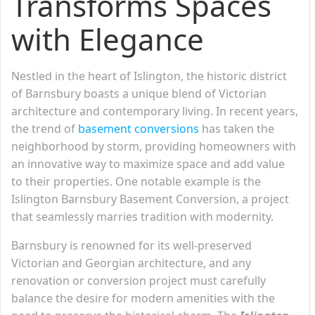
Transforms Spaces
with Elegance
Nestled in the heart of Islington, the historic district
of Barnsbury boasts a unique blend of Victorian
architecture and contemporary living. In recent years,
the trend of
basement conversions
has taken the
neighborhood by storm, providing homeowners with
an innovative way to maximize space and add value
to their properties. One notable example is the
Islington Barnsbury Basement Conversion, a project
that seamlessly marries tradition with modernity.
Barnsbury is renowned for its well-preserved
Victorian and Georgian architecture, and any
renovation or conversion project must carefully
balance the desire for modern amenities with the