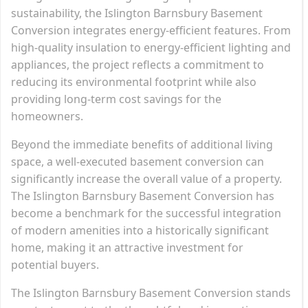
sustainability, the Islington Barnsbury Basement
Conversion integrates energy-efficient features. From
high-quality insulation to energy-efficient lighting and
appliances, the project reflects a commitment to
reducing its environmental footprint while also
providing long-term cost savings for the
homeowners.
Beyond the immediate benefits of additional living
space, a well-executed basement conversion can
significantly increase the overall value of a property.
The Islington Barnsbury Basement Conversion has
become a benchmark for the successful integration
of modern amenities into a historically significant
home, making it an attractive investment for
potential buyers.
The Islington Barnsbury Basement Conversion stands