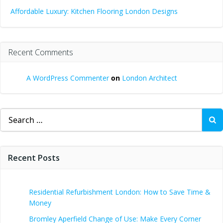
Affordable Luxury: Kitchen Flooring London Designs
Recent Comments
A WordPress Commenter
on
London Architect
Search
for:
Recent Posts
Residential Refurbishment London: How to Save Time &
Money
Bromley Aperfield Change of Use: Make Every Corner