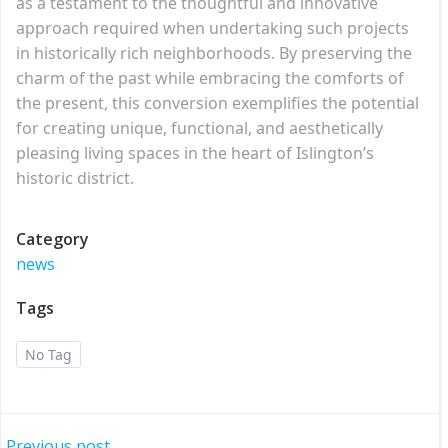
as a testament to the thoughtful and innovative
approach required when undertaking such projects
in historically rich neighborhoods. By preserving the
charm of the past while embracing the comforts of
the present, this conversion exemplifies the potential
for creating unique, functional, and aesthetically
pleasing living spaces in the heart of Islington’s
historic district.
Category
news
Tags
No Tag
Previous post