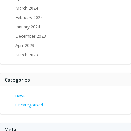
March 2024
February 2024
January 2024
December 2023
April 2023
March 2023
Categories
news
Uncategorised
Meta