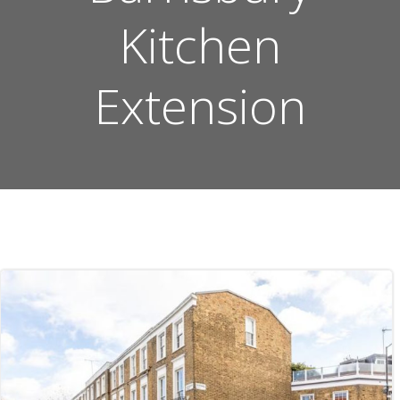
Kitchen
Extension