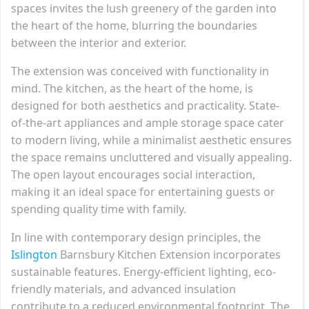
spaces invites the lush greenery of the garden into
the heart of the home, blurring the boundaries
between the interior and exterior.
The extension was conceived with functionality in
mind. The kitchen, as the heart of the home, is
designed for both aesthetics and practicality. State-
of-the-art appliances and ample storage space cater
to modern living, while a minimalist aesthetic ensures
the space remains uncluttered and visually appealing.
The open layout encourages social interaction,
making it an ideal space for entertaining guests or
spending quality time with family.
In line with contemporary design principles, the
Islington
Barnsbury Kitchen Extension incorporates
sustainable features. Energy-efficient lighting, eco-
friendly materials, and advanced insulation
contribute to a reduced environmental footprint. The