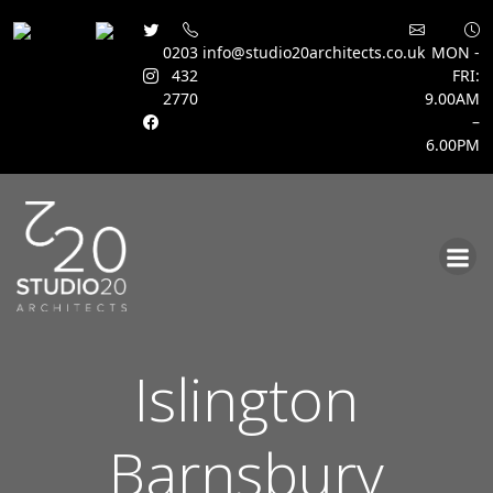
0203
info@studio20architects.co.uk
MON -
432
FRI:
2770
9.00AM
–
6.00PM
Skip
to
content
Islington
Barnsbury