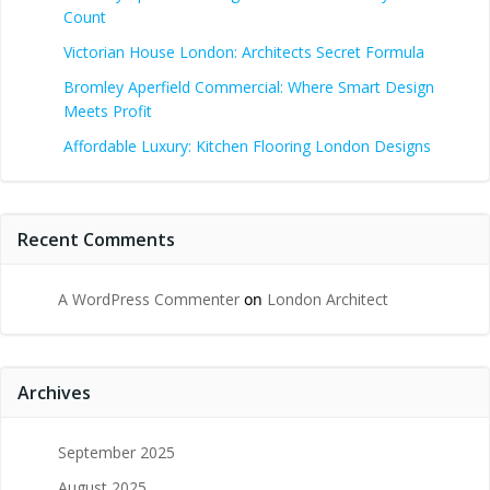
Count
Victorian House London: Architects Secret Formula
Bromley Aperfield Commercial: Where Smart Design
Meets Profit
Affordable Luxury: Kitchen Flooring London Designs
Recent Comments
A WordPress Commenter
on
London Architect
Archives
September 2025
August 2025