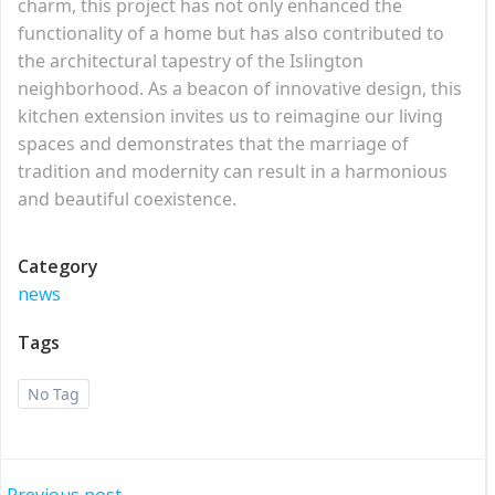
charm, this project has not only enhanced the
functionality of a home but has also contributed to
the architectural tapestry of the Islington
neighborhood. As a beacon of innovative design, this
kitchen extension invites us to reimagine our living
spaces and demonstrates that the marriage of
tradition and modernity can result in a harmonious
and beautiful coexistence.
Category
news
Tags
No Tag
Previous post