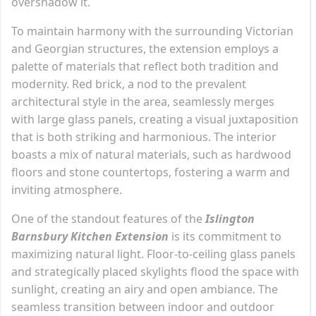
overshadow it.
To maintain harmony with the surrounding Victorian
and Georgian structures, the extension employs a
palette of materials that reflect both tradition and
modernity. Red brick, a nod to the prevalent
architectural style in the area, seamlessly merges
with large glass panels, creating a visual juxtaposition
that is both striking and harmonious. The interior
boasts a mix of natural materials, such as hardwood
floors and stone countertops, fostering a warm and
inviting atmosphere.
One of the standout features of the
Islington
Barnsbury Kitchen Extension
is its commitment to
maximizing natural light. Floor-to-ceiling glass panels
and strategically placed skylights flood the space with
sunlight, creating an airy and open ambiance. The
seamless transition between indoor and outdoor