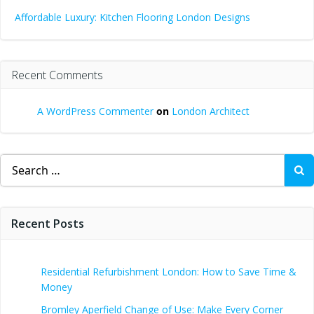
Affordable Luxury: Kitchen Flooring London Designs
Recent Comments
A WordPress Commenter
on
London Architect
Search
for:
Recent Posts
Residential Refurbishment London: How to Save Time &
Money
Bromley Aperfield Change of Use: Make Every Corner