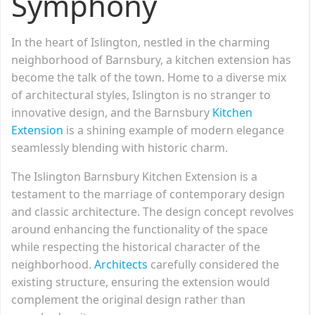
Symphony
In the heart of Islington, nestled in the charming
neighborhood of Barnsbury, a kitchen extension has
become the talk of the town. Home to a diverse mix
of architectural styles, Islington is no stranger to
innovative design, and the Barnsbury
Kitchen
Extension
is a shining example of modern elegance
seamlessly blending with historic charm.
The Islington Barnsbury Kitchen Extension is a
testament to the marriage of contemporary design
and classic architecture. The design concept revolves
around enhancing the functionality of the space
while respecting the historical character of the
neighborhood.
Architects
carefully considered the
existing structure, ensuring the extension would
complement the original design rather than