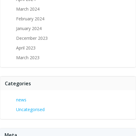
March 2024
February 2024
January 2024
December 2023
April 2023
March 2023
Categories
news
Uncategorised
Meta