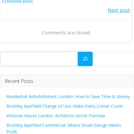
Post
Post
Next post
navigation
navigation
Comments are closed
Search
Recent Posts
Residential Refurbishment London: How to Save Time & Money
Bromley Aperfield Change of Use: Make Every Corner Count
Victorian House London: Architects Secret Formula
Bromley Aperfield Commercial: Where Smart Design Meets
Profit