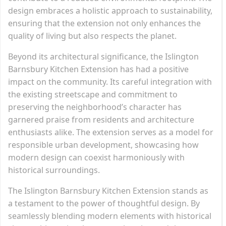
design embraces a holistic approach to sustainability,
ensuring that the extension not only enhances the
quality of living but also respects the planet.
Beyond its architectural significance, the Islington
Barnsbury Kitchen Extension has had a positive
impact on the community. Its careful integration with
the existing streetscape and commitment to
preserving the neighborhood’s character has
garnered praise from residents and architecture
enthusiasts alike. The extension serves as a model for
responsible urban development, showcasing how
modern design can coexist harmoniously with
historical surroundings.
The Islington Barnsbury Kitchen Extension stands as
a testament to the power of thoughtful design. By
seamlessly blending modern elements with historical