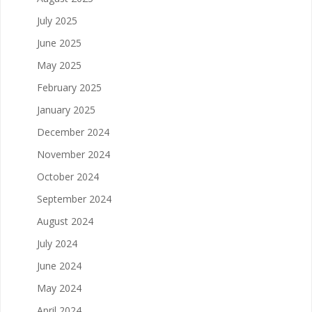
July 2025
June 2025
May 2025
February 2025
January 2025
December 2024
November 2024
October 2024
September 2024
August 2024
July 2024
June 2024
May 2024
April 2024