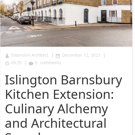
|
|
Extension Architect
December 12, 2023
|
06:35
0
comments
Islington Barnsbury
Kitchen Extension:
Culinary Alchemy
and Architectural