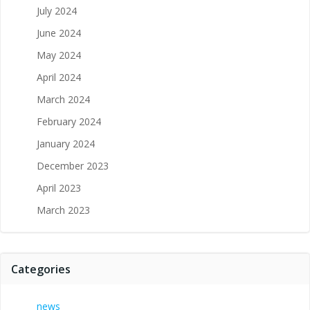
July 2024
June 2024
May 2024
April 2024
March 2024
February 2024
January 2024
December 2023
April 2023
March 2023
Categories
news