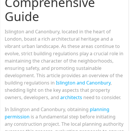
Comprehensive
Guide
Islington and Canonbury, located in the heart of
London, boast a rich architectural heritage and a
vibrant urban landscape. As these areas continue to
evolve, strict building regulations play a crucial role in
maintaining the character of the neighborhoods,
ensuring safety, and promoting sustainable
development. This article provides an overview of the
building regulations in
Islington and Canonbury
,
shedding light on the key aspects that property
owners, developers, and
architects
need to consider.
In Islington and Canonbury, obtaining
planning
permission
is a fundamental step before initiating
any construction project. The local planning authority