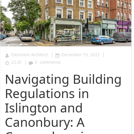
|
|
Extension Architect
December 19, 2023
|
22:30
0
comments
Navigating Building
Regulations in
Islington and
Canonbury: A