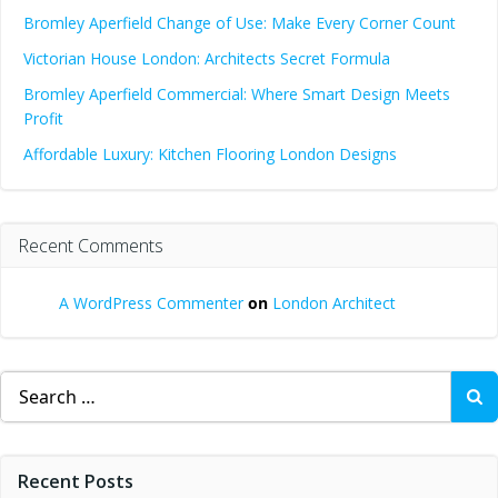
Bromley Aperfield Change of Use: Make Every Corner Count
Victorian House London: Architects Secret Formula
Bromley Aperfield Commercial: Where Smart Design Meets
Profit
Affordable Luxury: Kitchen Flooring London Designs
Recent Comments
A WordPress Commenter
on
London Architect
Search
for:
Recent Posts