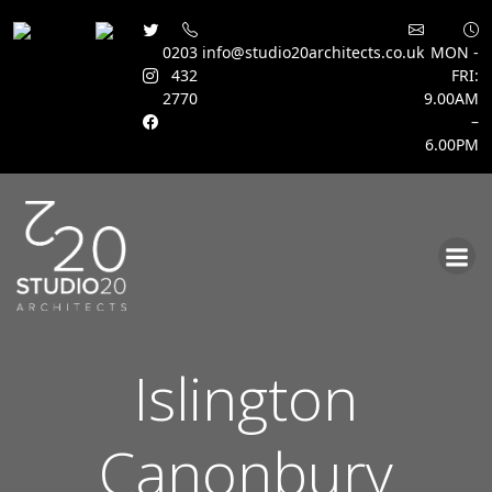
0203
info@studio20architects.co.uk
MON -
432
FRI:
2770
9.00AM
–
6.00PM
Skip
to
content
Islington
Canonbury