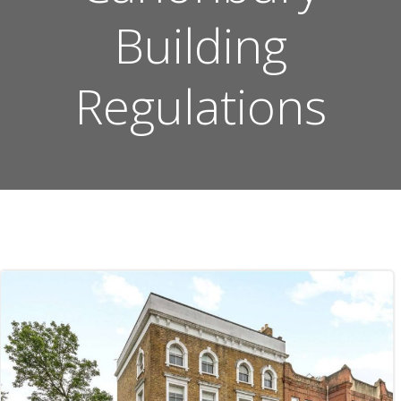
Building
Regulations