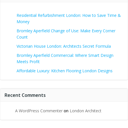
Residential Refurbishment London: How to Save Time &
Money
Bromley Aperfield Change of Use: Make Every Corner
Count
Victorian House London: Architects Secret Formula
Bromley Aperfield Commercial: Where Smart Design
Meets Profit
Affordable Luxury: Kitchen Flooring London Designs
Recent Comments
A WordPress Commenter
on
London Architect