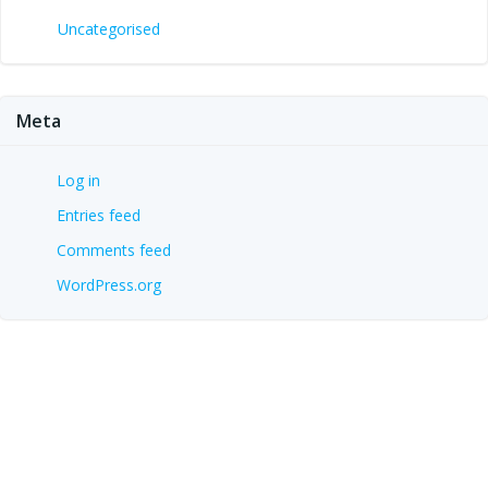
Uncategorised
Meta
Log in
Entries feed
Comments feed
WordPress.org