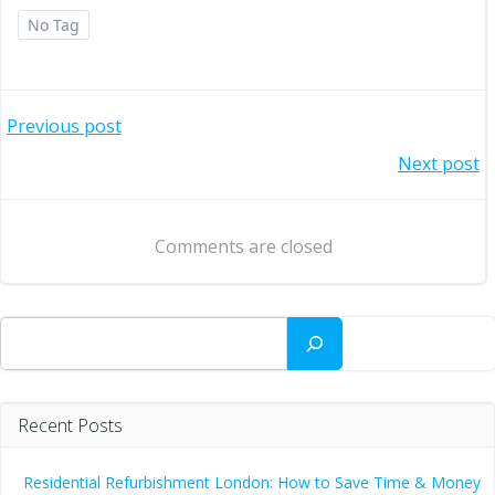
No Tag
Post
Previous post
Post
Next post
navigation
navigation
Comments are closed
Search
Recent Posts
Residential Refurbishment London: How to Save Time & Money