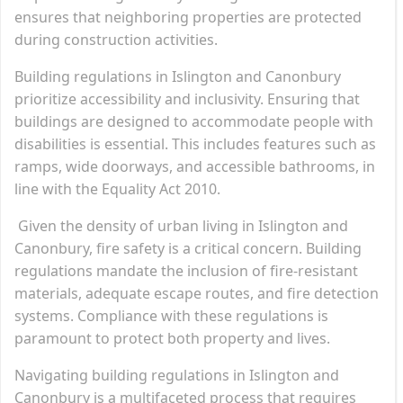
ensures that neighboring properties are protected
during construction activities.
Building regulations in Islington and Canonbury
prioritize accessibility and inclusivity. Ensuring that
buildings are designed to accommodate people with
disabilities is essential. This includes features such as
ramps, wide doorways, and accessible bathrooms, in
line with the Equality Act 2010.
Given the density of urban living in Islington and
Canonbury, fire safety is a critical concern. Building
regulations mandate the inclusion of fire-resistant
materials, adequate escape routes, and fire detection
systems. Compliance with these regulations is
paramount to protect both property and lives.
Navigating building regulations in Islington and
Canonbury is a multifaceted process that requires