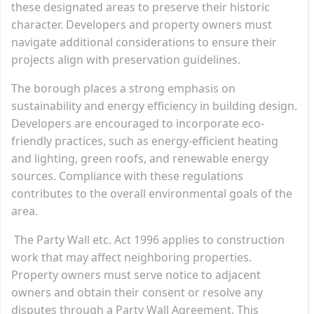
these designated areas to preserve their historic
character. Developers and property owners must
navigate additional considerations to ensure their
projects align with preservation guidelines.
The borough places a strong emphasis on
sustainability and energy efficiency in building design.
Developers are encouraged to incorporate eco-
friendly practices, such as energy-efficient heating
and lighting, green roofs, and renewable energy
sources. Compliance with these regulations
contributes to the overall environmental goals of the
area.
The Party Wall etc. Act 1996 applies to construction
work that may affect neighboring properties.
Property owners must serve notice to adjacent
owners and obtain their consent or resolve any
disputes through a Party Wall Agreement. This