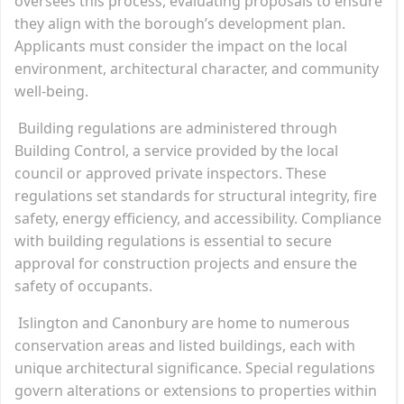
oversees this process, evaluating proposals to ensure
they align with the borough’s development plan.
Applicants must consider the impact on the local
environment, architectural character, and community
well-being.
Building regulations are administered through
Building Control, a service provided by the local
council or approved private inspectors. These
regulations set standards for structural integrity, fire
safety, energy efficiency, and accessibility. Compliance
with building regulations is essential to secure
approval for construction projects and ensure the
safety of occupants.
Islington and Canonbury are home to numerous
conservation areas and listed buildings, each with
unique architectural significance. Special regulations
govern alterations or extensions to properties within