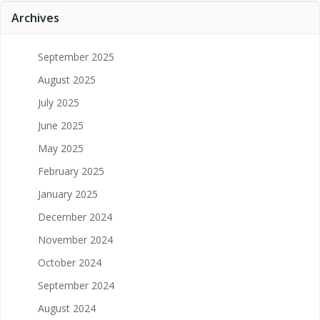
Archives
September 2025
August 2025
July 2025
June 2025
May 2025
February 2025
January 2025
December 2024
November 2024
October 2024
September 2024
August 2024