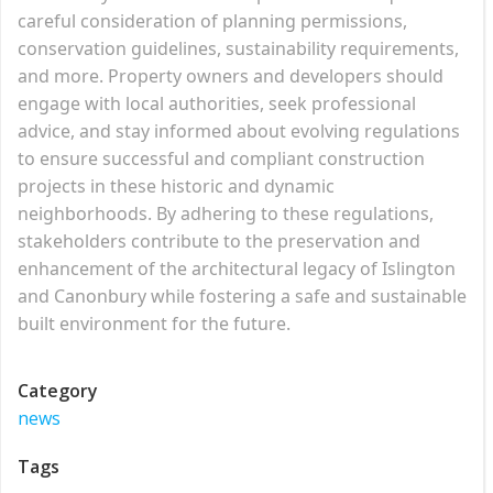
careful consideration of planning permissions,
conservation guidelines, sustainability requirements,
and more. Property owners and developers should
engage with local authorities, seek professional
advice, and stay informed about evolving regulations
to ensure successful and compliant construction
projects in these historic and dynamic
neighborhoods. By adhering to these regulations,
stakeholders contribute to the preservation and
enhancement of the architectural legacy of Islington
and Canonbury while fostering a safe and sustainable
built environment for the future.
Category
news
Tags