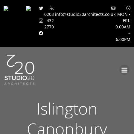
0203
info@studio20architects.co.uk
MON -
432
FRI:
2770
9.00AM
–
6.00PM
Skip
to
content
Islington
Canonbury