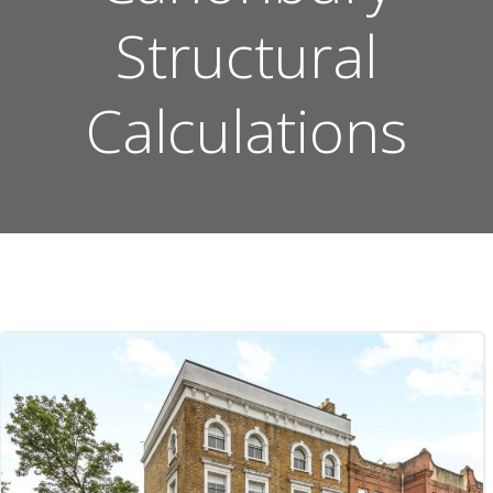
Structural
Calculations