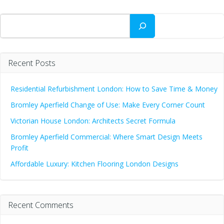
Search
Recent Posts
Residential Refurbishment London: How to Save Time & Money
Bromley Aperfield Change of Use: Make Every Corner Count
Victorian House London: Architects Secret Formula
Bromley Aperfield Commercial: Where Smart Design Meets
Profit
Affordable Luxury: Kitchen Flooring London Designs
Recent Comments