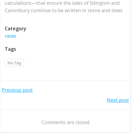
calculations—that ensure the tales of Islington and
Canonbury continue to be written in stone and steel.
Category
news
Tags
No Tag
Post
Previous post
Post
Next post
navigation
navigation
Comments are closed