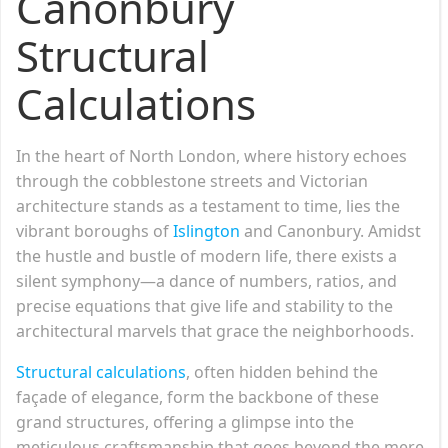
Canonbury
Structural
Calculations
In the heart of North London, where history echoes
through the cobblestone streets and Victorian
architecture stands as a testament to time, lies the
vibrant boroughs of
Islington
and Canonbury. Amidst
the hustle and bustle of modern life, there exists a
silent symphony—a dance of numbers, ratios, and
precise equations that give life and stability to the
architectural marvels that grace the neighborhoods.
Structural calculations
, often hidden behind the
façade of elegance, form the backbone of these
grand structures, offering a glimpse into the
meticulous craftsmanship that goes beyond the mere