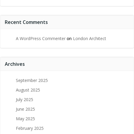
Recent Comments
A WordPress Commenter
on
London Architect
Archives
September 2025
August 2025
July 2025
June 2025
May 2025
February 2025