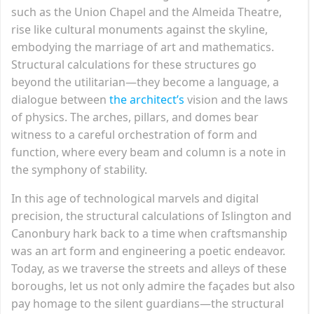
such as the Union Chapel and the Almeida Theatre,
rise like cultural monuments against the skyline,
embodying the marriage of art and mathematics.
Structural calculations for these structures go
beyond the utilitarian—they become a language, a
dialogue between
the architect’s
vision and the laws
of physics. The arches, pillars, and domes bear
witness to a careful orchestration of form and
function, where every beam and column is a note in
the symphony of stability.
In this age of technological marvels and digital
precision, the structural calculations of Islington and
Canonbury hark back to a time when craftsmanship
was an art form and engineering a poetic endeavor.
Today, as we traverse the streets and alleys of these
boroughs, let us not only admire the façades but also
pay homage to the silent guardians—the structural