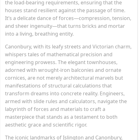
the load-bearing requirements, ensuring that the
houses stand resilient against the passage of time.
It’s a delicate dance of forces—compression, tension,
and sheer ingenuity—that turns bricks and mortar
into a living, breathing entity.
Canonbury, with its leafy streets and Victorian charm,
whispers tales of mathematical precision and
engineering prowess. The elegant townhouses,
adorned with wrought-iron balconies and ornate
cornices, are not merely architectural marvels but
manifestations of structural calculations that
transform dreams into concrete reality. Engineers,
armed with slide rules and calculators, navigate the
labyrinth of forces and materials to craft a
masterpiece that stands as a testament to both
aesthetic grace and scientific rigor.
The iconic landmarks of Islington and Canonbury,