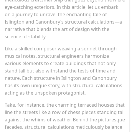
eye-catching exteriors. In this article, let us embark
on a journey to unravel the enchanting tale of
Islington and Canonbury’s structural calculations—a
narrative that blends the art of design with the
science of stability.
Like a skilled composer weaving a sonnet through
musical notes, structural engineers harmonize
various elements to create buildings that not only
stand tall but also withstand the tests of time and
nature. Each structure in Islington and Canonbury
has its own unique story, with structural calculations
acting as the unspoken protagonist.
Take, for instance, the charming terraced houses that
line the streets like a row of chess pieces standing tall
against the whims of weather. Behind the picturesque
facades, structural calculations meticulously balance