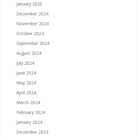
January 2025
December 2024
November 2024
October 2024
September 2024
August 2024
July 2024
June 2024
May 2024
April 2024
March 2024
February 2024
January 2024
December 2023