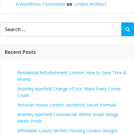
A WordPress Commenter
on
London Architect
Search
for:
Recent Posts
Residential Refurbishment London: How to Save Time &
Money
Bromley Aperfield Change of Use: Make Every Corner
Count
Victorian House London: Architects Secret Formula
Bromley Aperfield Commercial: Where Smart Design
Meets Profit
Affordable Luxury: Kitchen Flooring London Designs