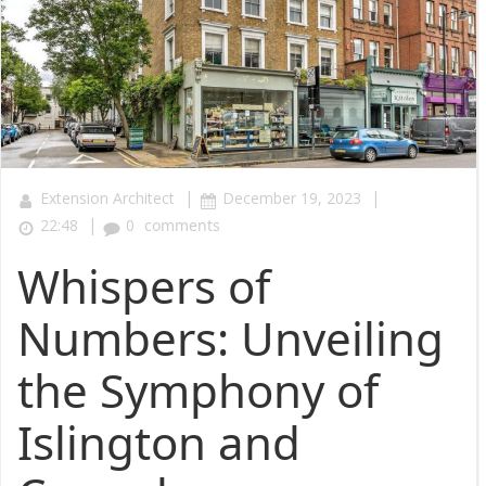
|
|
Extension Architect
December 19, 2023
|
22:48
0
comments
Whispers of
Numbers: Unveiling
the Symphony of
Islington and