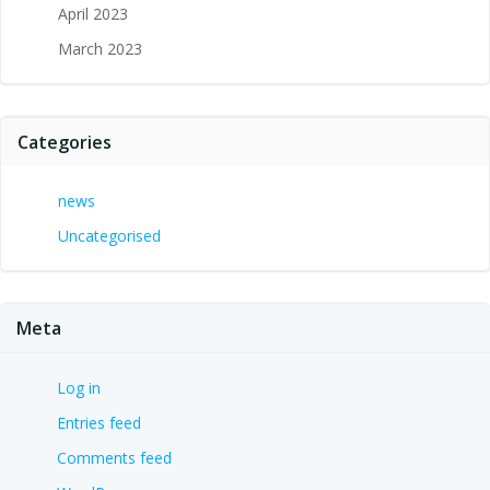
April 2023
March 2023
Categories
news
Uncategorised
Meta
Log in
Entries feed
Comments feed