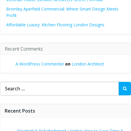
Bromley Aperfield Commercial: Where Smart Design Meets
Profit
Affordable Luxury: Kitchen Flooring London Designs
Recent Comments
A WordPress Commenter
on
London Architect
Search
for:
Recent Posts
Residential Refurbishment London: How to Save Time &