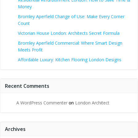
Money
Bromley Aperfield Change of Use: Make Every Corner
Count
Victorian House London: Architects Secret Formula
Bromley Aperfield Commercial: Where Smart Design
Meets Profit
Affordable Luxury: Kitchen Flooring London Designs
Recent Comments
A WordPress Commenter
on
London Architect
Archives