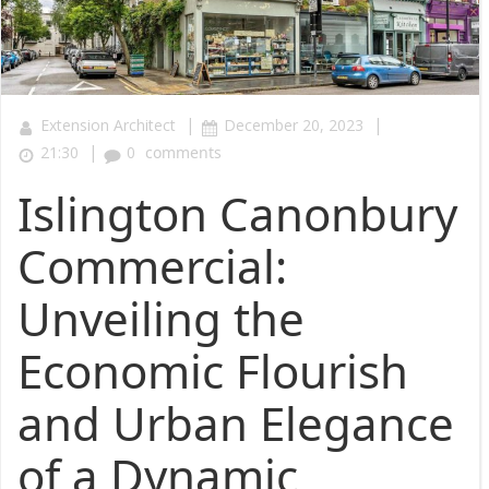
|
|
Extension Architect
December 20, 2023
|
21:30
0
comments
Islington Canonbury
Commercial:
Unveiling the
Economic Flourish
and Urban Elegance
of a Dynamic