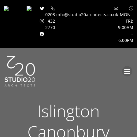
0203
info@studio20architects.co.uk
MON -
432
FRI:
2770
9.00AM
–
6.00PM
Skip
to
content
Islington
Canonbury