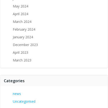
May 2024
April 2024
March 2024
February 2024
January 2024
December 2023
April 2023
March 2023
Categories
news
Uncategorised