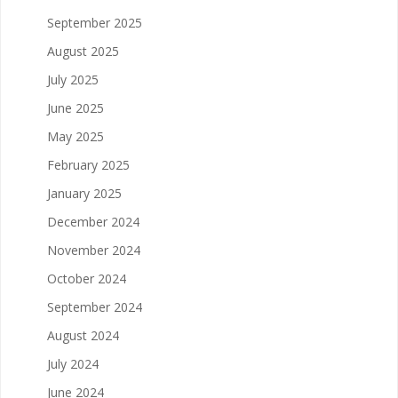
September 2025
August 2025
July 2025
June 2025
May 2025
February 2025
January 2025
December 2024
November 2024
October 2024
September 2024
August 2024
July 2024
June 2024