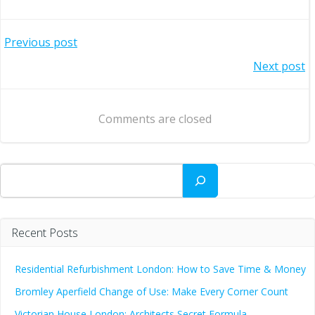
Post
Previous post
Post
Next post
navigation
navigation
Comments are closed
Search
Recent Posts
Residential Refurbishment London: How to Save Time & Money
Bromley Aperfield Change of Use: Make Every Corner Count
Victorian House London: Architects Secret Formula