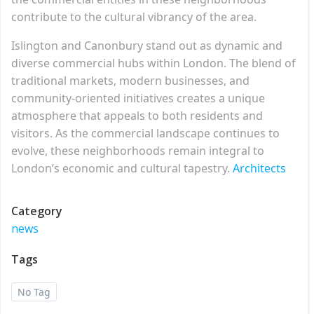
contribute to the cultural vibrancy of the area.
Islington and Canonbury stand out as dynamic and
diverse commercial hubs within London. The blend of
traditional markets, modern businesses, and
community-oriented initiatives creates a unique
atmosphere that appeals to both residents and
visitors. As the commercial landscape continues to
evolve, these neighborhoods remain integral to
London’s economic and cultural tapestry.
Architects
Category
news
Tags
No Tag