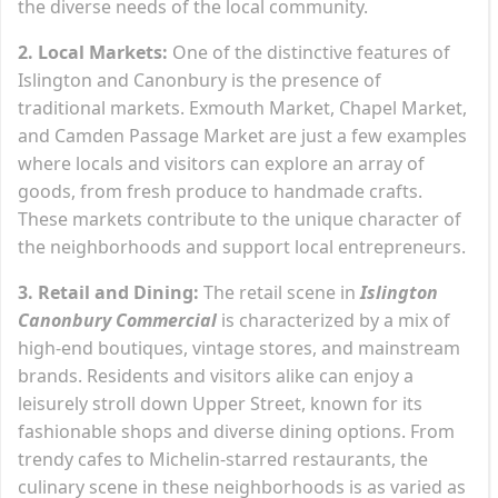
the diverse needs of the local community.
2. Local Markets:
One of the distinctive features of
Islington and Canonbury is the presence of
traditional markets. Exmouth Market, Chapel Market,
and Camden Passage Market are just a few examples
where locals and visitors can explore an array of
goods, from fresh produce to handmade crafts.
These markets contribute to the unique character of
the neighborhoods and support local entrepreneurs.
3. Retail and Dining:
The retail scene in
Islington
Canonbury Commercial
is characterized by a mix of
high-end boutiques, vintage stores, and mainstream
brands. Residents and visitors alike can enjoy a
leisurely stroll down Upper Street, known for its
fashionable shops and diverse dining options. From
trendy cafes to Michelin-starred restaurants, the
culinary scene in these neighborhoods is as varied as