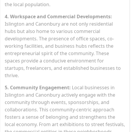
the local population.
4. Workspace and Commercial Developments:
Islington and Canonbury are not only residential
hubs but also home to various commercial
developments. The presence of office spaces, co-
working facilities, and business hubs reflects the
entrepreneurial spirit of the community. These
spaces provide a conducive environment for
startups, freelancers, and established businesses to
thrive.
5. Community Engagement:
Local businesses in
Islington and Canonbury actively engage with the
community through events, sponsorships, and
collaborations. This community-centric approach
fosters a sense of belonging and strengthens the
local economy. From art exhibitions to street festivals,
the commercial entities in these neighborhoods