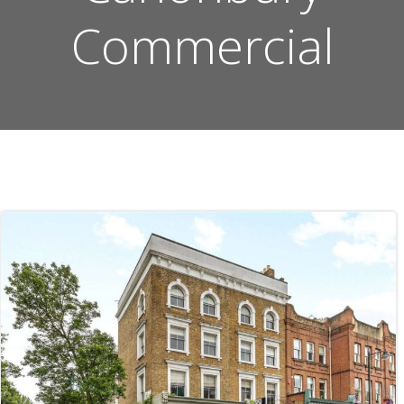
Commercial