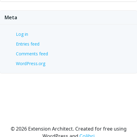
Meta
Log in
Entries feed
Comments feed
WordPress.org
© 2026 Extension Architect. Created for free using
WordPress and
Colibri