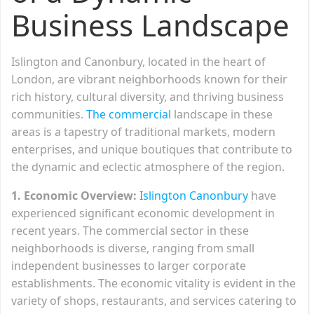
Business Landscape
Islington and Canonbury, located in the heart of
London, are vibrant neighborhoods known for their
rich history, cultural diversity, and thriving business
communities.
The commercial
landscape in these
areas is a tapestry of traditional markets, modern
enterprises, and unique boutiques that contribute to
the dynamic and eclectic atmosphere of the region.
1. Economic Overview:
Islington Canonbury
have
experienced significant economic development in
recent years. The commercial sector in these
neighborhoods is diverse, ranging from small
independent businesses to larger corporate
establishments. The economic vitality is evident in the
variety of shops, restaurants, and services catering to