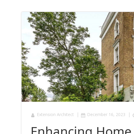
|
|
Extension Architect
December 16, 2023
Enhancing Home L