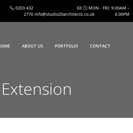
0203 432
MON - FRI: 9.00AM –
2770
info@studio20architects.co.uk
6.00PM
HOME
ABOUT US
PORTFOLIO
CONTACT
 Extension