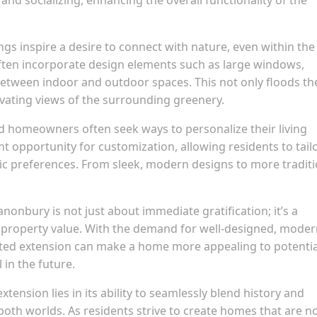
s inspire a desire to connect with nature, even within the
ften incorporate design elements such as large windows,
s between indoor and outdoor spaces. This not only floods th
tivating views of the surrounding greenery.
d homeowners often seek ways to personalize their living
t opportunity for customization, allowing residents to tail
tic preferences. From sleek, modern designs to more traditi
anonbury is not just about immediate gratification; it’s a
e property value. With the demand for well-designed, mode
ecuted extension can make a home more appealing to potentia
in the future.
tension lies in its ability to seamlessly blend history and
oth worlds. As residents strive to create homes that are n