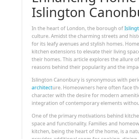
Islington Canonb
In the heart of London, the borough of
Isling
culture. Amidst the charming streets and histo
for its leafy avenues and stylish homes. Hom
kitchen extensions to elevate their living sp
their homes. This article explores the allure o
reasons behind their popularity and the impa
Islington Canonbury is synonymous with perio
architect
ure. Homeowners here often face the 
character with the desire for modern ameniti
integration of contemporary elements witho
One of the primary motivations behind kitche
space and functionality. Families and homeown
kitchen, being the heart of the home, is a nat
provides additional room for cooking, dining, 