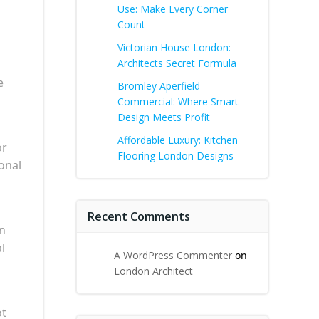
Use: Make Every Corner
Count
Victorian House London:
Architects Secret Formula
e
Bromley Aperfield
Commercial: Where Smart
Design Meets Profit
Affordable Luxury: Kitchen
or
Flooring London Designs
onal
Recent Comments
rn
l
A WordPress Commenter
on
London Architect
ot