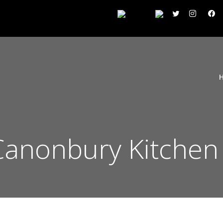
 Canonbury Kitchen