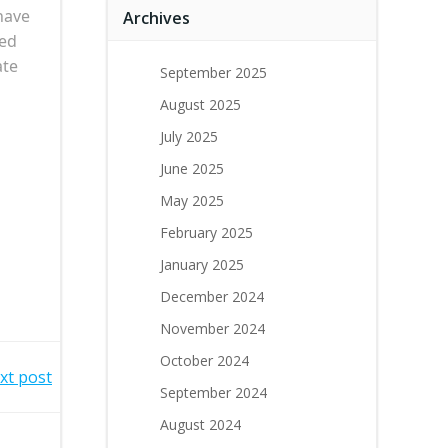
 have
Archives
zed
ate
September 2025
August 2025
July 2025
June 2025
May 2025
February 2025
January 2025
December 2024
November 2024
October 2024
xt post
September 2024
August 2024