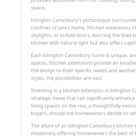
space.
Islington Canonbury’s picturesque surrounding
confines of one’s home. Kitchen extensions o
skylights, or bi-fold doors, blurring the line
kitchen with natural light but also offers cap
Each Islington Canonbury home is unique, an
spaces. Kitchen extensions provide an excellen
the design to their specific needs and aesthe
styles, the possibilities are vast.
Investing in a kitchen extension in Islington C
strategic move that can significantly enhanc
living spaces on the rise, a thoughtfully ex
buyers, should the homeowners decide to sell 
The allure of an Islington Canonbury kitchen ex
modernity, offering homeowners the best of b