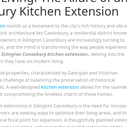
ury Kitchen Extension
ton
stands as a testament to the city’s rich history and vibr
ric architecture lies Canonbury, a residential district know
eowners in Islington Canonbury are increasingly turning to
aces, and the trend is transforming the way people experienc
f
Islington Canonbury kitchen extension
s, delving into the
ct they have on modern living.
d properties, characterized by Georgian and Victorian
challenge of balancing the preservation of historical
es. A well-designed
kitchen extension
allows for the seamle
ut compromising the timeless charm of these homes.
n extensions in Islington Canonbury is the need for increa
ers are seeking ways to optimize their living areas, and t
ural focal point for expansion. A thoughtfully planned exte
and socializing, enhancing the overall functionality of the