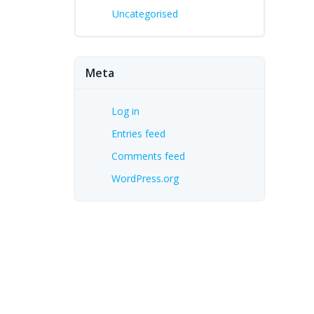
Uncategorised
Meta
Log in
Entries feed
Comments feed
WordPress.org