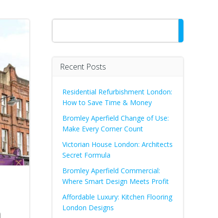
Search
Recent Posts
Residential Refurbishment London:
How to Save Time & Money
Bromley Aperfield Change of Use:
Make Every Corner Count
Victorian House London: Architects
Secret Formula
Bromley Aperfield Commercial:
Where Smart Design Meets Profit
Affordable Luxury: Kitchen Flooring
n
London Designs