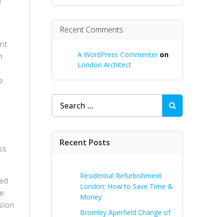
Recent Comments
ant
A WordPress Commenter
on
n
London Architect
e
Search
for:
Recent Posts
ss
Residential Refurbishment
sed
London: How to Save Time &
he
Money
nsion
Bromley Aperfield Change of