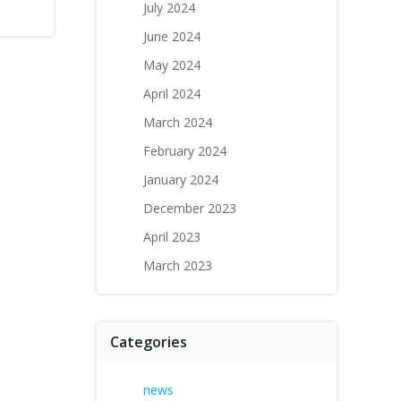
July 2024
June 2024
May 2024
April 2024
March 2024
February 2024
January 2024
December 2023
April 2023
March 2023
Categories
news