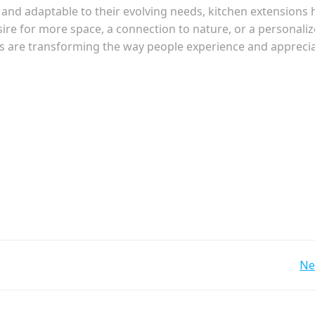
l and adaptable to their evolving needs, kitchen extensions
ire for more space, a connection to nature, or a personali
ns are transforming the way people experience and appreci
Post
Ne
navigation