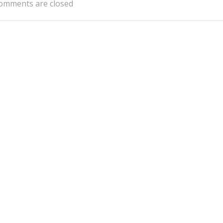
omments are closed