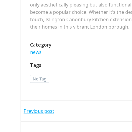
only aesthetically pleasing but also functiona
become a popular choice. Whether it’s the des
touch, Islington Canonbury kitchen extensio
their homes in this vibrant London borough.
Category
news
Tags
No Tag
Post
Previous post
navigation