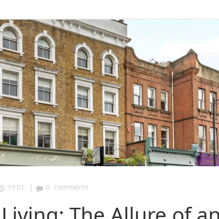
|
19:01
0
comments
iving: The Allure of a