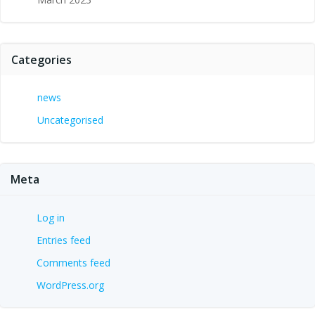
Categories
news
Uncategorised
Meta
Log in
Entries feed
Comments feed
WordPress.org