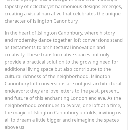
tapestry of eclectic yet harmonious designs emerges,
creating a visual narrative that celebrates the unique
character of Islington Canonbury.
In the heart of Islington Canonbury, where history
and modernity dance together, loft conversions stand
as testaments to architectural innovation and
creativity. These transformative spaces not only
provide a practical solution to the growing need for
additional living space but also contribute to the
cultural richness of the neighborhood. Islington
Canonbury loft conversions are not just architectural
endeavors; they are love letters to the past, present,
and future of this enchanting London enclave. As the
neighborhood continues to evolve, one loft at a time,
the magic of Islington Canonbury unfolds, inviting us
all to dream a little bigger and reimagine the spaces
above us.