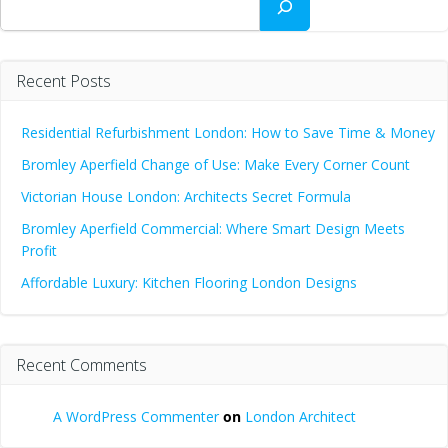
Recent Posts
Residential Refurbishment London: How to Save Time & Money
Bromley Aperfield Change of Use: Make Every Corner Count
Victorian House London: Architects Secret Formula
Bromley Aperfield Commercial: Where Smart Design Meets
Profit
Affordable Luxury: Kitchen Flooring London Designs
Recent Comments
A WordPress Commenter
on
London Architect