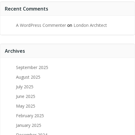
Recent Comments
A WordPress Commenter
on
London Architect
Archives
September 2025
August 2025
July 2025
June 2025
May 2025
February 2025
January 2025
December 2024