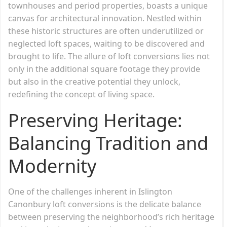
townhouses and period properties, boasts a unique
canvas for architectural innovation. Nestled within
these historic structures are often underutilized or
neglected loft spaces, waiting to be discovered and
brought to life. The allure of loft conversions lies not
only in the additional square footage they provide
but also in the creative potential they unlock,
redefining the concept of living space.
Preserving Heritage:
Balancing Tradition and
Modernity
One of the challenges inherent in Islington
Canonbury loft conversions is the delicate balance
between preserving the neighborhood’s rich heritage