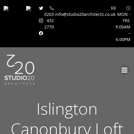
0203
info@studio20architects.co.uk
MON -
432
FRI:
2770
9.00AM
–
6.00PM
Skip
to
content
Islington
Canonbury Loft