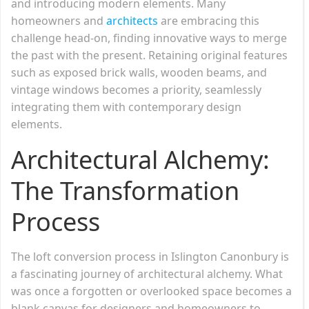
and introducing modern elements. Many
homeowners and
architects
are embracing this
challenge head-on, finding innovative ways to merge
the past with the present. Retaining original features
such as exposed brick walls, wooden beams, and
vintage windows becomes a priority, seamlessly
integrating them with contemporary design
elements.
Architectural Alchemy:
The Transformation
Process
The loft conversion process in Islington Canonbury is
a fascinating journey of architectural alchemy. What
was once a forgotten or overlooked space becomes a
blank canvas for designers and homeowners to