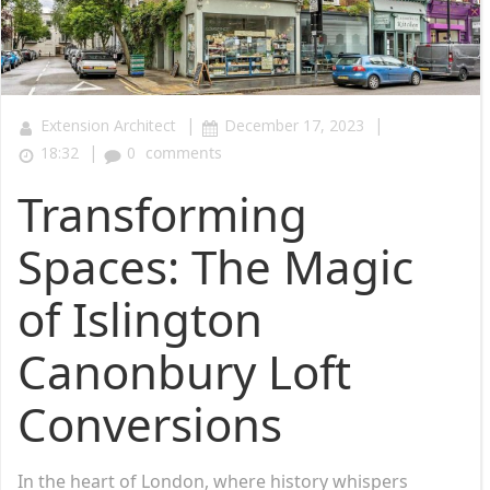
|
|
Extension Architect
December 17, 2023
|
18:32
0
comments
Transforming
Spaces: The Magic
of Islington
Canonbury Loft
Conversions
In the heart of London, where history whispers