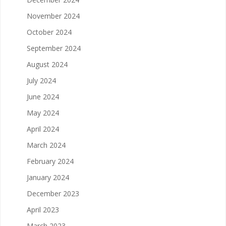
November 2024
October 2024
September 2024
August 2024
July 2024
June 2024
May 2024
April 2024
March 2024
February 2024
January 2024
December 2023
April 2023
March 2023