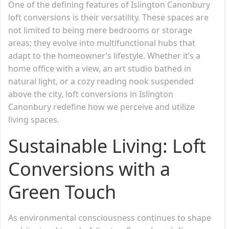
One of the defining features of Islington Canonbury
loft conversions is their versatility. These spaces are
not limited to being mere bedrooms or storage
areas; they evolve into multifunctional hubs that
adapt to the homeowner’s lifestyle. Whether it’s a
home office with a view, an art studio bathed in
natural light, or a cozy reading nook suspended
above the city, loft conversions in Islington
Canonbury redefine how we perceive and utilize
living spaces.
Sustainable Living: Loft
Conversions with a
Green Touch
As environmental consciousness continues to shape