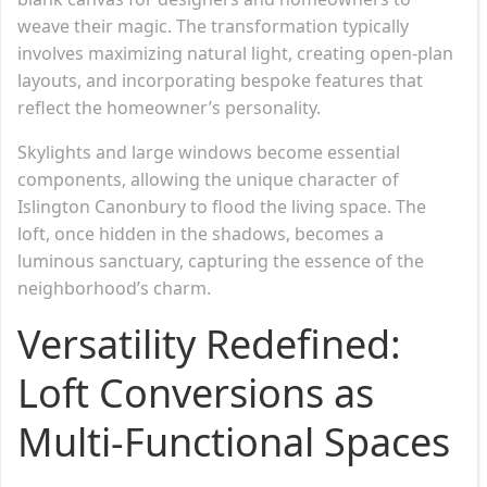
weave their magic. The transformation typically
involves maximizing natural light, creating open-plan
layouts, and incorporating bespoke features that
reflect the homeowner’s personality.
Skylights and large windows become essential
components, allowing the unique character of
Islington Canonbury to flood the living space. The
loft, once hidden in the shadows, becomes a
luminous sanctuary, capturing the essence of the
neighborhood’s charm.
Versatility Redefined:
Loft Conversions as
Multi-Functional Spaces