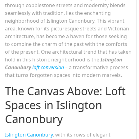
through cobblestone streets and modernity blends
seamlessly with tradition, lies the enchanting
neighborhood of Islington Canonbury. This vibrant
area, known for its picturesque streets and Victorian
architecture, has become a haven for those seeking
to combine the charm of the past with the comforts
of the present. One architectural trend that has taken
hold in this historic neighborhood is the
Islington
Canonbury
loft conversion
– a transformative process
that turns forgotten spaces into modern marvels.
The Canvas Above: Loft
Spaces in Islington
Canonbury
Islington Canonbury
, with its rows of elegant