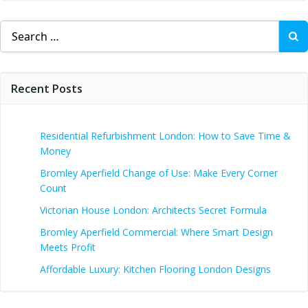
Search
for:
Recent Posts
Residential Refurbishment London: How to Save Time &
Money
Bromley Aperfield Change of Use: Make Every Corner
Count
Victorian House London: Architects Secret Formula
Bromley Aperfield Commercial: Where Smart Design
Meets Profit
Affordable Luxury: Kitchen Flooring London Designs