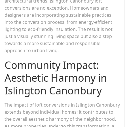
architectural trends, Islington Canonbury loft
conversions are no exception. Homeowners and
designers are incorporating sustainable practices
into the conversion process, from energy-efficient
lighting to eco-friendly insulation. The result is not
just a visually stunning living space but also a step
towards a more sustainable and responsible
approach to urban living.
Community Impact:
Aesthetic Harmony in
Islington Canonbury
The impact of loft conversions in Islington Canonbury
extends beyond individual homes; it contributes to
the overall aesthetic harmony of the neighborhood.
As more properties undergo this transformation, a