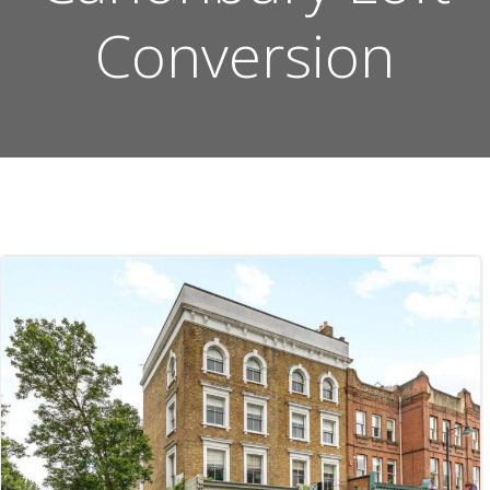
Conversion