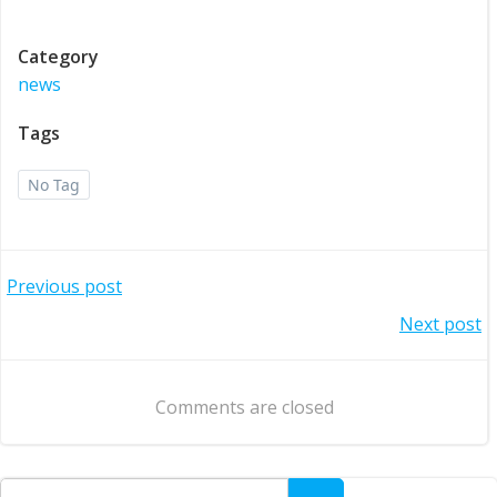
Category
news
Tags
No Tag
Post
Previous post
Post
Next post
navigation
navigation
Comments are closed
Search