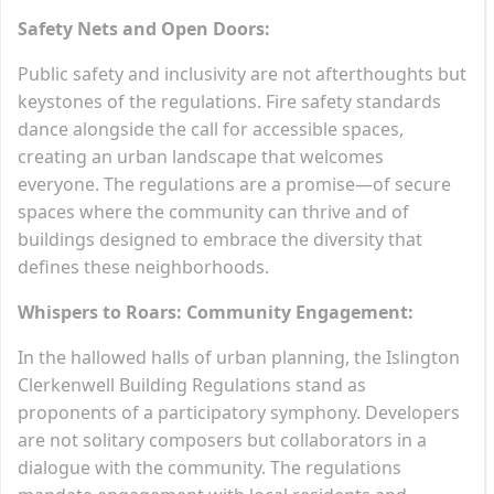
Safety Nets and Open Doors:
Public safety and inclusivity are not afterthoughts but
keystones of the regulations. Fire safety standards
dance alongside the call for accessible spaces,
creating an urban landscape that welcomes
everyone. The regulations are a promise—of secure
spaces where the community can thrive and of
buildings designed to embrace the diversity that
defines these neighborhoods.
Whispers to Roars: Community Engagement:
In the hallowed halls of urban planning, the Islington
Clerkenwell Building Regulations stand as
proponents of a participatory symphony. Developers
are not solitary composers but collaborators in a
dialogue with the community. The regulations