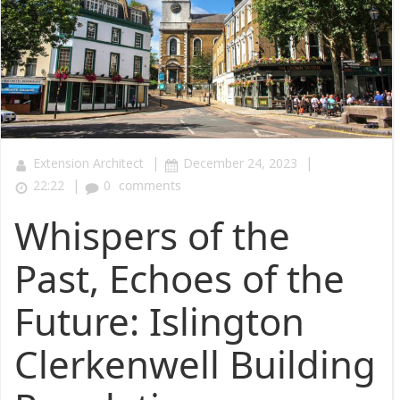
|
|
Extension Architect
December 24, 2023
|
22:22
0
comments
Whispers of the
Past, Echoes of the
Future: Islington
Clerkenwell Building