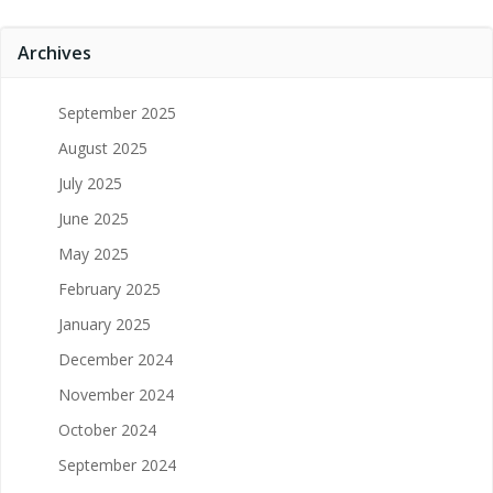
Archives
September 2025
August 2025
July 2025
June 2025
May 2025
February 2025
January 2025
December 2024
November 2024
October 2024
September 2024