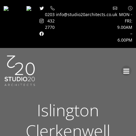
0203
info@studio20architects.co.uk
MON -
432
FRI:
2770
9.00AM
–
6.00PM
Skip
to
content
Islington
Clerkenwell