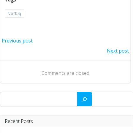
No Tag
Post
Previous post
Post
Next post
navigation
navigation
Comments are closed
Search
Recent Posts