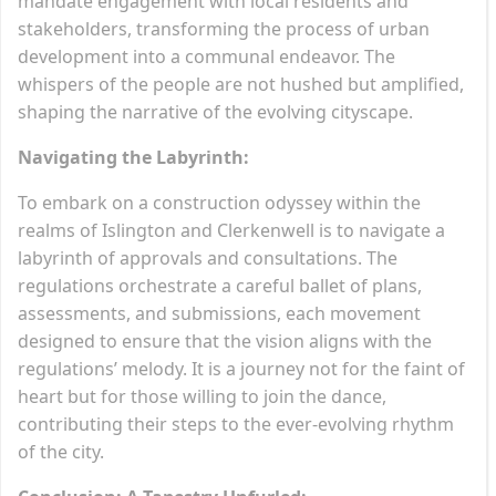
mandate engagement with local residents and
stakeholders, transforming the process of urban
development into a communal endeavor. The
whispers of the people are not hushed but amplified,
shaping the narrative of the evolving cityscape.
Navigating the Labyrinth:
To embark on a construction odyssey within the
realms of Islington and Clerkenwell is to navigate a
labyrinth of approvals and consultations. The
regulations orchestrate a careful ballet of plans,
assessments, and submissions, each movement
designed to ensure that the vision aligns with the
regulations’ melody. It is a journey not for the faint of
heart but for those willing to join the dance,
contributing their steps to the ever-evolving rhythm
of the city.