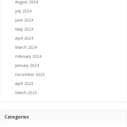
August 2024
July 2024
June 2024
May 2024
April 2024
March 2024
February 2024
January 2024
December 2023
April 2023
March 2023
Categories