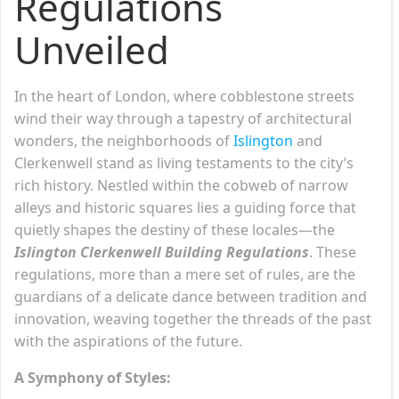
Regulations
Unveiled
In the heart of London, where cobblestone streets
wind their way through a tapestry of architectural
wonders, the neighborhoods of
Islington
and
Clerkenwell stand as living testaments to the city’s
rich history. Nestled within the cobweb of narrow
alleys and historic squares lies a guiding force that
quietly shapes the destiny of these locales—the
Islington Clerkenwell Building Regulations
. These
regulations, more than a mere set of rules, are the
guardians of a delicate dance between tradition and
innovation, weaving together the threads of the past
with the aspirations of the future.
A Symphony of Styles: