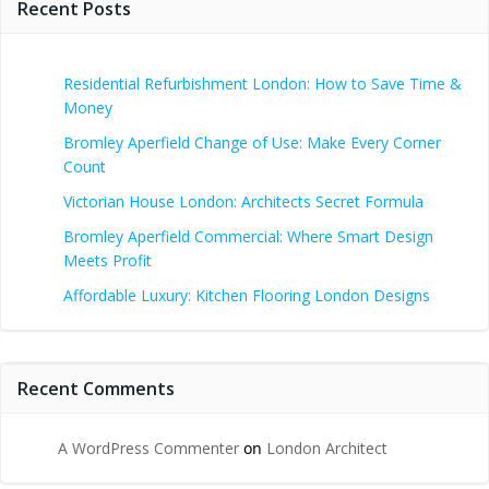
Recent Posts
Residential Refurbishment London: How to Save Time &
Money
Bromley Aperfield Change of Use: Make Every Corner
Count
Victorian House London: Architects Secret Formula
Bromley Aperfield Commercial: Where Smart Design
Meets Profit
Affordable Luxury: Kitchen Flooring London Designs
Recent Comments
A WordPress Commenter
on
London Architect