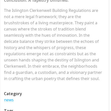
Conclusion: A Tapestry Unfurled:
The Islington Clerkenwell Building Regulations are
not a mere legal framework; they are the
brushstrokes of a living masterpiece. They paint a
canvas where the strokes of tradition blend
seamlessly with the hues of innovation. In the
delicate balance they strike between the echoes of
history and the whispers of progress, these
regulations emerge not as constraints but as the
unseen hands shaping the destiny of Islington and
Clerkenwell. In their embrace, the neighborhoods
find a guardian, a custodian, and a visionary partner
in crafting the urban poetry that defines their soul.
Category
news
Tags