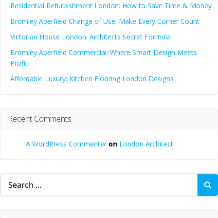
Residential Refurbishment London: How to Save Time & Money
Bromley Aperfield Change of Use: Make Every Corner Count
Victorian House London: Architects Secret Formula
Bromley Aperfield Commercial: Where Smart Design Meets
Profit
Affordable Luxury: Kitchen Flooring London Designs
Recent Comments
A WordPress Commenter
on
London Architect
Search
for: