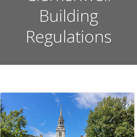
Building
Regulations