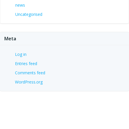
news
Uncategorised
Meta
Log in
Entries feed
Comments feed
WordPress.org