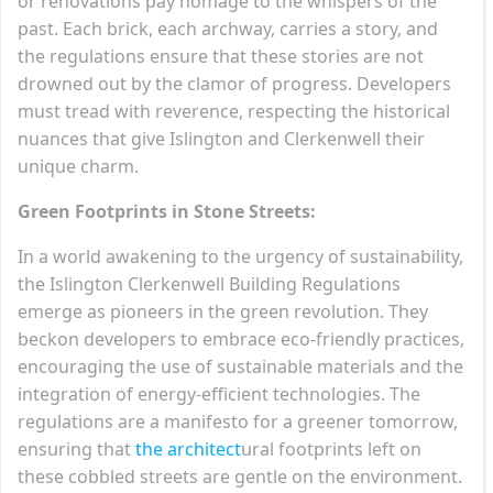
or renovations pay homage to the whispers of the
past. Each brick, each archway, carries a story, and
the regulations ensure that these stories are not
drowned out by the clamor of progress. Developers
must tread with reverence, respecting the historical
nuances that give Islington and Clerkenwell their
unique charm.
Green Footprints in Stone Streets:
In a world awakening to the urgency of sustainability,
the Islington Clerkenwell Building Regulations
emerge as pioneers in the green revolution. They
beckon developers to embrace eco-friendly practices,
encouraging the use of sustainable materials and the
integration of energy-efficient technologies. The
regulations are a manifesto for a greener tomorrow,
ensuring that
the architect
ural footprints left on
these cobbled streets are gentle on the environment.