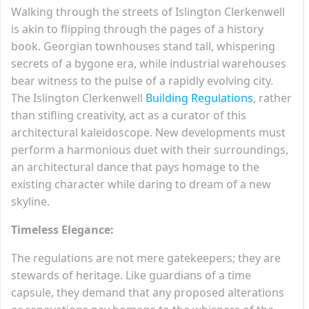
Walking through the streets of Islington Clerkenwell
is akin to flipping through the pages of a history
book. Georgian townhouses stand tall, whispering
secrets of a bygone era, while industrial warehouses
bear witness to the pulse of a rapidly evolving city.
The Islington Clerkenwell
Building Regulations
, rather
than stifling creativity, act as a curator of this
architectural kaleidoscope. New developments must
perform a harmonious duet with their surroundings,
an architectural dance that pays homage to the
existing character while daring to dream of a new
skyline.
Timeless Elegance:
The regulations are not mere gatekeepers; they are
stewards of heritage. Like guardians of a time
capsule, they demand that any proposed alterations