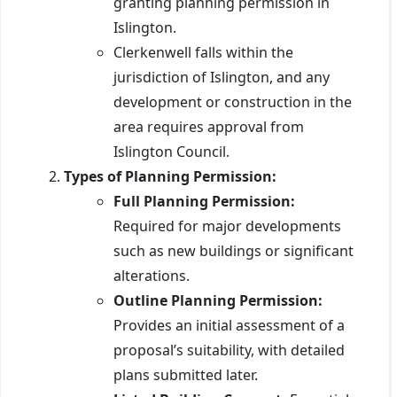
granting planning permission in
Islington.
Clerkenwell falls within the
jurisdiction of Islington, and any
development or construction in the
area requires approval from
Islington Council.
Types of Planning Permission:
Full Planning Permission:
Required for major developments
such as new buildings or significant
alterations.
Outline Planning Permission:
Provides an initial assessment of a
proposal’s suitability, with detailed
plans submitted later.