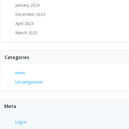
January 2024
December 2023
April 2023
March 2023
Categories
news
Uncategorised
Meta
Log in