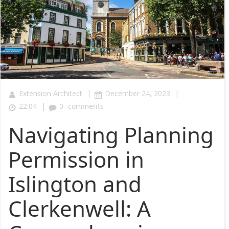
|
|
Extension Architect
December 24, 2023
|
22:04
0
comments
Navigating Planning
Permission in
Islington and
Clerkenwell: A