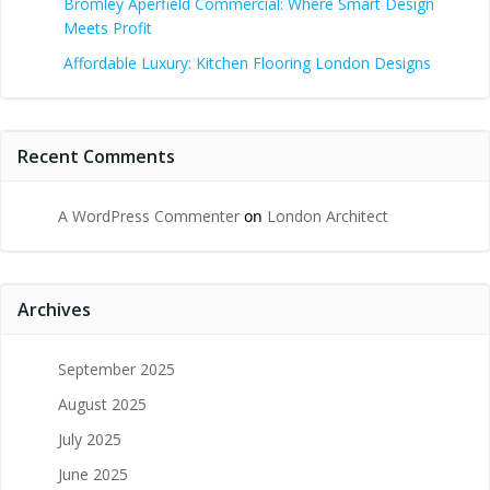
Bromley Aperfield Commercial: Where Smart Design
Meets Profit
Affordable Luxury: Kitchen Flooring London Designs
Recent Comments
A WordPress Commenter
on
London Architect
Archives
September 2025
August 2025
July 2025
June 2025