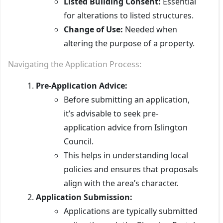
Listed Building Consent:
Essential
for alterations to listed structures.
Change of Use:
Needed when
altering the purpose of a property.
Navigating the Application Process:
Pre-Application Advice:
Before submitting an application,
it’s advisable to seek pre-
application advice from Islington
Council.
This helps in understanding local
policies and ensures that proposals
align with the area’s character.
Application Submission:
Applications are typically submitted