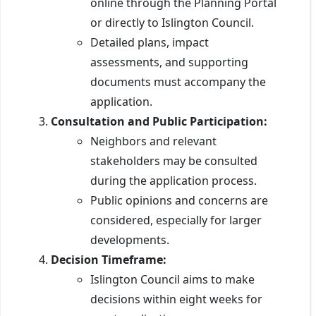
online through the Planning Portal
or directly to Islington Council.
Detailed plans, impact
assessments, and supporting
documents must accompany the
application.
Consultation and Public Participation:
Neighbors and relevant
stakeholders may be consulted
during the application process.
Public opinions and concerns are
considered, especially for larger
developments.
Decision Timeframe:
Islington Council aims to make
decisions within eight weeks for