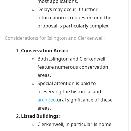
most applications.
Delays may occur if further
information is requested or if the
proposal is particularly complex.
Considerations for Islington and Clerkenwell:
Conservation Areas:
Both Islington and Clerkenwell
feature numerous conservation
areas.
Special attention is paid to
preserving the historical and
architect
ural significance of these
areas.
Listed Buildings:
Clerkenwell, in particular, is home