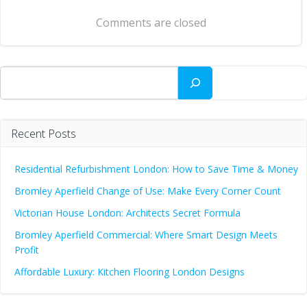
navigation
Comments are closed
Search
Recent Posts
Residential Refurbishment London: How to Save Time & Money
Bromley Aperfield Change of Use: Make Every Corner Count
Victorian House London: Architects Secret Formula
Bromley Aperfield Commercial: Where Smart Design Meets
Profit
Affordable Luxury: Kitchen Flooring London Designs