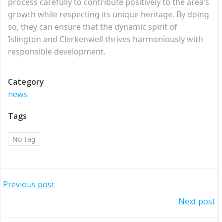
process carefully to contribute positively to the area’s
growth while respecting its unique heritage. By doing
so, they can ensure that the dynamic spirit of
Islington and Clerkenwell thrives harmoniously with
responsible development.
Category
news
Tags
No Tag
Post
Previous post
Post
Next post
navigation