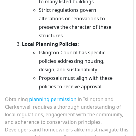
to many listed buildings.
Strict regulations govern
alterations or renovations to
preserve the character of these
structures.
Local Planning Policies:
Islington Council has specific
policies addressing housing,
design, and sustainability.
Proposals must align with these
policies to receive approval.
Obtaining
planning permission
in Islington and
Clerkenwell requires a thorough understanding of
local regulations, engagement with the community,
and adherence to conservation principles.
Developers and homeowners alike must navigate this