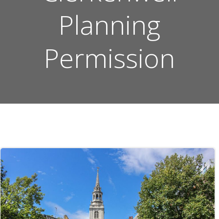
Planning
Permission