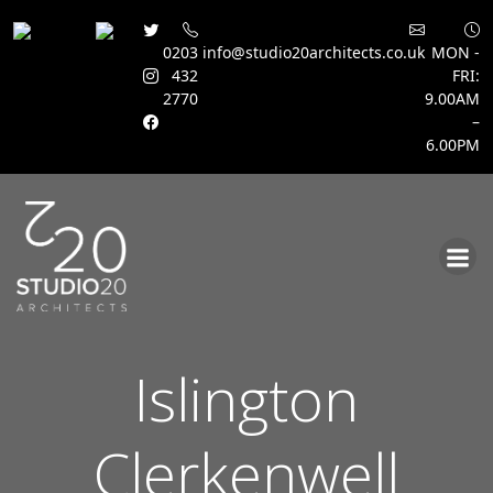
0203
info@studio20architects.co.uk
MON -
432
FRI:
2770
9.00AM
–
6.00PM
Skip
to
content
Islington
Clerkenwell