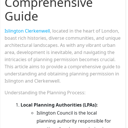
Comprehensive
Guide
Islington Clerkenwell
, located in the heart of London,
boast rich histories, diverse communities, and unique
architectural landscapes. As with any vibrant urban
area, development is inevitable, and navigating the
intricacies of planning permission becomes crucial.
This article aims to provide a comprehensive guide to
understanding and obtaining planning permission in
Islington and Clerkenwell.
Understanding the Planning Process:
Local Planning Authorities (LPAs):
Islington Council is the local
planning authority responsible for