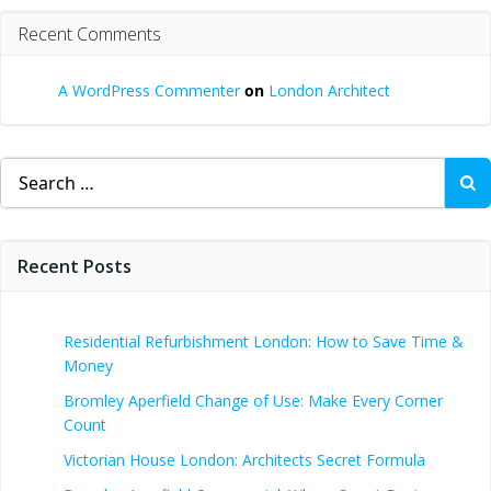
Recent Comments
A WordPress Commenter
on
London Architect
Search
for:
Recent Posts
Residential Refurbishment London: How to Save Time &
Money
Bromley Aperfield Change of Use: Make Every Corner
Count
Victorian House London: Architects Secret Formula