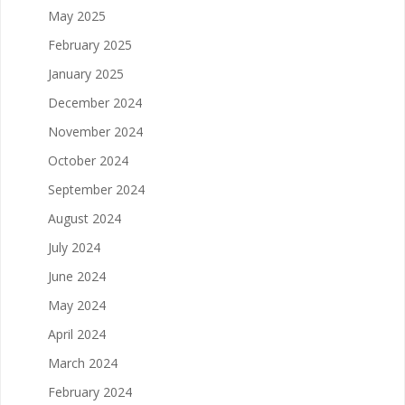
May 2025
February 2025
January 2025
December 2024
November 2024
October 2024
September 2024
August 2024
July 2024
June 2024
May 2024
April 2024
March 2024
February 2024