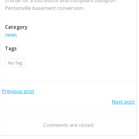
crucial for a successful and compliant Islington
Pentonville basement conversion.
Category
news
Tags
No Tag
Post
Previous post
Post
Next post
navigation
navigation
Comments are closed