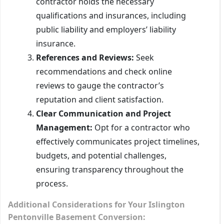
contractor holds the necessary
qualifications and insurances, including
public liability and employers’ liability
insurance.
References and Reviews:
Seek
recommendations and check online
reviews to gauge the contractor’s
reputation and client satisfaction.
Clear Communication and Project
Management:
Opt for a contractor who
effectively communicates project timelines,
budgets, and potential challenges,
ensuring transparency throughout the
process.
Additional Considerations for Your Islington
Pentonville Basement Conversion: