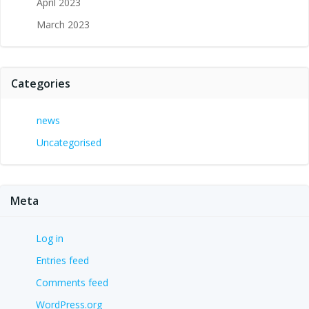
April 2023
March 2023
Categories
news
Uncategorised
Meta
Log in
Entries feed
Comments feed
WordPress.org