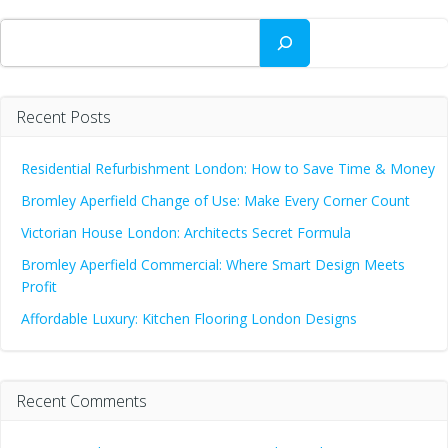
Search
Recent Posts
Residential Refurbishment London: How to Save Time & Money
Bromley Aperfield Change of Use: Make Every Corner Count
Victorian House London: Architects Secret Formula
Bromley Aperfield Commercial: Where Smart Design Meets
Profit
Affordable Luxury: Kitchen Flooring London Designs
Recent Comments