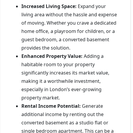
Increased Living Space:
Expand your
living area without the hassle and expense
of moving. Whether you crave a dedicated
home office, a playroom for children, or a
guest bedroom, a converted basement
provides the solution.
Enhanced Property Value:
Adding a
habitable room to your property
significantly increases its market value,
making it a worthwhile investment,
especially in London’s ever-growing
property market.
Rental Income Potential:
Generate
additional income by renting out the
converted basement as a studio flat or
single bedroom apartment. This can be a