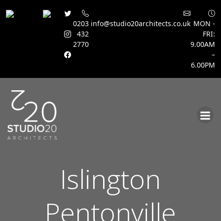
0203
info@studio20architects.co.uk
MON -
432
FRI:
2770
9.00AM
–
6.00PM
Skip
to
content
Islington
Pentonville