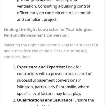
ventilation. Consulting a building control
officer early on can help ensure a smooth
and compliant project.
Finding the Right Contractor for Your Islington
Pentonville Basement Conversion:
Selecting the right contractor is vital for a successful
and stress-free conversion. Here are some key
considerations:
Experience and Expertise:
Look for
contractors with a proven track record of
successful basement conversions in
Islington, particularly Pentonville, where
specific local factors may be at play.
Qualifications and Insurance:
Ensure the