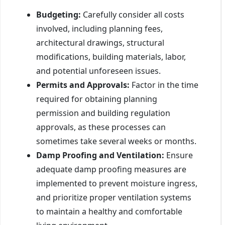
Budgeting:
Carefully consider all costs
involved, including planning fees,
architectural drawings, structural
modifications, building materials, labor,
and potential unforeseen issues.
Permits and Approvals:
Factor in the time
required for obtaining planning
permission and building regulation
approvals, as these processes can
sometimes take several weeks or months.
Damp Proofing and Ventilation:
Ensure
adequate damp proofing measures are
implemented to prevent moisture ingress,
and prioritize proper ventilation systems
to maintain a healthy and comfortable