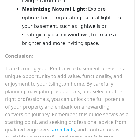
living environment.
Maximizing Natural Light:
Explore
options for incorporating natural light into
your basement, such as lightwells or
strategically placed windows, to create a
brighter and more inviting space.
Conclusion:
Transforming your Pentonville basement presents a
unique opportunity to add value, functionality, and
enjoyment to your Islington home. By carefully
planning, navigating regulations, and selecting the
right professionals, you can unlock the full potential
of your property and embark on a rewarding
conversion journey. Remember, this guide serves as a
starting point, and seeking professional advice from
qualified engineers,
architects
, and contractors is