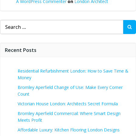
A WordPress Commenter
on
London Architect
Search
for:
Recent Posts
Residential Refurbishment London: How to Save Time &
Money
Bromley Aperfield Change of Use: Make Every Corner
Count
Victorian House London: Architects Secret Formula
Bromley Aperfield Commercial: Where Smart Design
Meets Profit
Affordable Luxury: Kitchen Flooring London Designs