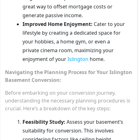
great way to offset mortgage costs or
generate passive income.
Improved Home Enjoyment:
Cater to your
lifestyle by creating a dedicated space for
your hobbies, a home gym, or even a
private cinema room, maximizing your
enjoyment of your
Islington
home.
Navigating the Planning Process for Your Islington
Basement Conversion:
Before embarking on your conversion journey,
understanding the necessary planning procedures is
crucial. Here’s a breakdown of the key steps:
Feasibility Study:
Assess your basement’s
suitability for conversion. This involves
considering factors like ceiling height,