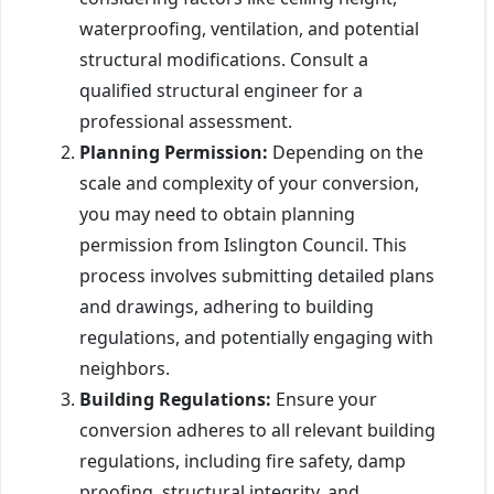
waterproofing, ventilation, and potential
structural modifications. Consult a
qualified structural engineer for a
professional assessment.
Planning Permission:
Depending on the
scale and complexity of your conversion,
you may need to obtain planning
permission from Islington Council. This
process involves submitting detailed plans
and drawings, adhering to building
regulations, and potentially engaging with
neighbors.
Building Regulations:
Ensure your
conversion adheres to all relevant building
regulations, including fire safety, damp
proofing, structural integrity, and