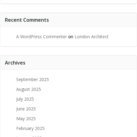
Recent Comments
A WordPress Commenter
on
London Architect
Archives
September 2025
August 2025
July 2025
June 2025
May 2025
February 2025