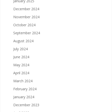
January 2025
December 2024
November 2024
October 2024
September 2024
August 2024
July 2024
June 2024
May 2024
April 2024
March 2024
February 2024
January 2024
December 2023