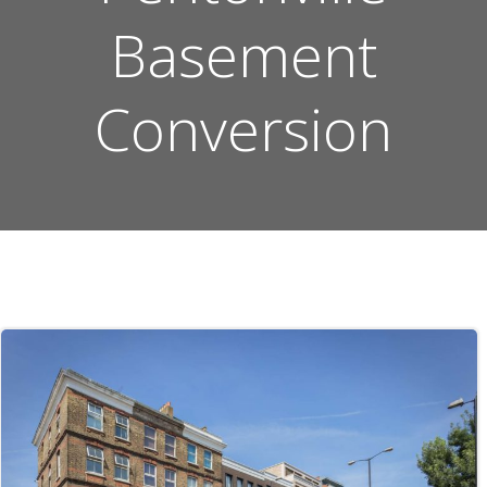
Basement
Conversion