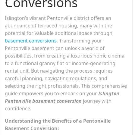
Conversions
Islington’s vibrant Pentonville district offers an
abundance of terraced housing, many with the
potential for valuable additional space through
basement conversions
. Transforming your
Pentonville basement can unlock a world of
possibilities, from creating a luxurious home cinema
to a functional granny flat or income-generating
rental unit. But navigating the process requires
careful planning, navigating regulations, and
selecting the right professionals. This comprehensive
guide empowers you to embark on your
Islington
Pentonville basement conversion
journey with
confidence.
Understanding the Benefits of a Pentonville
Basement Conversion: