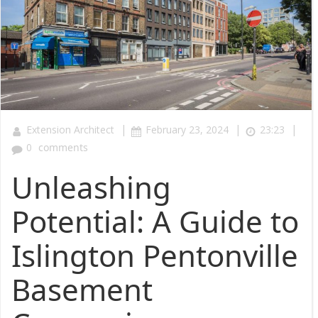
|
|
|
Extension Architect
February 23, 2024
23:23
0
comments
Unleashing
Potential: A Guide to
Islington Pentonville
Basement