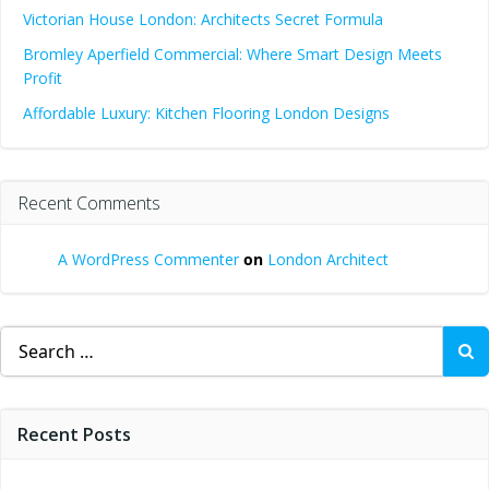
Victorian House London: Architects Secret Formula
Bromley Aperfield Commercial: Where Smart Design Meets
Profit
Affordable Luxury: Kitchen Flooring London Designs
Recent Comments
A WordPress Commenter
on
London Architect
Search
for:
Recent Posts