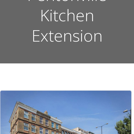
Kitchen
Extension