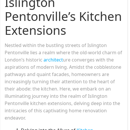
Islington
Pentonville’s Kitchen
Extensions
Nestled within the bustling streets of Islington
Pentonville lies a realm where the old-world charm of
London’s historic
architect
ure converges with the
aspirations of modern living. Amidst the cobblestone
pathways and quaint facades, homeowners are
increasingly turning their attention to the heart of
their abode: the kitchen. Here, we embark on an
illuminating journey into the realm of Islington
Pentonville kitchen extensions, delving deep into the
intricacies of this captivating home renovation
endeavor.