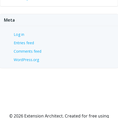
Meta
Log in
Entries feed
Comments feed
WordPress.org
© 2026 Extension Architect. Created for free using