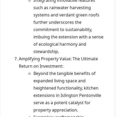
Integrating innovative features
such as rainwater harvesting
systems and verdant green roofs
further underscores the
commitment to sustainability,
imbuing the extension with a sense
of ecological harmony and
stewardship.
Amplifying Property Value: The Ultimate
Return on Investment:
Beyond the tangible benefits of
expanded living space and
heightened functionality, kitchen
extensions in Islington Pentonville
serve as a potent catalyst for
property appreciation.