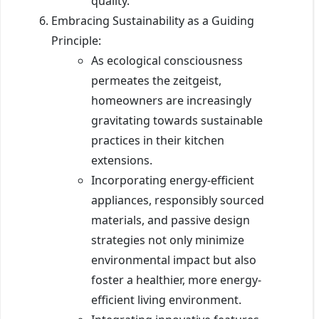
quality.
Embracing Sustainability as a Guiding
Principle:
As ecological consciousness
permeates the zeitgeist,
homeowners are increasingly
gravitating towards sustainable
practices in their kitchen
extensions.
Incorporating energy-efficient
appliances, responsibly sourced
materials, and passive design
strategies not only minimize
environmental impact but also
foster a healthier, more energy-
efficient living environment.