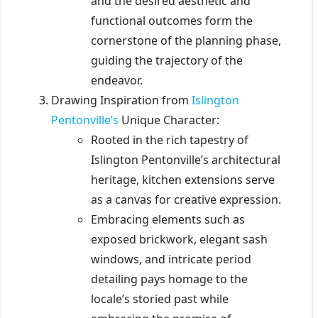
and the desired aesthetic and
functional outcomes form the
cornerstone of the planning phase,
guiding the trajectory of the
endeavor.
Drawing Inspiration from
Islington
Pentonville’s
Unique Character:
Rooted in the rich tapestry of
Islington Pentonville’s architectural
heritage, kitchen extensions serve
as a canvas for creative expression.
Embracing elements such as
exposed brickwork, elegant sash
windows, and intricate period
detailing pays homage to the
locale’s storied past while