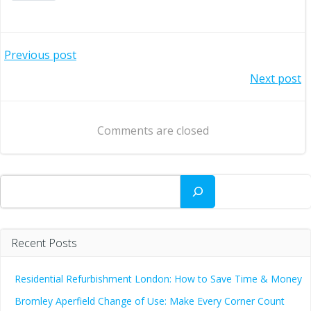
Post
Previous post
Post
Next post
navigation
navigation
Comments are closed
Search
Recent Posts
Residential Refurbishment London: How to Save Time & Money
Bromley Aperfield Change of Use: Make Every Corner Count