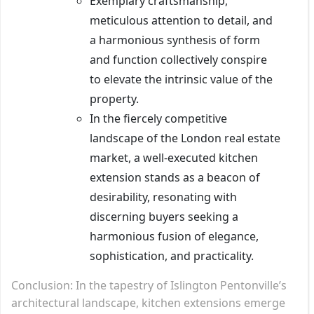
Exemplary craftsmanship,
meticulous attention to detail, and
a harmonious synthesis of form
and function collectively conspire
to elevate the intrinsic value of the
property.
In the fiercely competitive
landscape of the London real estate
market, a well-executed kitchen
extension stands as a beacon of
desirability, resonating with
discerning buyers seeking a
harmonious fusion of elegance,
sophistication, and practicality.
Conclusion: In the tapestry of Islington Pentonville’s
architectural landscape, kitchen extensions emerge