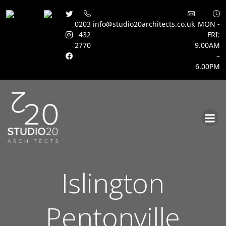
0203
info@studio20architects.co.uk
MON -
432
FRI:
2770
9.00AM
–
6.00PM
Skip
to
content
Islington
Pentonville