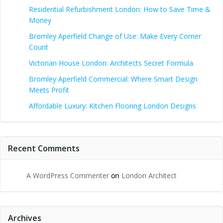
Residential Refurbishment London: How to Save Time &
Money
Bromley Aperfield Change of Use: Make Every Corner
Count
Victorian House London: Architects Secret Formula
Bromley Aperfield Commercial: Where Smart Design
Meets Profit
Affordable Luxury: Kitchen Flooring London Designs
Recent Comments
A WordPress Commenter
on
London Architect
Archives