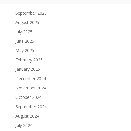
September 2025
August 2025
July 2025
June 2025
May 2025
February 2025
January 2025
December 2024
November 2024
October 2024
September 2024
August 2024
July 2024