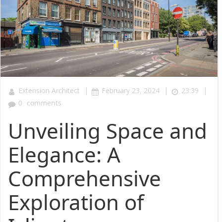
|
|
|
Extension Architect
February 23, 2024
23:39
0
comments
Unveiling Space and
Elegance: A
Comprehensive
Exploration of