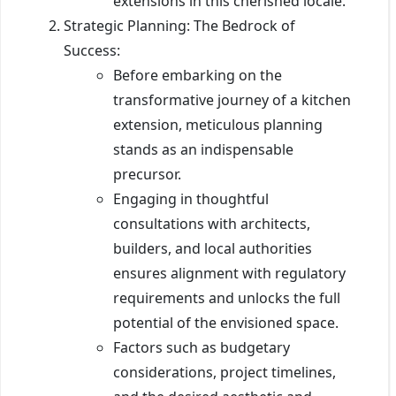
extensions in this cherished locale.
Strategic Planning: The Bedrock of
Success:
Before embarking on the
transformative journey of a kitchen
extension, meticulous planning
stands as an indispensable
precursor.
Engaging in thoughtful
consultations with architects,
builders, and local authorities
ensures alignment with regulatory
requirements and unlocks the full
potential of the envisioned space.
Factors such as budgetary
considerations, project timelines,