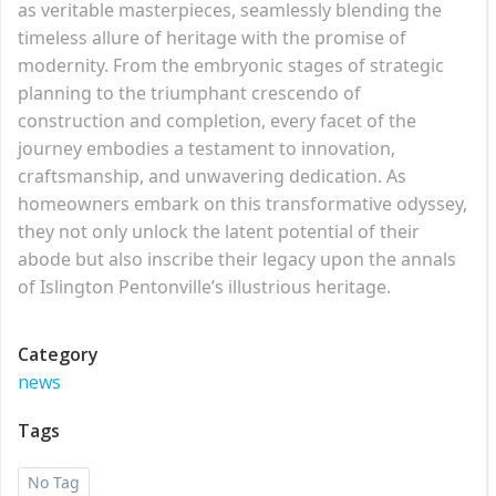
as veritable masterpieces, seamlessly blending the
timeless allure of heritage with the promise of
modernity. From the embryonic stages of strategic
planning to the triumphant crescendo of
construction and completion, every facet of the
journey embodies a testament to innovation,
craftsmanship, and unwavering dedication. As
homeowners embark on this transformative odyssey,
they not only unlock the latent potential of their
abode but also inscribe their legacy upon the annals
of Islington Pentonville’s illustrious heritage.
Category
news
Tags
No Tag