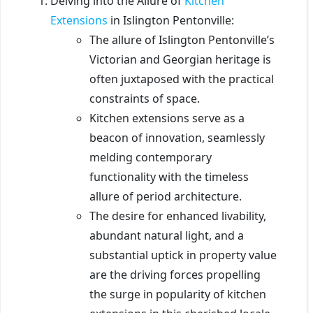
Delving into the Allure of
Kitchen
Extensions
in Islington Pentonville:
The allure of Islington Pentonville’s
Victorian and Georgian heritage is
often juxtaposed with the practical
constraints of space.
Kitchen extensions serve as a
beacon of innovation, seamlessly
melding contemporary
functionality with the timeless
allure of period architecture.
The desire for enhanced livability,
abundant natural light, and a
substantial uptick in property value
are the driving forces propelling
the surge in popularity of kitchen