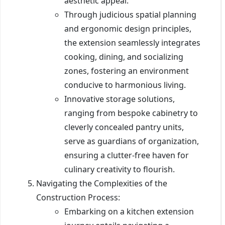
aesthetic appeal.
Through judicious spatial planning
and ergonomic design principles,
the extension seamlessly integrates
cooking, dining, and socializing
zones, fostering an environment
conducive to harmonious living.
Innovative storage solutions,
ranging from bespoke cabinetry to
cleverly concealed pantry units,
serve as guardians of organization,
ensuring a clutter-free haven for
culinary creativity to flourish.
Navigating the Complexities of the
Construction Process:
Embarking on a kitchen extension