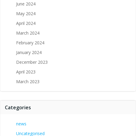
June 2024
May 2024
April 2024
March 2024
February 2024
January 2024
December 2023
April 2023
March 2023
Categories
news
Uncategorised