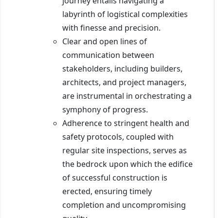
journey entails navigating a
labyrinth of logistical complexities
with finesse and precision.
Clear and open lines of
communication between
stakeholders, including builders,
architects, and project managers,
are instrumental in orchestrating a
symphony of progress.
Adherence to stringent health and
safety protocols, coupled with
regular site inspections, serves as
the bedrock upon which the edifice
of successful construction is
erected, ensuring timely
completion and uncompromising