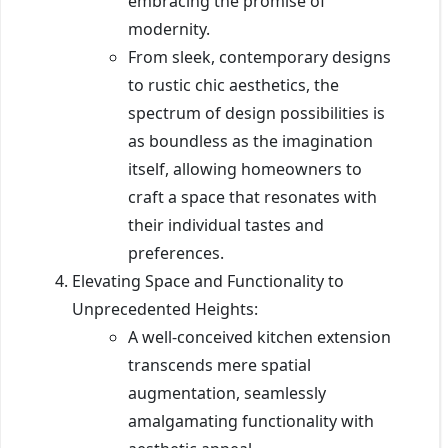
embracing the promise of
modernity.
From sleek, contemporary designs
to rustic chic aesthetics, the
spectrum of design possibilities is
as boundless as the imagination
itself, allowing homeowners to
craft a space that resonates with
their individual tastes and
preferences.
Elevating Space and Functionality to
Unprecedented Heights:
A well-conceived kitchen extension
transcends mere spatial
augmentation, seamlessly
amalgamating functionality with