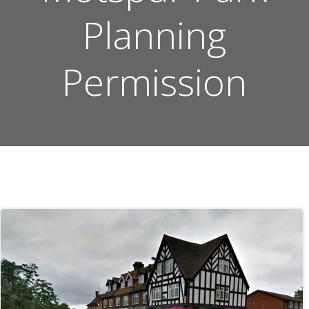
Planning
Permission