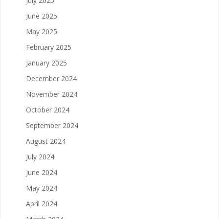
July 2025
June 2025
May 2025
February 2025
January 2025
December 2024
November 2024
October 2024
September 2024
August 2024
July 2024
June 2024
May 2024
April 2024