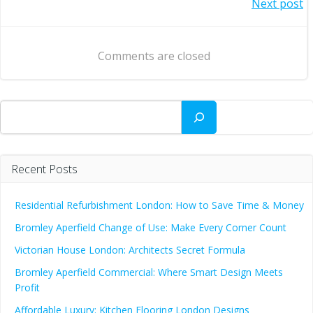
Post
Next post
navigation
navigation
Comments are closed
Search
Recent Posts
Residential Refurbishment London: How to Save Time & Money
Bromley Aperfield Change of Use: Make Every Corner Count
Victorian House London: Architects Secret Formula
Bromley Aperfield Commercial: Where Smart Design Meets
Profit
Affordable Luxury: Kitchen Flooring London Designs