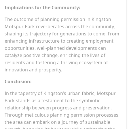
Implications for the Community:
The outcome of planning permission in Kingston
Motspur Park reverberates across the community,
shaping its trajectory for generations to come. From
enhancing infrastructure to creating employment
opportunities, well-planned developments can
catalyze positive change, enriching the lives of
residents and fostering a thriving ecosystem of
innovation and prosperity.
Conclusion:
In the tapestry of Kingston’s urban fabric, Motspur
Park stands as a testament to the symbiotic
relationship between progress and preservation.
Through meticulous planning permission processes,
the area can embark on a journey of sustainable