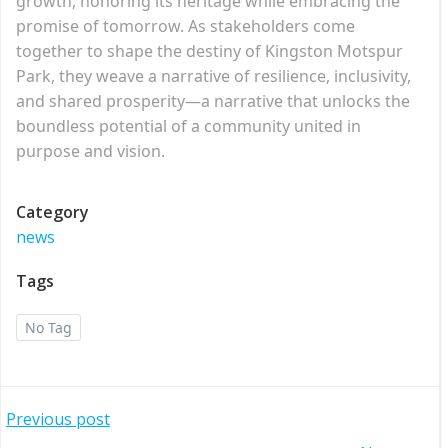
growth, honoring its heritage while embracing the
promise of tomorrow. As stakeholders come
together to shape the destiny of Kingston Motspur
Park, they weave a narrative of resilience, inclusivity,
and shared prosperity—a narrative that unlocks the
boundless potential of a community united in
purpose and vision.
Category
news
Tags
No Tag
Post
Previous post