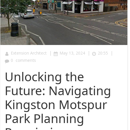
|
|
|
Extension Architect
May 13, 2024
20:55
0
comments
Unlocking the
Future: Navigating
Kingston Motspur
Park Planning