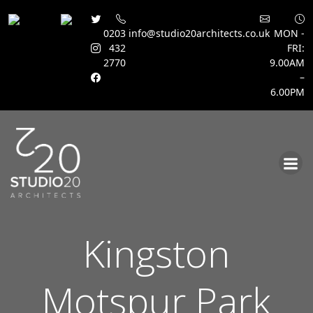
0203
info@studio20architects.co.uk
MON -
432
FRI:
2770
9.00AM
–
6.00PM
Skip
to
content
Kingston
Motspur Park