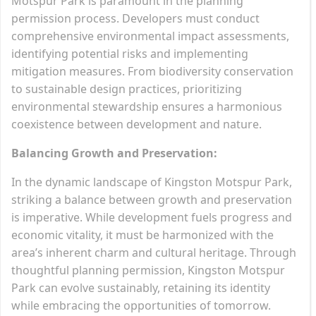
Motspur Park is paramount in the planning
permission process. Developers must conduct
comprehensive environmental impact assessments,
identifying potential risks and implementing
mitigation measures. From biodiversity conservation
to sustainable design practices, prioritizing
environmental stewardship ensures a harmonious
coexistence between development and nature.
Balancing Growth and Preservation:
In the dynamic landscape of Kingston Motspur Park,
striking a balance between growth and preservation
is imperative. While development fuels progress and
economic vitality, it must be harmonized with the
area’s inherent charm and cultural heritage. Through
thoughtful planning permission, Kingston Motspur
Park can evolve sustainably, retaining its identity
while embracing the opportunities of tomorrow.