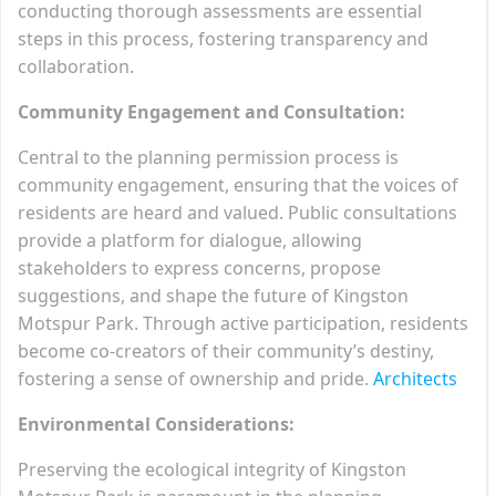
conducting thorough assessments are essential
steps in this process, fostering transparency and
collaboration.
Community Engagement and Consultation:
Central to the planning permission process is
community engagement, ensuring that the voices of
residents are heard and valued. Public consultations
provide a platform for dialogue, allowing
stakeholders to express concerns, propose
suggestions, and shape the future of Kingston
Motspur Park. Through active participation, residents
become co-creators of their community’s destiny,
fostering a sense of ownership and pride.
Architects
Environmental Considerations:
Preserving the ecological integrity of Kingston