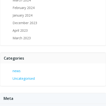
March 2024
February 2024
January 2024
December 2023
April 2023
March 2023
Categories
news
Uncategorised
Meta