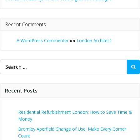
Recent Comments
A WordPress Commenter
on
London Architect
Search
for:
Recent Posts
Residential Refurbishment London: How to Save Time &
Money
Bromley Aperfield Change of Use: Make Every Corner
Count