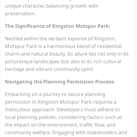
unique character, balancing growth with
preservation.
The Significance of Kingston Motspur Park:
Nestled within the verdant expanse of Kingston,
Motspur Park is a harmonious blend of residential
charm and natural beauty. Its allure lies not only in its
picturesque landscapes but also in its rich cultural
heritage and vibrant community spirit.
Navigating the Planning Permission Process:
Embarking on a journey to secure planning
permission in Kingston Motspur Park requires a
meticulous approach. Developers must adhere to
local planning policies, considering factors such as
the impact on the environment, traffic flow, and
community welfare. Engaging with stakeholders and