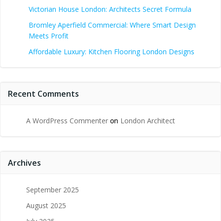
Victorian House London: Architects Secret Formula
Bromley Aperfield Commercial: Where Smart Design
Meets Profit
Affordable Luxury: Kitchen Flooring London Designs
Recent Comments
A WordPress Commenter
on
London Architect
Archives
September 2025
August 2025