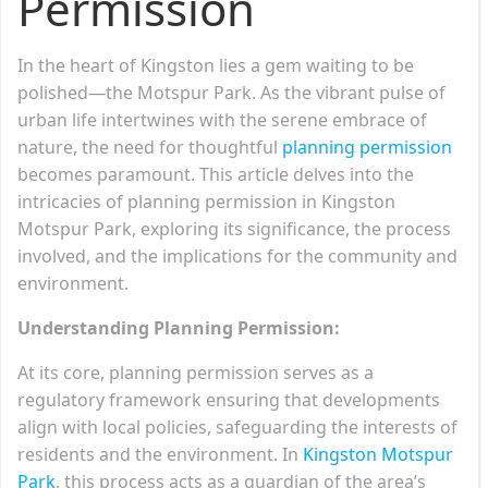
Permission
In the heart of Kingston lies a gem waiting to be
polished—the Motspur Park. As the vibrant pulse of
urban life intertwines with the serene embrace of
nature, the need for thoughtful
planning permission
becomes paramount. This article delves into the
intricacies of planning permission in Kingston
Motspur Park, exploring its significance, the process
involved, and the implications for the community and
environment.
Understanding Planning Permission:
At its core, planning permission serves as a
regulatory framework ensuring that developments
align with local policies, safeguarding the interests of
residents and the environment. In
Kingston Motspur
Park
, this process acts as a guardian of the area’s