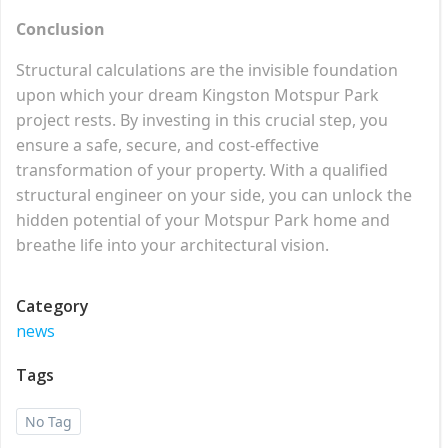
Conclusion
Structural calculations are the invisible foundation
upon which your dream Kingston Motspur Park
project rests. By investing in this crucial step, you
ensure a safe, secure, and cost-effective
transformation of your property. With a qualified
structural engineer on your side, you can unlock the
hidden potential of your Motspur Park home and
breathe life into your architectural vision.
Category
news
Tags
No Tag