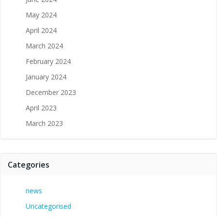
May 2024
April 2024
March 2024
February 2024
January 2024
December 2023
April 2023
March 2023
Categories
news
Uncategorised