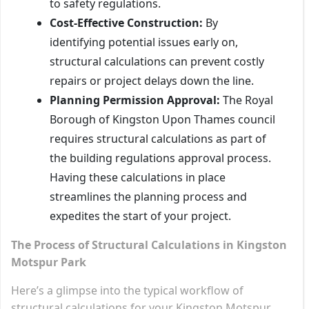
to safety regulations.
Cost-Effective Construction:
By
identifying potential issues early on,
structural calculations can prevent costly
repairs or project delays down the line.
Planning Permission Approval:
The Royal
Borough of Kingston Upon Thames council
requires structural calculations as part of
the building regulations approval process.
Having these calculations in place
streamlines the planning process and
expedites the start of your project.
The Process of Structural Calculations in Kingston
Motspur Park
Here’s a glimpse into the typical workflow of
structural calculations for your Kingston Motspur