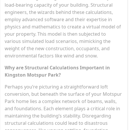
load-bearing capacity of your building. Structural
engineers, the wizards behind these calculations,
employ advanced software and their expertise in
physics and mathematics to create a virtual model of
your property. This model is then subjected to
various simulated load scenarios, mimicking the
weight of the new construction, occupants, and
environmental factors like wind and snow.
Why are Structural Calculations Important in
Kingston Motspur Park?
Perhaps you’re picturing a straightforward loft
conversion, but beneath the surface of your Motspur
Park home lies a complex network of beams, walls,
and foundations. Each element plays a critical role in
maintaining the building’s stability. Disregarding
structural calculations could lead to disastrous