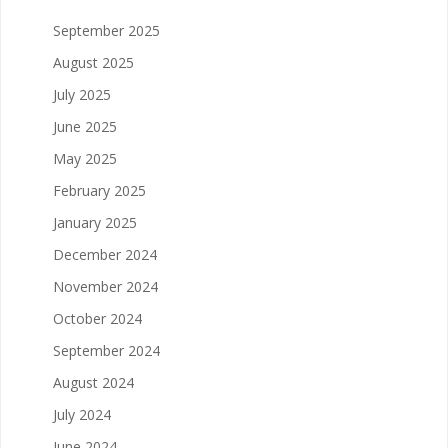
September 2025
August 2025
July 2025
June 2025
May 2025
February 2025
January 2025
December 2024
November 2024
October 2024
September 2024
August 2024
July 2024
June 2024