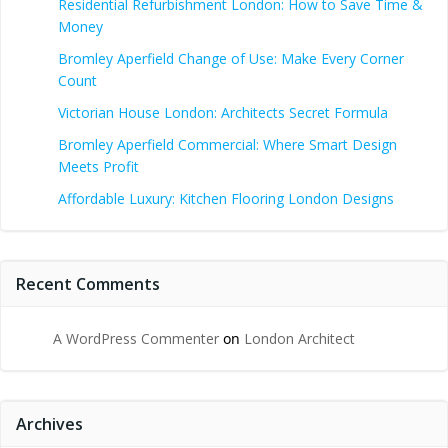
Residential Refurbishment London: How to Save Time &
Money
Bromley Aperfield Change of Use: Make Every Corner
Count
Victorian House London: Architects Secret Formula
Bromley Aperfield Commercial: Where Smart Design
Meets Profit
Affordable Luxury: Kitchen Flooring London Designs
Recent Comments
A WordPress Commenter
on
London Architect
Archives