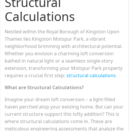
Structural
Calculations
Nestled within the Royal Borough of Kingston Upon
Thames lies Kingston Motspur Park, a vibrant
neighborhood brimming with architectural potential.
Whether you envision a charming loft conversion
bathed in natural light or a seamless single-story
extension, transforming your Motspur Park property
requires a crucial first step:
structural calculations
.
What are Structural Calculations?
Imagine your dream loft conversion – a light-filled
haven perched atop your existing home. But can your
current structure support this lofty addition? This is
where structural calculations come in. These are
meticulous engineering assessments that analyze the