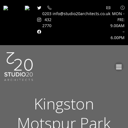
0203
info@studio20architects.co.uk
MON -
432
FRI:
2770
9.00AM
–
6.00PM
Skip
to
content
Kingston
Motspur Park