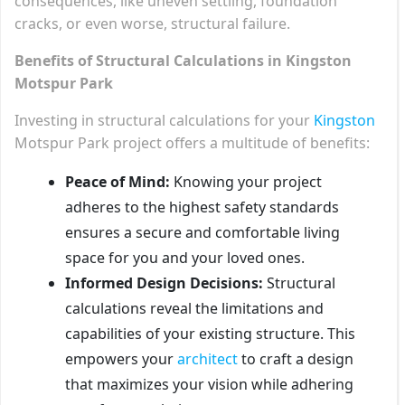
consequences, like uneven settling, foundation
cracks, or even worse, structural failure.
Benefits of Structural Calculations in Kingston
Motspur Park
Investing in structural calculations for your
Kingston
Motspur Park project offers a multitude of benefits:
Peace of Mind:
Knowing your project
adheres to the highest safety standards
ensures a secure and comfortable living
space for you and your loved ones.
Informed Design Decisions:
Structural
calculations reveal the limitations and
capabilities of your existing structure. This
empowers your
architect
to craft a design
that maximizes your vision while adhering