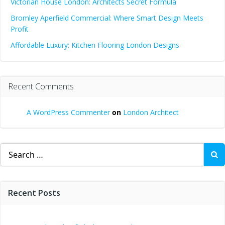
Victorian House London: Architects Secret Formula
Bromley Aperfield Commercial: Where Smart Design Meets
Profit
Affordable Luxury: Kitchen Flooring London Designs
Recent Comments
A WordPress Commenter
on
London Architect
Search
for:
Recent Posts