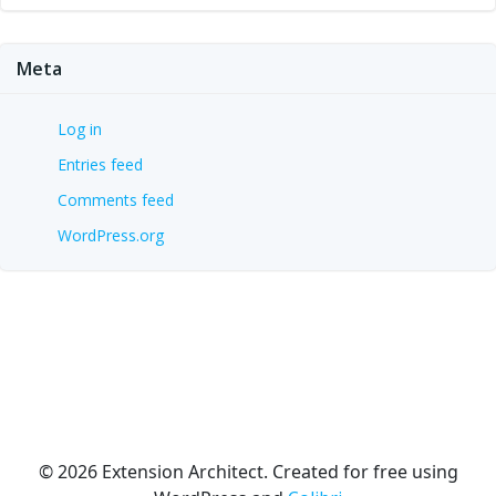
Meta
Log in
Entries feed
Comments feed
WordPress.org
© 2026 Extension Architect. Created for free using