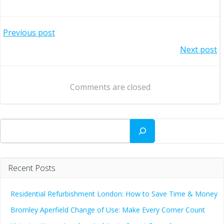
Post
Previous post
Post
Next post
navigation
navigation
Comments are closed
Search
Recent Posts
Residential Refurbishment London: How to Save Time & Money
Bromley Aperfield Change of Use: Make Every Corner Count