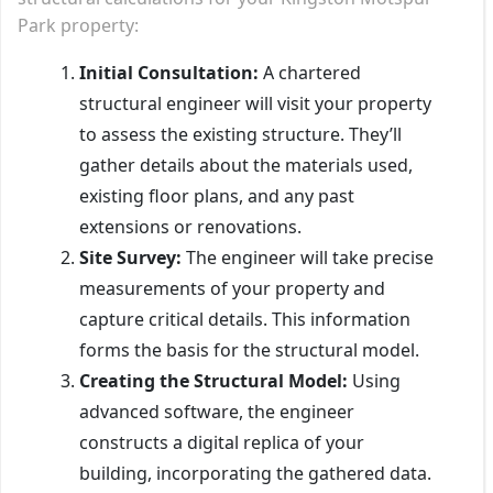
Park property:
Initial Consultation:
A chartered
structural engineer will visit your property
to assess the existing structure. They’ll
gather details about the materials used,
existing floor plans, and any past
extensions or renovations.
Site Survey:
The engineer will take precise
measurements of your property and
capture critical details. This information
forms the basis for the structural model.
Creating the Structural Model:
Using
advanced software, the engineer
constructs a digital replica of your
building, incorporating the gathered data.