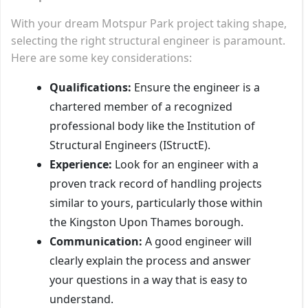
With your dream Motspur Park project taking shape,
selecting the right structural engineer is paramount.
Here are some key considerations:
Qualifications:
Ensure the engineer is a
chartered member of a recognized
professional body like the Institution of
Structural Engineers (IStructE).
Experience:
Look for an engineer with a
proven track record of handling projects
similar to yours, particularly those within
the Kingston Upon Thames borough.
Communication:
A good engineer will
clearly explain the process and answer
your questions in a way that is easy to
understand.