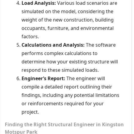
Load Analysis:
Various load scenarios are
simulated on the model, considering the
weight of the new construction, building
occupants, furniture, and environmental
factors.
Calculations and Analysis:
The software
performs complex calculations to
determine how your existing structure will
respond to these simulated loads.
Engineer’s Report:
The engineer will
compile a detailed report outlining their
findings, including any potential limitations
or reinforcements required for your
project.
Finding the Right Structural Engineer in Kingston
Motspur Park