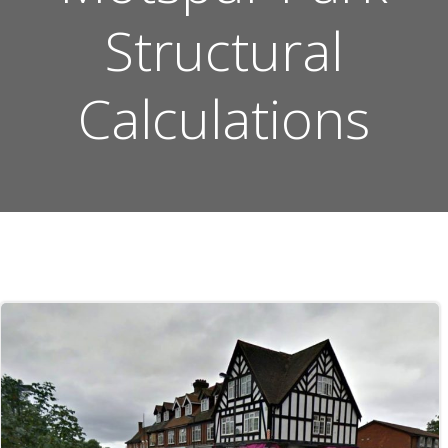
Structural
Calculations