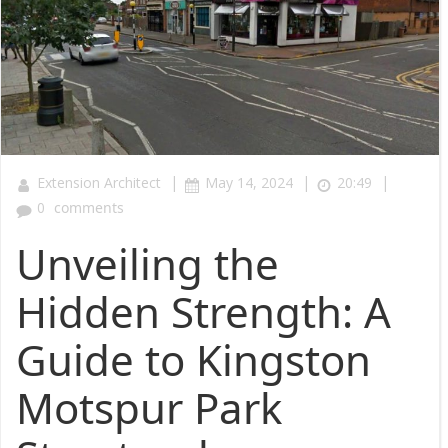
|
|
|
Extension Architect
May 14, 2024
20:49
0
comments
Unveiling the
Hidden Strength: A
Guide to Kingston
Motspur Park