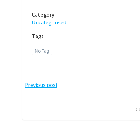
Category
Uncategorised
Tags
No Tag
Post
Previous post
navigation
C