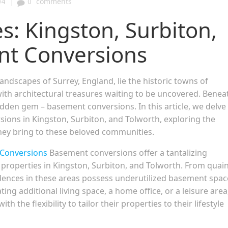
|
04
0
comments
es: Kingston, Surbiton,
nt Conversions
andscapes of Surrey, England, lie the historic towns of
ith architectural treasures waiting to be uncovered. Benea
idden gem – basement conversions. In this article, we delve
ions in Kingston, Surbiton, and Tolworth, exploring the
they bring to these beloved communities.
Conversions
Basement conversions offer a tantalizing
 properties in Kingston, Surbiton, and Tolworth. From quai
dences in these areas possess underutilized basement spac
ating additional living space, a home office, or a leisure area
he flexibility to tailor their properties to their lifestyle