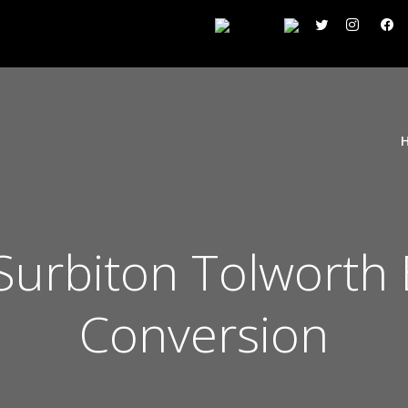
 Surbiton Tolworth
Conversion