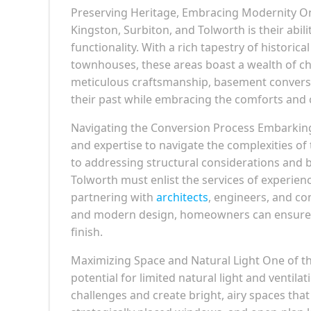
Preserving Heritage, Embracing Modernity On
Kingston, Surbiton, and Tolworth is their abi
functionality. With a rich tapestry of historic
townhouses, these areas boast a wealth of ch
meticulous craftsmanship, basement conversio
their past while embracing the comforts and 
Navigating the Conversion Process Embarking
and expertise to navigate the complexities o
to addressing structural considerations and 
Tolworth must enlist the services of experien
partnering with
architects
, engineers, and co
and modern design, homeowners can ensure a
finish.
Maximizing Space and Natural Light One of t
potential for limited natural light and ventil
challenges and create bright, airy spaces that