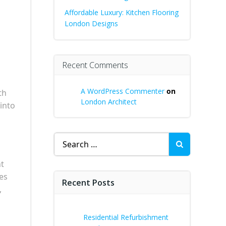
Affordable Luxury: Kitchen Flooring
London Designs
Recent Comments
A WordPress Commenter
on
th
London Architect
 into
Search
for:
nt
es
Recent Posts
,
Residential Refurbishment