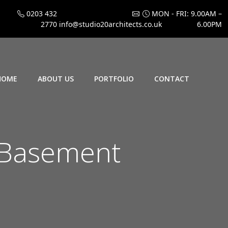
0203 432
MON - FRI: 9.00AM –
2770
info@studio20architects.co.uk
6.00PM
HOME
ABOUT US
PORTFOLIO
CONTACT
 Basement