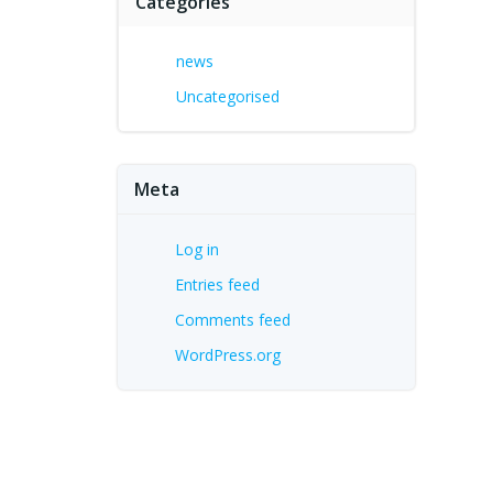
Categories
news
Uncategorised
Meta
Log in
Entries feed
Comments feed
WordPress.org