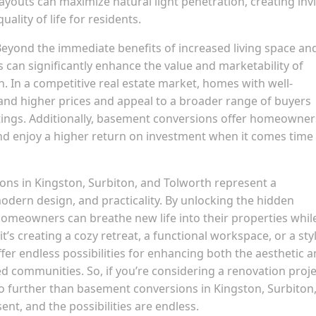
ayouts can maximize natural light penetration, creating invi
ality of life for residents.
eyond the immediate benefits of increased living space an
can significantly enhance the value and marketability of
h. In a competitive real estate market, homes with well-
d higher prices and appeal to a broader range of buyers
tings. Additionally, basement conversions offer homeowner
nd enjoy a higher return on investment when it comes time
ons in Kingston, Surbiton, and Tolworth represent a
modern design, and practicality. By unlocking the hidden
homeowners can breathe new life into their properties whil
’s creating a cozy retreat, a functional workspace, or a sty
er endless possibilities for enhancing both the aesthetic 
d communities. So, if you’re considering a renovation proje
no further than basement conversions in Kingston, Surbiton
nt, and the possibilities are endless.