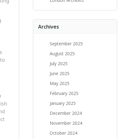
ting
London Architect
d
Archives
September 2025
s
August 2025
 to
July 2025
June 2025
May 2025
February 2025
e
lish
January 2025
and
December 2024
ct
November 2024
,
October 2024