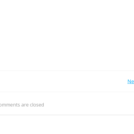
Post
Ne
navigation
omments are closed