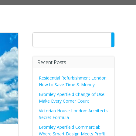
Search
Recent Posts
Residential Refurbishment London:
How to Save Time & Money
Bromley Aperfield Change of Use:
Make Every Corner Count
Victorian House London: Architects
Secret Formula
Bromley Aperfield Commercial:
Where Smart Design Meets Profit