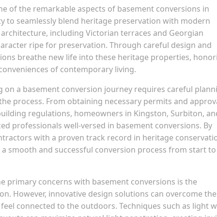
e of the remarkable aspects of basement conversions in
lity to seamlessly blend heritage preservation with modern
al architecture, including Victorian terraces and Georgian
aracter ripe for preservation. Through careful design and
ns breathe new life into these heritage properties, honor
conveniences of contemporary living.
 on a basement conversion journey requires careful plann
f the process. From obtaining necessary permits and approv
building regulations, homeowners in Kingston, Surbiton, an
ced professionals well-versed in basement conversions. By
ntractors with a proven track record in heritage conservati
 smooth and successful conversion process from start to
he primary concerns with basement conversions is the
ation. However, innovative design solutions can overcome th
 feel connected to the outdoors. Techniques such as light we