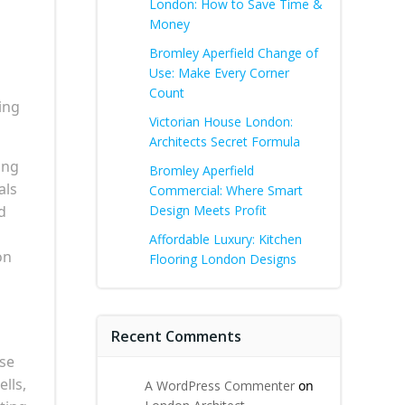
London: How to Save Time &
Money
Bromley Aperfield Change of
Use: Make Every Corner
Count
ing
Victorian House London:
Architects Secret Formula
ing
Bromley Aperfield
als
Commercial: Where Smart
d
Design Meets Profit
Affordable Luxury: Kitchen
on
Flooring London Designs
Recent Comments
ese
lls,
A WordPress Commenter
on