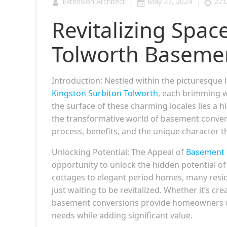
|
|
Extension Architect
May 27, 2024
22:
Revitalizing Spac
Tolworth Baseme
Introduction: Nestled within the picturesque l
Kingston Surbiton Tolworth
, each brimming w
the surface of these charming locales lies a h
the transformative world of basement convers
process, benefits, and the unique character 
Unlocking Potential: The Appeal of
Basement 
opportunity to unlock the hidden potential of
cottages to elegant period homes, many resi
just waiting to be revitalized. Whether it’s cre
basement conversions provide homeowners with t
needs while adding significant value.