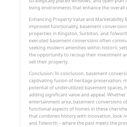
strategically placed windows, and open-plan l
living environments that enhance the overall qu
Enhancing Property Value and Marketability B
improved functionality, basement conversions 
properties in Kingston, Surbiton, and Tolwort
executed basement conversions often comman
seeking modern amenities within historic set
the opportunity to recoup their investment a
sell their property.
Conclusion: In conclusion, basement conversi
captivating fusion of heritage preservation, 
potential of underutilized basement spaces, 
adding significant value and appeal. Whether it
entertainment area, basement conversions off
functional aspects of homes in these cherishe
that combines history with innovation, look 
and Tolworth – where the past meets the prese