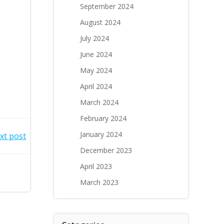
September 2024
August 2024
July 2024
June 2024
May 2024
April 2024
March 2024
February 2024
January 2024
xt post
December 2023
April 2023
March 2023