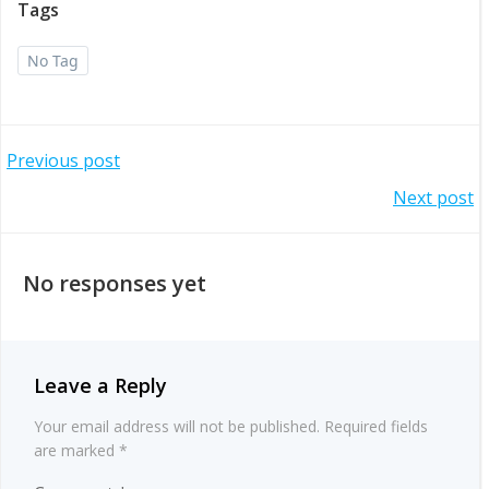
Tags
No Tag
Post
Previous post
Post
Next post
navigation
navigation
No responses yet
Leave a Reply
Your email address will not be published.
Required fields
are marked
*