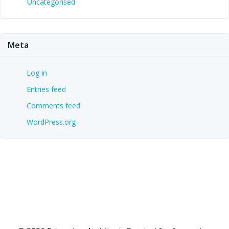
Uncategorised
Meta
Log in
Entries feed
Comments feed
WordPress.org