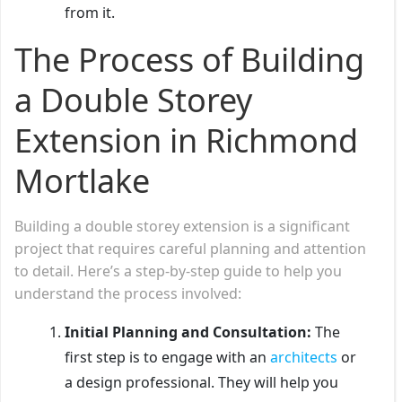
from it.
The Process of Building
a Double Storey
Extension in Richmond
Mortlake
Building a double storey extension is a significant
project that requires careful planning and attention
to detail. Here’s a step-by-step guide to help you
understand the process involved:
Initial Planning and Consultation:
The
first step is to engage with an
architects
or
a design professional. They will help you