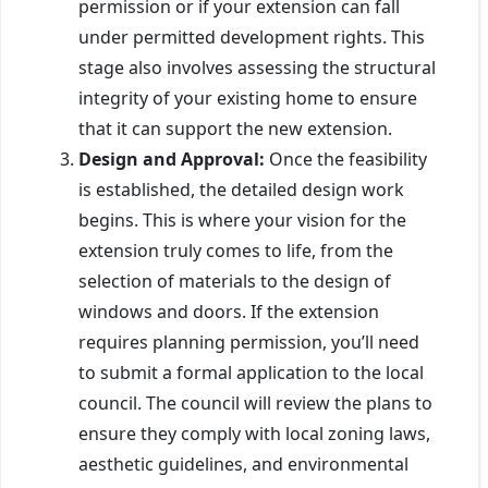
permission or if your extension can fall
under permitted development rights. This
stage also involves assessing the structural
integrity of your existing home to ensure
that it can support the new extension.
Design and Approval:
Once the feasibility
is established, the detailed design work
begins. This is where your vision for the
extension truly comes to life, from the
selection of materials to the design of
windows and doors. If the extension
requires planning permission, you’ll need
to submit a formal application to the local
council. The council will review the plans to
ensure they comply with local zoning laws,
aesthetic guidelines, and environmental