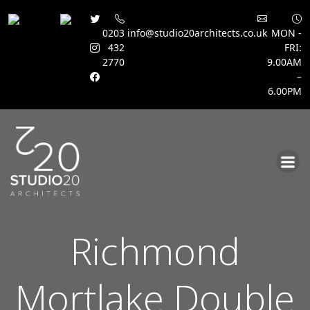
0203
info@studio20architects.co.uk
MON -
432
FRI:
2770
9.00AM
–
6.00PM
Skip
to
content
Richmond
Mortlake Double