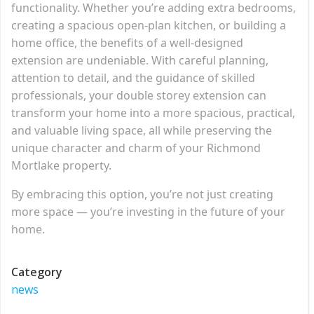
functionality. Whether you’re adding extra bedrooms,
creating a spacious open-plan kitchen, or building a
home office, the benefits of a well-designed
extension are undeniable. With careful planning,
attention to detail, and the guidance of skilled
professionals, your double storey extension can
transform your home into a more spacious, practical,
and valuable living space, all while preserving the
unique character and charm of your Richmond
Mortlake property.
By embracing this option, you’re not just creating
more space — you’re investing in the future of your
home.
Category
news