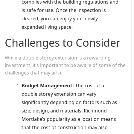
complies with the building regulations and
is safe for use. Once the inspection is
cleared, you can enjoy your newly
expanded living space.
Challenges to Consider
While a double storey extension is a rewarding
investment, it’s important to be aware of some of the
challenges that may arise:
Budget Management:
The cost of a
double storey extension can vary
significantly depending on factors such as
size, design, and materials. Richmond
Mortlake’s popularity as a location means
that the cost of construction may also