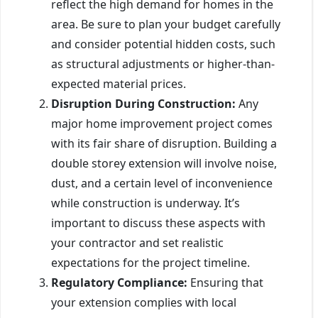
reflect the high demand for homes in the
area. Be sure to plan your budget carefully
and consider potential hidden costs, such
as structural adjustments or higher-than-
expected material prices.
Disruption During Construction:
Any
major home improvement project comes
with its fair share of disruption. Building a
double storey extension will involve noise,
dust, and a certain level of inconvenience
while construction is underway. It’s
important to discuss these aspects with
your contractor and set realistic
expectations for the project timeline.
Regulatory Compliance:
Ensuring that
your extension complies with local