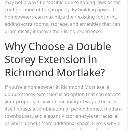
may not always be feasible due to zoning laws or the
configuration of the property. By building upwards,
homeowners can maximize their existing footprint,
adding extra rooms, storage, and amenities that can
dramatically improve their living experience.
Why Choose a Double
Storey Extension in
Richmond Mortlake?
If you’re a homeowner in Richmond Mortlake, a
double storey extension is an option that can elevate
your property in several meaningful ways. The area
itself boasts a combination of period homes, modern
townhouses, and elegant Victorian-style terraces, all
of which benefit from additional space. Here’s why a