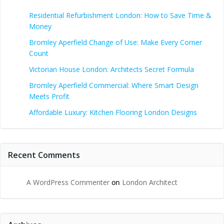
Residential Refurbishment London: How to Save Time &
Money
Bromley Aperfield Change of Use: Make Every Corner
Count
Victorian House London: Architects Secret Formula
Bromley Aperfield Commercial: Where Smart Design
Meets Profit
Affordable Luxury: Kitchen Flooring London Designs
Recent Comments
A WordPress Commenter
on
London Architect