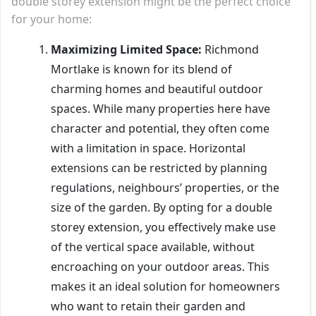
double storey extension might be the perfect choice
for your home:
Maximizing Limited Space:
Richmond
Mortlake is known for its blend of
charming homes and beautiful outdoor
spaces. While many properties here have
character and potential, they often come
with a limitation in space. Horizontal
extensions can be restricted by planning
regulations, neighbours’ properties, or the
size of the garden. By opting for a double
storey extension, you effectively make use
of the vertical space available, without
encroaching on your outdoor areas. This
makes it an ideal solution for homeowners
who want to retain their garden and