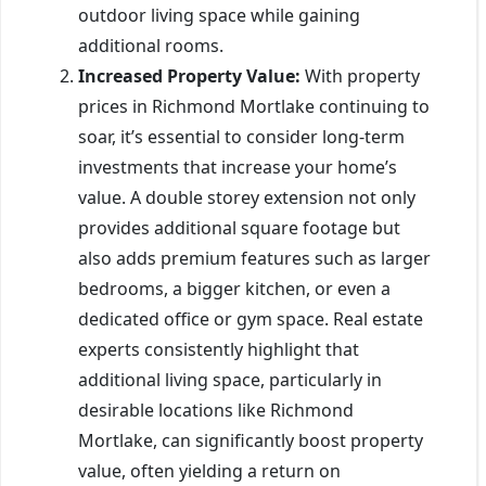
outdoor living space while gaining
additional rooms.
Increased Property Value:
With property
prices in Richmond Mortlake continuing to
soar, it’s essential to consider long-term
investments that increase your home’s
value. A double storey extension not only
provides additional square footage but
also adds premium features such as larger
bedrooms, a bigger kitchen, or even a
dedicated office or gym space. Real estate
experts consistently highlight that
additional living space, particularly in
desirable locations like Richmond
Mortlake, can significantly boost property
value, often yielding a return on