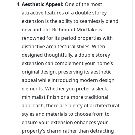
Aesthetic Appeal:
One of the most
attractive features of a double storey
extension is the ability to seamlessly blend
new and old. Richmond Mortlake is
renowned for its period properties with
distinctive architectural styles. When
designed thoughtfully, a double storey
extension can complement your home’s
original design, preserving its aesthetic
appeal while introducing modern design
elements. Whether you prefer a sleek,
minimalist finish or a more traditional
approach, there are plenty of architectural
styles and materials to choose from to
ensure your extension enhances your
property’s charm rather than detracting