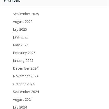
Archives
September 2025
August 2025
July 2025
June 2025
May 2025
February 2025
January 2025
December 2024
November 2024
October 2024
September 2024
August 2024
July 2024