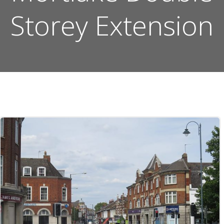
Storey Extension