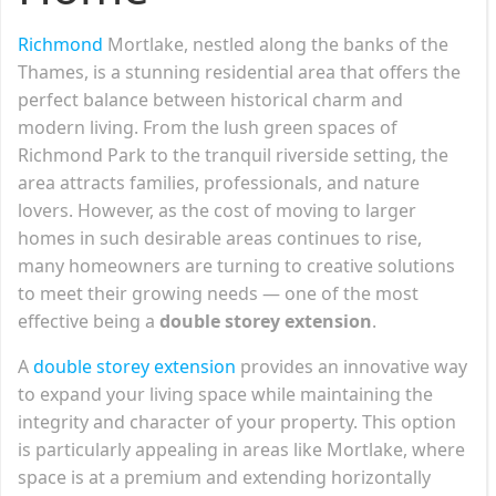
Richmond
Mortlake, nestled along the banks of the
Thames, is a stunning residential area that offers the
perfect balance between historical charm and
modern living. From the lush green spaces of
Richmond Park to the tranquil riverside setting, the
area attracts families, professionals, and nature
lovers. However, as the cost of moving to larger
homes in such desirable areas continues to rise,
many homeowners are turning to creative solutions
to meet their growing needs — one of the most
effective being a
double storey extension
.
A
double storey extension
provides an innovative way
to expand your living space while maintaining the
integrity and character of your property. This option
is particularly appealing in areas like Mortlake, where
space is at a premium and extending horizontally