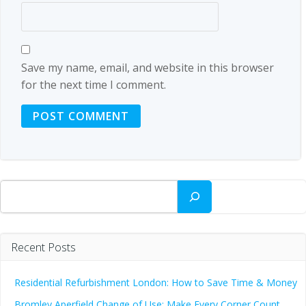
Save my name, email, and website in this browser
for the next time I comment.
Search
Recent Posts
Residential Refurbishment London: How to Save Time & Money
Bromley Aperfield Change of Use: Make Every Corner Count