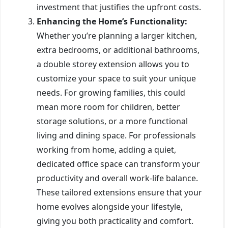
investment that justifies the upfront costs.
Enhancing the Home’s Functionality:
Whether you’re planning a larger kitchen,
extra bedrooms, or additional bathrooms,
a double storey extension allows you to
customize your space to suit your unique
needs. For growing families, this could
mean more room for children, better
storage solutions, or a more functional
living and dining space. For professionals
working from home, adding a quiet,
dedicated office space can transform your
productivity and overall work-life balance.
These tailored extensions ensure that your
home evolves alongside your lifestyle,
giving you both practicality and comfort.