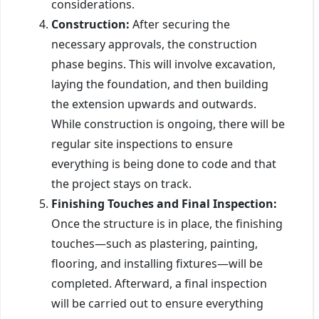
considerations.
Construction:
After securing the
necessary approvals, the construction
phase begins. This will involve excavation,
laying the foundation, and then building
the extension upwards and outwards.
While construction is ongoing, there will be
regular site inspections to ensure
everything is being done to code and that
the project stays on track.
Finishing Touches and Final Inspection:
Once the structure is in place, the finishing
touches—such as plastering, painting,
flooring, and installing fixtures—will be
completed. Afterward, a final inspection
will be carried out to ensure everything