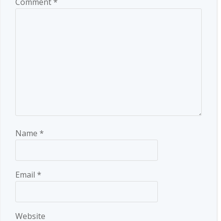
Comment
*
Name
*
Email
*
Website