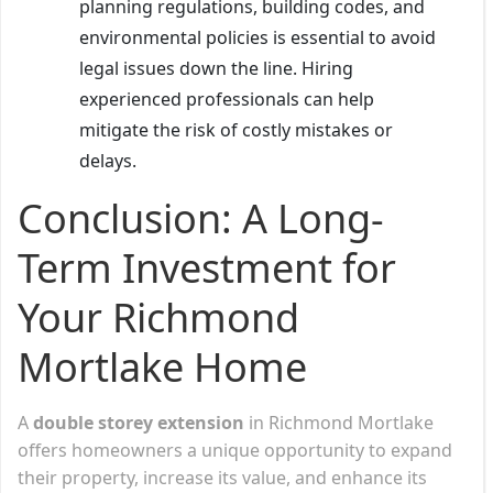
planning regulations, building codes, and
environmental policies is essential to avoid
legal issues down the line. Hiring
experienced professionals can help
mitigate the risk of costly mistakes or
delays.
Conclusion: A Long-
Term Investment for
Your Richmond
Mortlake Home
A
double storey extension
in Richmond Mortlake
offers homeowners a unique opportunity to expand
their property, increase its value, and enhance its