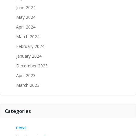
June 2024
May 2024
April 2024
March 2024
February 2024
January 2024
December 2023
April 2023
March 2023
Categories
news