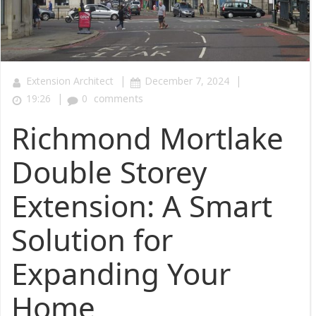
|
|
Extension Architect
December 7, 2024
|
19:26
0
comments
Richmond Mortlake
Double Storey
Extension: A Smart
Solution for
Expanding Your
Home