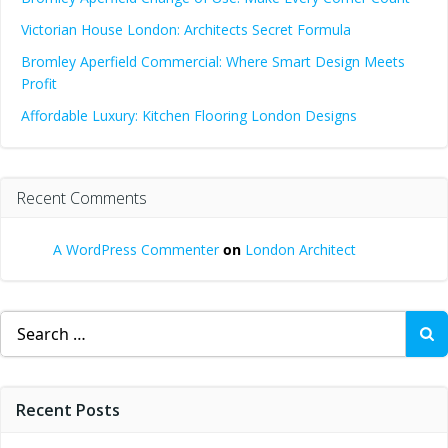
Victorian House London: Architects Secret Formula
Bromley Aperfield Commercial: Where Smart Design Meets
Profit
Affordable Luxury: Kitchen Flooring London Designs
Recent Comments
A WordPress Commenter
on
London Architect
Search
for:
Recent Posts