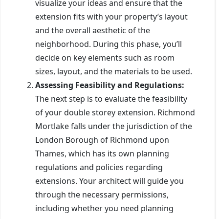
visualize your ideas and ensure that the
extension fits with your property’s layout
and the overall aesthetic of the
neighborhood. During this phase, you’ll
decide on key elements such as room
sizes, layout, and the materials to be used.
Assessing Feasibility and Regulations:
The next step is to evaluate the feasibility
of your double storey extension. Richmond
Mortlake falls under the jurisdiction of the
London Borough of Richmond upon
Thames, which has its own planning
regulations and policies regarding
extensions. Your architect will guide you
through the necessary permissions,
including whether you need planning