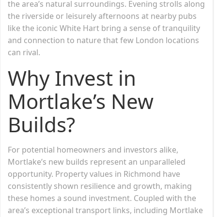
the area’s natural surroundings. Evening strolls along
the riverside or leisurely afternoons at nearby pubs
like the iconic White Hart bring a sense of tranquility
and connection to nature that few London locations
can rival.
Why Invest in
Mortlake’s New
Builds?
For potential homeowners and investors alike,
Mortlake’s new builds represent an unparalleled
opportunity. Property values in Richmond have
consistently shown resilience and growth, making
these homes a sound investment. Coupled with the
area’s exceptional transport links, including Mortlake