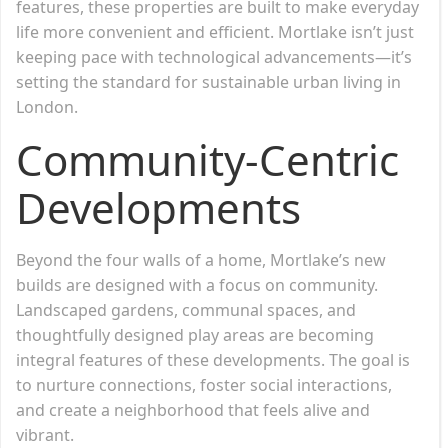
features, these properties are built to make everyday
life more convenient and efficient. Mortlake isn’t just
keeping pace with technological advancements—it’s
setting the standard for sustainable urban living in
London.
Community-Centric
Developments
Beyond the four walls of a home, Mortlake’s new
builds are designed with a focus on community.
Landscaped gardens, communal spaces, and
thoughtfully designed play areas are becoming
integral features of these developments. The goal is
to nurture connections, foster social interactions,
and create a neighborhood that feels alive and
vibrant.