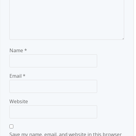
Name
*
Email
*
Website
Save my name, email, and website in this browser