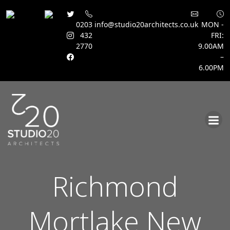
0203
info@studio20architects.co.uk
MON -
432
FRI:
2770
9.00AM
–
6.00PM
Skip
to
content
Richmond
Mortlake New