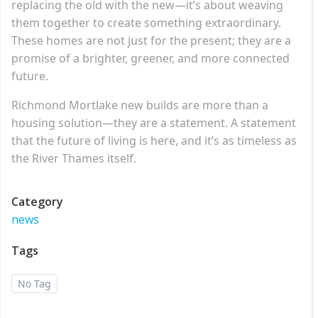
replacing the old with the new—it’s about weaving
them together to create something extraordinary.
These homes are not just for the present; they are a
promise of a brighter, greener, and more connected
future.
Richmond Mortlake new builds are more than a
housing solution—they are a statement. A statement
that the future of living is here, and it’s as timeless as
the River Thames itself.
Category
news
Tags
No Tag