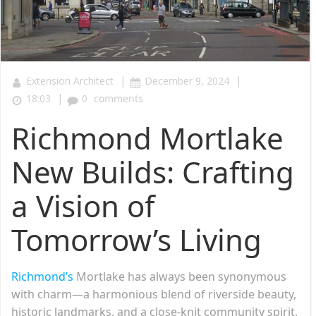
|
|
Extension Architect
December 9, 2024
|
18:03
0
comments
Richmond Mortlake
New Builds: Crafting
a Vision of
Tomorrow’s Living
Richmond’s
Mortlake has always been synonymous
with charm—a harmonious blend of riverside beauty,
historic landmarks, and a close-knit community spirit.