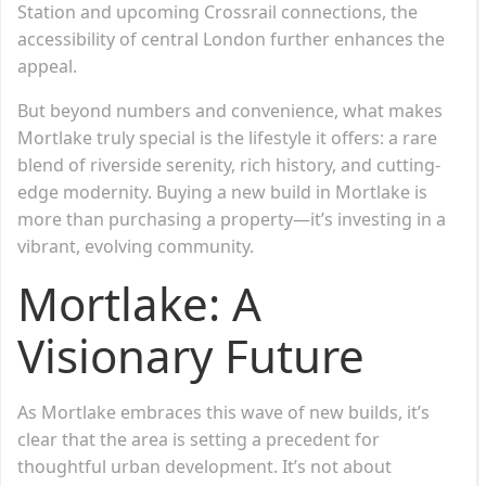
Station and upcoming Crossrail connections, the
accessibility of central London further enhances the
appeal.
But beyond numbers and convenience, what makes
Mortlake truly special is the lifestyle it offers: a rare
blend of riverside serenity, rich history, and cutting-
edge modernity. Buying a new build in Mortlake is
more than purchasing a property—it’s investing in a
vibrant, evolving community.
Mortlake: A
Visionary Future
As Mortlake embraces this wave of new builds, it’s
clear that the area is setting a precedent for
thoughtful urban development. It’s not about