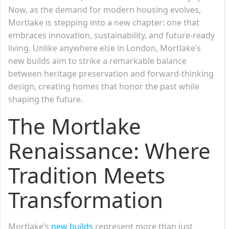
Now, as the demand for modern housing evolves,
Mortlake is stepping into a new chapter: one that
embraces innovation, sustainability, and future-ready
living. Unlike anywhere else in London, Mortlake’s
new builds aim to strike a remarkable balance
between heritage preservation and forward-thinking
design, creating homes that honor the past while
shaping the future.
The Mortlake
Renaissance: Where
Tradition Meets
Transformation
Mortlake’s
new builds
represent more than just