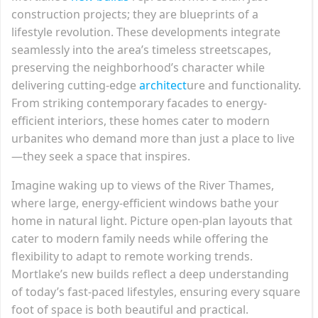
construction projects; they are blueprints of a
lifestyle revolution. These developments integrate
seamlessly into the area’s timeless streetscapes,
preserving the neighborhood’s character while
delivering cutting-edge
architect
ure and functionality.
From striking contemporary facades to energy-
efficient interiors, these homes cater to modern
urbanites who demand more than just a place to live
—they seek a space that inspires.
Imagine waking up to views of the River Thames,
where large, energy-efficient windows bathe your
home in natural light. Picture open-plan layouts that
cater to modern family needs while offering the
flexibility to adapt to remote working trends.
Mortlake’s new builds reflect a deep understanding
of today’s fast-paced lifestyles, ensuring every square
foot of space is both beautiful and practical.