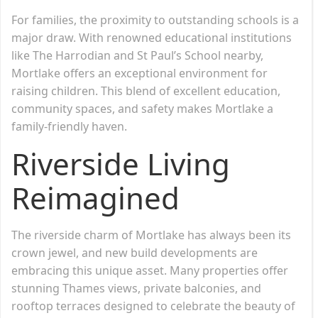
For families, the proximity to outstanding schools is a
major draw. With renowned educational institutions
like The Harrodian and St Paul’s School nearby,
Mortlake offers an exceptional environment for
raising children. This blend of excellent education,
community spaces, and safety makes Mortlake a
family-friendly haven.
Riverside Living
Reimagined
The riverside charm of Mortlake has always been its
crown jewel, and new build developments are
embracing this unique asset. Many properties offer
stunning Thames views, private balconies, and
rooftop terraces designed to celebrate the beauty of