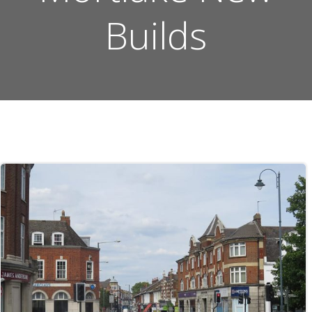
Builds