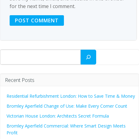
for the next time I comment.
Search
Recent Posts
Residential Refurbishment London: How to Save Time & Money
Bromley Aperfield Change of Use: Make Every Corner Count
Victorian House London: Architects Secret Formula
Bromley Aperfield Commercial: Where Smart Design Meets
Profit