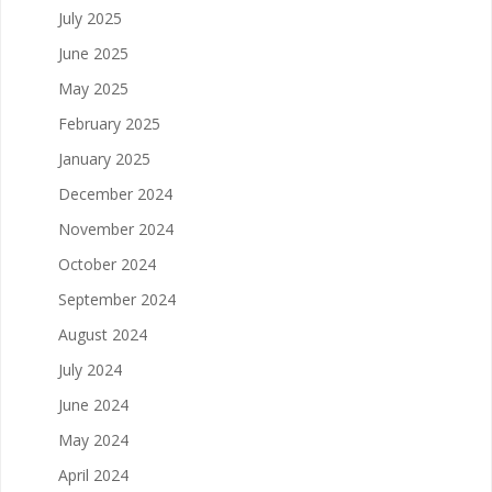
July 2025
June 2025
May 2025
February 2025
January 2025
December 2024
November 2024
October 2024
September 2024
August 2024
July 2024
June 2024
May 2024
April 2024