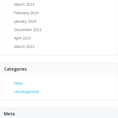
March 2024
February 2024
January 2024
December 2023
April 2023
March 2023
Categories
news
Uncategorised
Meta