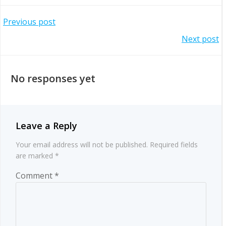
Post
Previous post
Post
Next post
navigation
navigation
No responses yet
Leave a Reply
Your email address will not be published.
Required fields
are marked
*
Comment
*