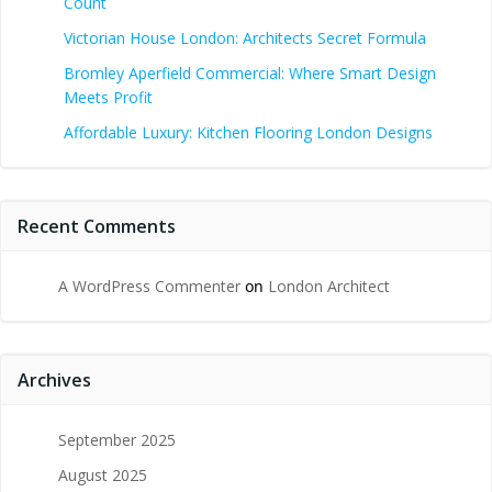
Count
Victorian House London: Architects Secret Formula
Bromley Aperfield Commercial: Where Smart Design
Meets Profit
Affordable Luxury: Kitchen Flooring London Designs
Recent Comments
A WordPress Commenter
on
London Architect
Archives
September 2025
August 2025