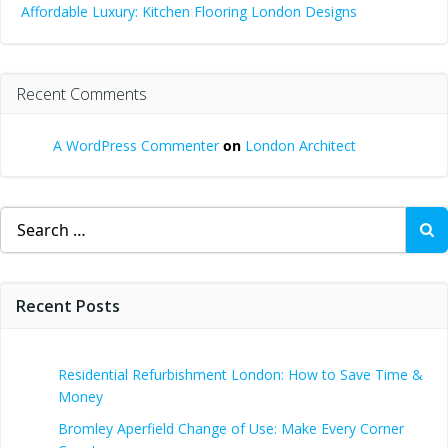
Affordable Luxury: Kitchen Flooring London Designs
Recent Comments
A WordPress Commenter
on
London Architect
Search
for:
Recent Posts
Residential Refurbishment London: How to Save Time &
Money
Bromley Aperfield Change of Use: Make Every Corner