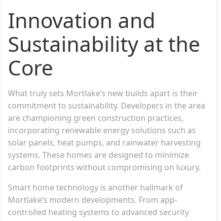
Innovation and
Sustainability at the
Core
What truly sets Mortlake’s new builds apart is their
commitment to sustainability. Developers in the area
are championing green construction practices,
incorporating renewable energy solutions such as
solar panels, heat pumps, and rainwater harvesting
systems. These homes are designed to minimize
carbon footprints without compromising on luxury.
Smart home technology is another hallmark of
Mortlake’s modern developments. From app-
controlled heating systems to advanced security