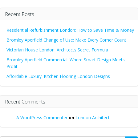
Recent Posts
Residential Refurbishment London: How to Save Time & Money
Bromley Aperfield Change of Use: Make Every Corner Count
Victorian House London: Architects Secret Formula
Bromley Aperfield Commercial: Where Smart Design Meets
Profit
Affordable Luxury: Kitchen Flooring London Designs
Recent Comments
A WordPress Commenter
on
London Architect