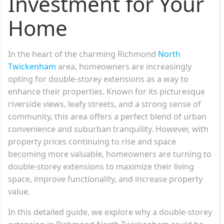
Investment for Your
Home
In the heart of the charming Richmond
North
Twickenham
area, homeowners are increasingly
opting for double-storey extensions as a way to
enhance their properties. Known for its picturesque
riverside views, leafy streets, and a strong sense of
community, this area offers a perfect blend of urban
convenience and suburban tranquility. However, with
property prices continuing to rise and space
becoming more valuable, homeowners are turning to
double-storey extensions to maximize their living
space, improve functionality, and increase property
value.
In this detailed guide, we explore why a double-storey