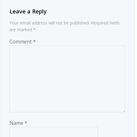
Leave a Reply
Your email address will not be published.
Required fields
are marked
*
Comment
*
Name
*