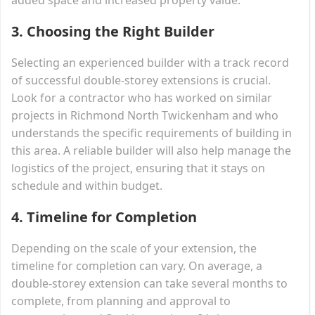
3.
Choosing the Right Builder
Selecting an experienced builder with a track record
of successful double-storey extensions is crucial.
Look for a contractor who has worked on similar
projects in Richmond North Twickenham and who
understands the specific requirements of building in
this area. A reliable builder will also help manage the
logistics of the project, ensuring that it stays on
schedule and within budget.
4.
Timeline for Completion
Depending on the scale of your extension, the
timeline for completion can vary. On average, a
double-storey extension can take several months to
complete, from planning and approval to