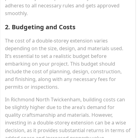
adheres to all necessary rules and gets approved
smoothly.
2.
Budgeting and Costs
The cost of a double-storey extension varies
depending on the size, design, and materials used.
It’s essential to set a realistic budget before
embarking on your project. This budget should
include the cost of planning, design, construction,
and finishing, along with any necessary fees for
permits or inspections.
In Richmond North Twickenham, building costs can
be slightly higher due to the area’s demand for
quality craftsmanship and materials. However,
investing in a double-storey extension can be a wise
decision, as it provides substantial returns in terms of
added space and increased property value.