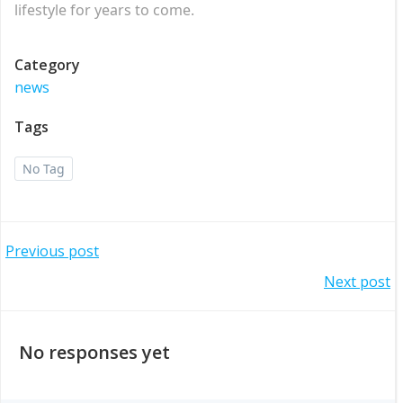
lifestyle for years to come.
Category
news
Tags
No Tag
Post
Previous post
Post
Next post
navigation
navigation
No responses yet