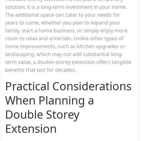
solution; it is a long-term investment in your home.
The additional space can cater to your needs for
years to come, whether you plan to expand your
family, start a home business, or simply enjoy more
room to relax and entertain. Unlike other types of
home improvements, such as kitchen upgrades or
landscaping, which may not add substantial long-
term value, a double-storey extension offers tangible
benefits that last for decades.
Practical Considerations
When Planning a
Double Storey
Extension