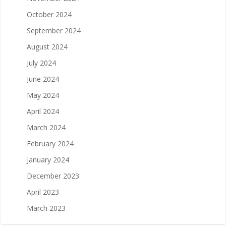
October 2024
September 2024
August 2024
July 2024
June 2024
May 2024
April 2024
March 2024
February 2024
January 2024
December 2023
April 2023
March 2023