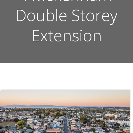
Double Storey
Extension