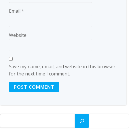
Email
*
Website
Save my name, email, and website in this browser
for the next time I comment.
Search