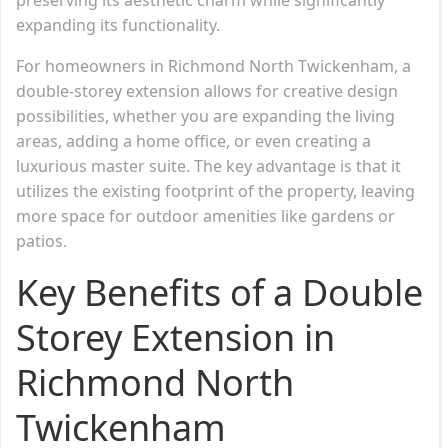
expanding its functionality.
For homeowners in Richmond North Twickenham, a
double-storey extension allows for creative design
possibilities, whether you are expanding the living
areas, adding a home office, or even creating a
luxurious master suite. The key advantage is that it
utilizes the existing footprint of the property, leaving
more space for outdoor amenities like gardens or
patios.
Key Benefits of a Double
Storey Extension in
Richmond North
Twickenham