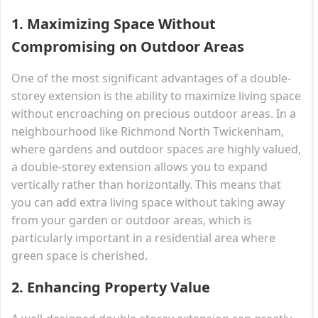
1.
Maximizing Space Without
Compromising on Outdoor Areas
One of the most significant advantages of a double-
storey extension is the ability to maximize living space
without encroaching on precious outdoor areas. In a
neighbourhood like Richmond North Twickenham,
where gardens and outdoor spaces are highly valued,
a double-storey extension allows you to expand
vertically rather than horizontally. This means that
you can add extra living space without taking away
from your garden or outdoor areas, which is
particularly important in a residential area where
green space is cherished.
2.
Enhancing Property Value