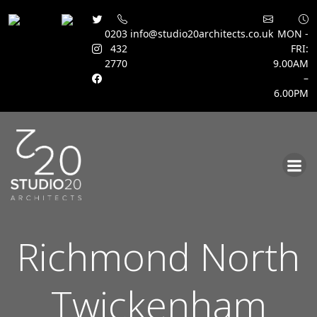
0203
info@studio20architects.co.uk
MON -
432
FRI:
2770
9.00AM
–
6.00PM
Skip
to
content
Richmond North
Twickenham