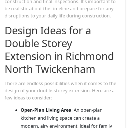
construction and final inspections. It’s important to
be realistic about the timeline and prepare for any
disruptions to your daily life during construction.
Design Ideas for a
Double Storey
Extension in Richmond
North Twickenham
There are endless possibilities when it comes to the
design of your double-storey extension. Here are a
few ideas to consider:
Open-Plan Living Area
: An open-plan
kitchen and living space can create a
modern, airy environment, ideal for family