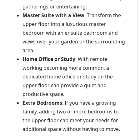
gatherings or entertaining.
Master Suite with a View
: Transform the
upper floor into a luxurious master
bedroom with an ensuite bathroom and
views over your garden or the surrounding
area.
Home Office or Study
: With remote
working becoming more common, a
dedicated home office or study on the
upper floor can provide a quiet and
productive space.
Extra Bedrooms
: If you have a growing
family, adding two or more bedrooms to
the upper floor can meet your needs for
additional space without having to move.