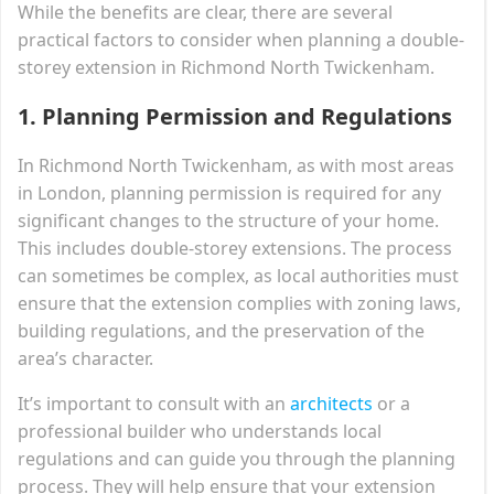
While the benefits are clear, there are several
practical factors to consider when planning a double-
storey extension in Richmond North Twickenham.
1.
Planning Permission and Regulations
In Richmond North Twickenham, as with most areas
in London, planning permission is required for any
significant changes to the structure of your home.
This includes double-storey extensions. The process
can sometimes be complex, as local authorities must
ensure that the extension complies with zoning laws,
building regulations, and the preservation of the
area’s character.
It’s important to consult with an
architects
or a
professional builder who understands local
regulations and can guide you through the planning
process. They will help ensure that your extension