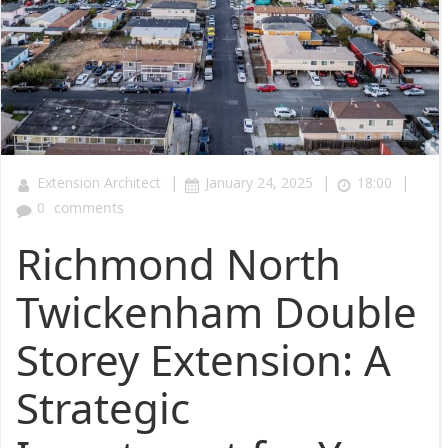
|
|
|
Extension Architect
January 24, 2025
18:00
0
comments
Richmond North
Twickenham Double
Storey Extension: A
Strategic