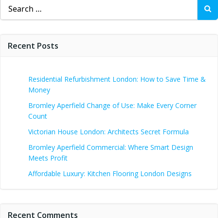
Search
for:
Recent Posts
Residential Refurbishment London: How to Save Time &
Money
Bromley Aperfield Change of Use: Make Every Corner
Count
Victorian House London: Architects Secret Formula
Bromley Aperfield Commercial: Where Smart Design
Meets Profit
Affordable Luxury: Kitchen Flooring London Designs
Recent Comments