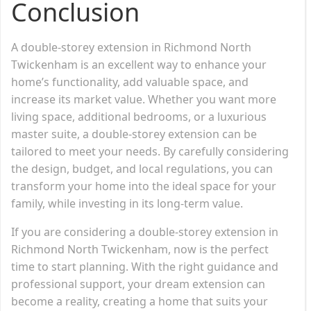
Conclusion
A double-storey extension in Richmond North
Twickenham is an excellent way to enhance your
home’s functionality, add valuable space, and
increase its market value. Whether you want more
living space, additional bedrooms, or a luxurious
master suite, a double-storey extension can be
tailored to meet your needs. By carefully considering
the design, budget, and local regulations, you can
transform your home into the ideal space for your
family, while investing in its long-term value.
If you are considering a double-storey extension in
Richmond North Twickenham, now is the perfect
time to start planning. With the right guidance and
professional support, your dream extension can
become a reality, creating a home that suits your