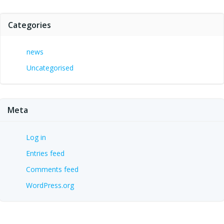
Categories
news
Uncategorised
Meta
Log in
Entries feed
Comments feed
WordPress.org