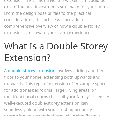
extension in Richmond North Twickenham could be
one of the best investments you make for your home.
From the design possibilities to the practical
considerations, this article will provide a
comprehensive overview of how a double-storey
extension can elevate your living experience.
What Is a Double Storey
Extension?
A
double-storey extension
involves adding another
floor to your home, extending both upwards and
outwards. This type of extension offers ample space
for additional bedrooms, larger living areas, or
multifunctional rooms that suit your family’s needs. A
well-executed double-storey extension can
seamlessly blend with your existing property,
preserving its aesthetic charm while significantly