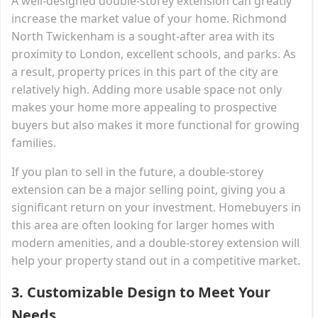
A well-designed double-storey extension can greatly
increase the market value of your home. Richmond
North Twickenham is a sought-after area with its
proximity to London, excellent schools, and parks. As
a result, property prices in this part of the city are
relatively high. Adding more usable space not only
makes your home more appealing to prospective
buyers but also makes it more functional for growing
families.
If you plan to sell in the future, a double-storey
extension can be a major selling point, giving you a
significant return on your investment. Homebuyers in
this area are often looking for larger homes with
modern amenities, and a double-storey extension will
help your property stand out in a competitive market.
3.
Customizable Design to Meet Your
Needs