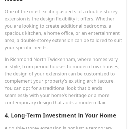
One of the most exciting aspects of a double-storey
extension is the design flexibility it offers. Whether
you are looking to create additional bedrooms, a
spacious kitchen, a home office, or an entertainment
area, a double-storey extension can be tailored to suit
your specific needs.
In Richmond North Twickenham, where homes vary
in style, from period houses to modern townhouses,
the design of your extension can be customized to
complement your property’s existing architecture.
You can opt for a traditional look that blends
seamlessly with your home’s heritage or a more
contemporary design that adds a modern flair.
4.
Long-Term Investment in Your Home
A double-storey extension is not just a temporary