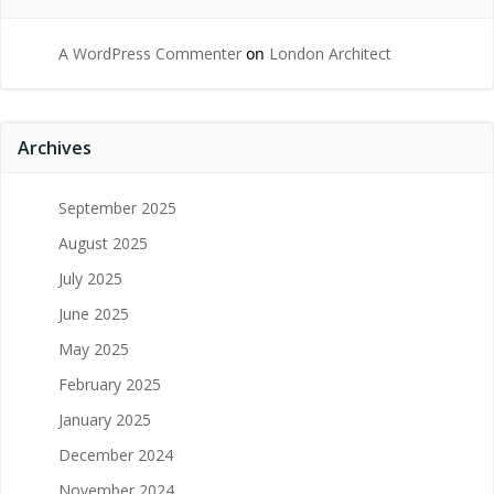
A WordPress Commenter
on
London Architect
Archives
September 2025
August 2025
July 2025
June 2025
May 2025
February 2025
January 2025
December 2024
November 2024