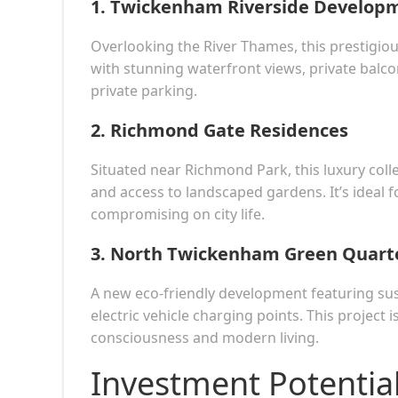
1.
Twickenham Riverside Develop
Overlooking the River Thames, this prestigi
with stunning waterfront views, private balc
private parking.
2.
Richmond Gate Residences
Situated near Richmond Park, this luxury coll
and access to landscaped gardens. It’s ideal f
compromising on city life.
3.
North Twickenham Green Quart
A new eco-friendly development featuring su
electric vehicle charging points. This project
consciousness and modern living.
Investment Potentia