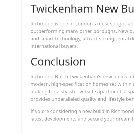
Twickenham New Bu
Richmond is one of London’s most sought-afte
outperforming many other boroughs. New build
and smart technology, attract strong rental 
international buyers.
Conclusion
Richmond North Twickenham’s new builds offe
modern, high-specification homes set within
looking for a stylish riverside apartment, a s
provides unparalleled quality and lifestyle ben
If you’re considering a new build in Richmon
latest developments and secure your dream ho