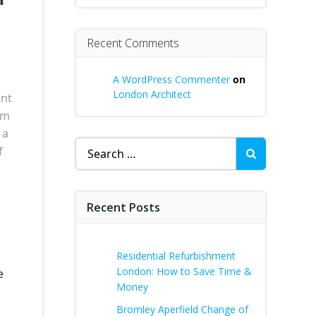
Recent Comments
A WordPress Commenter
on
London Architect
ent
am
 a
Search
f
for:
Recent Posts
Residential Refurbishment
London: How to Save Time &
e
Money
Bromley Aperfield Change of