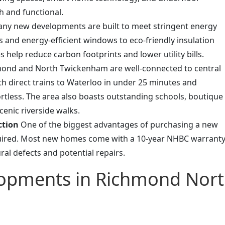
h and functional.
ny new developments are built to meet stringent energy
s and energy-efficient windows to eco-friendly insulation
 help reduce carbon footprints and lower utility bills.
ond and North Twickenham are well-connected to central
th direct trains to Waterloo in under 25 minutes and
ortless. The area also boasts outstanding schools, boutique
enic riverside walks.
ction
One of the biggest advantages of purchasing a new
quired. Most new homes come with a 10-year NHBC warranty
ral defects and potential repairs.
lopments in Richmond Nor