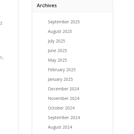
Archives
s
September 2025
nd
August 2025
July 2025
June 2025
s,
May 2025
February 2025
January 2025
December 2024
November 2024
October 2024
September 2024
August 2024