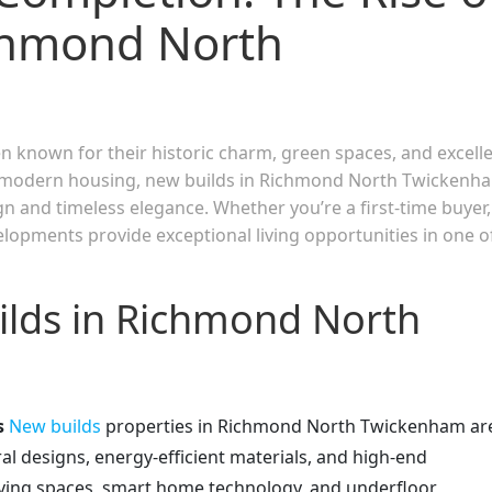
chmond North
known for their historic charm, green spaces, and excell
or modern housing, new builds in Richmond North Twickenh
n and timeless elegance. Whether you’re a first-time buyer,
elopments provide exceptional living opportunities in one o
lds in Richmond North
s
New builds
properties in Richmond North Twickenham ar
al designs, energy-efficient materials, and high-end
living spaces, smart home technology, and underfloor