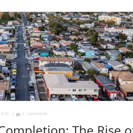
|
19:16
0
comments
Completion: The Rise o