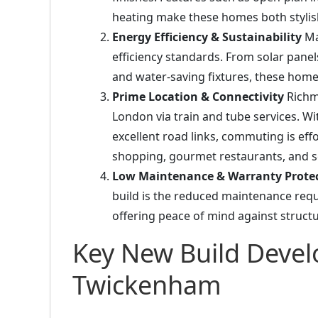
heating make these homes both stylis
Energy Efficiency & Sustainability
Ma
efficiency standards. From solar panel
and water-saving fixtures, these homes
Prime Location & Connectivity
Richm
London via train and tube services. Wi
excellent road links, commuting is eff
shopping, gourmet restaurants, and sc
Low Maintenance & Warranty Prote
build is the reduced maintenance re
offering peace of mind against structu
Key New Build Deve
Twickenham