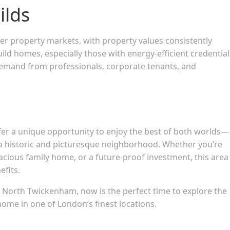
ilds
r property markets, with property values consistently
 homes, especially those with energy-efficient credential
demand from professionals, corporate tenants, and
r a unique opportunity to enjoy the best of both worlds—
 a historic and picturesque neighborhood. Whether you’re
pacious family home, or a future-proof investment, this area
efits.
d North Twickenham, now is the perfect time to explore the
me in one of London’s finest locations.