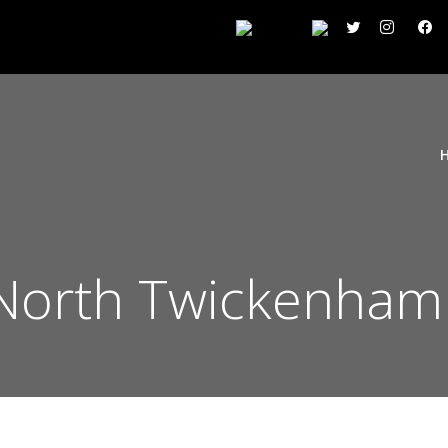
North Twickenham 