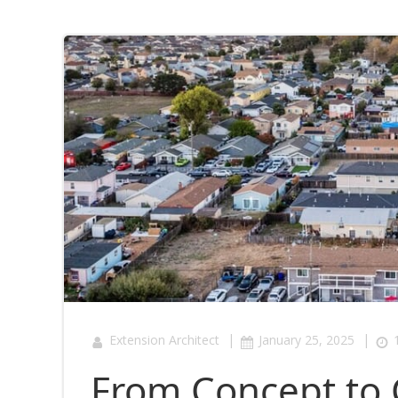
|
|
Extension Architect
January 25, 2025
From Concept to 