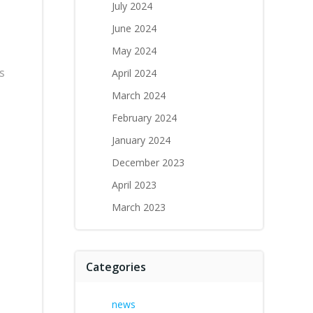
July 2024
June 2024
May 2024
s
April 2024
March 2024
February 2024
January 2024
December 2023
April 2023
March 2023
Categories
news