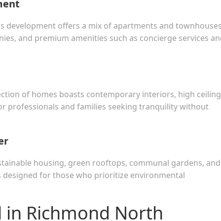
ment
ous development offers a mix of apartments and townhouse
onies, and premium amenities such as concierge services a
ection of homes boasts contemporary interiors, high ceiling
or professionals and families seeking tranquility without
er
stainable housing, green rooftops, communal gardens, and
 is designed for those who prioritize environmental
l in Richmond North