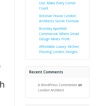
Use: Make Every Corner
Count
Victorian House London:
Architects Secret Formula
Bromley Aperfield
Commercial: Where Smart
Design Meets Profit
Affordable Luxury: Kitchen
Flooring London Designs
,
Recent Comments
th
A WordPress Commenter
on
London Architect