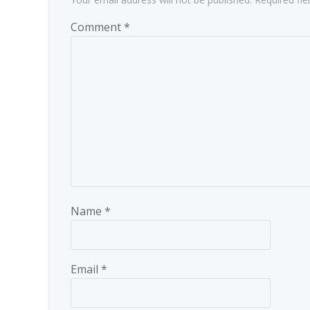
Comment
*
Name
*
Email
*