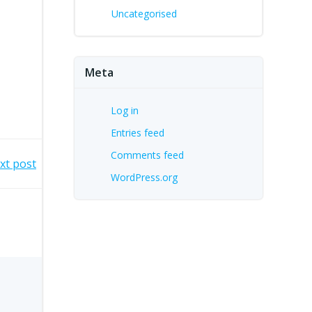
Uncategorised
Meta
Log in
Entries feed
Comments feed
xt post
WordPress.org