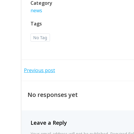
Category
news
Tags
No Tag
Post
Previous post
navigation
No responses yet
Leave a Reply
Your email address will not be published.
Required fi