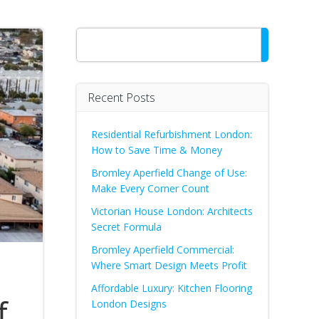
Search
Recent Posts
Residential Refurbishment London:
How to Save Time & Money
Bromley Aperfield Change of Use:
Make Every Corner Count
Victorian House London: Architects
Secret Formula
Bromley Aperfield Commercial:
Where Smart Design Meets Profit
Affordable Luxury: Kitchen Flooring
f
London Designs