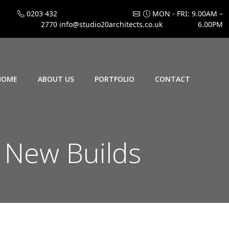
0203 432
MON - FRI: 9.00AM –
2770
info@studio20architects.co.uk
6.00PM
HOME
ABOUT US
PORTFOLIO
CONTACT
New Builds