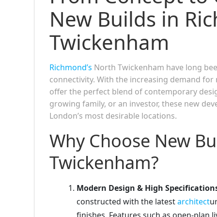
New Builds in Ri
Twickenham
Richmond’s
North Twickenham have long been 
connectivity. With the increasing demand f
offer the perfect blend of contemporary desig
growing family, or an investor, these new dev
London’s most desirable locations.
Why Choose New Bui
Twickenham?
Modern Design & High Specification
constructed with the latest
architect
ur
finishes. Features such as open-plan 