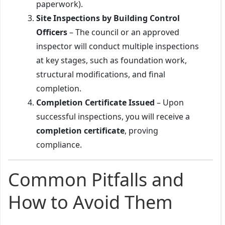
paperwork).
Site Inspections by Building Control
Officers
– The council or an approved
inspector will conduct multiple inspections
at key stages, such as foundation work,
structural modifications, and final
completion.
Completion Certificate Issued
– Upon
successful inspections, you will receive a
completion certificate
, proving
compliance.
Common Pitfalls and
How to Avoid Them