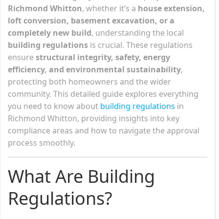
Richmond Whitton
, whether it’s a
house extension,
loft conversion, basement excavation, or a
completely new build
, understanding the local
building regulations
is crucial. These regulations
ensure
structural integrity, safety, energy
efficiency, and environmental sustainability
,
protecting both homeowners and the wider
community. This detailed guide explores everything
you need to know about
building regulations
in
Richmond Whitton, providing insights into key
compliance areas and how to navigate the approval
process smoothly.
What Are Building
Regulations?