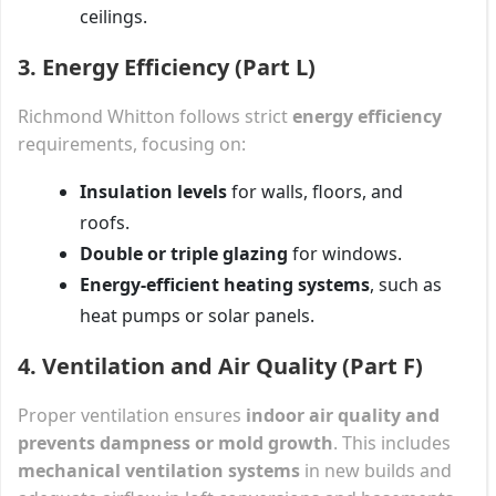
ceilings.
3. Energy Efficiency (Part L)
Richmond Whitton follows strict
energy efficiency
requirements, focusing on:
Insulation levels
for walls, floors, and
roofs.
Double or triple glazing
for windows.
Energy-efficient heating systems
, such as
heat pumps or solar panels.
4. Ventilation and Air Quality (Part F)
Proper ventilation ensures
indoor air quality and
prevents dampness or mold growth
. This includes
mechanical ventilation systems
in new builds and