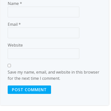
Name
*
Email
*
Website
Save my name, email, and website in this browser
for the next time I comment.