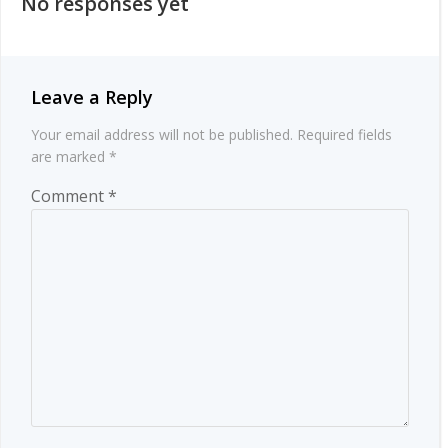
No responses yet
Leave a Reply
Your email address will not be published.
Required fields
are marked
*
Comment
*