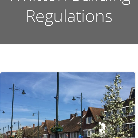
Regulations