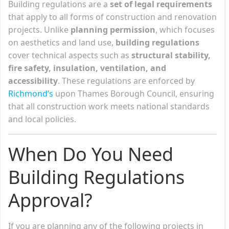
Building regulations are a
set of legal requirements
that apply to all forms of construction and renovation
projects. Unlike
planning permission
, which focuses
on aesthetics and land use,
building regulations
cover technical aspects such as
structural stability,
fire safety, insulation, ventilation, and
accessibility
. These regulations are enforced by
Richmond’s
upon Thames Borough Council, ensuring
that all construction work meets national standards
and local policies.
When Do You Need
Building Regulations
Approval?
If you are planning any of the following projects in