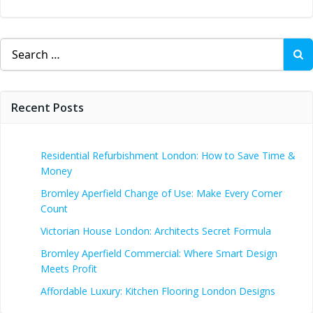
Search
for:
Recent Posts
Residential Refurbishment London: How to Save Time &
Money
Bromley Aperfield Change of Use: Make Every Corner
Count
Victorian House London: Architects Secret Formula
Bromley Aperfield Commercial: Where Smart Design
Meets Profit
Affordable Luxury: Kitchen Flooring London Designs