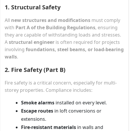
1. Structural Safety
All
new structures and modifications
must comply
with
Part A of the Building Regulations
, ensuring
they are capable of withstanding loads and stresses.
A
structural engineer
is often required for projects
involving
foundations, steel beams, or load-bearing
walls
.
2. Fire Safety (Part B)
Fire safety is a critical concern, especially for multi-
storey properties. Compliance includes:
Smoke alarms
installed on every level.
Escape routes
in loft conversions or
extensions.
Fire-resistant materials
in walls and