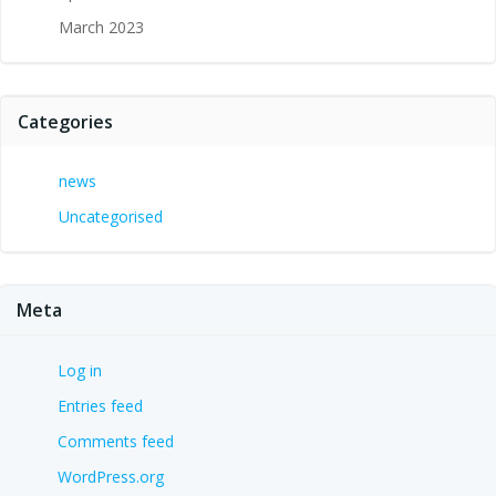
March 2023
Categories
news
Uncategorised
Meta
Log in
Entries feed
Comments feed
WordPress.org