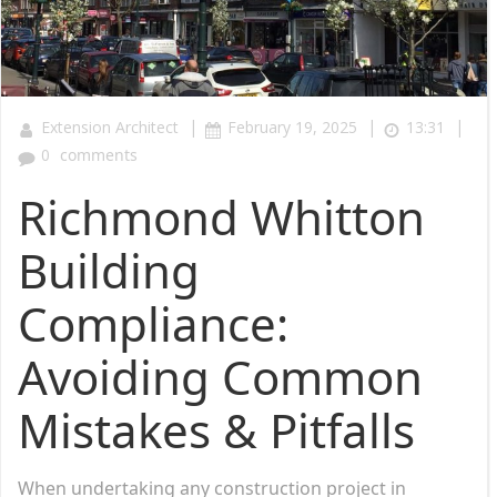
|
|
|
Extension Architect
February 19, 2025
13:31
0
comments
Richmond Whitton
Building
Compliance:
Avoiding Common
Mistakes & Pitfalls
When undertaking any construction project in