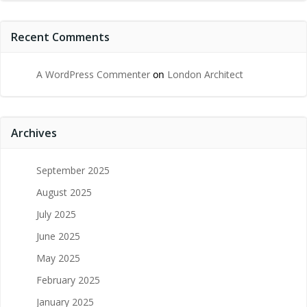
Recent Comments
A WordPress Commenter
on
London Architect
Archives
September 2025
August 2025
July 2025
June 2025
May 2025
February 2025
January 2025