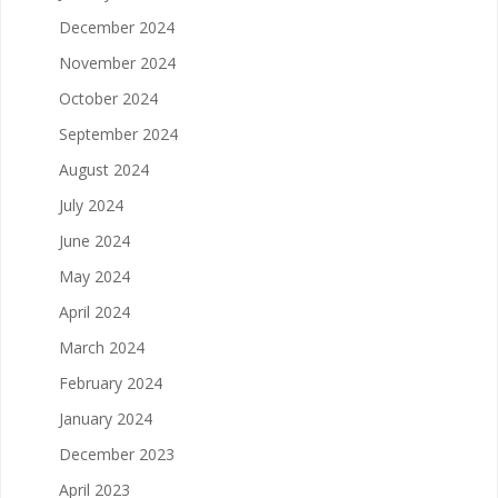
December 2024
November 2024
October 2024
September 2024
August 2024
July 2024
June 2024
May 2024
April 2024
March 2024
February 2024
January 2024
December 2023
April 2023