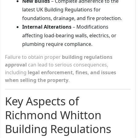
New Builds
– Complete adherence to the
latest UK Building Regulations for
foundations, drainage, and fire protection.
Internal Alterations
– Modifications
affecting load-bearing walls, electrics, or
plumbing require compliance.
Failure to obtain proper
building regulations
approval
can lead to serious consequences,
including
legal enforcement, fines, and issues
when selling the property
.
Key Aspects of
Richmond Whitton
Building Regulations