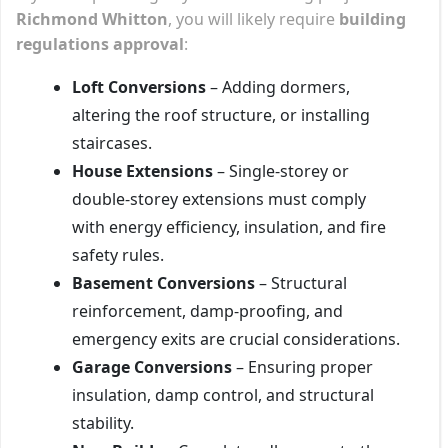
Richmond Whitton
, you will likely require
building
regulations approval
:
Loft Conversions
– Adding dormers,
altering the roof structure, or installing
staircases.
House Extensions
– Single-storey or
double-storey extensions must comply
with energy efficiency, insulation, and fire
safety rules.
Basement Conversions
– Structural
reinforcement, damp-proofing, and
emergency exits are crucial considerations.
Garage Conversions
– Ensuring proper
insulation, damp control, and structural
stability.