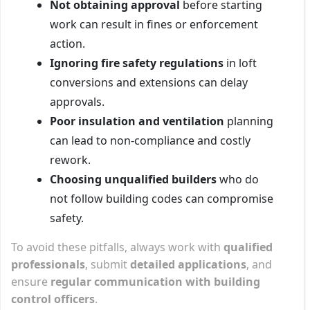
Not obtaining approval
before starting
work can result in fines or enforcement
action.
Ignoring fire safety regulations
in loft
conversions and extensions can delay
approvals.
Poor insulation and ventilation
planning
can lead to non-compliance and costly
rework.
Choosing unqualified builders
who do
not follow building codes can compromise
safety.
To avoid these pitfalls, always work with
qualified
professionals
, submit
detailed applications
, and
ensure
regular communication with building
control officers
.