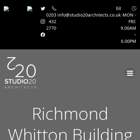
0203
info@studio20architects.co.uk
MON -
432
FRI:
2770
9.00AM
–
6.00PM
Skip
to
content
Richmond
Whitton Building