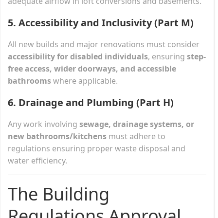
adequate airflow in loft conversions and basements.
5. Accessibility and Inclusivity (Part M)
All new builds and major renovations must consider
accessibility for disabled individuals
, ensuring
step-
free access, wider doorways, and accessible
bathrooms
where applicable.
6. Drainage and Plumbing (Part H)
Any work involving
sewage, drainage systems, or
new bathrooms/kitchens
must adhere to
regulations ensuring proper waste disposal and
water efficiency.
The Building
Regulations Approval