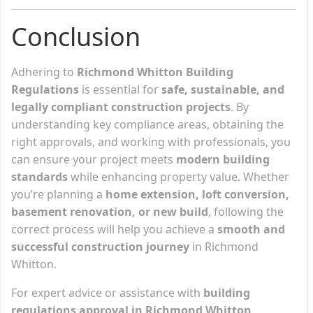
Conclusion
Adhering to
Richmond Whitton Building
Regulations
is essential for
safe, sustainable, and
legally compliant construction projects
. By
understanding key compliance areas, obtaining the
right approvals, and working with professionals, you
can ensure your project meets
modern building
standards
while enhancing property value. Whether
you’re planning a
home extension, loft conversion,
basement renovation, or new build
, following the
correct process will help you achieve a
smooth and
successful construction journey
in Richmond
Whitton.
For expert advice or assistance with
building
regulations approval in Richmond Whitton
,