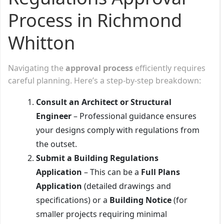
Process in Richmond
Whitton
Navigating the
approval process
efficiently requires
careful planning. Here’s a step-by-step breakdown:
Consult an Architect or Structural
Engineer
– Professional guidance ensures
your designs comply with regulations from
the outset.
Submit a Building Regulations
Application
– This can be a
Full Plans
Application
(detailed drawings and
specifications) or a
Building Notice
(for
smaller projects requiring minimal