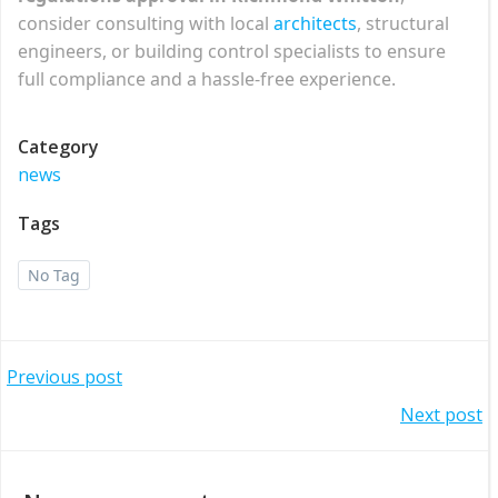
consider consulting with local
architects
, structural
engineers, or building control specialists to ensure
full compliance and a hassle-free experience.
Category
news
Tags
No Tag
Post
Previous post
Post
Next post
navigation
navigation