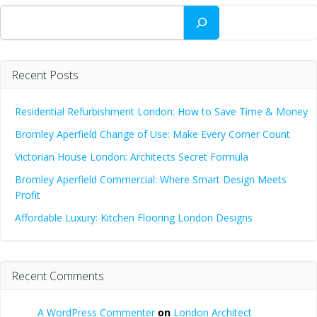
Search
Recent Posts
Residential Refurbishment London: How to Save Time & Money
Bromley Aperfield Change of Use: Make Every Corner Count
Victorian House London: Architects Secret Formula
Bromley Aperfield Commercial: Where Smart Design Meets
Profit
Affordable Luxury: Kitchen Flooring London Designs
Recent Comments
A WordPress Commenter
on
London Architect