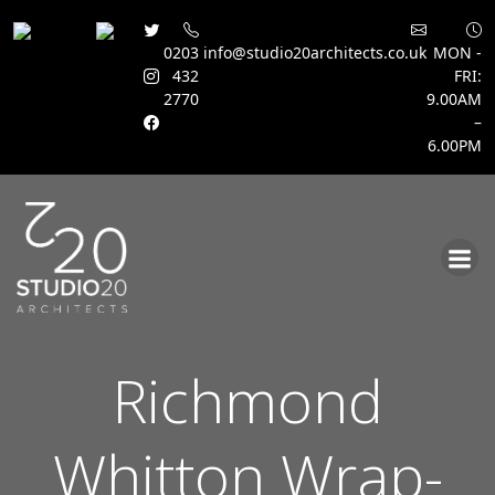
0203
info@studio20architects.co.uk
MON -
432
FRI:
2770
9.00AM
–
6.00PM
Skip
to
content
Richmond
Whitton Wrap-