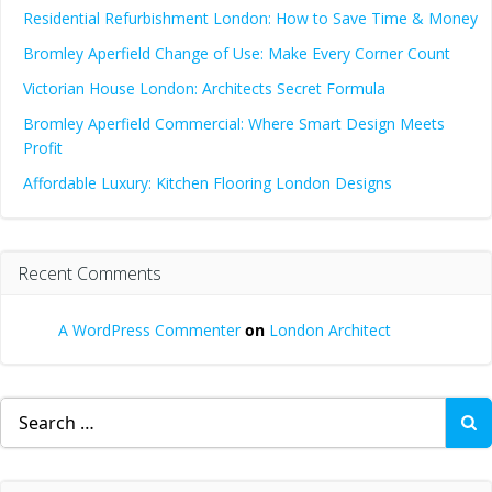
Residential Refurbishment London: How to Save Time & Money
Bromley Aperfield Change of Use: Make Every Corner Count
Victorian House London: Architects Secret Formula
Bromley Aperfield Commercial: Where Smart Design Meets
Profit
Affordable Luxury: Kitchen Flooring London Designs
Recent Comments
A WordPress Commenter
on
London Architect
Search
for: