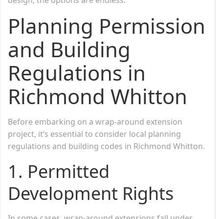
Planning Permission
and Building
Regulations in
Richmond Whitton
Before embarking on a wrap-around extension
project, it’s essential to consider local planning
regulations and building codes in Richmond Whitton.
1. Permitted
Development Rights
In some cases, wrap-around extensions fall under