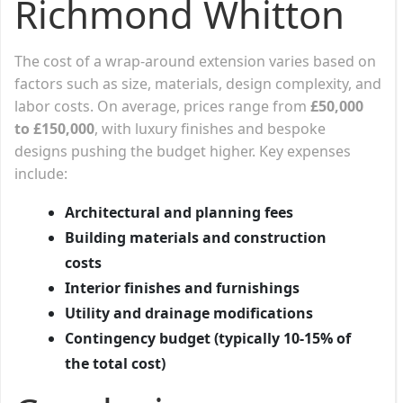
Richmond Whitton
The cost of a wrap-around extension varies based on
factors such as size, materials, design complexity, and
labor costs. On average, prices range from
£50,000
to £150,000
, with luxury finishes and bespoke
designs pushing the budget higher. Key expenses
include:
Architectural and planning fees
Building materials and construction
costs
Interior finishes and furnishings
Utility and drainage modifications
Contingency budget (typically 10-15% of
the total cost)