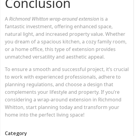
Conclusion
A
Richmond Whitton wrap-around extension
is a
fantastic investment, offering enhanced space,
natural light, and increased property value. Whether
you dream of a spacious kitchen, a cozy family room,
or a home office, this type of extension provides
unmatched versatility and aesthetic appeal.
To ensure a smooth and successful project, it’s crucial
to work with experienced professionals, adhere to
planning regulations, and choose a design that
complements your lifestyle and property. If you’re
considering a wrap-around extension in Richmond
Whitton, start planning today and transform your
home into the perfect living space!
Category