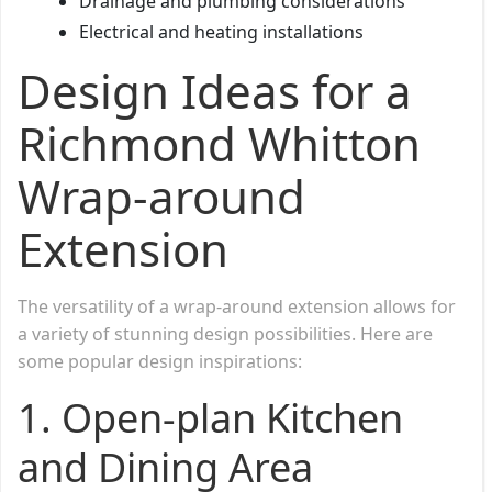
Drainage and plumbing considerations
Electrical and heating installations
Design Ideas for a
Richmond Whitton
Wrap-around
Extension
The versatility of a wrap-around extension allows for
a variety of stunning design possibilities. Here are
some popular design inspirations:
1. Open-plan Kitchen
and Dining Area