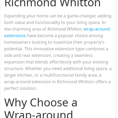
Richmond Whitton
Expanding your home can be a game-changer, adding
both value and functionality to your living space. In
the charming area of
Richmond Whitton
,
wrap-around
extensions
have become a popular choice among
homeowners looking to maximize their property’s
potential. This innovative extension type combines a
side and rear extension, creating a seamless
expansion that blends effortlessly with your existing
structure. Whether you need additional living space, a
larger kitchen, or a multifunctional family area, a
wrap-around extension in Richmond Whitton offers a
perfect solution.
Why Choose a
Wrap-around