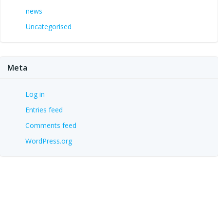
news
Uncategorised
Meta
Log in
Entries feed
Comments feed
WordPress.org