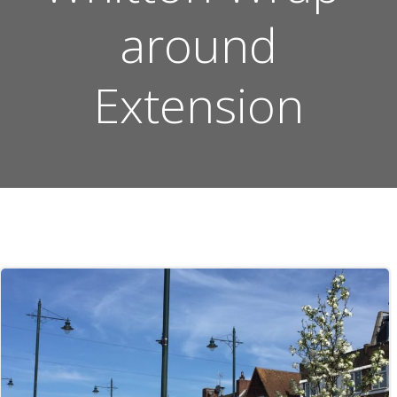
around
Extension