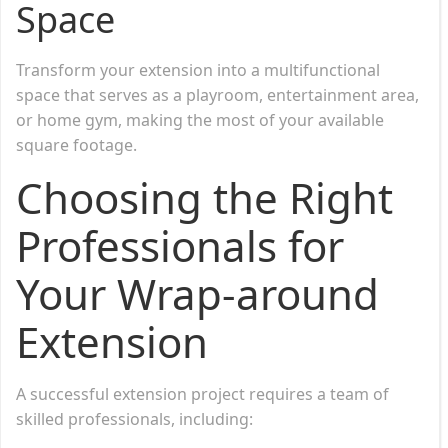
Space
Transform your extension into a multifunctional
space that serves as a playroom, entertainment area,
or home gym, making the most of your available
square footage.
Choosing the Right
Professionals for
Your Wrap-around
Extension
A successful extension project requires a team of
skilled professionals, including: