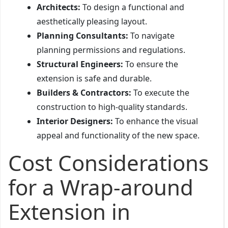
Architects:
To design a functional and
aesthetically pleasing layout.
Planning Consultants:
To navigate
planning permissions and regulations.
Structural Engineers:
To ensure the
extension is safe and durable.
Builders & Contractors:
To execute the
construction to high-quality standards.
Interior Designers:
To enhance the visual
appeal and functionality of the new space.
Cost Considerations
for a Wrap-around
Extension in