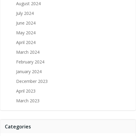
August 2024
July 2024
June 2024
May 2024
April 2024
March 2024
February 2024
January 2024
December 2023
April 2023
March 2023
Categories