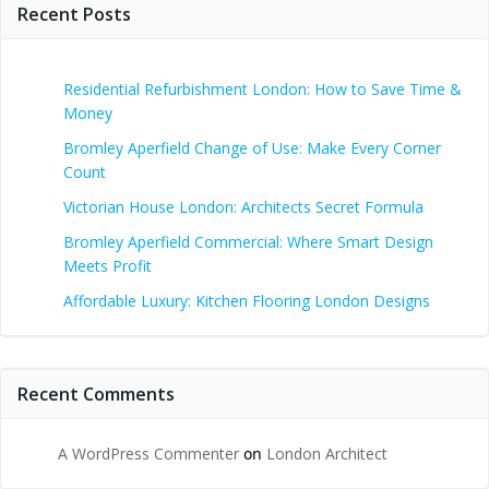
Recent Posts
Residential Refurbishment London: How to Save Time &
Money
Bromley Aperfield Change of Use: Make Every Corner
Count
Victorian House London: Architects Secret Formula
Bromley Aperfield Commercial: Where Smart Design
Meets Profit
Affordable Luxury: Kitchen Flooring London Designs
Recent Comments
A WordPress Commenter
on
London Architect