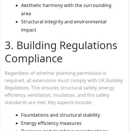
Aesthetic harmony with the surrounding
area
Structural integrity and environmental
impact
3. Building Regulations
Compliance
Regardless of whether planning permission is
required, all extensions must comply with UK
Building
Regulations
. This ensures structural safety, energy
efficiency, ventilation, insulation, and fire safety
standards are met. Key aspects include:
Foundations and structural stability
Energy efficiency measures