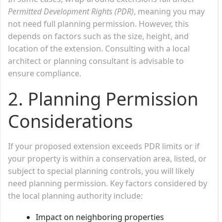
Permitted Development Rights (PDR)
, meaning you may
not need full planning permission. However, this
depends on factors such as the size, height, and
location of the extension. Consulting with a local
architect or planning consultant is advisable to
ensure compliance.
2. Planning Permission
Considerations
If your proposed extension exceeds PDR limits or if
your property is within a conservation area, listed, or
subject to special planning controls, you will likely
need planning permission. Key factors considered by
the local planning authority include:
Impact on neighboring properties