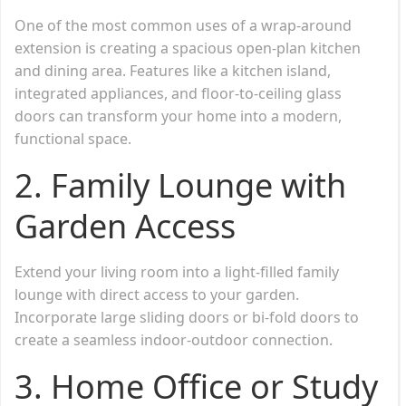
One of the most common uses of a wrap-around
extension is creating a spacious open-plan kitchen
and dining area. Features like a kitchen island,
integrated appliances, and floor-to-ceiling glass
doors can transform your home into a modern,
functional space.
2. Family Lounge with
Garden Access
Extend your living room into a light-filled family
lounge with direct access to your garden.
Incorporate large sliding doors or bi-fold doors to
create a seamless indoor-outdoor connection.
3. Home Office or Study