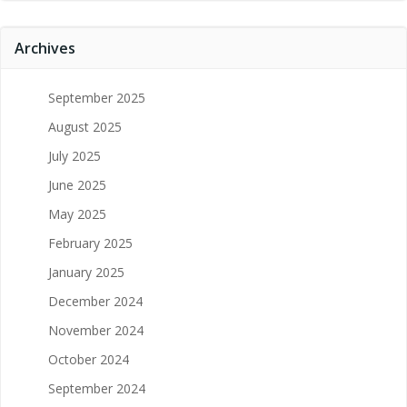
Archives
September 2025
August 2025
July 2025
June 2025
May 2025
February 2025
January 2025
December 2024
November 2024
October 2024
September 2024