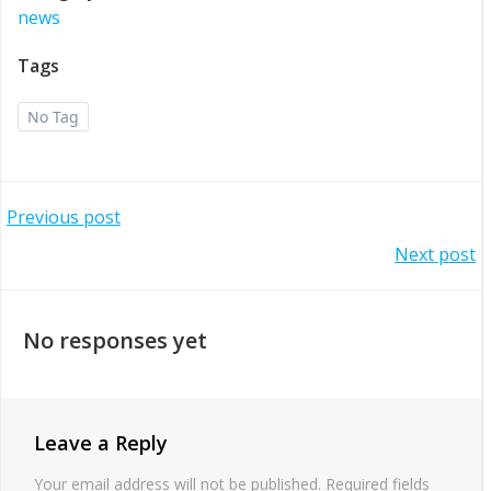
news
Tags
No Tag
Post
Previous post
Post
Next post
navigation
navigation
No responses yet
Leave a Reply
Your email address will not be published.
Required fields