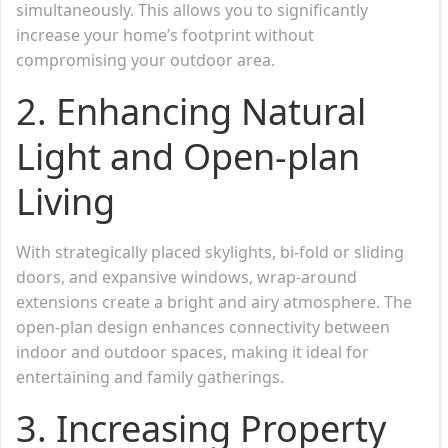
simultaneously. This allows you to significantly
increase your home’s footprint without
compromising your outdoor area.
2. Enhancing Natural
Light and Open-plan
Living
With strategically placed skylights, bi-fold or sliding
doors, and expansive windows, wrap-around
extensions create a bright and airy atmosphere. The
open-plan design enhances connectivity between
indoor and outdoor spaces, making it ideal for
entertaining and family gatherings.
3. Increasing Property