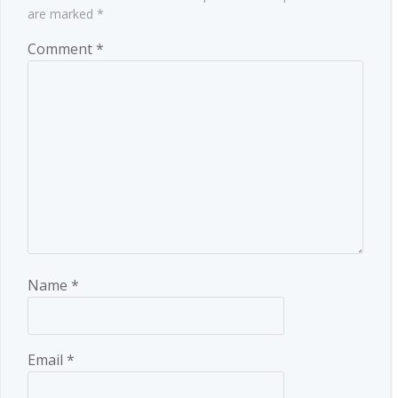
are marked
*
Comment
*
Name
*
Email
*