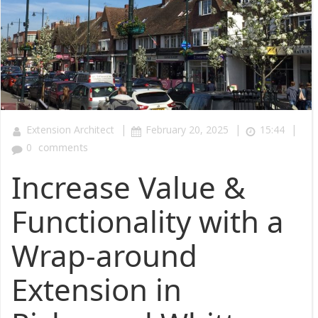
|
|
|
Extension Architect
February 20, 2025
15:44
0
comments
Increase Value &
Functionality with a
Wrap-around
Extension in