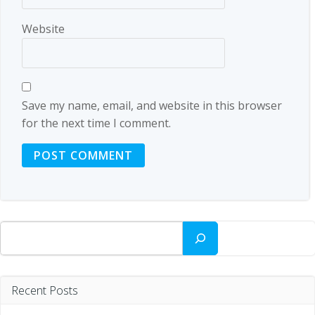
Website
Save my name, email, and website in this browser
for the next time I comment.
Search
Recent Posts