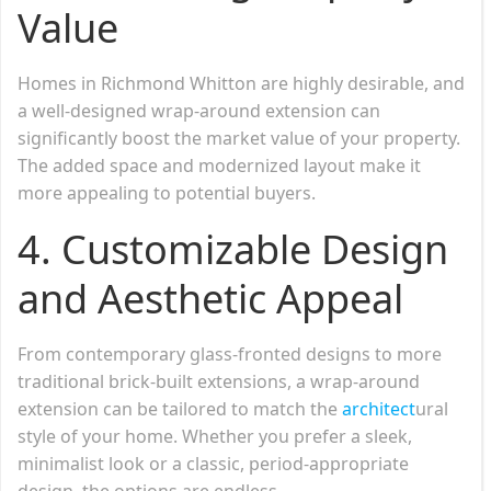
Value
Homes in Richmond Whitton are highly desirable, and
a well-designed wrap-around extension can
significantly boost the market value of your property.
The added space and modernized layout make it
more appealing to potential buyers.
4. Customizable Design
and Aesthetic Appeal
From contemporary glass-fronted designs to more
traditional brick-built extensions, a wrap-around
extension can be tailored to match the
architect
ural
style of your home. Whether you prefer a sleek,
minimalist look or a classic, period-appropriate
design, the options are endless.