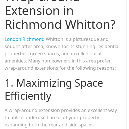
Extension in
Richmond Whitton?
London Richmond
Whitton is a picturesque and
sought-after area, known for its stunning residential
properties, green spaces, and excellent local
amenities. Many homeowners in this area prefer
wrap-around extensions for the following reasons:
1. Maximizing Space
Efficiently
A wrap-around extension provides an excellent way
to utilize underused areas of your property,
expanding both the rear and side spaces