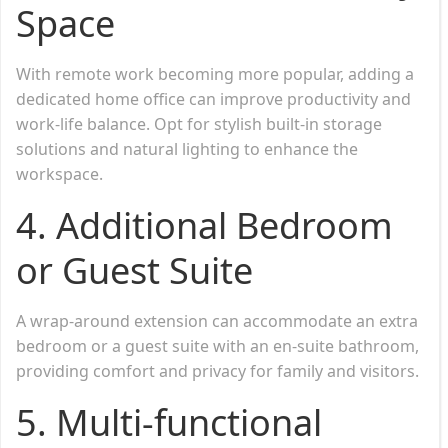
Space
With remote work becoming more popular, adding a
dedicated home office can improve productivity and
work-life balance. Opt for stylish built-in storage
solutions and natural lighting to enhance the
workspace.
4. Additional Bedroom
or Guest Suite
A wrap-around extension can accommodate an extra
bedroom or a guest suite with an en-suite bathroom,
providing comfort and privacy for family and visitors.
5. Multi-functional